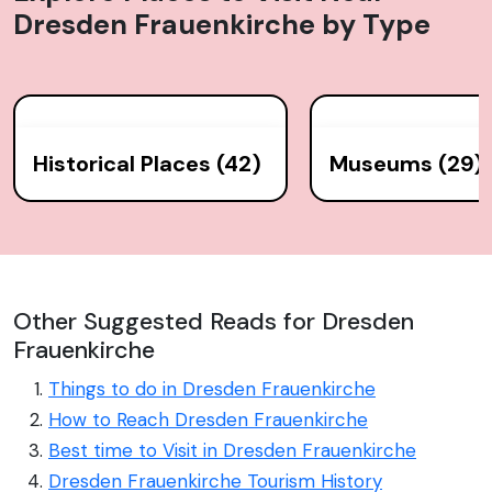
Dresden Frauenkirche
by Type
Historical Places (42)
Museums (29)
Other Suggested Reads for Dresden
Frauenkirche
Things to do in Dresden Frauenkirche
How to Reach Dresden Frauenkirche
Best time to Visit in Dresden Frauenkirche
Dresden Frauenkirche Tourism History