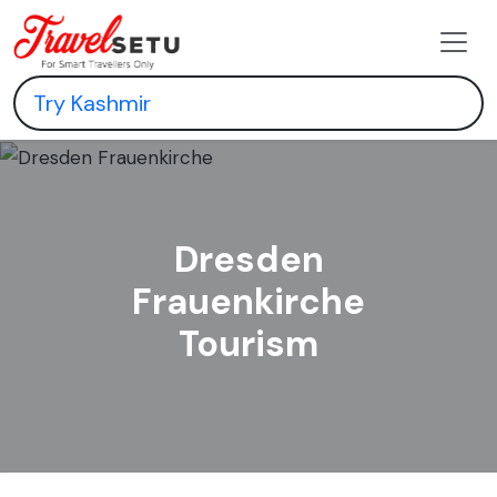
Dresden
Frauenkirche
Tourism