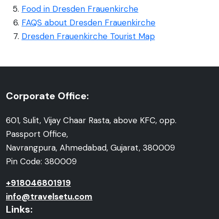
Food in Dresden Frauenkirche
FAQS about Dresden Frauenkirche
Dresden Frauenkirche Tourist Map
Corporate Office:
601, Sulit, Vijay Chaar Rasta, above KFC, opp.
Passport Office,
Navrangpura, Ahmedabad, Gujarat, 380009
Pin Code: 380009
+918046801919
info@travelsetu.com
Links: