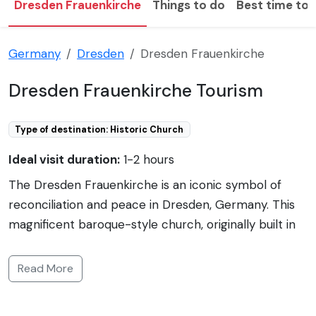
Dresden Frauenkirche
Things to do
Best time to v
Germany
Dresden
Dresden Frauenkirche
Dresden Frauenkirche Tourism
Type of destination: Historic Church
Ideal visit duration:
1-2 hours
The Dresden Frauenkirche is an iconic symbol of
reconciliation and peace in Dresden, Germany. This
magnificent baroque-style church, originally built in
the 18th-century, was destroyed during the WWII
bombing in 1945 and lay in ruins for decades. The
Read More
church's reconstruction began in 1994 and was
completed in 2005, funded by donations from