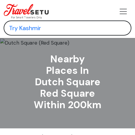
Nearby
Places In
Dutch Square
Red Square
Within 200km