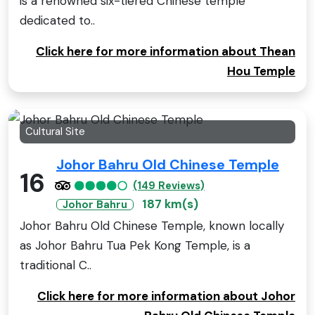
is a renowned six-tiered Chinese temple
dedicated to..
Click here for more information about Thean
Hou Temple
Cultural Site
Johor Bahru Old Chinese Temple
16
(149 Reviews)
187 km(s)
Johor Bahru
Johor Bahru Old Chinese Temple, known locally
as Johor Bahru Tua Pek Kong Temple, is a
traditional C..
Click here for more information about Johor