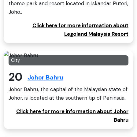
theme park and resort located in Iskandar Puteri,
Joho..
Click here for more information about
Legoland Malaysia Resort
City
20
Johor Bahru
Johor Bahru, the capital of the Malaysian state of
Johor, is located at the southern tip of Peninsua..
Click here for more information about Johor
Bahru