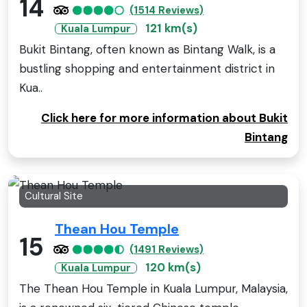
14
(1514 Reviews)
121 km(s)
Kuala Lumpur
Bukit Bintang, often known as Bintang Walk, is a
bustling shopping and entertainment district in
Kua..
Click here for more information about Bukit
Bintang
Cultural Site
Thean Hou Temple
15
(1491 Reviews)
120 km(s)
Kuala Lumpur
The Thean Hou Temple in Kuala Lumpur, Malaysia,