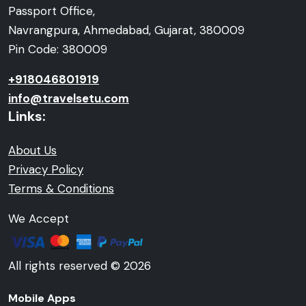
Passport Office,
Navrangpura, Ahmedabad, Gujarat, 380009
Pin Code: 380009
+918046801919
info@travelsetu.com
Links:
About Us
Privacy Policy
Terms & Conditions
We Accept
All rights reserved © 2026
Mobile Apps