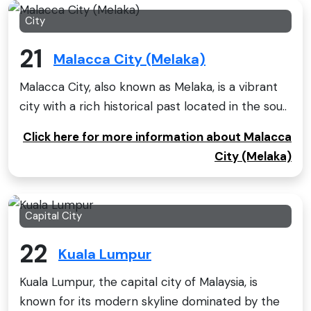
City
21
Malacca City (Melaka)
Malacca City, also known as Melaka, is a vibrant
city with a rich historical past located in the sou..
Click here for more information about Malacca
City (Melaka)
Capital City
22
Kuala Lumpur
Kuala Lumpur, the capital city of Malaysia, is
known for its modern skyline dominated by the