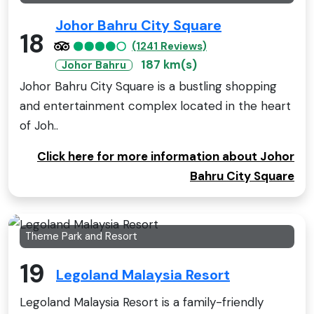
Johor Bahru City Square
18
(1241 Reviews)
187 km(s)
Johor Bahru
Johor Bahru City Square is a bustling shopping
and entertainment complex located in the heart
of Joh..
Click here for more information about Johor
Bahru City Square
Theme Park and Resort
19
Legoland Malaysia Resort
Legoland Malaysia Resort is a family-friendly