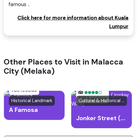
famous ..
Click here for more information about Kuala
Lumpur
Other Places to Visit in Malacca
City (Melaka)
739 reviews
6263 reviews
Historical Landmark
Cultural & Historical Site
A Famosa
Jonker Street (Jonker Walk)