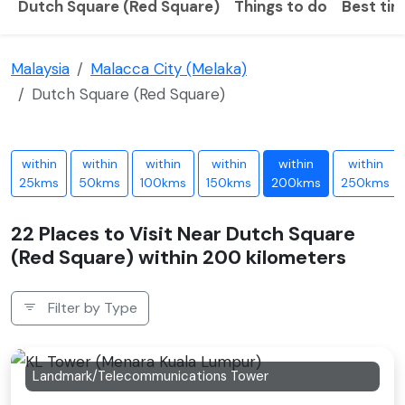
Dutch Square (Red Square)
Things to do
Best tim
Malaysia
Malacca City (Melaka)
Dutch Square (Red Square)
within
within
within
within
within
within
25kms
50kms
100kms
150kms
200kms
250kms
22 Places to Visit Near Dutch Square
(Red Square) within 200 kilometers
Filter by Type
Landmark/Telecommunications Tower