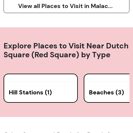
View all Places to Visit in Malacca City (Melaka)
Explore Places to Visit Near
Dutch
Square (Red Square)
by Type
Hill Stations (1)
Beaches (3)