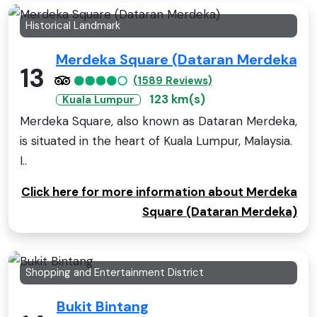
Historical Landmark
Merdeka Square (Dataran Merdeka)
13
(1589 Reviews)
123 km(s)
Kuala Lumpur
Merdeka Square, also known as Dataran Merdeka,
is situated in the heart of Kuala Lumpur, Malaysia.
I..
Click here for more information about Merdeka
Square (Dataran Merdeka)
Shopping and Entertainment District
Bukit Bintang