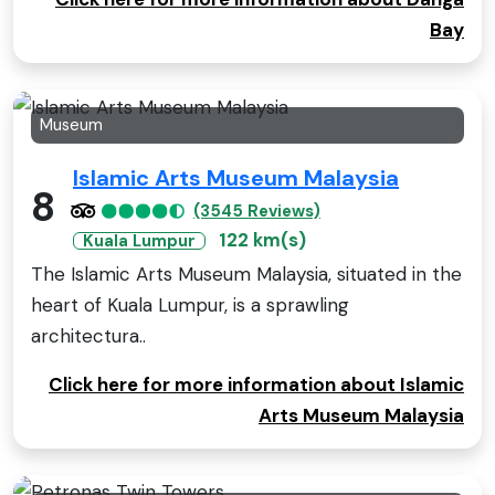
Bay
Museum
Islamic Arts Museum Malaysia
8
(3545 Reviews)
122 km(s)
Kuala Lumpur
The Islamic Arts Museum Malaysia, situated in the
heart of Kuala Lumpur, is a sprawling
architectura..
Click here for more information about Islamic
Arts Museum Malaysia