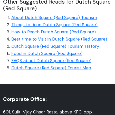
Other Suggested Reads for Dutch Square
(Red Square)
About Dutch Square (Red Square) Tourism
Things to do in Dutch Square (Red Square)
How to Reach Dutch Square (Red Square)
Best time to Visit in Dutch Square (Red Square)
Dutch Square (Red Square) Tourism History
Food in Dutch Square (Red Square)
FAQS about Dutch Square (Red Square)
Dutch Square (Red Square) Tourist Map
Corporate Office:
601, Sulit, Vijay Chaar Rasta, above KFC, opp.