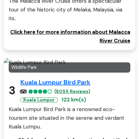
The Malacca River Cruise offers a spectacular
tour of the historic city of Melaka, Malaysia, via
its..
Click here for more information about Malacca
River Cruise
Wildlife Park
Kuala Lumpur Bird Park
3
(8055 Reviews)
122 km(s)
Kuala Lumpur
Kuala Lumpur Bird Park is a renowned eco-
tourism site situated in the serene and verdant
Kuala Lumpu..