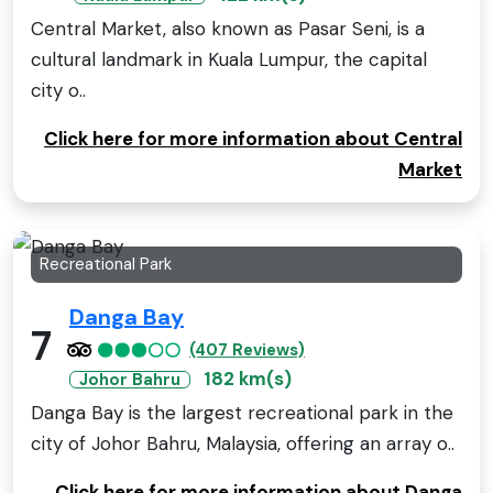
Central Market, also known as Pasar Seni, is a
cultural landmark in Kuala Lumpur, the capital
city o..
Click here for more information about Central
Market
Recreational Park
Danga Bay
7
(407 Reviews)
182 km(s)
Johor Bahru
Danga Bay is the largest recreational park in the
city of Johor Bahru, Malaysia, offering an array o..
Click here for more information about Danga