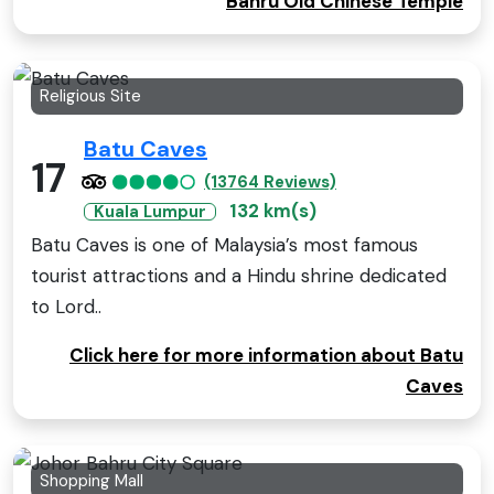
Bahru Old Chinese Temple
Religious Site
Batu Caves
17
(13764 Reviews)
132 km(s)
Kuala Lumpur
Batu Caves is one of Malaysia’s most famous
tourist attractions and a Hindu shrine dedicated
to Lord..
Click here for more information about Batu
Caves
Shopping Mall