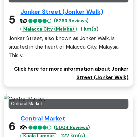
Jonker Street (Jonker Walk)
5
(6263 Reviews)
1 km(s)
Malacca City (Melaka)
Jonker Street, also known as Jonker Walk, is
situated in the heart of Malacca City, Malaysia.
This v..
Click here for more information about Jonker
Street (Jonker Walk)
Cultural Market
Central Market
6
(5004 Reviews)
122 km(s)
Kuala Lumpur