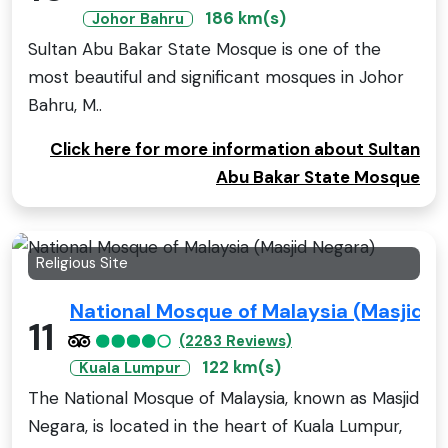
186 km(s)
Johor Bahru
Sultan Abu Bakar State Mosque is one of the
most beautiful and significant mosques in Johor
Bahru, M..
Click here for more information about Sultan
Abu Bakar State Mosque
Religious Site
National Mosque of Malaysia (Masjid N
11
(2283 Reviews)
122 km(s)
Kuala Lumpur
The National Mosque of Malaysia, known as Masjid
Negara, is located in the heart of Kuala Lumpur,