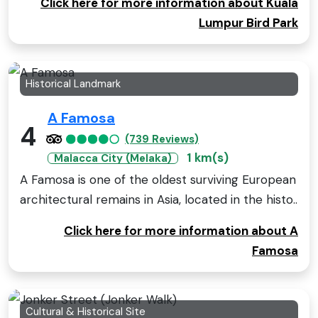
Click here for more information about Kuala
Lumpur Bird Park
Historical Landmark
A Famosa
4
(739 Reviews)
1 km(s)
Malacca City (Melaka)
A Famosa is one of the oldest surviving European
architectural remains in Asia, located in the histo..
Click here for more information about A
Famosa
Cultural & Historical Site