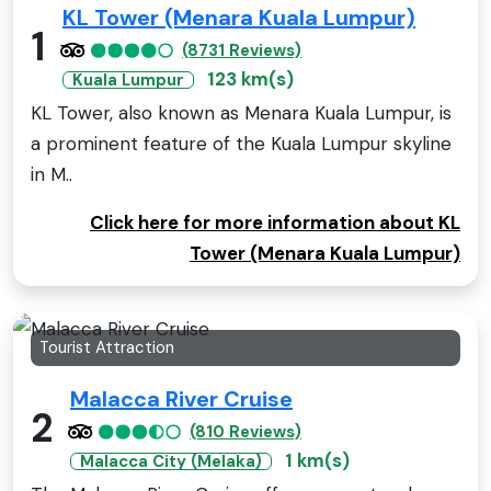
KL Tower (Menara Kuala Lumpur)
1
(8731 Reviews)
123 km(s)
Kuala Lumpur
KL Tower, also known as Menara Kuala Lumpur, is
a prominent feature of the Kuala Lumpur skyline
in M..
Click here for more information about KL
Tower (Menara Kuala Lumpur)
Tourist Attraction
Malacca River Cruise
2
(810 Reviews)
1 km(s)
Malacca City (Melaka)