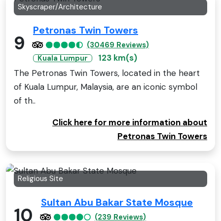
Skyscraper/Architecture
Petronas Twin Towers
9
(30469 Reviews)
123 km(s)
Kuala Lumpur
The Petronas Twin Towers, located in the heart
of Kuala Lumpur, Malaysia, are an iconic symbol
of th..
Click here for more information about
Petronas Twin Towers
Religious Site
Sultan Abu Bakar State Mosque
10
(239 Reviews)