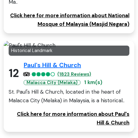
Ma..
Click here for more information about National
Mosque of Malaysia (Masjid Negara)
Historical Landmark
Paul's Hill & Church
12
(1823 Reviews)
1 km(s)
Malacca City (Melaka)
St. Paul's Hill & Church, located in the heart of
Malacca City (Melaka) in Malaysia, is a historical..
Click here for more information about Paul's
Hill & Church