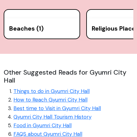
Beaches (1)
Religious Place
Other Suggested Reads for Gyumri City
Hall
Things to do in Gyumri City Hall
How to Reach Gyumri City Hall
Best time to Visit in Gyumri City Hall
Gyumri City Hall Tourism History
Food in Gyumri City Hall
FAQS about Gyumri City Hall