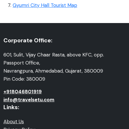
Gyumri City Hall Tourist Map
Corporate Office:
601, Sulit, Vijay Chaar Rasta, above KFC, opp.
Passport Office,
Navrangpura, Ahmedabad, Gujarat, 380009
Pin Code: 380009
+918046801919
info@travelsetu.com
Links:
About Us