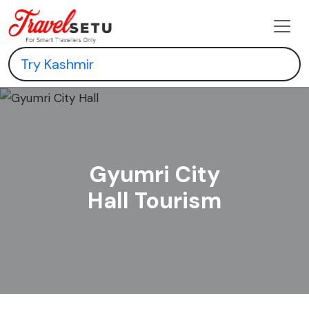
Gyumri City
Hall Tourism