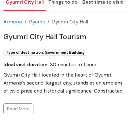
Gyumri City Hall
Things to do
Best time to visit
Armenia
Gyumri
Gyumri City Hall
Gyumri City Hall Tourism
Type of destination: Government Building
Ideal visit duration:
30 minutes to 1 hour
Gyumri City Hall, located in the heart of Gyumri,
Armenia's second-largest city, stands as an emblem
of civic pride and historical significance. Constructed
in the neoclassical style, the City Hall is an iconic
landmark situated on the central Vardanants Square.
Read More
It is renowned for its distinctive architecture and
clock tower, which is a prominent feature of the