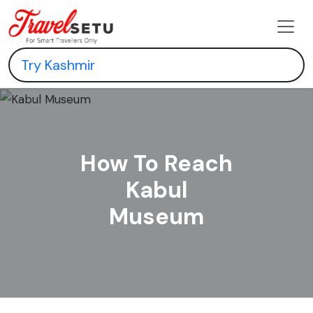
How To Reach
Kabul
Museum