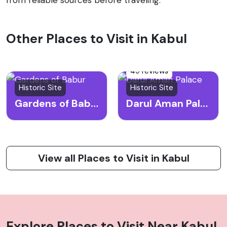
Other Places to Visit in Kabul
49 reviews
Historic Site
Historic Site
Gardens of Babur
Darul Aman Palace
View all Places to Visit in Kabul
Explore Places to Visit Near
Kabul