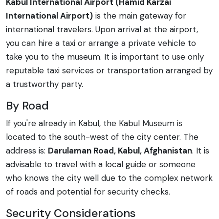
Kabul International Airport (Hamid Karzai
International Airport)
is the main gateway for
international travelers. Upon arrival at the airport,
you can hire a taxi or arrange a private vehicle to
take you to the museum. It is important to use only
reputable taxi services or transportation arranged by
a trustworthy party.
By Road
If you're already in Kabul, the Kabul Museum is
located to the south-west of the city center. The
address is:
Darulaman Road, Kabul, Afghanistan
. It is
advisable to travel with a local guide or someone
who knows the city well due to the complex network
of roads and potential for security checks.
Security Considerations