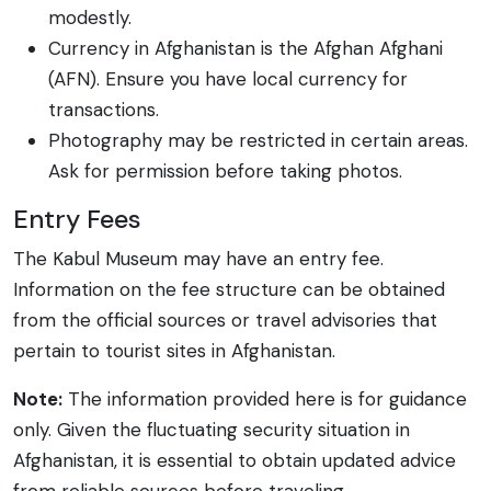
modestly.
Currency in Afghanistan is the Afghan Afghani
(AFN). Ensure you have local currency for
transactions.
Photography may be restricted in certain areas.
Ask for permission before taking photos.
Entry Fees
The Kabul Museum may have an entry fee.
Information on the fee structure can be obtained
from the official sources or travel advisories that
pertain to tourist sites in Afghanistan.
Note:
The information provided here is for guidance
only. Given the fluctuating security situation in
Afghanistan, it is essential to obtain updated advice
from reliable sources before traveling.