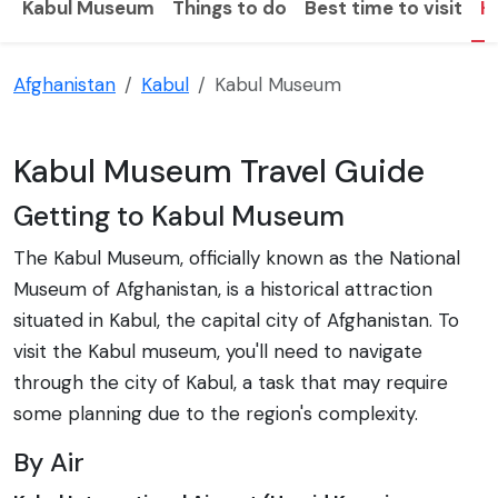
Kabul Museum
Things to do
Best time to visit
H
Afghanistan
Kabul
Kabul Museum
Kabul Museum Travel Guide
Getting to Kabul Museum
The Kabul Museum, officially known as the National
Museum of Afghanistan, is a historical attraction
situated in Kabul, the capital city of Afghanistan. To
visit the Kabul museum, you'll need to navigate
through the city of Kabul, a task that may require
some planning due to the region's complexity.
By Air