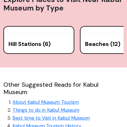
Museum
by Type
Hill Stations (6)
Beaches (12)
Other Suggested Reads for Kabul
Museum
About Kabul Museum Tourism
Things to do in Kabul Museum
Best time to Visit in Kabul Museum
Kabul Museum Tourism History