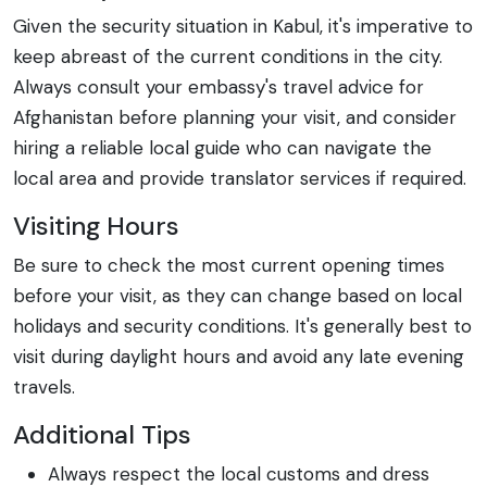
Given the security situation in Kabul, it's imperative to
keep abreast of the current conditions in the city.
Always consult your embassy's travel advice for
Afghanistan before planning your visit, and consider
hiring a reliable local guide who can navigate the
local area and provide translator services if required.
Visiting Hours
Be sure to check the most current opening times
before your visit, as they can change based on local
holidays and security conditions. It's generally best to
visit during daylight hours and avoid any late evening
travels.
Additional Tips
Always respect the local customs and dress