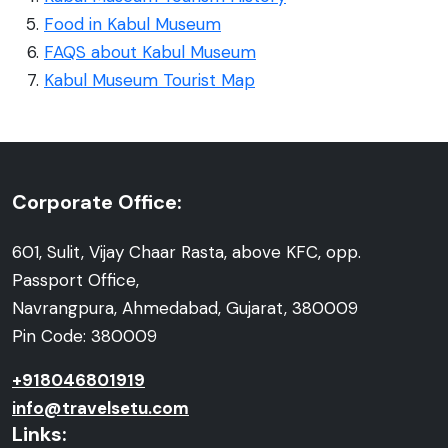
Food in Kabul Museum
FAQS about Kabul Museum
Kabul Museum Tourist Map
Corporate Office:
601, Sulit, Vijay Chaar Rasta, above KFC, opp.
Passport Office,
Navrangpura, Ahmedabad, Gujarat, 380009
Pin Code: 380009
+918046801919
info@travelsetu.com
Links: