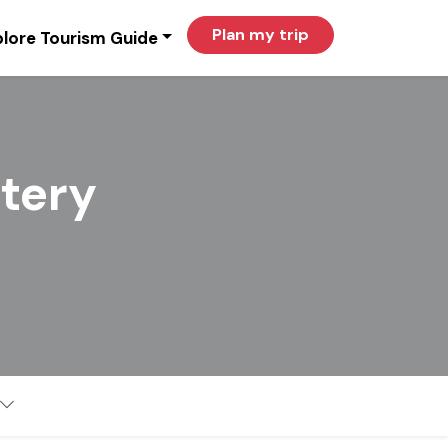
Plan my trip
lore Tourism Guide
tery