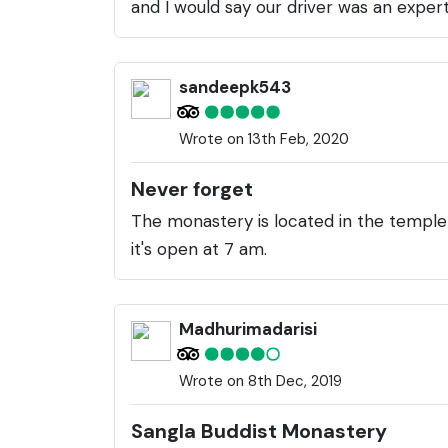
and I would say our driver was an expert
sandeepk543
Wrote on 13th Feb, 2020
Never forget
The monastery is located in the temple
it's open at 7 am.
Madhurimadarisi
Wrote on 8th Dec, 2019
Sangla Buddist Monastery