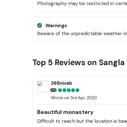
Photography may be restricted in certai
Warnings
Beware of the unpredictable weather in 
Top 5 Reviews on Sangl
368nivab
Wrote on 3rd Apr, 2020
Beautiful monastery
Difficult to reach but the location is be