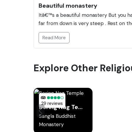
Beautiful monastery
Itâ€™s a beautiful monastery But you 
far from down is very steep . Rest on t
Read More
Explore Other Religio
29 reviews
Bering Nag Temple
Sangla Buddhist
Monastery