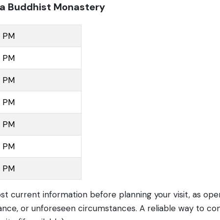
la Buddhist Monastery
0 PM
0 PM
0 PM
0 PM
0 PM
0 PM
0 PM
ost current information before planning your visit, as op
nce, or unforeseen circumstances. A reliable way to con