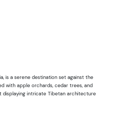
a, is a serene destination set against the
ed with apple orchards, cedar trees, and
 displaying intricate Tibetan architecture
 the region. Apart from spiritual pursuits,
onal wooden houses with slate roofs add a
ddhism teachings and providing a place of
ading into the unspoiled wilderness of the