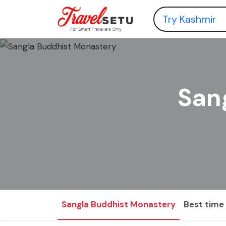
San
Sangla Buddhist Monastery
Best time 