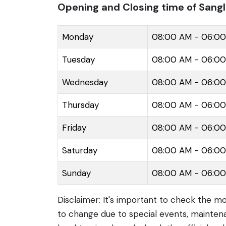
surrounding areas.
Opening and Closing time of Sang
Monday
08:00 AM - 06:0
Tuesday
08:00 AM - 06:0
Wednesday
08:00 AM - 06:0
Thursday
08:00 AM - 06:0
Friday
08:00 AM - 06:0
Saturday
08:00 AM - 06:0
Sunday
08:00 AM - 06:0
Disclaimer: It's important to check the m
to change due to special events, maintena