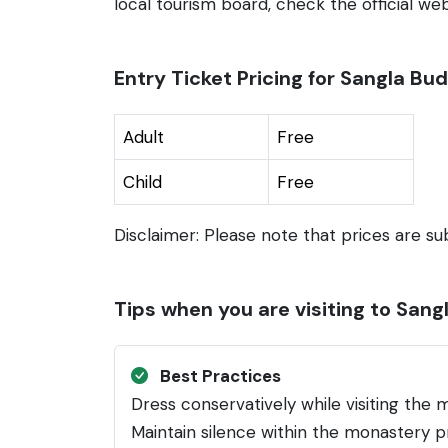
local tourism board, check the official webs
Entry Ticket Pricing for Sangla B
Adult
Free
Child
Free
Disclaimer: Please note that prices are su
Tips when you are visiting to San
Best Practices
Dress conservatively while visiting the m
Maintain silence within the monastery pr