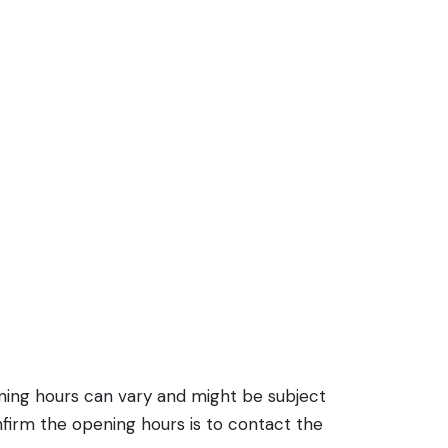
ening hours can vary and might be subject
firm the opening hours is to contact the