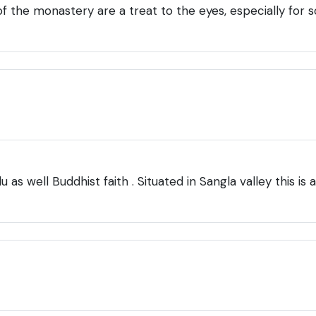
 of the monastery are a treat to the eyes, especially fo
 as well Buddhist faith . Situated in Sangla valley this i