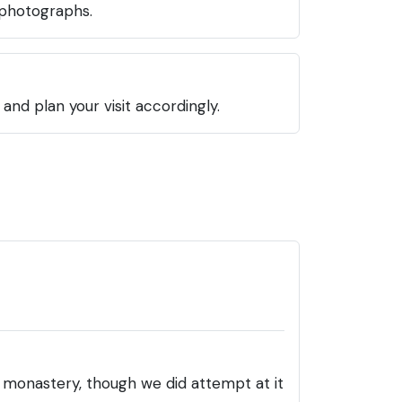
 photographs.
nd plan your visit accordingly.
he monastery, though we did attempt at it