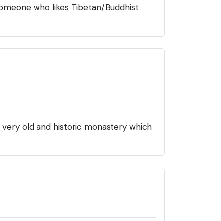
r someone who likes Tibetan/Buddhist
s a very old and historic monastery which