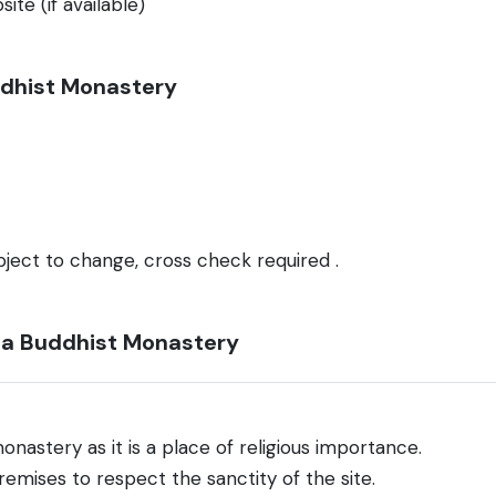
ite (if available)
uddhist Monastery
bject to change, cross check required .
gla Buddhist Monastery
onastery as it is a place of religious importance.
emises to respect the sanctity of the site.