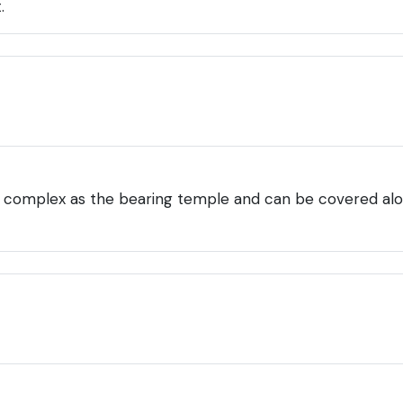
.
 complex as the bearing temple and can be covered along