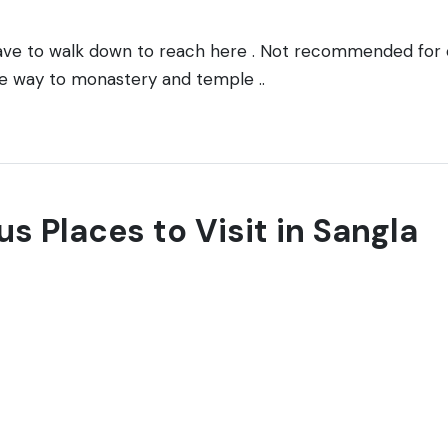
have to walk down to reach here . Not recommended for
he way to monastery and temple ..
us Places to Visit in Sangla