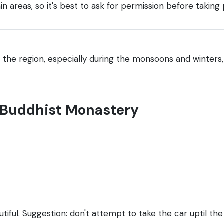
n areas, so it's best to ask for permission before taking
the region, especially during the monsoons and winters, a
a Buddhist Monastery
autiful. Suggestion: don't attempt to take the car uptil t