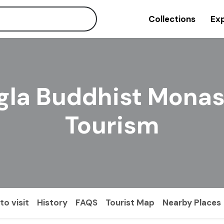
Collections
Exp
gla Buddhist Monas
Tourism
to visit
History
FAQS
Tourist Map
Nearby Places