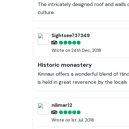
The intricately designed roof and walls
culture.
Sightsee737349
Wrote on 24th Dec, 2018
Historic monastery
Kinnaur offers a wonderful blend of Hindu
is held in great reverence by the locals
nilimar12
Wrote on 1st Jul, 2018