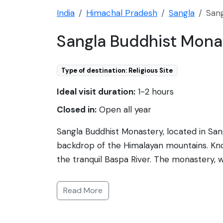
India
Himachal Pradesh
Sangla
San
Sangla Buddhist Mona
Type of destination: Religious Site
Ideal visit duration:
1-2 hours
Closed in:
Open all year
Sangla Buddhist Monastery, located in Sangl
backdrop of the Himalayan mountains. Know
the tranquil Baspa River. The monastery, w
and vivid murals. It's a place for visitors 
the monastery area offers a glimpse into t
Read More
unique charm to the village landscape. Th
worship for the local community. Its locati