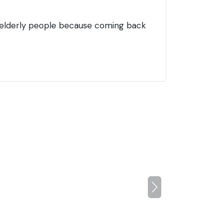
 elderly people because coming back