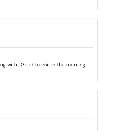
 with . Good to visit in the morning