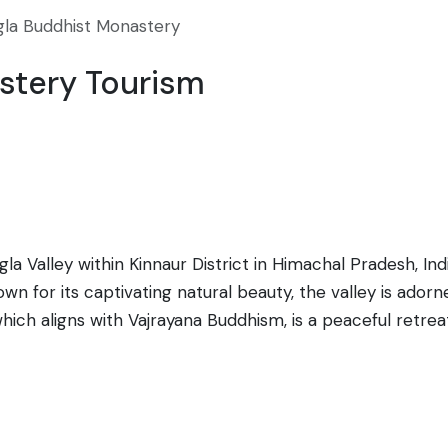
gla Buddhist Monastery
stery Tourism
a Valley within Kinnaur District in Himachal Pradesh, Indi
n for its captivating natural beauty, the valley is adorn
hich aligns with Vajrayana Buddhism, is a peaceful retreat
to immerse in meditation and experience the spirituality of
he customs and lifestyle of the Kinnauri people. Traditi
e monastery serves as a cultural hub, preserving the Bu
on makes it a starting point for various trekking trails le