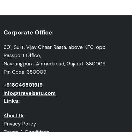
Corporate Office:
601, Sulit, Vijay Chaar Rasta, above KFC, opp.
Passport Office,
Navrangpura, Ahmedabad, Gujarat, 380009
Pin Code: 380009
+918046801919
info@travelsetu.com
Links:
About Us
Privacy Policy
Terms & Conditions