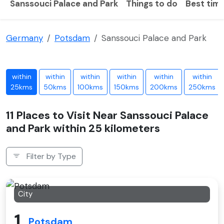
Sanssouci Palace and Park
Things to do
Best time
Germany
Potsdam
Sanssouci Palace and Park
within
within
within
within
within
within
25kms
50kms
100kms
150kms
200kms
250kms
11 Places to Visit Near Sanssouci Palace
and Park within 25 kilometers
Filter by Type
City
1
Potsdam