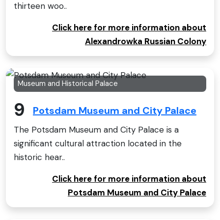
thirteen woo..
Click here for more information about
Alexandrowka Russian Colony
Museum and Historical Palace
9
Potsdam Museum and City Palace
The Potsdam Museum and City Palace is a
significant cultural attraction located in the
historic hear..
Click here for more information about
Potsdam Museum and City Palace