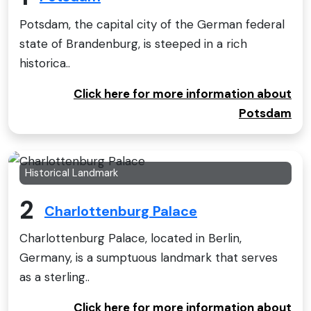
Potsdam, the capital city of the German federal
state of Brandenburg, is steeped in a rich
historica..
Click here for more information about
Potsdam
Historical Landmark
2
Charlottenburg Palace
Charlottenburg Palace, located in Berlin,
Germany, is a sumptuous landmark that serves
as a sterling..
Click here for more information about