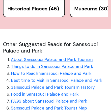
Historical Places (45)
Museums (30)
Other Suggested Reads for Sanssouci
Palace and Park
About Sanssouci Palace and Park Tourism
Things to do in Sanssouci Palace and Park
How to Reach Sanssouci Palace and Park
Best time to Visit in Sanssouci Palace and Park
Sanssouci Palace and Park Tourism History
Food in Sanssouci Palace and Park
FAQS about Sanssouci Palace and Park
Sanssouci Palace and Park Tourist Map