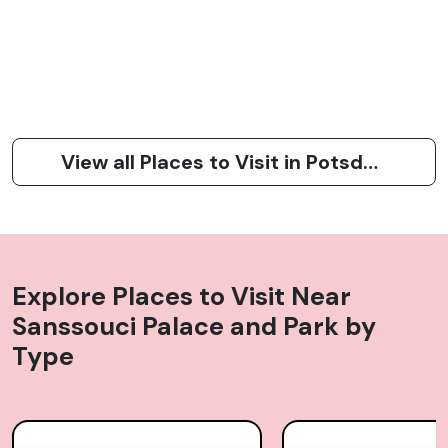
View all Places to Visit in Potsdam
Explore Places to Visit Near
Sanssouci Palace and Park
by
Type