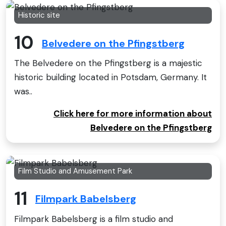
Historic site
10
Belvedere on the Pfingstberg
The Belvedere on the Pfingstberg is a majestic
historic building located in Potsdam, Germany. It
was..
Click here for more information about
Belvedere on the Pfingstberg
Film Studio and Amusement Park
11
Filmpark Babelsberg
Filmpark Babelsberg is a film studio and