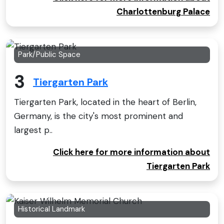
Charlottenburg Palace
Park/Public Space
3
Tiergarten Park
Tiergarten Park, located in the heart of Berlin,
Germany, is the city's most prominent and
largest p..
Click here for more information about
Tiergarten Park
Historical Landmark