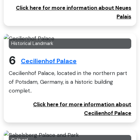
Click here for more information about Neues
Palais
Historical Landmark
6
Cecilienhof Palace
Cecilienhof Palace, located in the northern part
of Potsdam, Germany, is a historic building
complet..
Click here for more information about
Cecilienhof Palace