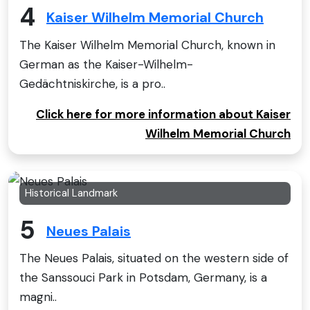
4
Kaiser Wilhelm Memorial Church
The Kaiser Wilhelm Memorial Church, known in
German as the Kaiser-Wilhelm-
Gedächtniskirche, is a pro..
Click here for more information about Kaiser
Wilhelm Memorial Church
Historical Landmark
5
Neues Palais
The Neues Palais, situated on the western side of
the Sanssouci Park in Potsdam, Germany, is a
magni..