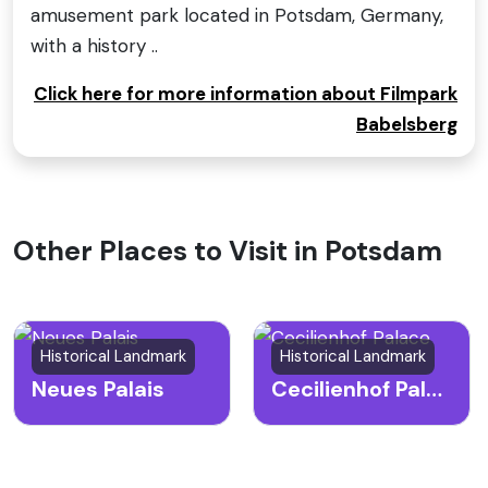
amusement park located in Potsdam, Germany,
with a history ..
Click here for more information about Filmpark
Babelsberg
Other Places to Visit in Potsdam
Historical Landmark
Historical Landmark
Neues Palais
Cecilienhof Palace