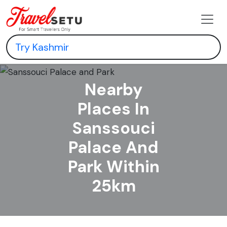
Nearby
Places In
Sanssouci
Palace And
Park Within
25km