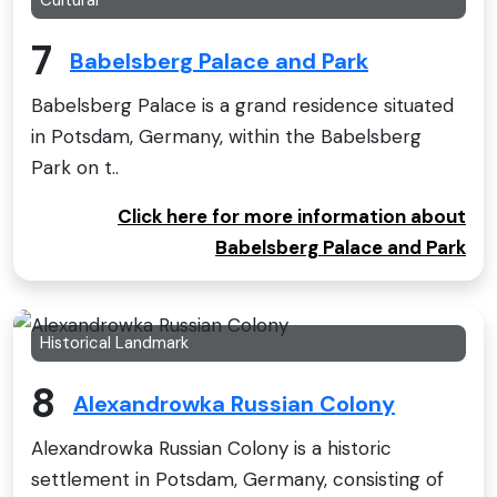
Cultural
7
Babelsberg Palace and Park
Babelsberg Palace is a grand residence situated
in Potsdam, Germany, within the Babelsberg
Park on t..
Click here for more information about
Babelsberg Palace and Park
Historical Landmark
8
Alexandrowka Russian Colony
Alexandrowka Russian Colony is a historic
settlement in Potsdam, Germany, consisting of