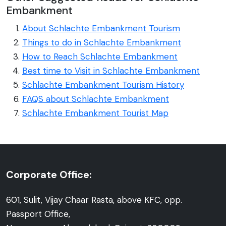
Embankment
About Schlachte Embankment Tourism
Things to do in Schlachte Embankment
How to Reach Schlachte Embankment
Best time to Visit in Schlachte Embankment
Schlachte Embankment Tourism History
FAQS about Schlachte Embankment
Schlachte Embankment Tourist Map
Corporate Office:
601, Sulit, Vijay Chaar Rasta, above KFC, opp.
Passport Office,