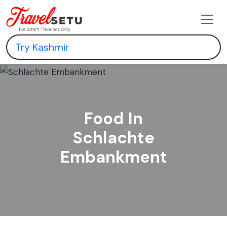
Food In
Schlachte
Embankment