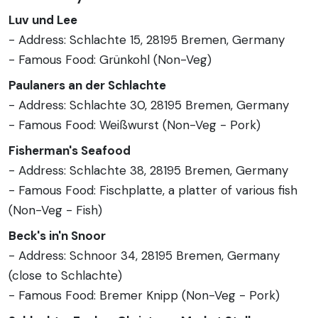
Luv und Lee
- Address: Schlachte 15, 28195 Bremen, Germany
- Famous Food: Grünkohl (Non-Veg)
Paulaners an der Schlachte
- Address: Schlachte 30, 28195 Bremen, Germany
- Famous Food: Weißwurst (Non-Veg - Pork)
Fisherman's Seafood
- Address: Schlachte 38, 28195 Bremen, Germany
- Famous Food: Fischplatte, a platter of various fish
(Non-Veg - Fish)
Beck's in'n Snoor
- Address: Schnoor 34, 28195 Bremen, Germany
(close to Schlachte)
- Famous Food: Bremer Knipp (Non-Veg - Pork)