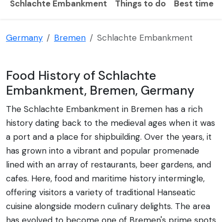
Schlachte Embankment
Things to do
Best time to
Germany
Bremen
Schlachte Embankment
Food History of Schlachte
Embankment, Bremen, Germany
The Schlachte Embankment in Bremen has a rich
history dating back to the medieval ages when it was
a port and a place for shipbuilding. Over the years, it
has grown into a vibrant and popular promenade
lined with an array of restaurants, beer gardens, and
cafes. Here, food and maritime history intermingle,
offering visitors a variety of traditional Hanseatic
cuisine alongside modern culinary delights. The area
has evolved to become one of Bremen's prime spots