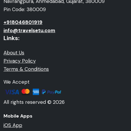
Navrangpura, Ahmedabad, Gujarat, 380009
Pin Code: 380009
+918046801919
info@travelsetu.com
Links:
About Us
Privacy Policy
Terms & Conditions
We Accept
All rights reserved © 2026
Mobile Apps
iOS App