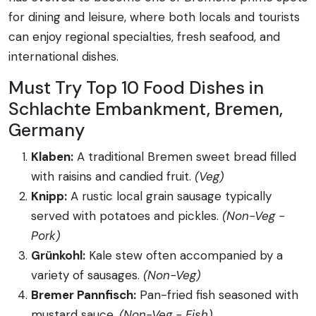
for dining and leisure, where both locals and tourists
can enjoy regional specialties, fresh seafood, and
international dishes.
Must Try Top 10 Food Dishes in
Schlachte Embankment, Bremen,
Germany
Klaben:
A traditional Bremen sweet bread filled
with raisins and candied fruit.
(Veg)
Knipp:
A rustic local grain sausage typically
served with potatoes and pickles.
(Non-Veg -
Pork)
Grünkohl:
Kale stew often accompanied by a
variety of sausages.
(Non-Veg)
Bremer Pannfisch:
Pan-fried fish seasoned with
mustard sauce.
(Non-Veg - Fish)