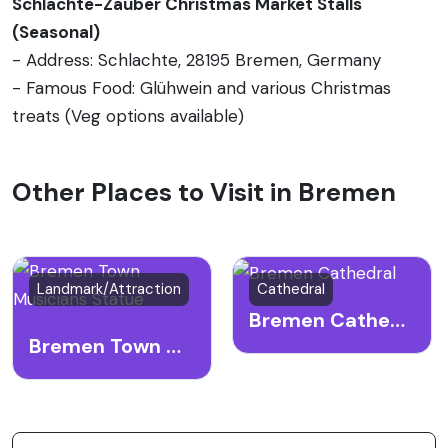
Schlachte-Zauber Christmas Market Stalls
(Seasonal)
- Address: Schlachte, 28195 Bremen, Germany
- Famous Food: Glühwein and various Christmas
treats (Veg options available)
Other Places to Visit in Bremen
Landmark/Attraction
Cathedral
Bremen Cathedral
Bremen Town Musicians Statue