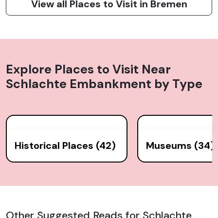
View all Places to Visit in Bremen
Explore Places to Visit Near
Schlachte Embankment
by Type
Historical Places (42)
Museums (34)
Other Suggested Reads for Schlachte