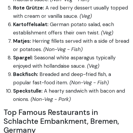
Rote Grütze:
A red berry dessert usually topped
with cream or vanilla sauce.
(Veg)
Kartoffelsalat:
German potato salad, each
establishment offers their own twist.
(Veg)
Matjes:
Herring fillets served with a side of bread
or potatoes.
(Non-Veg - Fish)
Spargel:
Seasonal white asparagus typically
enjoyed with hollandaise sauce.
(Veg)
Backfisch:
Breaded and deep-fried fish, a
popular fast-food item.
(Non-Veg - Fish)
Speckstulle:
A hearty sandwich with bacon and
onions.
(Non-Veg - Pork)
Top Famous Restaurants in
Schlachte Embankment, Bremen,
Germany