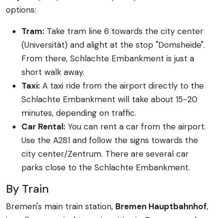
options:
Tram:
Take tram line 6 towards the city center
(Universität) and alight at the stop "Domsheide".
From there, Schlachte Embankment is just a
short walk away.
Taxi:
A taxi ride from the airport directly to the
Schlachte Embankment will take about 15-20
minutes, depending on traffic.
Car Rental:
You can rent a car from the airport.
Use the A281 and follow the signs towards the
city center/Zentrum. There are several car
parks close to the Schlachte Embankment.
By Train
Bremen's main train station,
Bremen Hauptbahnhof
,