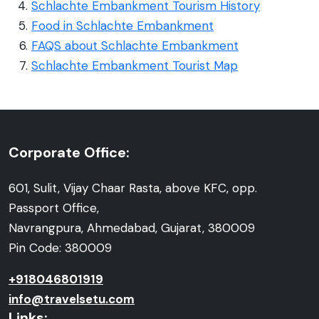
Schlachte Embankment Tourism History
Food in Schlachte Embankment
FAQS about Schlachte Embankment
Schlachte Embankment Tourist Map
Corporate Office:
601, Sulit, Vijay Chaar Rasta, above KFC, opp.
Passport Office,
Navrangpura, Ahmedabad, Gujarat, 380009
Pin Code: 380009
+918046801919
info@travelsetu.com
Links: