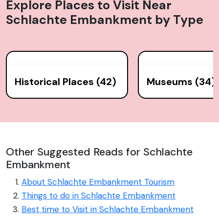
Explore Places to Visit Near
Schlachte Embankment
by Type
Historical Places (42)
Museums (34)
Other Suggested Reads for Schlachte
Embankment
About Schlachte Embankment Tourism
Things to do in Schlachte Embankment
Best time to Visit in Schlachte Embankment