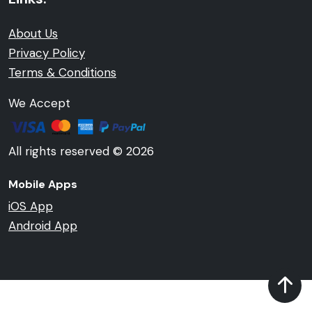
About Us
Privacy Policy
Terms & Conditions
We Accept
All rights reserved © 2026
Mobile Apps
iOS App
Android App