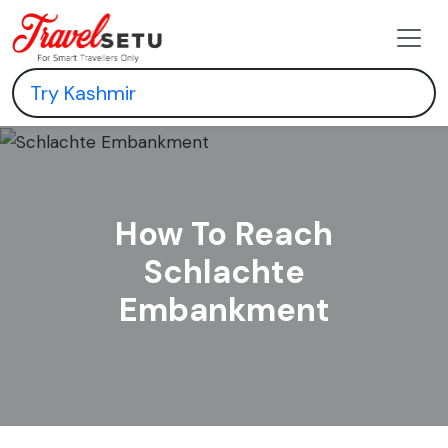
How To Reach
Schlachte
Embankment