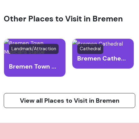
Other Places to Visit in Bremen
Landmark/Attraction
Cathedral
Bremen Cathedral
Bremen Town Musicians Statue
View all Places to Visit in Bremen