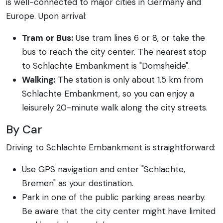
is well-connected to major cities in Germany and
Europe. Upon arrival:
Tram or Bus:
Use tram lines 6 or 8, or take the
bus to reach the city center. The nearest stop
to Schlachte Embankment is "Domsheide".
Walking:
The station is only about 1.5 km from
Schlachte Embankment, so you can enjoy a
leisurely 20-minute walk along the city streets.
By Car
Driving to Schlachte Embankment is straightforward:
Use GPS navigation and enter "Schlachte,
Bremen" as your destination.
Park in one of the public parking areas nearby.
Be aware that the city center might have limited