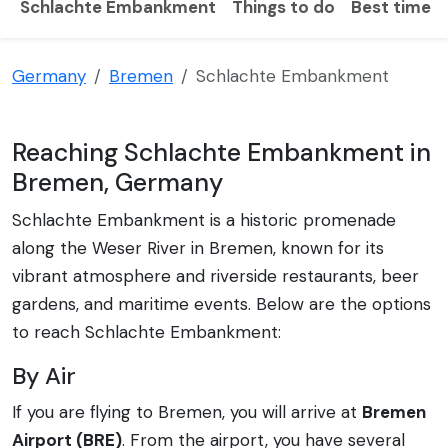
Schlachte Embankment
Things to do
Best time to
Germany
Bremen
Schlachte Embankment
Reaching Schlachte Embankment in
Bremen, Germany
Schlachte Embankment is a historic promenade
along the Weser River in Bremen, known for its
vibrant atmosphere and riverside restaurants, beer
gardens, and maritime events. Below are the options
to reach Schlachte Embankment:
By Air
If you are flying to Bremen, you will arrive at
Bremen
Airport (BRE)
. From the airport, you have several