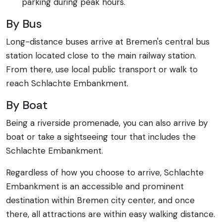
parking during peak hours.
By Bus
Long-distance buses arrive at Bremen's central bus
station located close to the main railway station.
From there, use local public transport or walk to
reach Schlachte Embankment.
By Boat
Being a riverside promenade, you can also arrive by
boat or take a sightseeing tour that includes the
Schlachte Embankment.
Regardless of how you choose to arrive, Schlachte
Embankment is an accessible and prominent
destination within Bremen city center, and once
there, all attractions are within easy walking distance.