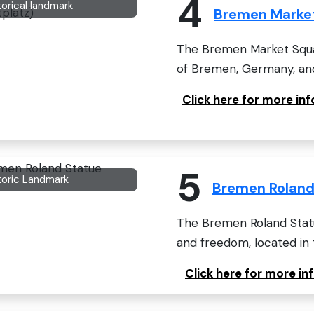
4
torical landmark
Bremen Market
The Bremen Market Squar
of Bremen, Germany, and 
Click here for more i
5
toric Landmark
Bremen Roland
The Bremen Roland Statue
and freedom, located in th
Click here for more i