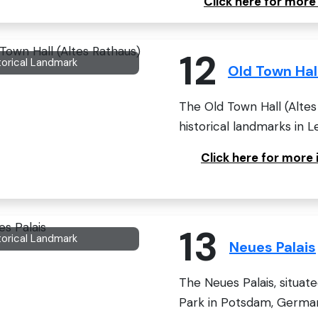
Click here for mor
12
torical Landmark
Old Town Hal
The Old Town Hall (Altes 
historical landmarks in Le
Click here for more
13
torical Landmark
Neues Palais
The Neues Palais, situat
Park in Potsdam, Germany