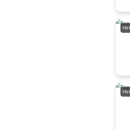
His
His