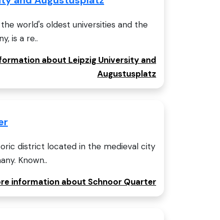
 the world's oldest universities and the
 is a re..
nformation about Leipzig University and
Augustusplatz
er
oric district located in the medieval city
any. Known..
ore information about Schnoor Quarter