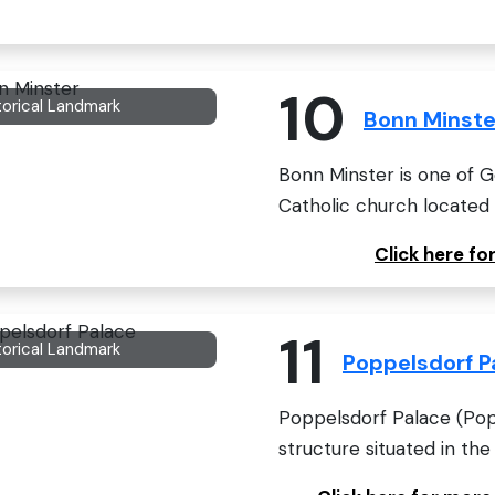
10
torical Landmark
Bonn Minste
Bonn Minster is one of 
Catholic church located i
Click here f
11
torical Landmark
Poppelsdorf P
Poppelsdorf Palace (Popp
structure situated in the