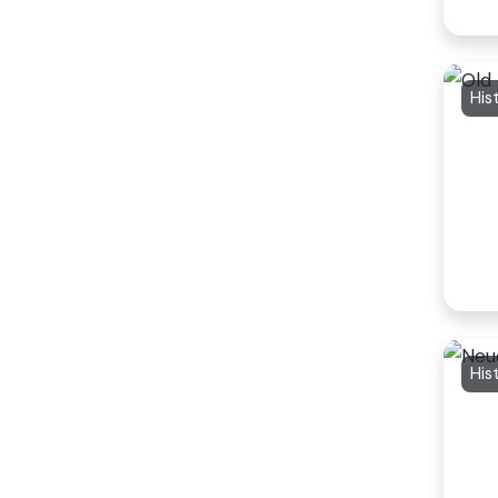
His
His