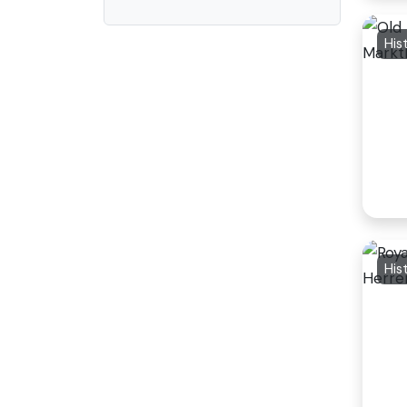
His
His