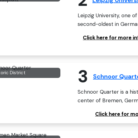
Leipzig University, one of
second-oldest in Germany,
Click here for more i
3
toric District
Schnoor Quart
Schnoor Quarter is a hist
center of Bremen, Germ
Click here for m