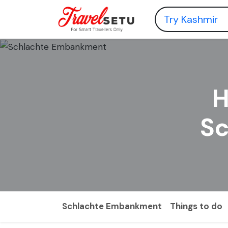
H
S
Schlachte Embankment
Things to do