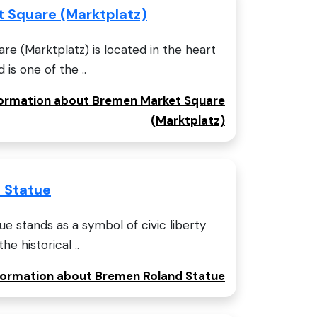
 Square (Marktplatz)
e (Marktplatz) is located in the heart
is one of the ..
nformation about Bremen Market Square
(Marktplatz)
 Statue
 stands as a symbol of civic liberty
e historical ..
nformation about Bremen Roland Statue