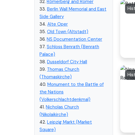
32.
Römerberg and Romer
His
33.
Berlin Wall Memorial and East
Side Gallery
34.
Alte Oper
35.
Old Town (Altstadt)
36.
NS Documentation Center
37.
Schloss Benrath (Benrath
Palace)
38.
Dusseldorf City Hall
39.
Thomas Church
His
(Thomaskirche)
40.
Monument to the Battle of
the Nations
(Volkerschlachtdenkmal)
41.
Nicholas Church
(Nikolaikirche)
42.
Leipzig Markt (Market
Square)