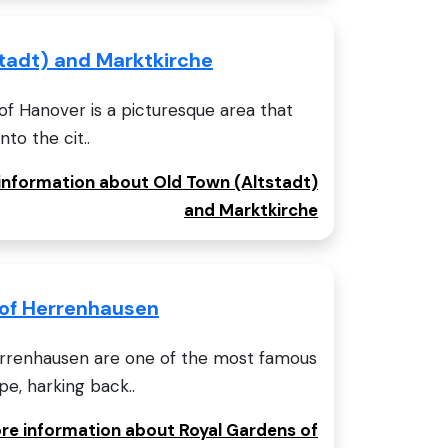
tadt) and Marktkirche
of Hanover is a picturesque area that
nto the cit..
 information about Old Town (Altstadt)
and Marktkirche
 of Herrenhausen
errenhausen are one of the most famous
e, harking back..
ore information about Royal Gardens of