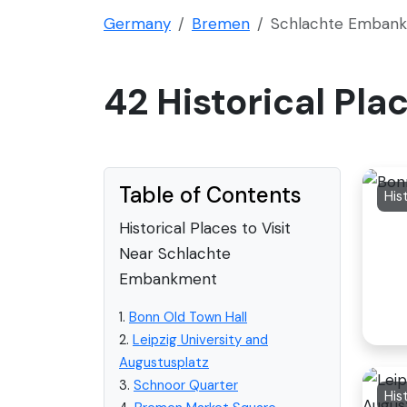
Germany
Bremen
Schlachte Emban
42 Historical Pl
Table of Contents
His
Historical Places to Visit
Near Schlachte
Embankment
1.
Bonn Old Town Hall
2.
Leipzig University and
Augustusplatz
3.
Schnoor Quarter
His