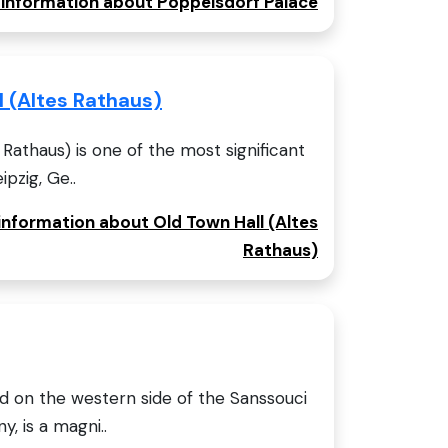
e information about Poppelsdorf Palace
l (Altes Rathaus)
Rathaus) is one of the most significant
ipzig, Ge..
 information about Old Town Hall (Altes
Rathaus)
ed on the western side of the Sanssouci
, is a magni..