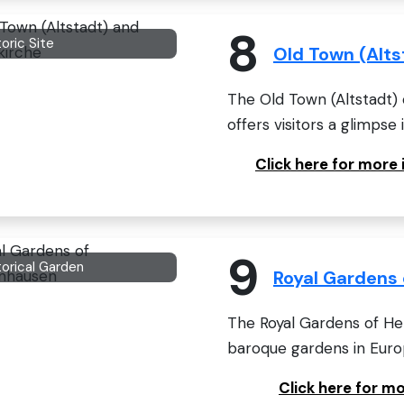
8
toric Site
Old Town (Alts
The Old Town (Altstadt) 
offers visitors a glimpse i
Click here for more
9
torical Garden
Royal Gardens
The Royal Gardens of H
baroque gardens in Europ
Click here for m