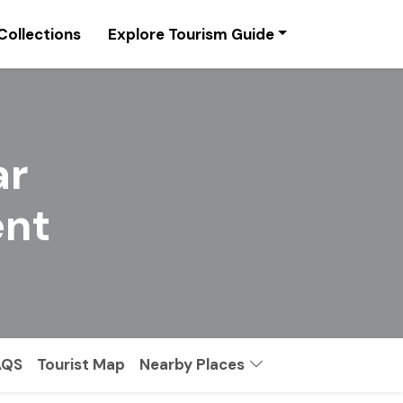
Collections
Explore Tourism Guide
ar
nt
AQS
Tourist Map
Nearby Places