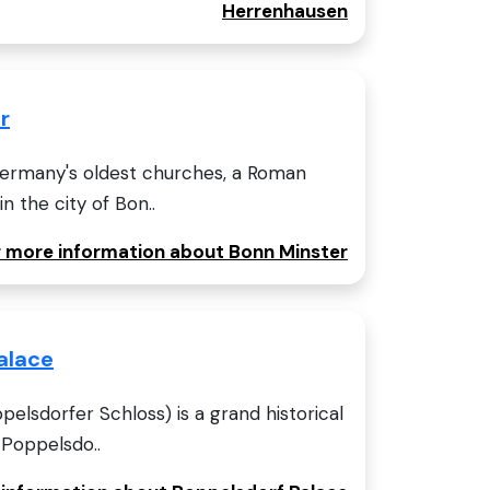
Herrenhausen
r
Germany's oldest churches, a Roman
n the city of Bon..
or more information about Bonn Minster
alace
elsdorfer Schloss) is a grand historical
 Poppelsdo..