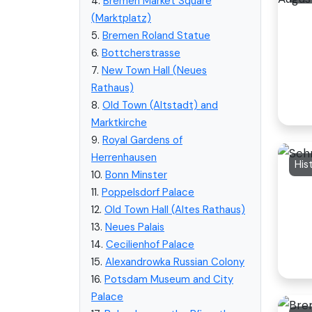
4.
Bremen Market Square
(Marktplatz)
5.
Bremen Roland Statue
6.
Bottcherstrasse
7.
New Town Hall (Neues
Rathaus)
8.
Old Town (Altstadt) and
Marktkirche
9.
Royal Gardens of
Herrenhausen
His
10.
Bonn Minster
11.
Poppelsdorf Palace
12.
Old Town Hall (Altes Rathaus)
13.
Neues Palais
14.
Cecilienhof Palace
15.
Alexandrowka Russian Colony
16.
Potsdam Museum and City
Palace