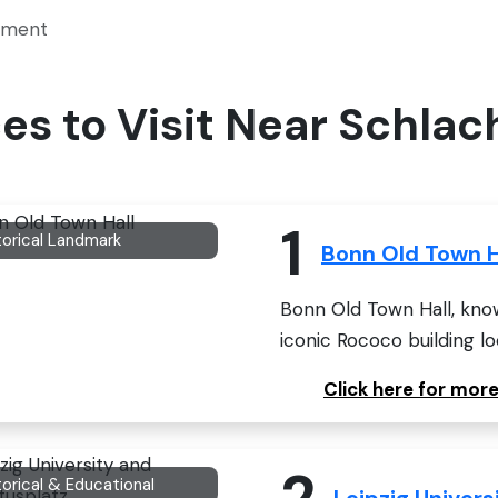
kment
aces to Visit Near Sch
1
torical Landmark
Bonn Old Town H
Bonn Old Town Hall, know
iconic Rococo building lo
Click here for mor
2
torical & Educational
Leipzig Univer