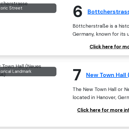
6
toric Street
Bottcherstras
Böttcherstraße is a hist
Germany, known for its u
Click here for 
7
torical Landmark
New Town Hall 
The New Town Hall or Ne
located in Hanover, Germa
Click here for more 