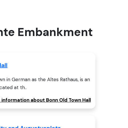
lachte Embankment
all
n in German as the Altes Rathaus, is an
cated at th..
e information about Bonn Old Town Hall
sity and Augustusplatz