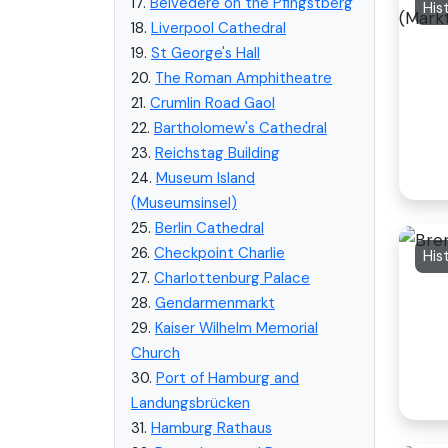
17.
Belvedere on the Pfingstberg
His
18.
Liverpool Cathedral
19.
St George's Hall
20.
The Roman Amphitheatre
21.
Crumlin Road Gaol
22.
Bartholomew's Cathedral
23.
Reichstag Building
24.
Museum Island
(Museumsinsel)
25.
Berlin Cathedral
26.
Checkpoint Charlie
His
27.
Charlottenburg Palace
28.
Gendarmenmarkt
29.
Kaiser Wilhelm Memorial
Church
30.
Port of Hamburg and
Landungsbrücken
31.
Hamburg Rathaus