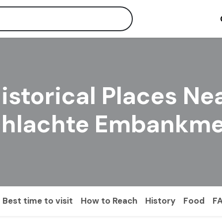
istorical Places Ne
chlachte Embankme
Best time to visit
How to Reach
History
Food
F