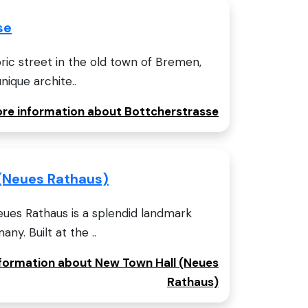
se
oric street in the old town of Bremen,
nique archite..
more information about Bottcherstrasse
(Neues Rathaus)
ues Rathaus is a splendid landmark
ny. Built at the ..
information about New Town Hall (Neues
Rathaus)