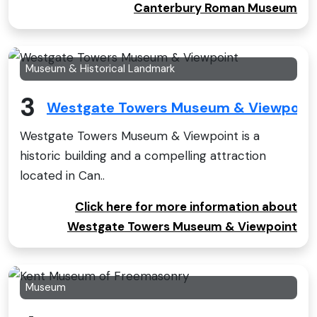
Canterbury Roman Museum
Museum & Historical Landmark
3
Westgate Towers Museum & Viewpoin
Westgate Towers Museum & Viewpoint is a
historic building and a compelling attraction
located in Can..
Click here for more information about
Westgate Towers Museum & Viewpoint
Museum