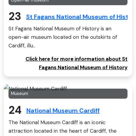
23
St Fagans National Museum of Histor
St Fagans National Museum of History is an
open-air museum located on the outskirts of
Cardiff, illu..
Click here for more information about St
Fagans National Museum of History
Museum
24
National Museum Cardiff
The National Museum Cardiff is an iconic
attraction located in the heart of Cardiff, the