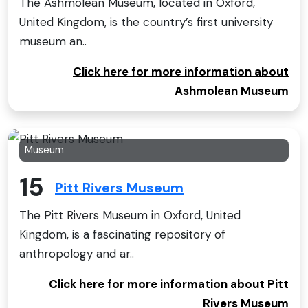
The Ashmolean Museum, located in Oxford,
United Kingdom, is the country’s first university
museum an..
Click here for more information about
Ashmolean Museum
Museum
15
Pitt Rivers Museum
The Pitt Rivers Museum in Oxford, United
Kingdom, is a fascinating repository of
anthropology and ar..
Click here for more information about Pitt
Rivers Museum