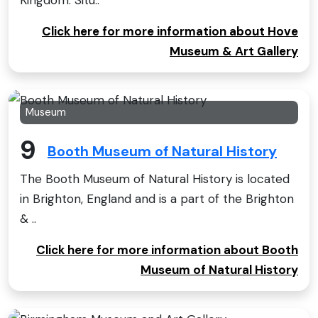
Click here for more information about Hove
Museum & Art Gallery
Museum
9
Booth Museum of Natural History
The Booth Museum of Natural History is located
in Brighton, England and is a part of the Brighton
& ..
Click here for more information about Booth
Museum of Natural History