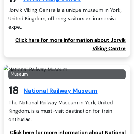
Jorvik Viking Centre is a unique museum in York,
United Kingdom, offering visitors an immersive
expe..
Click here for more information about Jorvik
Viking Centre
Museum
18
National Railway Museum
The National Railway Museum in York, United
Kingdom, is a must-visit destination for train
enthusias..
Click here for more information about National