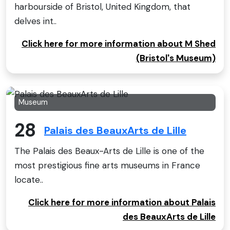
harbourside of Bristol, United Kingdom, that
delves int..
Click here for more information about M Shed
(Bristol's Museum)
Museum
28
Palais des BeauxArts de Lille
The Palais des Beaux-Arts de Lille is one of the
most prestigious fine arts museums in France
locate..
Click here for more information about Palais
des BeauxArts de Lille