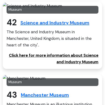
Museum
42
Science and Industry Museum
The Science and Industry Museum in
Manchester, United Kingdom, is situated in the
heart of the city'..
Click here for more information about Science
and Industry Museum
Museum
43
Manchester Museum
Manchester Museum is an illustrious institution