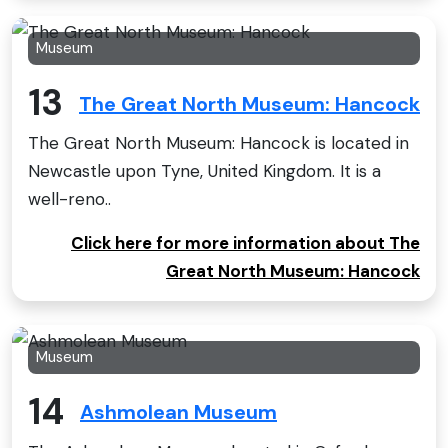
Museum
13
The Great North Museum: Hancock
The Great North Museum: Hancock is located in
Newcastle upon Tyne, United Kingdom. It is a
well-reno..
Click here for more information about The
Great North Museum: Hancock
Museum
14
Ashmolean Museum