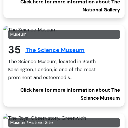
Click here for more information about The
National Gallery
Museum
35
The Science Museum
The Science Museum, located in South
Kensington, London, is one of the most
prominent and esteemed s..
Click here for more information about The
Science Museum
Museum/Historic Site