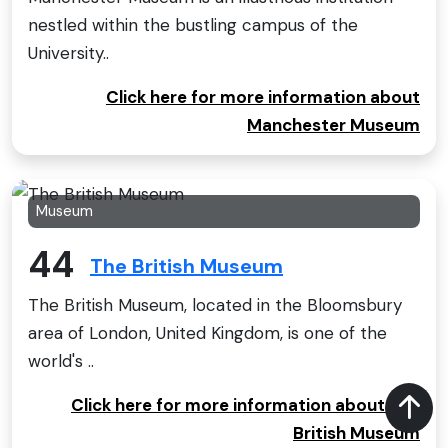
nestled within the bustling campus of the
University..
Click here for more information about
Manchester Museum
Museum
44
The British Museum
The British Museum, located in the Bloomsbury
area of London, United Kingdom, is one of the
world's ..
Click here for more information about The
British Museum