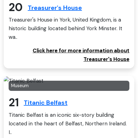
20
Treasurer's House
Treasurer's House in York, United Kingdom, is a
historic building located behind York Minster. It
wa..
Click here for more information about
Treasurer's House
Museum
21
Titanic Belfast
Titanic Belfast is an iconic six-story building
located in the heart of Belfast, Northern Ireland.
I..