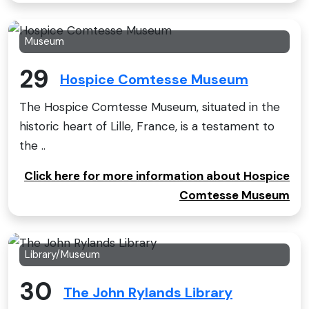
Museum
29
Hospice Comtesse Museum
The Hospice Comtesse Museum, situated in the
historic heart of Lille, France, is a testament to
the ..
Click here for more information about Hospice
Comtesse Museum
Library/Museum
30
The John Rylands Library