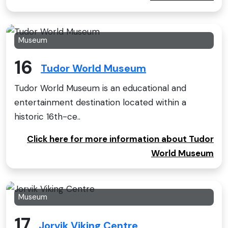
Museum
16
Tudor World Museum
Tudor World Museum is an educational and
entertainment destination located within a
historic 16th-ce..
Click here for more information about Tudor
World Museum
Museum
17
Jorvik Viking Centre