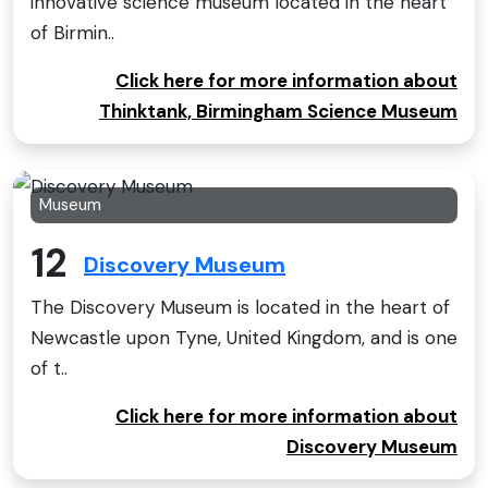
innovative science museum located in the heart
of Birmin..
Click here for more information about
Thinktank, Birmingham Science Museum
Museum
12
Discovery Museum
The Discovery Museum is located in the heart of
Newcastle upon Tyne, United Kingdom, and is one
of t..
Click here for more information about
Discovery Museum