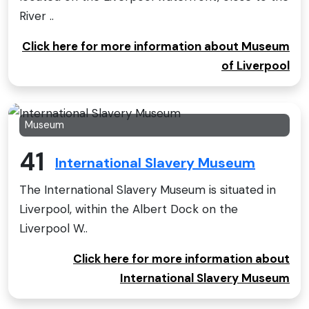
River ..
Click here for more information about Museum
of Liverpool
Museum
41
International Slavery Museum
The International Slavery Museum is situated in
Liverpool, within the Albert Dock on the
Liverpool W..
Click here for more information about
International Slavery Museum