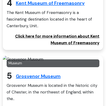
4
Kent Museum of Freemasonry
The Kent Museum of Freemasonry is a
fascinating destination located in the heart of
Canterbury, Unit..
Click here for more information about Kent
Museum of Freemasonry
Museum
5
Grosvenor Museum
Grosvenor Museum is located in the historic city
of Chester, in the northwest of England, within
the..