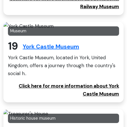
Railway Museum
Museum
19
York Castle Museum
York Castle Museum, located in York, United
Kingdom, offers a journey through the country's
social h..
Click here for more information about York
Castle Museum
Historic house museum