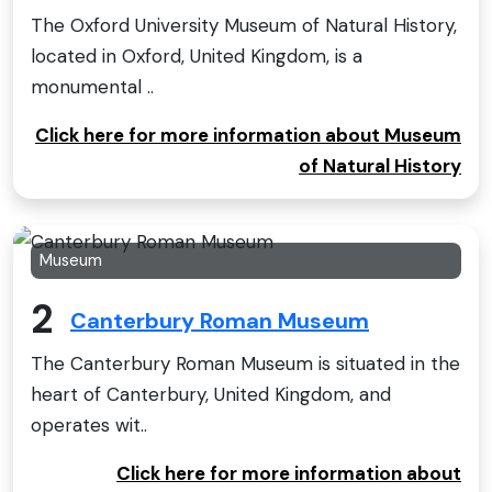
The Oxford University Museum of Natural History,
located in Oxford, United Kingdom, is a
monumental ..
Click here for more information about Museum
of Natural History
Museum
2
Canterbury Roman Museum
The Canterbury Roman Museum is situated in the
heart of Canterbury, United Kingdom, and
operates wit..
Click here for more information about