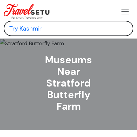
Museums
Near
Stratford
Butterfly
Farm