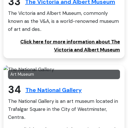
33
The Victoria and Albert Museum
The Victoria and Albert Museum, commonly
known as the V&A, is a world-renowned museum
of art and des..
Click here for more information about The
Victoria and Albert Museum
Art Museum
34
The National Gallery
The National Gallery is an art museum located in
Trafalgar Square in the City of Westminster,
Centra..