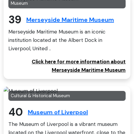
Museum
39
Merseyside Maritime Museum
Merseyside Maritime Museum is an iconic
institution located at the Albert Dock in
Liverpool, United ..
Click here for more information about
Merseyside Maritime Museum
Cultural & Historical Museum
40
Museum of Liverpool
The Museum of Liverpool is a vibrant museum
located on the Liverpool waterfront, close to the