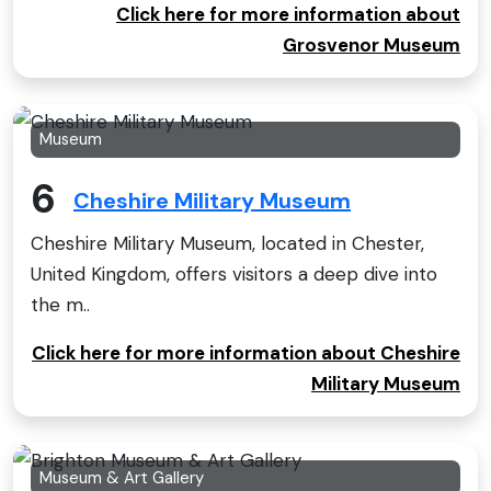
Click here for more information about
Grosvenor Museum
Museum
6
Cheshire Military Museum
Cheshire Military Museum, located in Chester,
United Kingdom, offers visitors a deep dive into
the m..
Click here for more information about Cheshire
Military Museum
Museum & Art Gallery