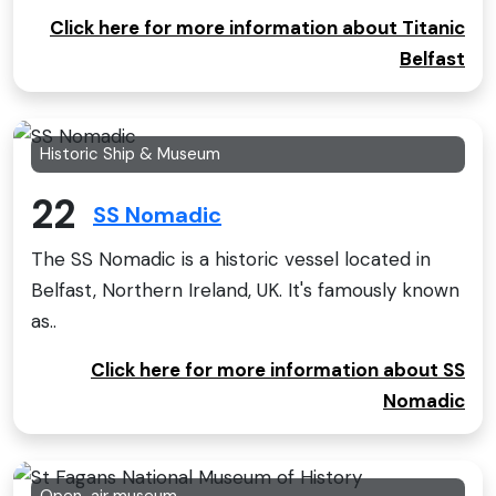
Click here for more information about Titanic
Belfast
Historic Ship & Museum
22
SS Nomadic
The SS Nomadic is a historic vessel located in
Belfast, Northern Ireland, UK. It's famously known
as..
Click here for more information about SS
Nomadic
Open-air museum