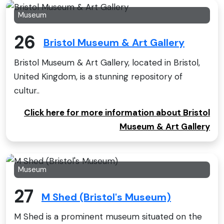
Museum
26
Bristol Museum & Art Gallery
Bristol Museum & Art Gallery, located in Bristol,
United Kingdom, is a stunning repository of
cultur..
Click here for more information about Bristol
Museum & Art Gallery
Museum
27
M Shed (Bristol's Museum)
M Shed is a prominent museum situated on the