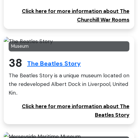
Click here for more information about The
Churchill War Rooms
Museum
38
The Beatles Story
The Beatles Story is a unique museum located on
the redeveloped Albert Dock in Liverpool, United
Kin..
Click here for more information about The
Beatles Story