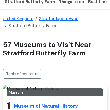
Stratford Butterfly Farm
Things to do
Best time t
United Kingdom
Stratfordupon-Avon
Stratford Butterfly Farm
57 Museums to Visit Near
Stratford Butterfly Farm
Table of contents
Museum
1
Museum of Natural History