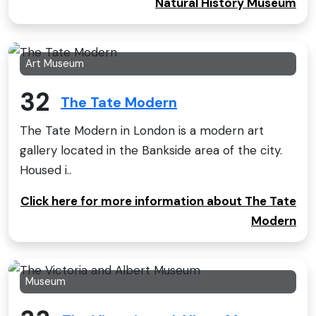
Natural History Museum
Art Museum
32
The Tate Modern
The Tate Modern in London is a modern art
gallery located in the Bankside area of the city.
Housed i..
Click here for more information about The Tate
Modern
Museum