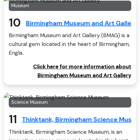
Museum
10
Birmingham Museum and Art Gallery
Birmingham Museum and Art Gallery (BMAG) is a
cultural gem located in the heart of Birmingham,
Engla..
Click here for more information about
Birmingham Museum and Art Gallery
Science Museum
11
Thinktank, Birmingham Science Muse
Thinktank, Birmingham Science Museum, is an