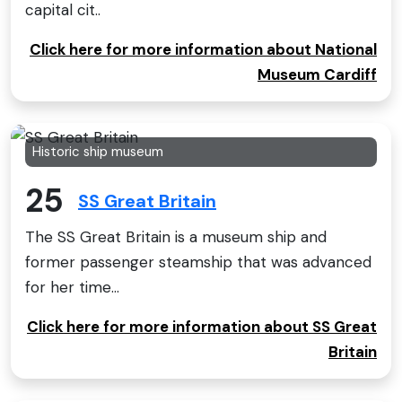
capital cit..
Click here for more information about National
Museum Cardiff
Historic ship museum
25
SS Great Britain
The SS Great Britain is a museum ship and
former passenger steamship that was advanced
for her time...
Click here for more information about SS Great
Britain