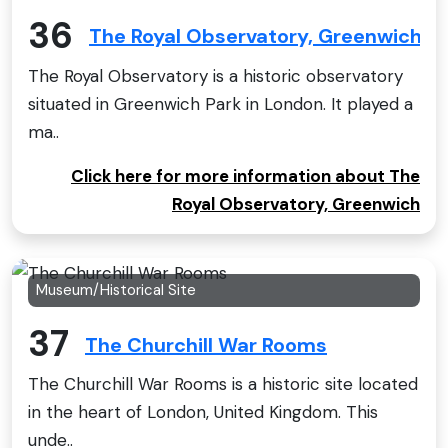
36
The Royal Observatory, Greenwich
The Royal Observatory is a historic observatory
situated in Greenwich Park in London. It played a
ma..
Click here for more information about The
Royal Observatory, Greenwich
Museum/Historical Site
37
The Churchill War Rooms
The Churchill War Rooms is a historic site located
in the heart of London, United Kingdom. This
unde..