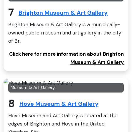
7
Brighton Museum & Art Gallery
Brighton Museum & Art Gallery is a municipally-
owned public museum and art gallery in the city
of Br..
Click here for more information about Brighton
Museum & Art Gallery
Museum & Art Gallery
8
Hove Museum & Art Gallery
Hove Museum and Art Gallery is located at the
edges of Brighton and Hove in the United
Kingdom. Situ..