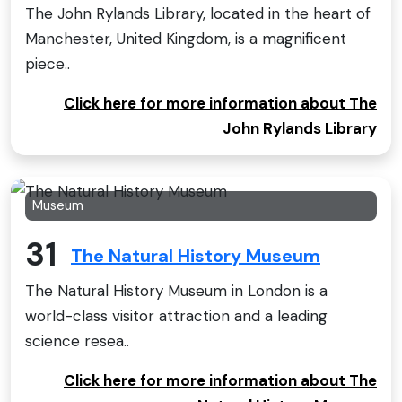
The John Rylands Library, located in the heart of
Manchester, United Kingdom, is a magnificent
piece..
Click here for more information about The
John Rylands Library
Museum
31
The Natural History Museum
The Natural History Museum in London is a
world-class visitor attraction and a leading
science resea..
Click here for more information about The