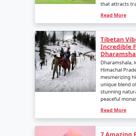
that attracts tr
Read More
Tibetan Vibe
Incredible 
Dharamsha
Dharamshala, lo
Himachal Prades
mesmerizing hil
unique blend of
stunning natur
peaceful monast
Read More
7 Amazing 