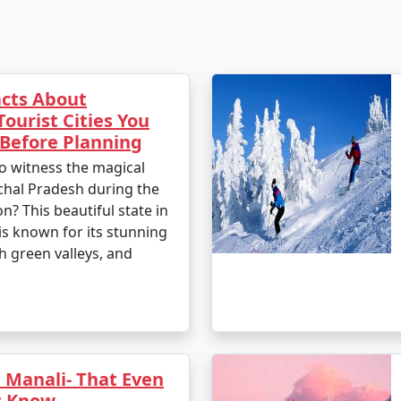
cts About
Tourist Cities You
Before Planning
o witness the magical
hal Pradesh during the
? This beautiful state in
is known for its stunning
h green valleys, and
 Manali- That Even
t Know