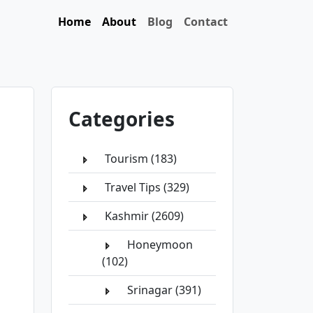
Home
About
Blog
Contact
Categories
Tourism (183)
Travel Tips (329)
Kashmir (2609)
Honeymoon
(102)
Srinagar (391)