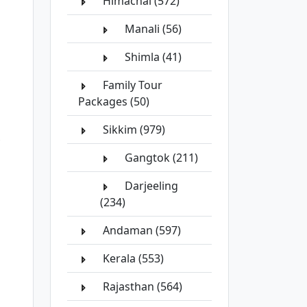
Himachal (572)
Manali (56)
Shimla (41)
Family Tour
Packages (50)
Sikkim (979)
Gangtok (211)
Darjeeling
(234)
Andaman (597)
Kerala (553)
Rajasthan (564)