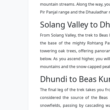
mountain streams. Along the way, you
Pir Panjal range and the Dhauladhar 
Solang Valley to D
From Solang Valley, the trek to Beas
the base of the mighty Rohtang Pa
towering oak trees, offering panora
below. As you ascend higher, you wil
mountains and the snow-capped peaks
Dhundi to Beas Ku
The final leg of the trek takes you fr
considered the source of the Beas R
snowfields, passing by cascading wa