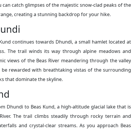
 can catch glimpses of the majestic snow-clad peaks of the
range, creating a stunning backdrop for your hike.
hundi
 Kund continues towards Dhundi, a small hamlet located at
ss. The trail winds its way through alpine meadows and
mic views of the Beas River meandering through the valley
l be rewarded with breathtaking vistas of the surrounding
 that dominate the skyline.
nd
om Dhundi to Beas Kund, a high-altitude glacial lake that is
iver. The trail climbs steadily through rocky terrain and
terfalls and crystal-clear streams. As you approach Beas