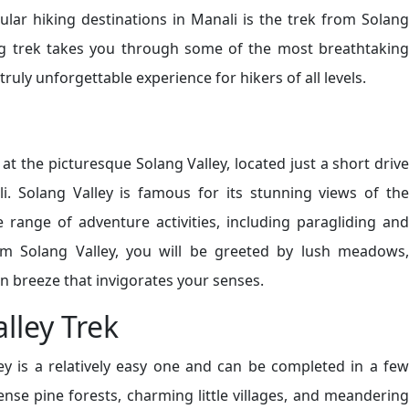
lar hiking destinations in Manali is the trek from Solang
ing trek takes you through some of the most breathtaking
ruly unforgettable experience for hikers of all levels.
at the picturesque Solang Valley, located just a short drive
 Solang Valley is famous for its stunning views of the
range of adventure activities, including paragliding and
om Solang Valley, you will be greeted by lush meadows,
n breeze that invigorates your senses.
lley Trek
ey is a relatively easy one and can be completed in a few
ense pine forests, charming little villages, and meandering