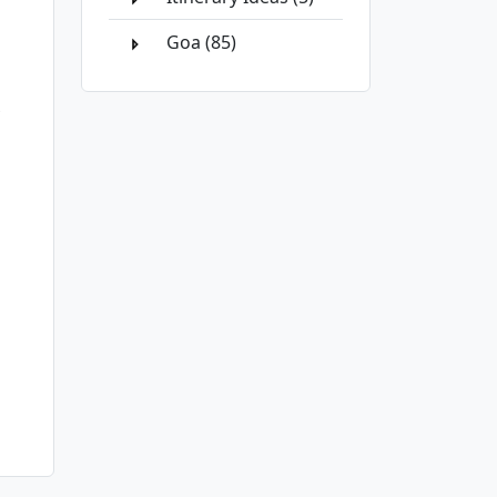
Goa (85)