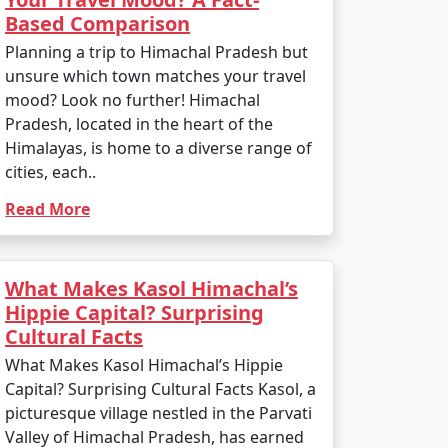
Based Comparison
Planning a trip to Himachal Pradesh but
unsure which town matches your travel
mood? Look no further! Himachal
Pradesh, located in the heart of the
Himalayas, is home to a diverse range of
cities, each..
Read More
What Makes Kasol Himachal’s
Hippie Capital? Surprising
Cultural Facts
What Makes Kasol Himachal’s Hippie
Capital? Surprising Cultural Facts Kasol, a
picturesque village nestled in the Parvati
Valley of Himachal Pradesh, has earned