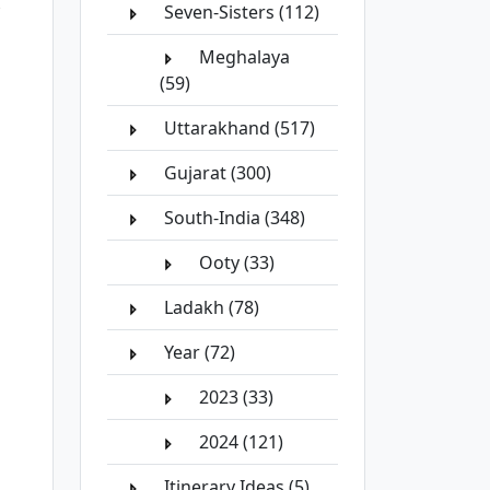
Seven-Sisters (112)
Meghalaya
(59)
Uttarakhand (517)
Gujarat (300)
South-India (348)
Ooty (33)
Ladakh (78)
Year (72)
2023 (33)
2024 (121)
Itinerary Ideas (5)