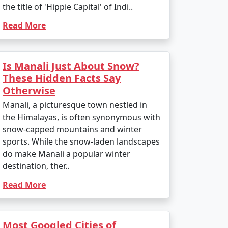
the title of 'Hippie Capital' of Indi..
Read More
Is Manali Just About Snow?
These Hidden Facts Say
Otherwise
Manali, a picturesque town nestled in
the Himalayas, is often synonymous with
snow-capped mountains and winter
sports. While the snow-laden landscapes
do make Manali a popular winter
destination, ther..
Read More
Most Googled Cities of