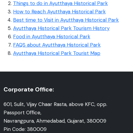
Things to do in Ayutthaya Historical Park
How to Reach Ayutthaya Historical Park
Best time to Visit in Ayutthaya Historical Park
Ayutthaya Historical Park Tourism History
Food in Ayutthaya Historical Park
FAQS about Ayutthaya Historical Park
Ayutthaya Historical Park Tourist Map
Corporate Office:
601, Sulit, Vijay Chaar Rasta, above KFC, opp.
Passport Office,
Navrangpura, Ahmedabad, Gujarat, 380009
Pin Code: 380009