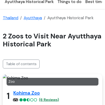
Ayutthaya Historical Park
Things to do
Best time 
Thailand
Ayutthaya
Ayutthaya Historical Park
2 Zoos to Visit Near Ayutthaya
Historical Park
Table of contents
Zoo
Kohima Zoo
1
(6 Reviews)