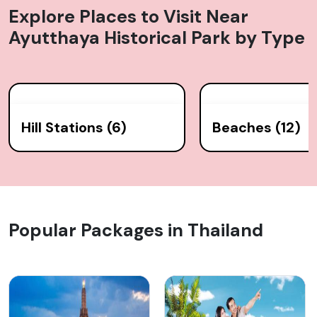
Explore Places to Visit Near
Ayutthaya Historical Park
by Type
Hill Stations (6)
Beaches (12)
Popular Packages in Thailand