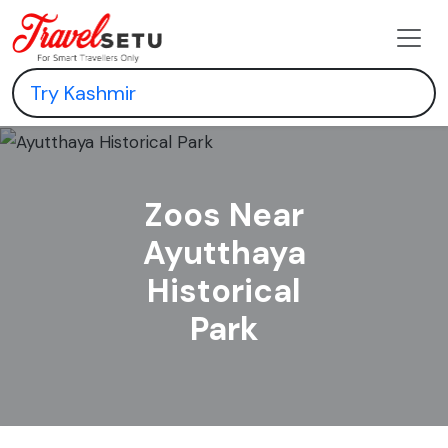
Zoos Near
Ayutthaya
Historical
Park