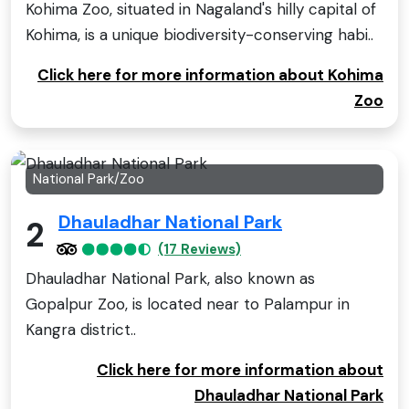
Kohima Zoo, situated in Nagaland's hilly capital of
Kohima, is a unique biodiversity-conserving habi..
Click here for more information about Kohima
Zoo
National Park/Zoo
Dhauladhar National Park
2
(17 Reviews)
Dhauladhar National Park, also known as
Gopalpur Zoo, is located near to Palampur in
Kangra district..
Click here for more information about
Dhauladhar National Park