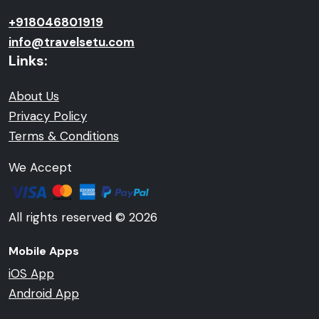
+918046801919
info@travelsetu.com
Links:
About Us
Privacy Policy
Terms & Conditions
We Accept
All rights reserved © 2026
Mobile Apps
iOS App
Android App