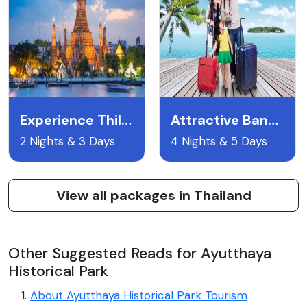
Experience Thiland
Attractive Bangkok
2 Nights & 3 Days
4 Nights & 5 Days
View all packages in Thailand
Other Suggested Reads for Ayutthaya
Historical Park
About Ayutthaya Historical Park Tourism