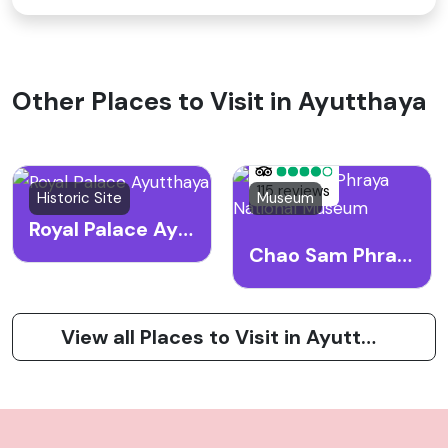
Other Places to Visit in Ayutthaya
115 reviews
Historic Site
Museum
Royal Palace Ayutthaya
Chao Sam Phraya National Museum
View all Places to Visit in Ayutthaya