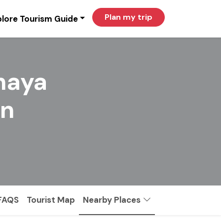
Plan my trip
lore Tourism Guide
haya
in
FAQS
Tourist Map
Nearby Places