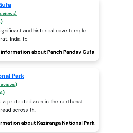
Gufa
Reviews)
s)
ignificant and historical cave temple
t, India, fo..
e information about Panch Pandav Gufa
onal Park
Reviews)
s)
is a protected area in the northeast
read across th..
ormation about Kaziranga National Park