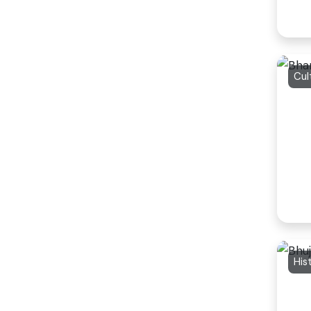
Cul
His