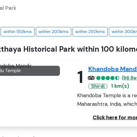
al Park
within 150kms
within 200kms
within 250kms
within 300k
tthaya Historical Park within 100 kilom
Khandoba Mand
1
du Temple
(96 Re
1 km(s)
Shirdi
Khandoba Temple is a rev
Maharashtra, India, which 
Click here for m