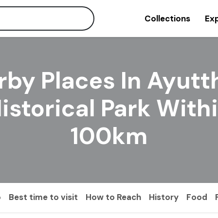
Collections
Exp
rby Places In Ayutt
istorical Park With
100km
o
Best time to visit
How to Reach
History
Food