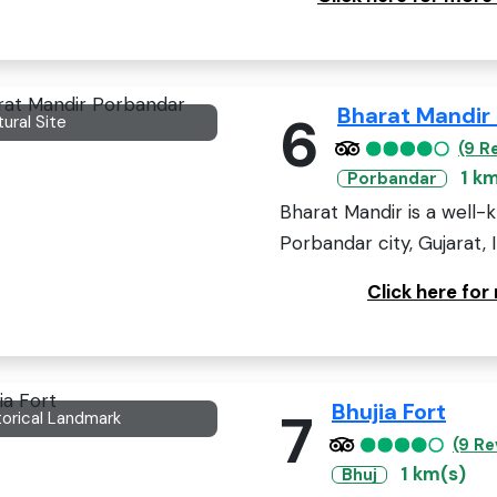
Bharat Mandir
6
tural Site
(9 R
1 k
Porbandar
Bharat Mandir is a well-
Porbandar city, Gujarat, 
Click here fo
Bhujia Fort
7
torical Landmark
(9 Re
1 km(s)
Bhuj