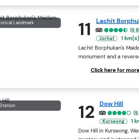
Lachit Borph
11
torical Landmark
(9 
1 km(s
Jorhat
Lachit Borphukan's Maidam
monument and a revered s
Click here for mor
Dow Hill
12
 Station
(9
1 k
Kurseong
Dow Hill in Kurseong, We