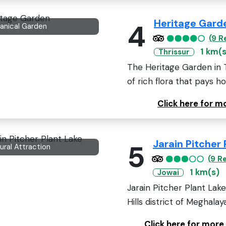
Heritage Gard
4
anical Garden
(9 R
1 km(s
Thrissur
The Heritage Garden in Thr
of rich flora that pays h
Click here for 
Jarain Pitcher 
5
ural Attraction
(9 R
1 km(s)
Jowai
Jarain Pitcher Plant Lake
Hills district of Meghalaya,
Click here for more