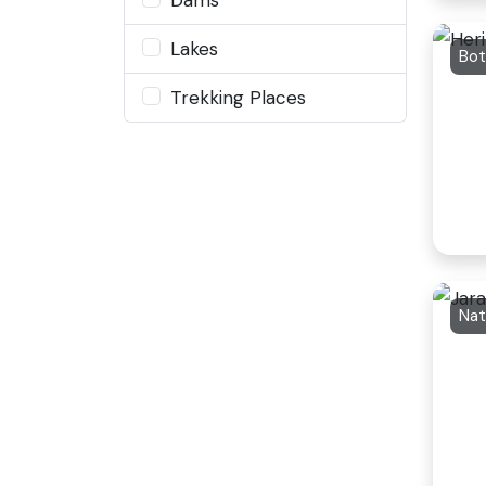
Lakes
Bot
Trekking Places
Nat