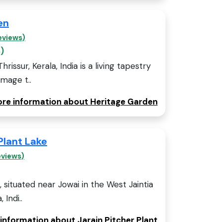
en
eviews)
)
issur, Kerala, India is a living tapestry
omage t..
more information about Heritage Garden
Plant Lake
eviews)
, situated near Jowai in the West Jaintia
 Indi..
 information about Jarain Pitcher Plant