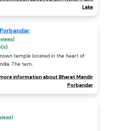
Lake
 Porbandar
eviews)
m(s)
known temple located in the heart of
India. The tem..
r more information about Bharat Mandir
Porbandar
views)