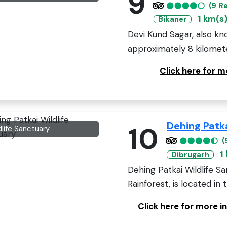
9
(9 R
1 km(s
Bikaner
Devi Kund Sagar, also kn
approximately 8 kilometer
Click here for 
Dehing Patka
10
dlife Sanctuary
(
1
Dibrugarh
Dehing Patkai Wildlife S
Rainforest, is located in 
Click here for more i