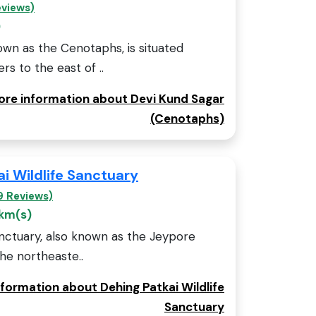
eviews)
)
own as the Cenotaphs, is situated
s to the east of ..
more information about Devi Kund Sagar
(Cenotaphs)
i Wildlife Sanctuary
9 Reviews)
 km(s)
anctuary, also known as the Jeypore
the northeaste..
nformation about Dehing Patkai Wildlife
Sanctuary