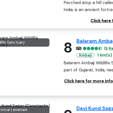
Perched atop a hill called 
India, is an ancient fortres
Click here
Balaram Ambaji
8
dlife Sanctuary
(9 R
1 km(s)
Ambaji
Balaram Ambaji Wildlife 
part of Gujarat, India, nea
Click here for more inf
Devi Kund Sag
torical Landmark