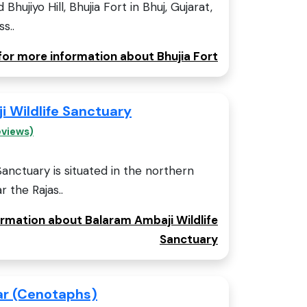
Bhujiyo Hill, Bhujia Fort in Bhuj, Gujarat,
s..
 for more information about Bhujia Fort
 Wildlife Sanctuary
eviews)
Sanctuary is situated in the northern
r the Rajas..
ormation about Balaram Ambaji Wildlife
Sanctuary
ar (Cenotaphs)