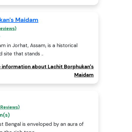
ukan's Maidam
Reviews)
)
 in Jorhat, Assam, is a historical
ite that stands ..
e information about Lachit Borphukan's
Maidam
 Reviews)
m(s)
st Bengal is enveloped by an aura of