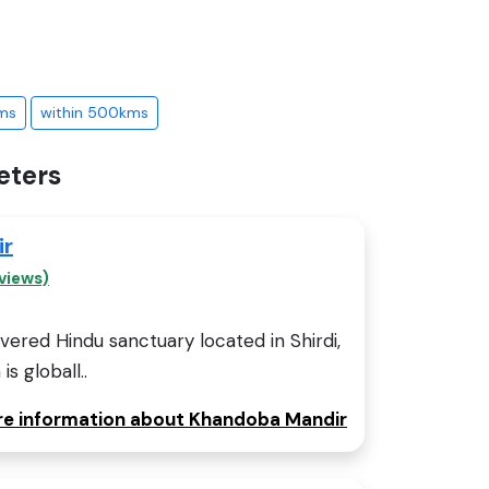
ms
within 500kms
eters
ir
views)
ered Hindu sanctuary located in Shirdi,
is globall..
ore information about Khandoba Mandir