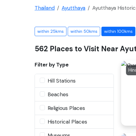
Thailand
Ayutthaya
Ayutthaya Historic
within 25kms
within 50kms
within 100kms
562 Places to Visit Near Ayu
Filter by Type
Hin
Hill Stations
Beaches
Religious Places
Historical Places
Museums