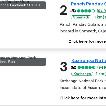
Panch Pandav 
2
Historical Landmark / Cave Temple
(94 
1 km(
Somnath
Panch Pandav Gufa is a s
located in Somnath, Gujara
Click here for mor
Kaziranga Nati
3
ional Park
(94 
1 km(
Kaziranga
Kaziranga National Park 
Indian state of Assam, sp
Click here for more inf