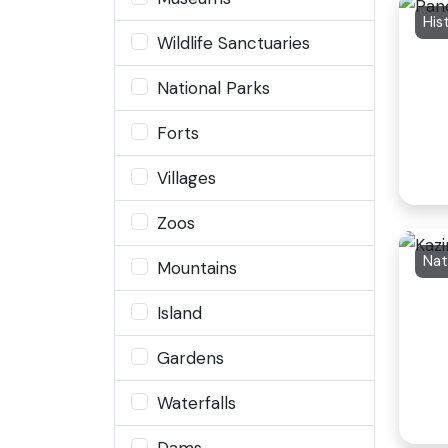
Wildlife Sanctuaries
National Parks
Forts
Villages
Zoos
Nat
Mountains
Island
Gardens
Waterfalls
Dams