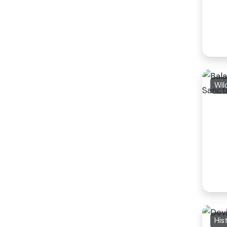
Wil
His