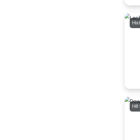
His
Hill