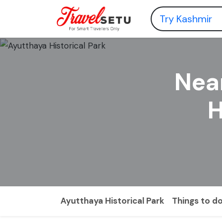
Nea
H
Ayutthaya Historical Park
Things to d