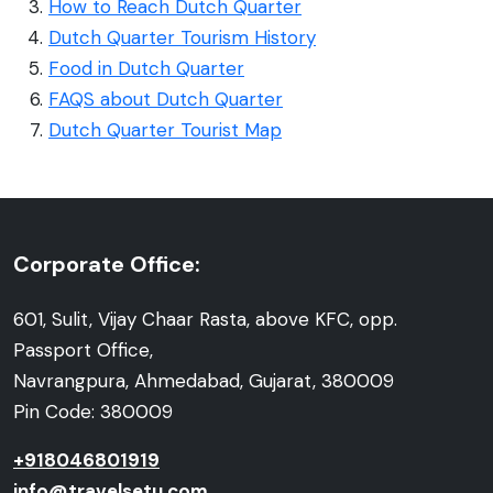
How to Reach Dutch Quarter
Dutch Quarter Tourism History
Food in Dutch Quarter
FAQS about Dutch Quarter
Dutch Quarter Tourist Map
Corporate Office:
601, Sulit, Vijay Chaar Rasta, above KFC, opp.
Passport Office,
Navrangpura, Ahmedabad, Gujarat, 380009
Pin Code: 380009
+918046801919
info@travelsetu.com