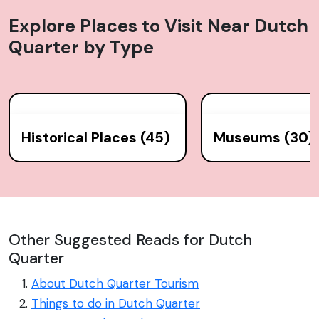
Explore Places to Visit Near
Dutch
Quarter
by Type
Historical Places (45)
Museums (30)
Other Suggested Reads for Dutch
Quarter
About Dutch Quarter Tourism
Things to do in Dutch Quarter