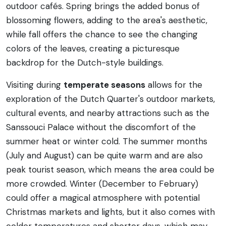
outdoor cafés. Spring brings the added bonus of
blossoming flowers, adding to the area's aesthetic,
while fall offers the chance to see the changing
colors of the leaves, creating a picturesque
backdrop for the Dutch-style buildings.
Visiting during
temperate seasons
allows for the
exploration of the Dutch Quarter's outdoor markets,
cultural events, and nearby attractions such as the
Sanssouci Palace without the discomfort of the
summer heat or winter cold. The summer months
(July and August) can be quite warm and are also
peak tourist season, which means the area could be
more crowded. Winter (December to February)
could offer a magical atmosphere with potential
Christmas markets and lights, but it also comes with
colder temperatures and shorter days, which may