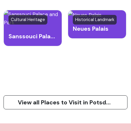
Cultural Heritage
Historical Landmark
Neues Palais
Sanssouci Palace and Park
View all Places to Visit in Potsdam