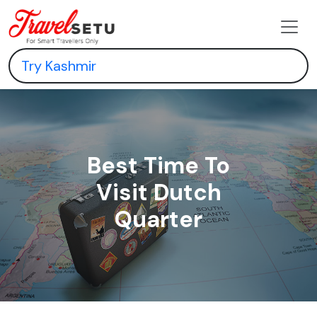
Best Time To
Visit Dutch
Quarter