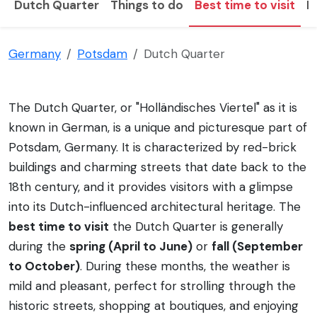
Dutch Quarter
Things to do
Best time to visit
H
Germany
Potsdam
Dutch Quarter
The Dutch Quarter, or "Holländisches Viertel" as it is
known in German, is a unique and picturesque part of
Potsdam, Germany. It is characterized by red-brick
buildings and charming streets that date back to the
18th century, and it provides visitors with a glimpse
into its Dutch-influenced architectural heritage. The
best time to visit
the Dutch Quarter is generally
during the
spring (April to June)
or
fall (September
to October)
. During these months, the weather is
mild and pleasant, perfect for strolling through the
historic streets, shopping at boutiques, and enjoying