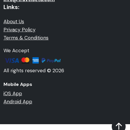
Links:
About Us
Privacy Policy
Terms & Conditions
We Accept
All rights reserved © 2026
Mobile Apps
iOS App
Android App