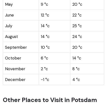
May
9 °c
20 °c
June
12 °c
22 °c
July
14 °c
25 °c
August
14 °c
24 °c
September
10 °c
20 °c
October
6 °c
14 °c
November
2 °c
8 °c
December
-1 °c
4 °c
Other Places to Visit in Potsdam