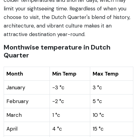
limit your sightseeing time. Regardless of when you
choose to visit, the Dutch Quarter's blend of history,
architecture, and vibrant culture makes it an
attractive destination year-round.
Monthwise temperature in Dutch
Quarter
Month
Min Temp
Max Temp
January
-3 °c
3 °c
February
-2 °c
5 °c
March
1 °c
10 °c
April
4 °c
15 °c