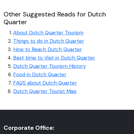
Other Suggested Reads for Dutch
Quarter
About Dutch Quarter Tourism
Things to do in Dutch Quarter
How to Reach Dutch Quarter
Best time to Visit in Dutch Quarter
Dutch Quarter Tourism History
Food in Dutch Quarter
FAQS about Dutch Quarter
Dutch Quarter Tourist Map
Corporate Office: