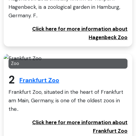
Hagenbeck, is a zoological garden in Hamburg,
Germany. F..
Click here for more information about
Hagenbeck Zoo
Zoo
2
Frankfurt Zoo
Frankfurt Zoo, situated in the heart of Frankfurt
am Main, Germany, is one of the oldest zoos in
the..
Click here for more information about
Frankfurt Zoo