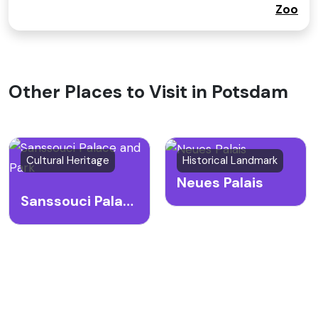
Zoo
Other Places to Visit in Potsdam
Cultural Heritage
Historical Landmark
Neues Palais
Sanssouci Palace and Park