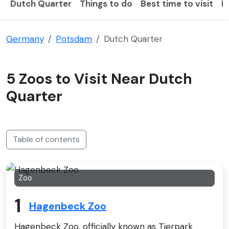
Dutch Quarter
Things to do
Best time to visit
H
Germany
Potsdam
Dutch Quarter
5 Zoos to Visit Near Dutch
Quarter
Table of contents
Zoo
1
Hagenbeck Zoo
Hagenbeck Zoo, officially known as Tierpark