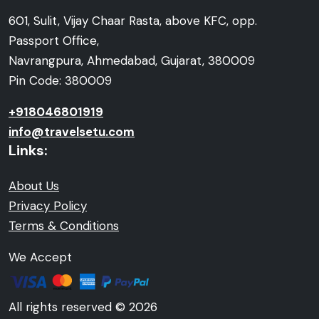
601, Sulit, Vijay Chaar Rasta, above KFC, opp.
Passport Office,
Navrangpura, Ahmedabad, Gujarat, 380009
Pin Code: 380009
+918046801919
info@travelsetu.com
Links:
About Us
Privacy Policy
Terms & Conditions
We Accept
All rights reserved © 2026