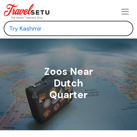
Zoos Near
Dutch
Quarter