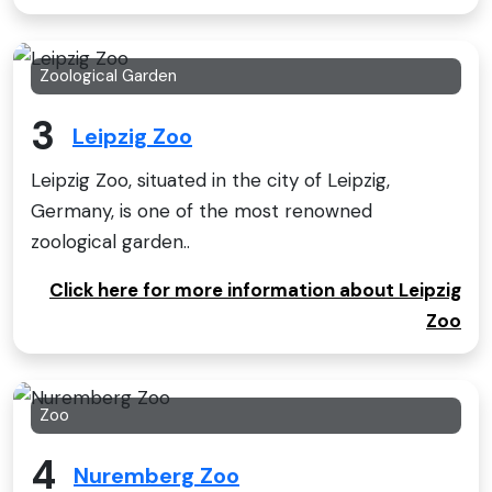
Zoological Garden
3
Leipzig Zoo
Leipzig Zoo, situated in the city of Leipzig,
Germany, is one of the most renowned
zoological garden..
Click here for more information about Leipzig
Zoo
Zoo
4
Nuremberg Zoo