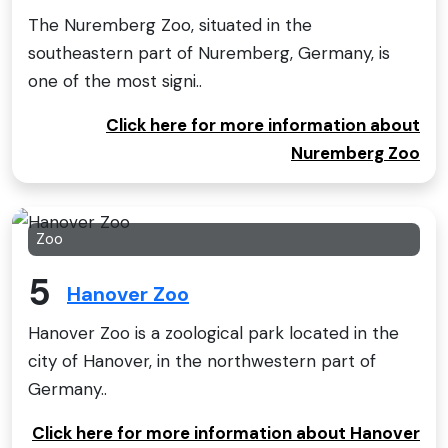
The Nuremberg Zoo, situated in the
southeastern part of Nuremberg, Germany, is
one of the most signi..
Click here for more information about
Nuremberg Zoo
Zoo
5
Hanover Zoo
Hanover Zoo is a zoological park located in the
city of Hanover, in the northwestern part of
Germany..
Click here for more information about Hanover