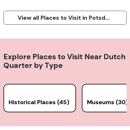
View all Places to Visit in Potsdam
Explore Places to Visit Near
Dutch
Quarter
by Type
Historical Places (45)
Museums (30)