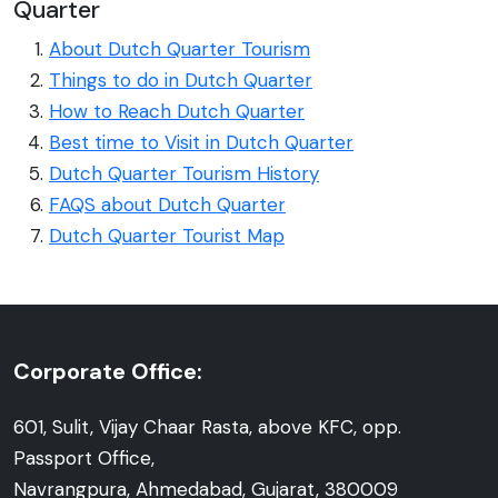
Quarter
About Dutch Quarter Tourism
Things to do in Dutch Quarter
How to Reach Dutch Quarter
Best time to Visit in Dutch Quarter
Dutch Quarter Tourism History
FAQS about Dutch Quarter
Dutch Quarter Tourist Map
Corporate Office:
601, Sulit, Vijay Chaar Rasta, above KFC, opp.
Passport Office,
Navrangpura, Ahmedabad, Gujarat, 380009