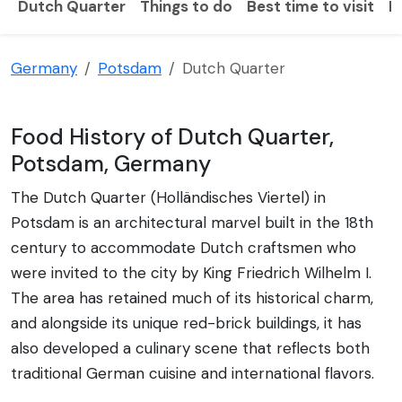
Dutch Quarter
Things to do
Best time to visit
H
Germany
Potsdam
Dutch Quarter
Food History of Dutch Quarter,
Potsdam, Germany
The Dutch Quarter (Holländisches Viertel) in
Potsdam is an architectural marvel built in the 18th
century to accommodate Dutch craftsmen who
were invited to the city by King Friedrich Wilhelm I.
The area has retained much of its historical charm,
and alongside its unique red-brick buildings, it has
also developed a culinary scene that reflects both
traditional German cuisine and international flavors.