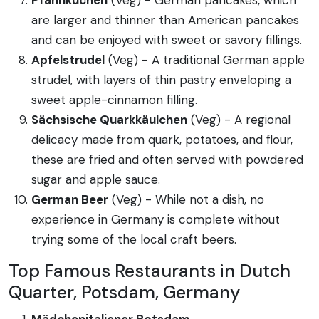
are larger and thinner than American pancakes
and can be enjoyed with sweet or savory fillings.
Apfelstrudel
(Veg) - A traditional German apple
strudel, with layers of thin pastry enveloping a
sweet apple-cinnamon filling.
Sächsische Quarkkäulchen
(Veg) - A regional
delicacy made from quark, potatoes, and flour,
these are fried and often served with powdered
sugar and apple sauce.
German Beer
(Veg) - While not a dish, no
experience in Germany is complete without
trying some of the local craft beers.
Top Famous Restaurants in Dutch
Quarter, Potsdam, Germany
Mädchenitaliener Potsdam