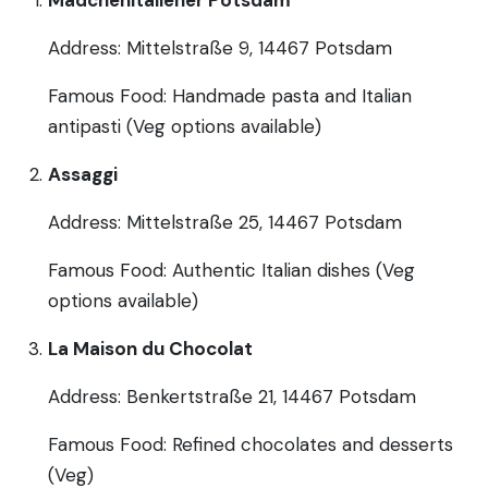
Address: Mittelstraße 9, 14467 Potsdam
Famous Food: Handmade pasta and Italian
antipasti (Veg options available)
Assaggi
Address: Mittelstraße 25, 14467 Potsdam
Famous Food: Authentic Italian dishes (Veg
options available)
La Maison du Chocolat
Address: Benkertstraße 21, 14467 Potsdam
Famous Food: Refined chocolates and desserts
(Veg)