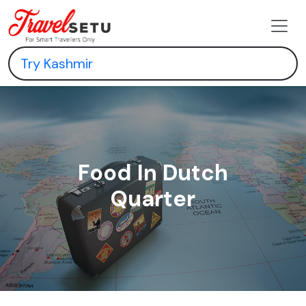
Food In Dutch
Quarter