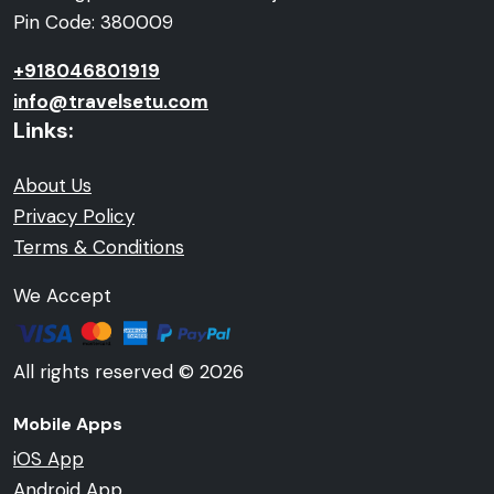
Pin Code: 380009
+918046801919
info@travelsetu.com
Links:
About Us
Privacy Policy
Terms & Conditions
We Accept
All rights reserved © 2026
Mobile Apps
iOS App
Android App