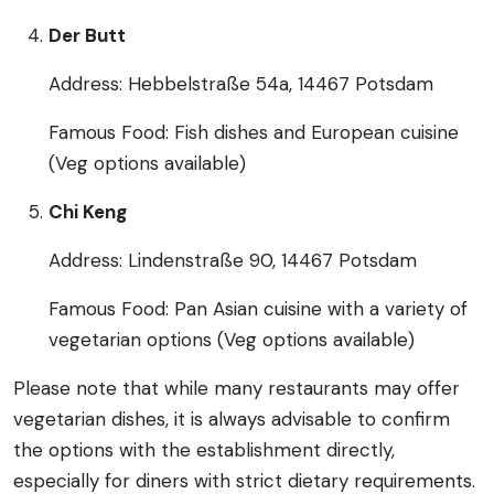
Der Butt
Address: Hebbelstraße 54a, 14467 Potsdam
Famous Food: Fish dishes and European cuisine
(Veg options available)
Chi Keng
Address: Lindenstraße 90, 14467 Potsdam
Famous Food: Pan Asian cuisine with a variety of
vegetarian options (Veg options available)
Please note that while many restaurants may offer
vegetarian dishes, it is always advisable to confirm
the options with the establishment directly,
especially for diners with strict dietary requirements.