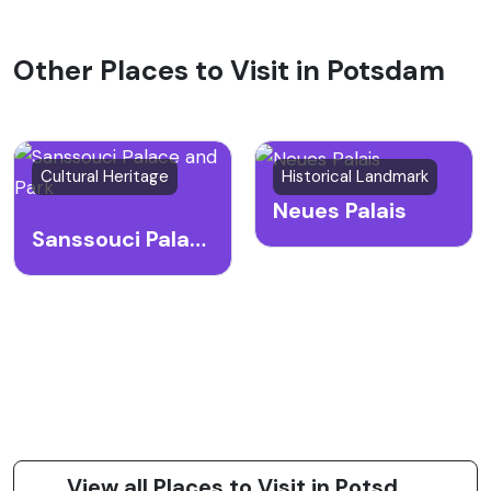
Other Places to Visit in Potsdam
Cultural Heritage
Historical Landmark
Neues Palais
Sanssouci Palace and Park
View all Places to Visit in Potsdam