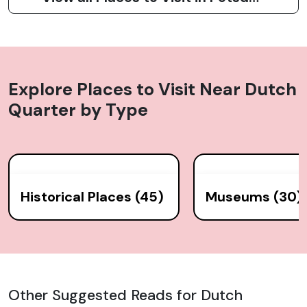
Explore Places to Visit Near
Dutch
Quarter
by Type
Historical Places (45)
Museums (30)
Other Suggested Reads for Dutch