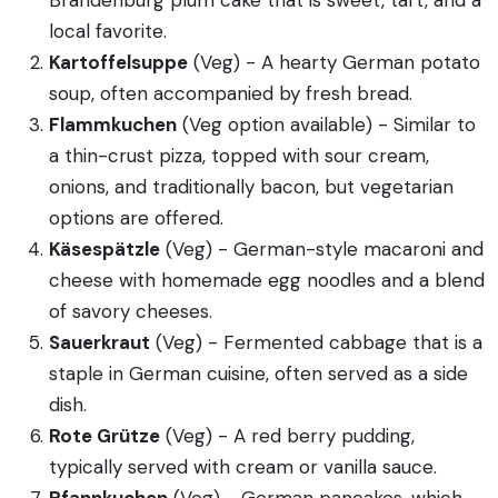
local favorite.
Kartoffelsuppe
(Veg) - A hearty German potato
soup, often accompanied by fresh bread.
Flammkuchen
(Veg option available) - Similar to
a thin-crust pizza, topped with sour cream,
onions, and traditionally bacon, but vegetarian
options are offered.
Käsespätzle
(Veg) - German-style macaroni and
cheese with homemade egg noodles and a blend
of savory cheeses.
Sauerkraut
(Veg) - Fermented cabbage that is a
staple in German cuisine, often served as a side
dish.
Rote Grütze
(Veg) - A red berry pudding,
typically served with cream or vanilla sauce.
Pfannkuchen
(Veg) - German pancakes, which