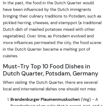
In the past, the food in the Dutch Quarter would
have been influenced by the Dutch immigrants
bringing their culinary traditions to Potsdam, such as
pickled herring, cheeses, and stamppot (a traditional
Dutch dish of mashed potatoes mixed with other
vegetables). Over time, as Potsdam evolved and
more influences permeated the city, the food scene
in the Dutch Quarter became a melting pot of
cuisines.
Must-Try Top 10 Food Dishes in
Dutch Quarter, Potsdam, Germany
When visiting the Dutch Quarter, there are several
local and international dishes one should not miss:
Brandenburger Plaumenmuskuchen
(Veg) - A
Brandenburg plum cake that is sweet, tart, and a