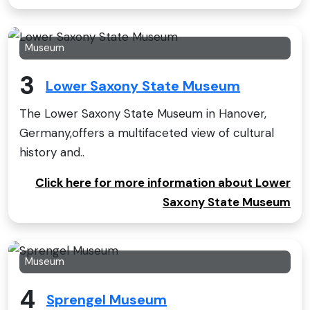
Museum
3
Lower Saxony State Museum
The Lower Saxony State Museum in Hanover,
Germany,offers a multifaceted view of cultural
history and..
Click here for more information about Lower
Saxony State Museum
Museum
4
Sprengel Museum