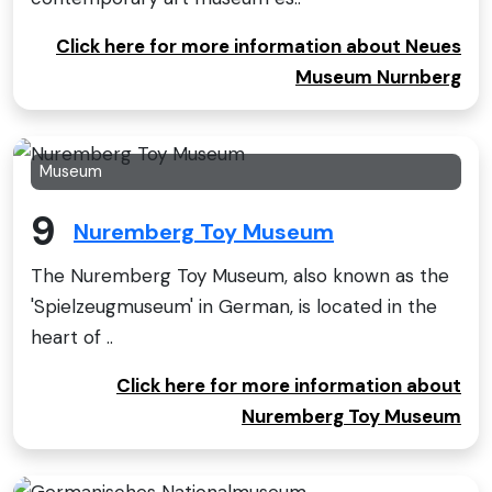
Click here for more information about Neues
Museum Nurnberg
Museum
9
Nuremberg Toy Museum
The Nuremberg Toy Museum, also known as the
'Spielzeugmuseum' in German, is located in the
heart of ..
Click here for more information about
Nuremberg Toy Museum