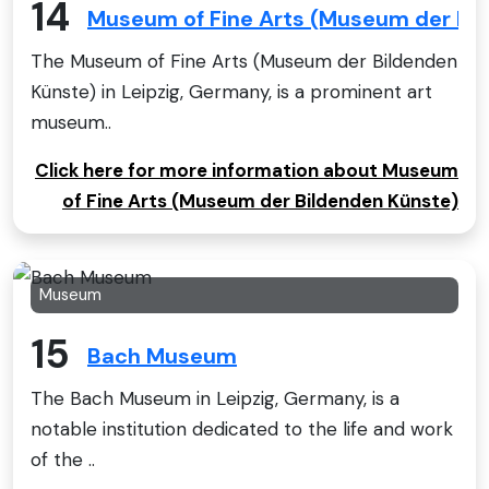
14
Museum of Fine Arts (Museum der Bi
The Museum of Fine Arts (Museum der Bildenden
Künste) in Leipzig, Germany, is a prominent art
museum..
Click here for more information about Museum
of Fine Arts (Museum der Bildenden Künste)
Museum
15
Bach Museum
The Bach Museum in Leipzig, Germany, is a
notable institution dedicated to the life and work
of the ..