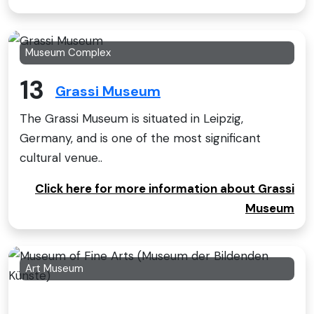
Museum Complex
13
Grassi Museum
The Grassi Museum is situated in Leipzig,
Germany, and is one of the most significant
cultural venue..
Click here for more information about Grassi
Museum
Art Museum