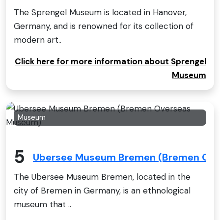
The Sprengel Museum is located in Hanover,
Germany, and is renowned for its collection of
modern art..
Click here for more information about Sprengel
Museum
Museum
5
Ubersee Museum Bremen (Bremen Ov
The Ubersee Museum Bremen, located in the
city of Bremen in Germany, is an ethnological
museum that ..