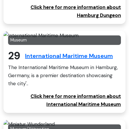
Click here for more information about
Hamburg Dungeon
Museum
29
International Maritime Museum
The International Maritime Museum in Hamburg,
Germany, is a premier destination showcasing
the city'..
Click here for more information about
International Maritime Museum
Museum/Attraction