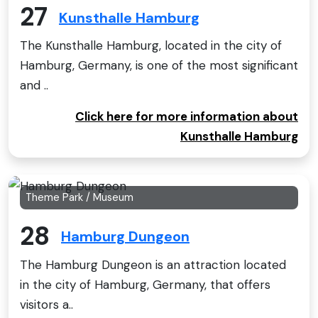
27
Kunsthalle Hamburg
The Kunsthalle Hamburg, located in the city of
Hamburg, Germany, is one of the most significant
and ..
Click here for more information about
Kunsthalle Hamburg
Theme Park / Museum
28
Hamburg Dungeon
The Hamburg Dungeon is an attraction located
in the city of Hamburg, Germany, that offers
visitors a..