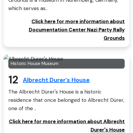
Grounds is a museum in Nuremberg, Germany,
which serves as..
Click here for more information about
Documentation Center Nazi Party Rally
Grounds
Historic House Museum
12
Albrecht Durer's House
The Albrecht Dürer's House is a historic
residence that once belonged to Albrecht Dürer,
one of the ..
Click here for more information about Albrecht
Durer's House