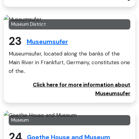
Museum District
23
Museumsufer
Museumsufer, located along the banks of the
Main River in Frankfurt, Germany, constitutes one
of the..
Click here for more information about
Museumsufer
Museum
24
Goethe House and Museum