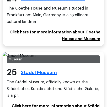
The Goethe House and Museum situated in
Frankfurt am Main, Germany, is a significant
cultural landma..
Click here for more information about Goethe
House and Museum
Museum
25
Städel Museum
The Städel Museum, officially known as the
Städelsches Kunstinstitut und Städtische Galerie,
is a pr..
Click here for more information about Städel