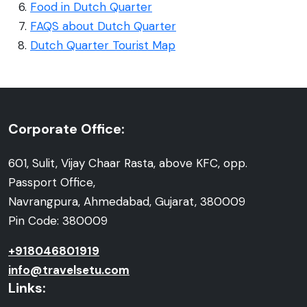
Food in Dutch Quarter
FAQS about Dutch Quarter
Dutch Quarter Tourist Map
Corporate Office:
601, Sulit, Vijay Chaar Rasta, above KFC, opp.
Passport Office,
Navrangpura, Ahmedabad, Gujarat, 380009
Pin Code: 380009
+918046801919
info@travelsetu.com
Links: