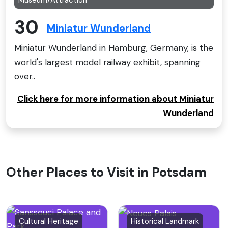
30
Miniatur Wunderland
Miniatur Wunderland in Hamburg, Germany, is the
world's largest model railway exhibit, spanning
over..
Click here for more information about Miniatur
Wunderland
Other Places to Visit in Potsdam
Cultural Heritage
Historical Landmark