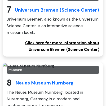
7
Universum Bremen (Science Center)
Universum Bremen, also known as the Universum
Science Center, is an interactive science
museum locat..
Click here for more information about
Universum Bremen (Science Center)
Museum
8
Neues Museum Nurnberg
The Neues Museum Nurnberg, located in
Nuremberg, Germany, is a modern and
contemporary art museum es..