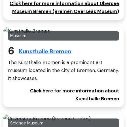
Click here for more information about Ubersee
Museum Bremen (Bremen Overseas Museum)
Museum
6
Kunsthalle Bremen
The Kunsthalle Bremen is a prominent art
museum located in the city of Bremen, Germany.
It showcases..
Click here for more information about
Kunsthalle Bremen
Science Museum