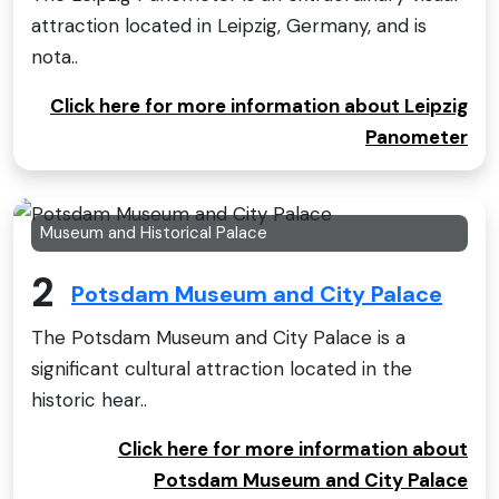
attraction located in Leipzig, Germany, and is
nota..
Click here for more information about Leipzig
Panometer
Museum and Historical Palace
2
Potsdam Museum and City Palace
The Potsdam Museum and City Palace is a
significant cultural attraction located in the
historic hear..
Click here for more information about
Potsdam Museum and City Palace