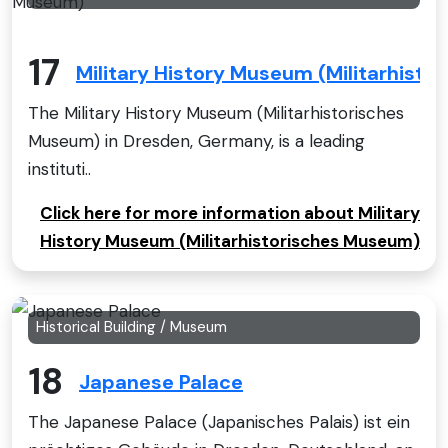
17
Military History Museum (Militarhist
The Military History Museum (Militarhistorisches
Museum) in Dresden, Germany, is a leading
instituti..
Click here for more information about Military
History Museum (Militarhistorisches Museum)
Historical Building / Museum
18
Japanese Palace
The Japanese Palace (Japanisches Palais) ist ein