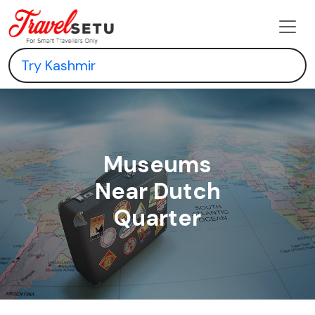
Museums
Near Dutch
Quarter