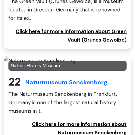
The Green Vault (Grünes Gewölbe) is a museum
located in Dresden, Germany that is renowned
for its ex..
Click here for more information about Green
Vault (Grunes Gewolbe)
Natural History Museum
22
Naturmuseum Senckenberg
The Naturmuseum Senckenberg in Frankfurt,
Germany is one of the largest natural history
museums in t..
Click here for more information about
Naturmuseum Senckenberg