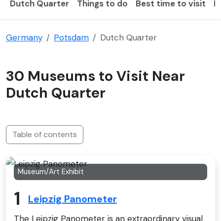
Dutch Quarter
Things to do
Best time to visit
H
Germany
Potsdam
Dutch Quarter
30 Museums to Visit Near
Dutch Quarter
Table of contents
Museum/Art Exhibit
1
Leipzig Panometer
The Leipzig Panometer is an extraordinary visual