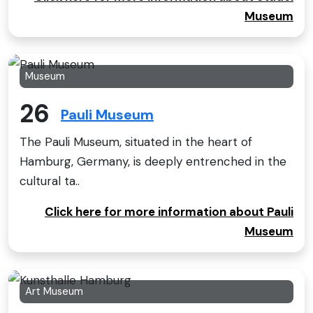
Museum
Museum
26
Pauli Museum
The Pauli Museum, situated in the heart of
Hamburg, Germany, is deeply entrenched in the
cultural ta..
Click here for more information about Pauli
Museum
Art Museum