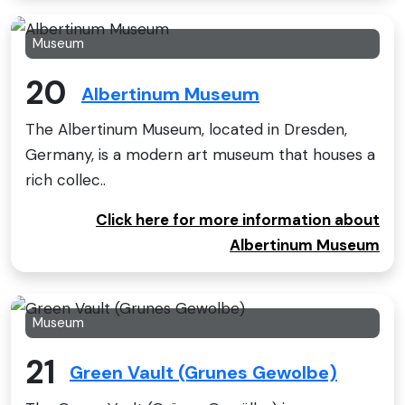
Museum
20
Albertinum Museum
The Albertinum Museum, located in Dresden,
Germany, is a modern art museum that houses a
rich collec..
Click here for more information about
Albertinum Museum
Museum
21
Green Vault (Grunes Gewolbe)