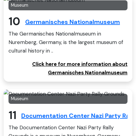
Museum
10
Germanisches Nationalmuseum
The Germanisches Nationalmuseum in
Nuremberg, Germany, is the largest museum of
cultural history in ..
Click here for more information about
Germanisches Nationalmuseum
Museum
11
Documentation Center Nazi Party Rall
The Documentation Center Nazi Party Rally