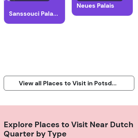
Neues Palais
Sanssouci Palace and Park
View all Places to Visit in Potsdam
Explore Places to Visit Near
Dutch
Quarter
by Type