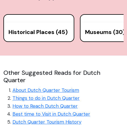
Historical Places (45)
Museums (30)
Other Suggested Reads for Dutch
Quarter
About Dutch Quarter Tourism
Things to do in Dutch Quarter
How to Reach Dutch Quarter
Best time to Visit in Dutch Quarter
Dutch Quarter Tourism History