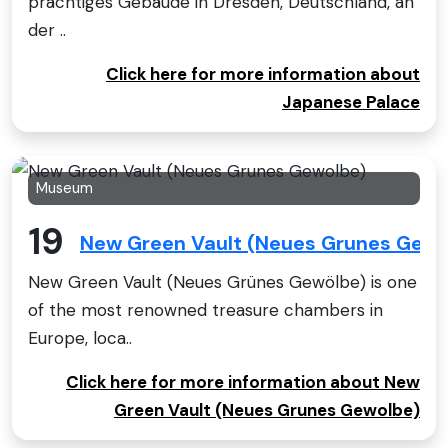
prächtiges Gebäude in Dresden, Deutschland, an
der ..
Click here for more information about
Japanese Palace
Museum
19
New Green Vault (Neues Grunes Gewo
New Green Vault (Neues Grünes Gewölbe) is one
of the most renowned treasure chambers in
Europe, loca..
Click here for more information about New
Green Vault (Neues Grunes Gewolbe)