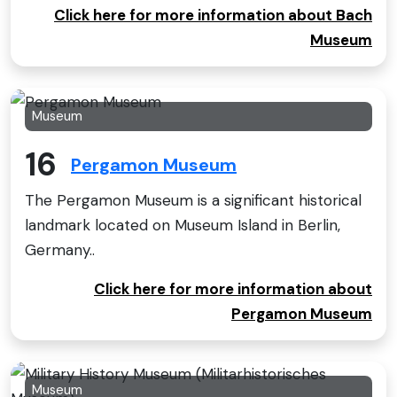
Click here for more information about Bach
Museum
Museum
16
Pergamon Museum
The Pergamon Museum is a significant historical
landmark located on Museum Island in Berlin,
Germany..
Click here for more information about
Pergamon Museum
Museum