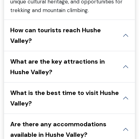
unique cultural heritage, and opportunities for
trekking and mountain climbing.
How can tourists reach Hushe
Valley?
What are the key attractions in
Hushe Valley?
What is the best time to visit Hushe
Valley?
Are there any accommodations
available in Hushe Valley?