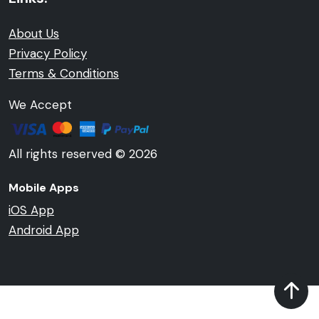
About Us
Privacy Policy
Terms & Conditions
We Accept
All rights reserved © 2026
Mobile Apps
iOS App
Android App