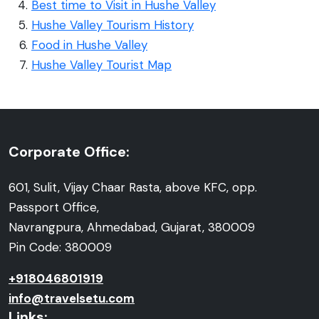
Best time to Visit in Hushe Valley
Hushe Valley Tourism History
Food in Hushe Valley
Hushe Valley Tourist Map
Corporate Office:
601, Sulit, Vijay Chaar Rasta, above KFC, opp.
Passport Office,
Navrangpura, Ahmedabad, Gujarat, 380009
Pin Code: 380009
+918046801919
info@travelsetu.com
Links: