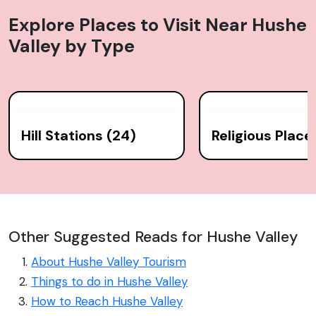
Explore Places to Visit Near
Hushe
Valley
by Type
Hill Stations (24)
Religious Place
Other Suggested Reads for Hushe Valley
About Hushe Valley Tourism
Things to do in Hushe Valley
How to Reach Hushe Valley