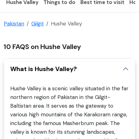
Hushe Valley
Things to do
Best time to visit
How
Pakistan
Gilgit
Hushe Valley
10 FAQS on Hushe Valley
What is Hushe Valley?
Hushe Valley is a scenic valley situated in the far
northern region of Pakistan in the Gilgit-
Baltistan area. It serves as the gateway to
various high mountains of the Karakoram range,
including the famous Masherbrum peak. The
valley is known for its stunning landscapes,