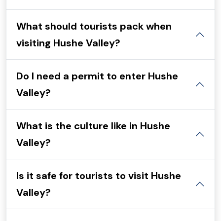
What should tourists pack when
visiting Hushe Valley?
Do I need a permit to enter Hushe
Valley?
What is the culture like in Hushe
Valley?
Is it safe for tourists to visit Hushe
Valley?