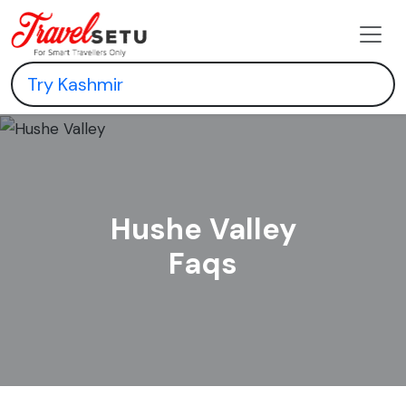
Hushe Valley
Faqs