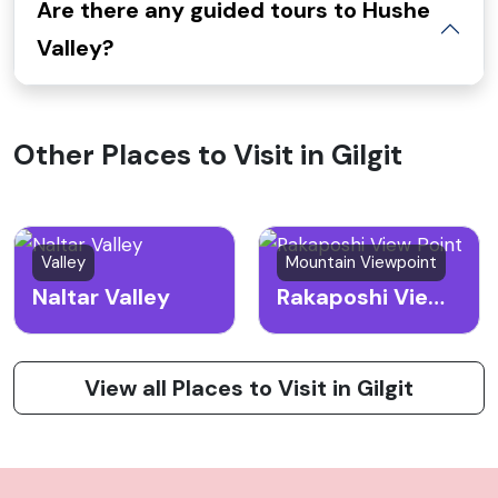
Are there any guided tours to Hushe
Valley?
Other Places to Visit in Gilgit
Valley
Mountain Viewpoint
Naltar Valley
Rakaposhi View Point
View all Places to Visit in Gilgit