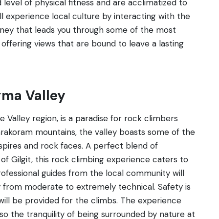
 level of physical fitness and are acclimatized to
ill experience local culture by interacting with the
ourney that leads you through some of the most
offering views that are bound to leave a lasting
gma Valley
 Valley region, is a paradise for rock climbers
arakoram mountains, the valley boasts some of the
spires and rock faces. A perfect blend of
 Gilgit, this rock climbing experience caters to
ofessional guides from the local community will
ry from moderate to extremely technical. Safety is
ill be provided for the climbs. The experience
lso the tranquility of being surrounded by nature at