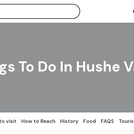
gs To Do In Hushe V
o visit
How to Reach
History
Food
FAQS
Touri