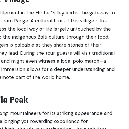
ttlement in the Hushe Valley and is the gateway to
ram Range. A cultural tour of this village is like
ess the local way of life largely untouched by the
o the indigenous Balti culture through their food,
ers is palpable as they share stories of their
y lead. During the tour, guests will visit traditional
s, and might even witness a local polo match—a
ral immersion allows for a deeper understanding and
remote part of the world home.
ila Peak
ong mountaineers for its striking appearance and
hallenging yet rewarding experience for