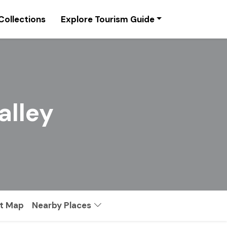
Collections
Explore Tourism Guide
alley
st Map
Nearby Places