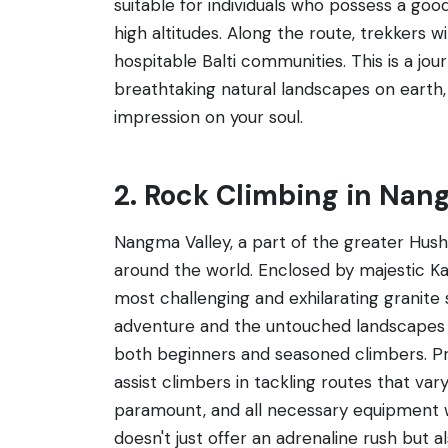
suitable for individuals who possess a good
high altitudes. Along the route, trekkers w
hospitable Balti communities. This is a j
breathtaking natural landscapes on earth, 
impression on your soul.
2. Rock Climbing in Nan
Nangma Valley, a part of the greater Hushe
around the world. Enclosed by majestic K
most challenging and exhilarating granite 
adventure and the untouched landscapes of
both beginners and seasoned climbers. Pr
assist climbers in tackling routes that va
paramount, and all necessary equipment w
doesn't just offer an adrenaline rush but a