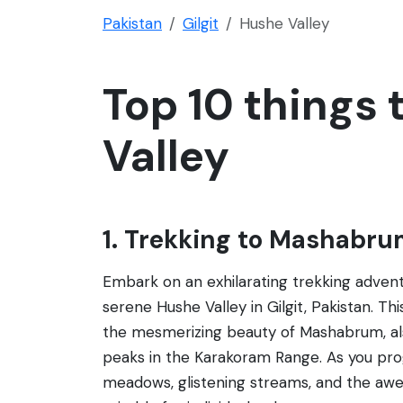
Pakistan
Gilgit
Hushe Valley
Top 10 things 
Valley
1. Trekking to Mashabr
Embark on an exhilarating trekking adve
serene Hushe Valley in Gilgit, Pakistan. Th
the mesmerizing beauty of Mashabrum, als
peaks in the Karakoram Range. As you progr
meadows, glistening streams, and the awe-i