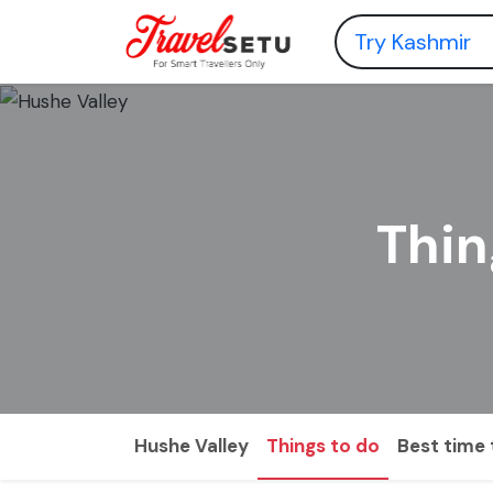
Thin
Hushe Valley
Things to do
Best time t