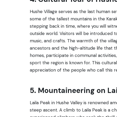
Hushe Village serves as the last human se
some of the tallest mountains in the Karako
stepping back in time, where you will witn
outside world. Visitors will be introduced t
music, and crafts. The warmth of the villag
ancestors and the high-altitude life that the
homes, participate in communal activitie
sport the region is known for. This cultu
appreciation of the people who call this 
5. Mountaineering on La
Laila Peak in Hushe Valley is renowned am
steep ascent. A climb to Laila Peak is a c