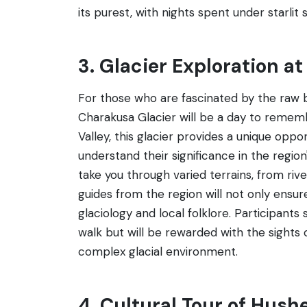
its purest, with nights spent under starlit s
3. Glacier Exploration a
For those who are fascinated by the raw b
Charakusa Glacier will be a day to remem
Valley, this glacier provides a unique oppo
understand their significance in the region
take you through varied terrains, from riv
guides from the region will not only ensur
glaciology and local folklore. Participant
walk but will be rewarded with the sights 
complex glacial environment.
4. Cultural Tour of Hushe