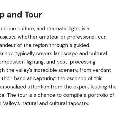
p and Tour
unique culture, and dramatic light, is a
iasts, whether amateur or professional, can
randeur of the region through a guided
shop typically covers landscape and cultural
omposition, lighting, and post-processing
ugh the valley's incredible scenery, from verdant
 their hand at capturing the essence of this
ersonalized attention from the expert leading the
e. The tour is a chance to compile a portfolio of
 Valley's natural and cultural tapestry.