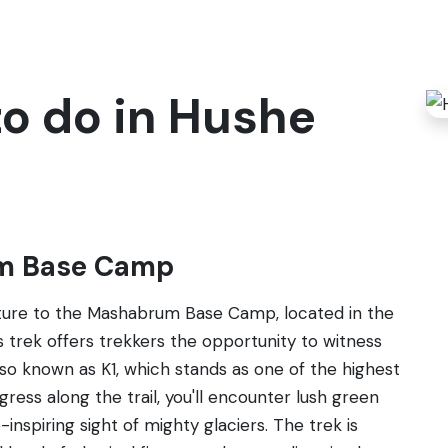
to do in Hushe
um Base Camp
nture to the Mashabrum Base Camp, located in the
is trek offers trekkers the opportunity to witness
o known as K1, which stands as one of the highest
ess along the trail, you'll encounter lush green
nspiring sight of mighty glaciers. The trek is