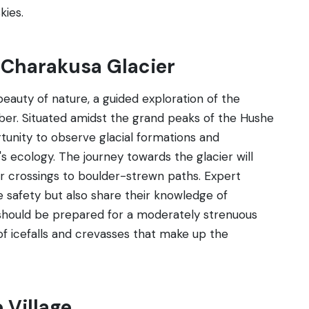
kies.
t Charakusa Glacier
eauty of nature, a guided exploration of the
ber. Situated amidst the grand peaks of the Hushe
rtunity to observe glacial formations and
's ecology. The journey towards the glacier will
er crossings to boulder-strewn paths. Expert
e safety but also share their knowledge of
s should be prepared for a moderately strenuous
of icefalls and crevasses that make up the
 Village