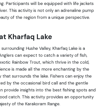
. Participants will be equipped with life jackets
ver. This activity is not only an adrenaline pump
auty of the region from a unique perspective.
 at Kharfaq Lake
s surrounding Hushe Valley, Kharfaq Lake is a
 Anglers can expect to catch a variety of fish,
xotic Rainbow Trout, which thrive in the cold,
erience is made all the more enchanting by the
y that surrounds the lake. Fishers can enjoy the
ted by the occasional bird call and the gentle
n provide insights into the best fishing spots and
od catch. This activity provides an opportunity
majesty of the Karakoram Range.