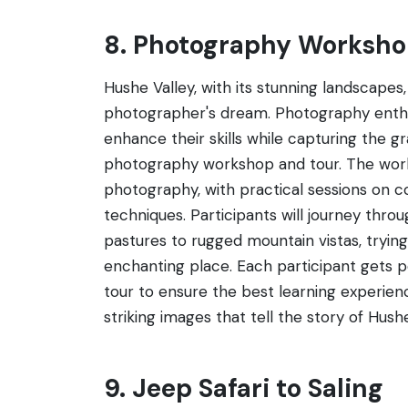
8. Photography Worksho
Hushe Valley, with its stunning landscapes, 
photographer's dream. Photography enthus
enhance their skills while capturing the g
photography workshop and tour. The work
photography, with practical sessions on c
techniques. Participants will journey thro
pastures to rugged mountain vistas, trying
enchanting place. Each participant gets p
tour to ensure the best learning experienc
striking images that tell the story of Hushe
9. Jeep Safari to Saling