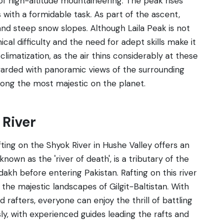
of high-altitude mountaineering. The peak rises
 with a formidable task. As part of the ascent,
and steep snow slopes. Although Laila Peak is not
ical difficulty and the need for adept skills make it
imatization, as the air thins considerably at these
arded with panoramic views of the surrounding
mong the most majestic on the planet.
 River
ting on the Shyok River in Hushe Valley offers an
nown as the 'river of death', is a tributary of the
akh before entering Pakistan. Rafting on this river
 the majestic landscapes of Gilgit-Baltistan. With
 rafters, everyone can enjoy the thrill of battling
usly, with experienced guides leading the rafts and