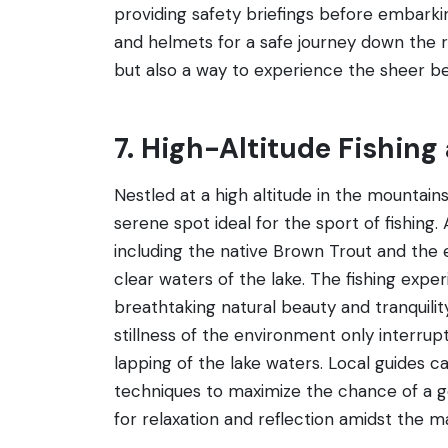
providing safety briefings before embarking
and helmets for a safe journey down the ri
but also a way to experience the sheer be
7. High-Altitude Fishing
Nestled at a high altitude in the mountain
serene spot ideal for the sport of fishing.
including the native Brown Trout and the e
clear waters of the lake. The fishing exp
breathtaking natural beauty and tranquilit
stillness of the environment only interrup
lapping of the lake waters. Local guides ca
techniques to maximize the chance of a go
for relaxation and reflection amidst the 