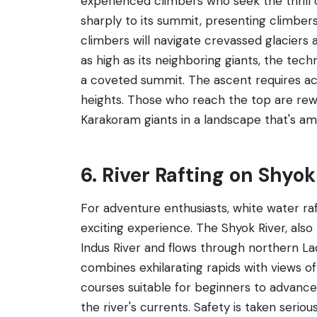
experienced climbers who seek the thrill 
sharply to its summit, presenting climbers
climbers will navigate crevassed glaciers 
as high as its neighboring giants, the techn
a coveted summit. The ascent requires accl
heights. Those who reach the top are rew
Karakoram giants in a landscape that's a
6. River Rafting on Shyok
For adventure enthusiasts, white water raf
exciting experience. The Shyok River, also k
Indus River and flows through northern Lad
combines exhilarating rapids with views of
courses suitable for beginners to advanced
the river's currents. Safety is taken serio