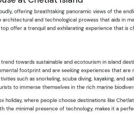
udly, offering breathtaking panoramic views of the endless
e architectural and technological prowess that aids in m
op offer a tranquil and exhilarating experience that is 
trend towards sustainable and ecotourism in island destin
mental footprint and are seeking experiences that are 
tivities such as snorkeling, scuba diving, kayaking, and s
tourists to immerse themselves in the rich marine biodive
tox holiday, where people choose destinations like Chetlat
th the minimal presence of technology, makes it a perfe