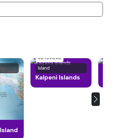
60 reviews
49 reviews
Island
Island
Kalpeni Islands
Kadmat Isl
Island