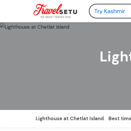
Ligh
Lighthouse at Chetlat Island
Best time