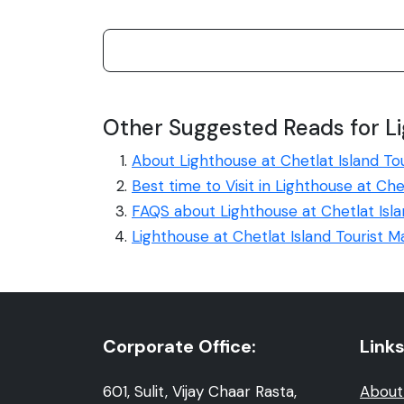
Other Suggested Reads for Li
About Lighthouse at Chetlat Island To
Best time to Visit in Lighthouse at Che
FAQS about Lighthouse at Chetlat Isl
Lighthouse at Chetlat Island Tourist 
Corporate Office:
Links
601, Sulit, Vijay Chaar Rasta,
About