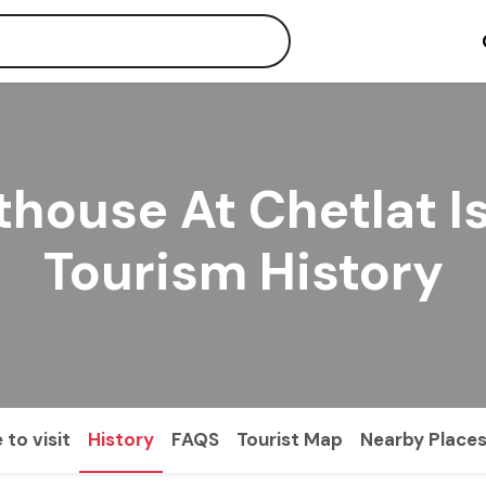
thouse At Chetlat I
Tourism History
 to visit
History
FAQS
Tourist Map
Nearby Place