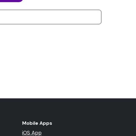
Mobile Apps
iOS App