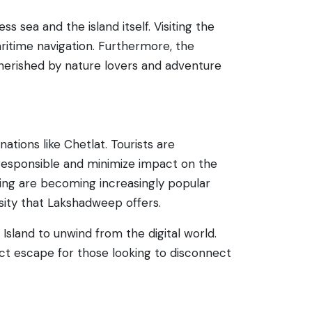
 sea and the island itself. Visiting the
aritime navigation. Furthermore, the
cherished by nature lovers and adventure
ations like Chetlat. Tourists are
responsible and minimize impact on the
ailing are becoming increasingly popular
rsity that Lakshadweep offers.
 Island to unwind from the digital world.
ct escape for those looking to disconnect