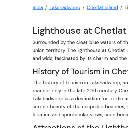
India
Lakshadweep
Chetlat Island
L
Lighthouse at Chetlat 
Surrounded by the clear blue waters of the
union territory. The lighthouse at Chetlat I
and wide, fascinated by its charm and the 
History of Tourism in Chet
The history of tourism in Lakshadweep, and 
manner only in the late 20th century. Chet
Lakshadweep as a destination for exotic an
serene beauty of the unspoiled beaches, and
location and spectacular views, soon becam
Attractions of the Lighth