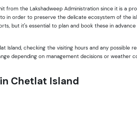
mit from the Lakshadweep Administration since it is a pro
e to in order to preserve the delicate ecosystem of the
s, but it's essential to plan and book these in advance
tlat Island, checking the visiting hours and any possible 
ange depending on management decisions or weather co
 in Chetlat Island