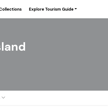
Collections
Explore Tourism Guide
sland
s