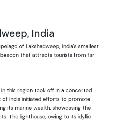
dweep, India
hipelago of Lakshadweep, India's smallest
a beacon that attracts tourists from far
in this region took off in a concerted
of India initiated efforts to promote
ting its marine wealth, showcasing the
. The lighthouse, owing to its idyllic