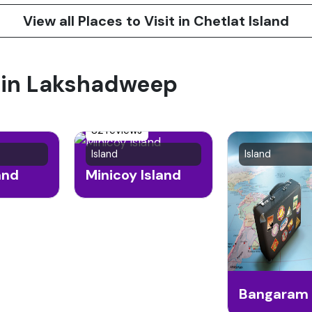
View all Places to Visit in Chetlat Island
t in Lakshadweep
82 reviews
Island
Island
and
Minicoy Island
Bangaram 