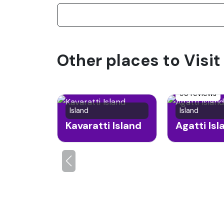
Other places to Visi
95 reviews
Island
Island
Kavaratti Island
Agatti Isl