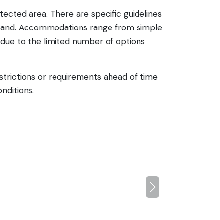
tected area. There are specific guidelines
 island. Accommodations range from simple
 due to the limited number of options
restrictions or requirements ahead of time
nditions.