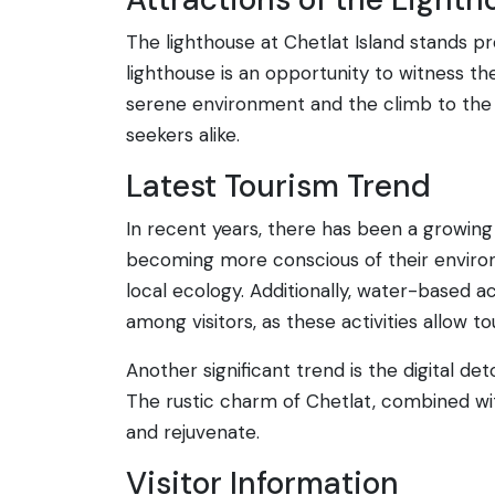
The lighthouse at Chetlat Island stands pro
lighthouse is an opportunity to witness th
serene environment and the climb to the t
seekers alike.
Latest Tourism Trend
In recent years, there has been a growing 
becoming more conscious of their environ
local ecology. Additionally, water-based ac
among visitors, as these activities allow 
Another significant trend is the digital de
The rustic charm of Chetlat, combined wi
and rejuvenate.
Visitor Information