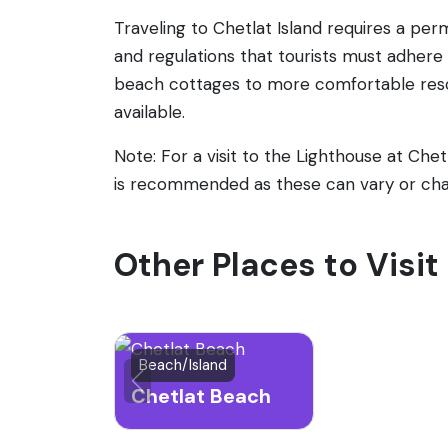
Traveling to Chetlat Island requires a per
and regulations that tourists must adher
beach cottages to more comfortable resort
available.
Note: For a visit to the Lighthouse at Che
is recommended as these can vary or ch
Other Places to Visit
Beach/Island
Chetlat Beach