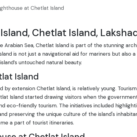
ighthouse at Chetlat Island
Island, Chetlat Island, Laksha
 Arabian Sea, Chetlat Island is part of the stunning arc
sland is not just a navigational aid for mariners but also 
island’s untouched natural beauty.
lat Island
by extension Chetlat Island, is relatively young. Tourism 
lat Island started drawing visitors when the government 
d eco-friendly tourism. The initiatives included highligh
 preserving the unique culture of the island's inhabitants
e a part of tourist itineraries.
ouse at Chetlat Island