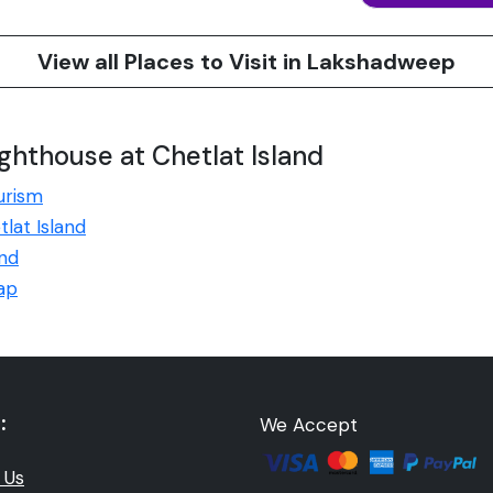
View all Places to Visit in Lakshadweep
ghthouse at Chetlat Island
urism
tlat Island
and
Map
:
We Accept
 Us