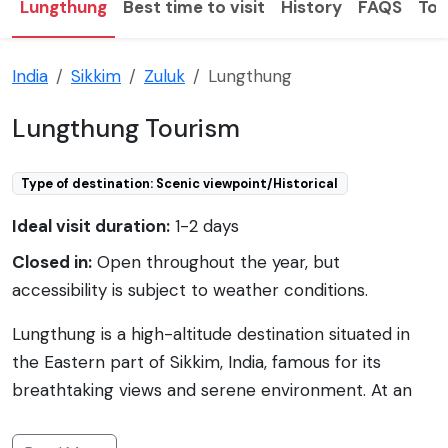
Lungthung
Best time to visit
History
FAQS
Tou
India
Sikkim
Zuluk
Lungthung
Lungthung Tourism
Type of destination: Scenic viewpoint/Historical
Ideal visit duration:
1-2 days
Closed in:
Open throughout the year, but
accessibility is subject to weather conditions.
Lungthung is a high-altitude destination situated in
the Eastern part of Sikkim, India, famous for its
breathtaking views and serene environment. At an
elevation of approximately 12,500 feet, it offers
panoramic vistas of the Eastern Himalayas and is a