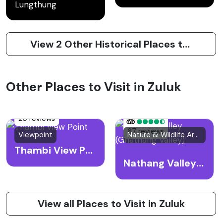
Lungthung
View 2 Other Historical Places to Visit in Zuluk
Other Places to Visit in Zuluk
20 reviews
67 reviews
Viewpoint
Nature & Wildlife Area
Thambi View Point
Nathang Valley (Gnathang Valley)
View all Places to Visit in Zuluk