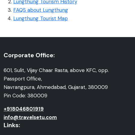
Lungthung Tourism History
FAQS about Lungthung
Lungthung Tourist Map
Corporate Office:
601, Sulit, Vijay Chaar Rasta, above KFC, opp.
Passport Office,
Navrangpura, Ahmedabad, Gujarat, 380009
Pin Code: 380009
+918046801919
info@travelsetu.com
Links: