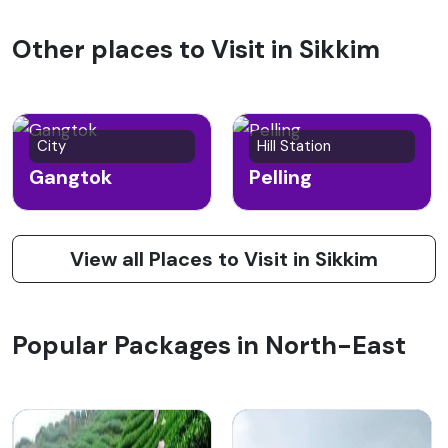
Other places to Visit in Sikkim
City
Hill Station
Gangtok
Pelling
View all Places to Visit in Sikkim
Popular Packages in North-East