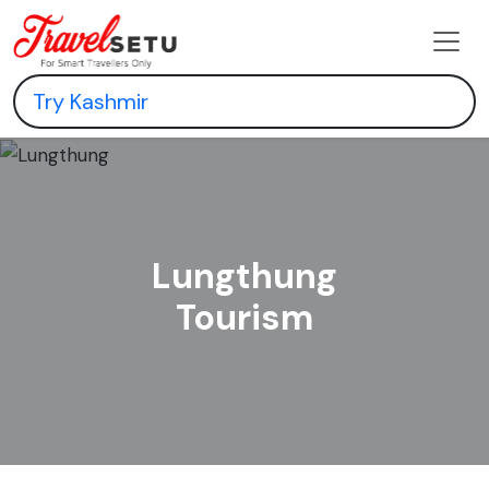
Lungthung
Tourism