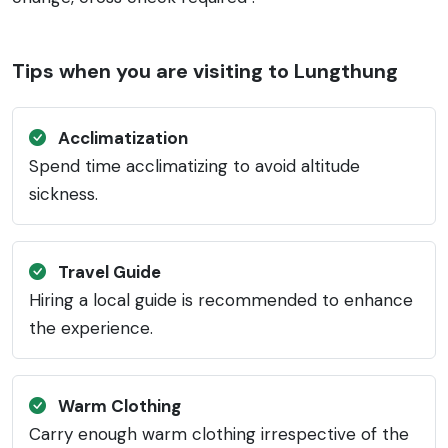
Tips when you are visiting to Lungthung
Acclimatization
Spend time acclimatizing to avoid altitude
sickness.
Travel Guide
Hiring a local guide is recommended to enhance
the experience.
Warm Clothing
Carry enough warm clothing irrespective of the