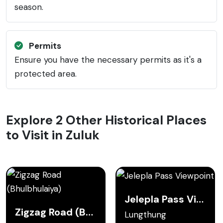
season.
Permits
Ensure you have the necessary permits as it's a
protected area.
Explore 2 Other Historical Places
to Visit in Zuluk
Jelepla Pass Viewpoint
Zigzag Road (Bhulbhulaiya)
Lungthung