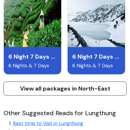
6 Night 7 Days Gangtok Pelling & Darjeeling
6 Night 7 Days Lachen & Lachyng Package
6 Nights & 7 Days
6 Nights & 7 Days
View all packages in North-East
Other Suggested Reads for Lungthung
Best time to Visit in Lungthung