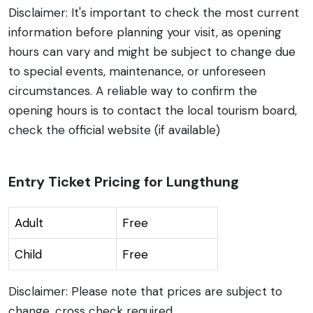
Disclaimer: It's important to check the most current
information before planning your visit, as opening
hours can vary and might be subject to change due
to special events, maintenance, or unforeseen
circumstances. A reliable way to confirm the
opening hours is to contact the local tourism board,
check the official website (if available)
Entry Ticket Pricing for Lungthung
Adult
Free
Child
Free
Disclaimer: Please note that prices are subject to
change, cross check required .