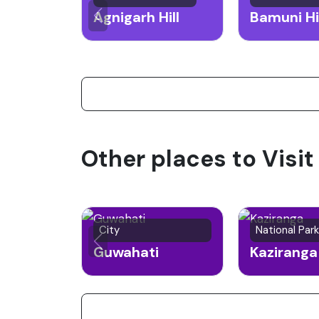
Agnigarh Hill
Bamuni Hi
Other places to Visi
City
National Park
Guwahati
Kaziranga