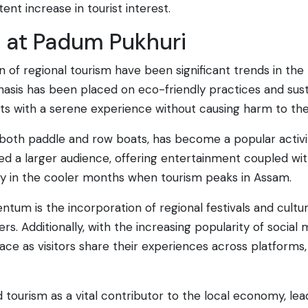
ent increase in tourist interest.
s at Padum Pukhuri
 of regional tourism have been significant trends in the
phasis has been placed on eco-friendly practices and su
rists with a serene experience without causing harm to t
th both paddle and row boats, has become a popular activit
ed a larger audience, offering entertainment coupled with
lly in the cooler months when tourism peaks in Assam.
tum is the incorporation of regional festivals and cultura
rs. Additionally, with the increasing popularity of socia
ce as visitors share their experiences across platforms, f
ourism as a vital contributor to the local economy, leadi