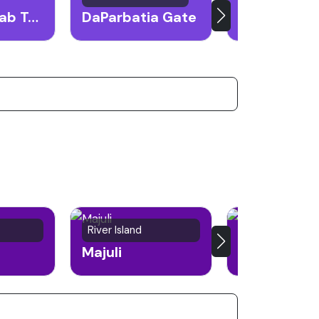
Mahabhairab Temple
DaParbatia Gate
River Island
City
Majuli
Silchar