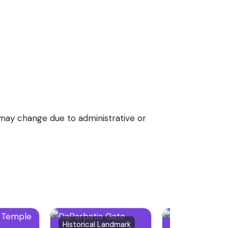
e may change due to administrative or
39 reviews
Historical Landmark
Bridge