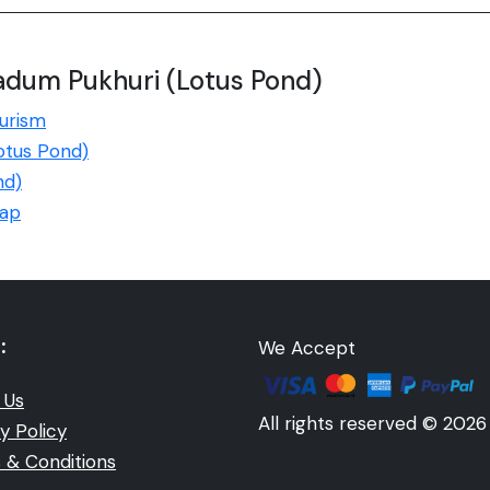
adum Pukhuri (Lotus Pond)
urism
Lotus Pond)
nd)
Map
:
We Accept
 Us
All rights reserved © 2026
y Policy
 & Conditions