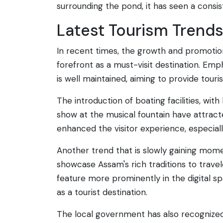
surrounding the pond, it has seen a consist
Latest Tourism Trend
In recent times, the growth and promotion
forefront as a must-visit destination. Em
is well maintained, aiming to provide tou
The introduction of boating facilities, wi
show at the musical fountain have attract
enhanced the visitor experience, especia
Another trend that is slowly gaining momen
showcase Assam's rich traditions to travele
feature more prominently in the digital spa
as a tourist destination.
The local government has also recognized t