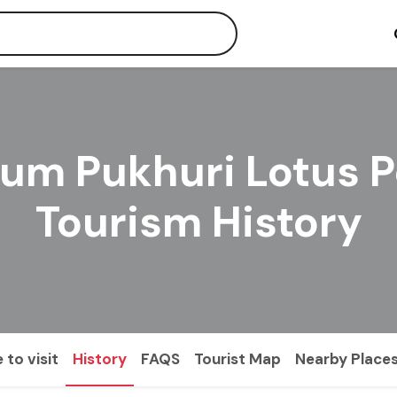
um Pukhuri Lotus 
Tourism History
 to visit
History
FAQS
Tourist Map
Nearby Place