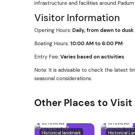
infrastructure and facilities around Padum 
Visitor Information
Opening Hours:
Daily, from dawn to dusk
Boating Hours:
10:00 AM to 6:00 PM
Entry Fee:
Varies based on activities
Note: It is advisable to check the latest 
seasonal considerations.
Other Places to Visit
89 reviews
15 reviews
Historical landmark
Historical L