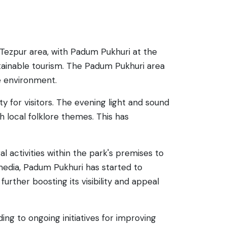
 Tezpur area, with Padum Pukhuri at the
stainable tourism. The Padum Pukhuri area
he environment.
y for visitors. The evening light and sound
 local folklore themes. This has
l activities within the park's premises to
l media, Padum Pukhuri has started to
urther boosting its visibility and appeal
ng to ongoing initiatives for improving