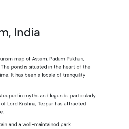
m, India
 tourism map of Assam. Padum Pukhuri,
 The pond is situated in the heart of the
me. It has been a locale of tranquility
 steeped in myths and legends, particularly
 of Lord Krishna, Tezpur has attracted
e.
tain and a well-maintained park