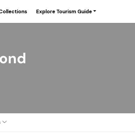
Collections
Explore Tourism Guide
Pond
s