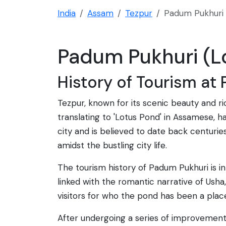
India
Assam
Tezpur
Padum Pukhuri 
Padum Pukhuri (Lo
History of Tourism at
Tezpur, known for its scenic beauty and r
translating to 'Lotus Pond' in Assamese, h
city and is believed to date back centuries
amidst the bustling city life.
The tourism history of Padum Pukhuri is in
linked with the romantic narrative of Usha
visitors for who the pond has been a plac
After undergoing a series of improvements