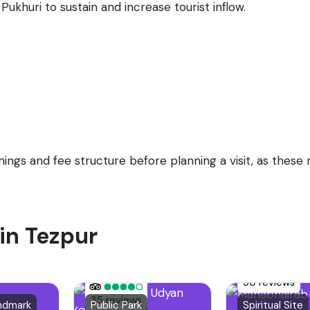
Pukhuri to sustain and increase tourist inflow.
timings and fee structure before planning a visit, as thes
 in Tezpur
50 reviews
35 reviews
andmark
Public Park
Spiritual Site