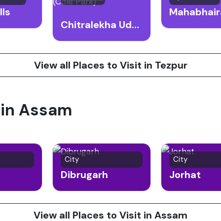
lls
Chitralekha Udyan (Cole Park)
View all Places to Visit in Tezpur
t in Assam
City
City
Dibrugarh
Jorhat
View all Places to Visit in Assam