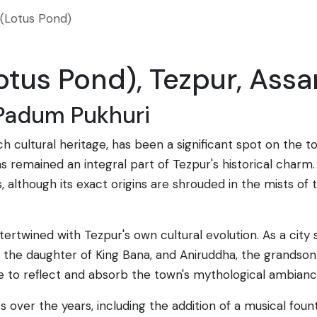
(Lotus Pond)
tus Pond), Tezpur, Assa
 Padum Pukhuri
ich cultural heritage, has been a significant spot on the
as remained an integral part of Tezpur's historical charm.
, although its exact origins are shrouded in the mists of ti
tertwined with Tezpur's own cultural evolution. As a city
, the daughter of King Bana, and Aniruddha, the grandson
e to reflect and absorb the town's mythological ambianc
 over the years, including the addition of a musical foun