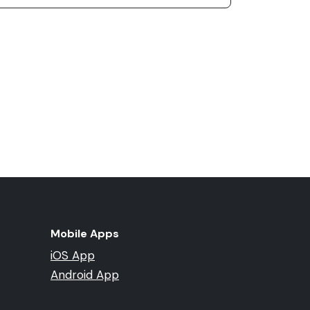
Mobile Apps
iOS App
Android App