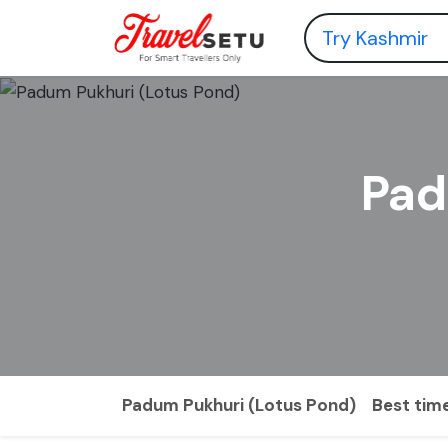
Pad
Padum Pukhuri (Lotus Pond)
Best time