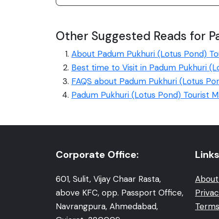
Other Suggested Reads for P
About Padum Pukhuri (Lotus Pond) To
Best time to Visit in Padum Pukhuri (
FAQS about Padum Pukhuri (Lotus Po
Padum Pukhuri (Lotus Pond) Tourist 
Corporate Office:
Links
601, Sulit, Vijay Chaar Rasta,
About
above KFC, opp. Passport Office,
Privac
Navrangpura, Ahmedabad,
Terms