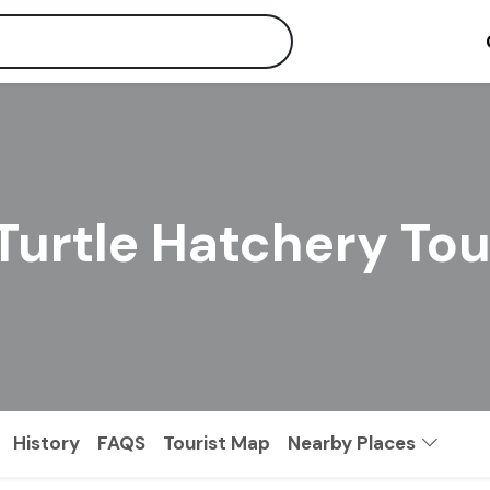
Turtle Hatchery To
History
FAQS
Tourist Map
Nearby Places