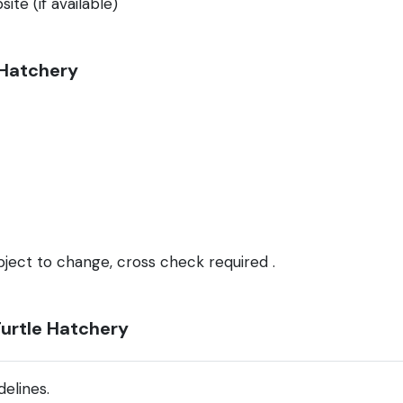
ite (if available)
e Hatchery
bject to change, cross check required .
Turtle Hatchery
elines.