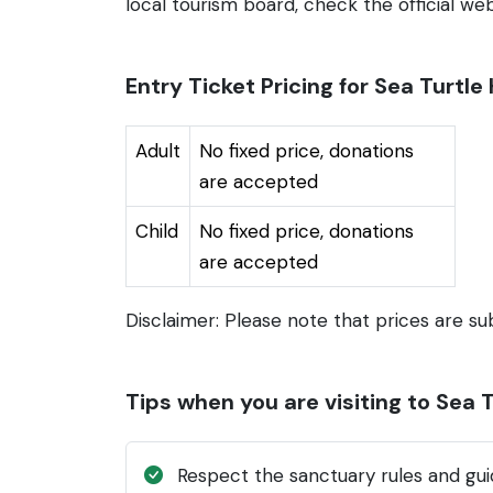
local tourism board, check the official webs
Entry Ticket Pricing for Sea Turtl
Adult
No fixed price, donations
are accepted
Child
No fixed price, donations
are accepted
Disclaimer: Please note that prices are su
Tips when you are visiting to Sea 
Respect the sanctuary rules and guid