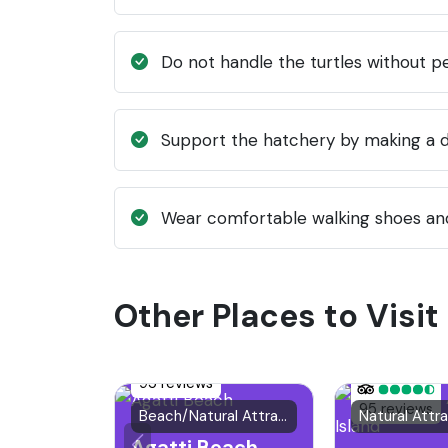
Do not handle the turtles without pe
Support the hatchery by making a do
Wear comfortable walking shoes and
Other Places to Visit 
95 reviews
95 reviews
Beach/Natural Attraction
Natural Attr
Agatti Beach