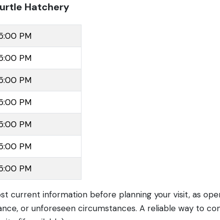
urtle Hatchery
 5:00 PM
 5:00 PM
 5:00 PM
 5:00 PM
 5:00 PM
 5:00 PM
 5:00 PM
ost current information before planning your visit, as op
nce, or unforeseen circumstances. A reliable way to con