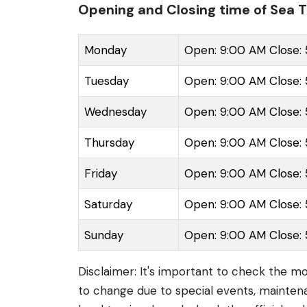
Opening and Closing time of Sea T
Monday
Open: 9:00 AM Close:
Tuesday
Open: 9:00 AM Close:
Wednesday
Open: 9:00 AM Close:
Thursday
Open: 9:00 AM Close:
Friday
Open: 9:00 AM Close:
Saturday
Open: 9:00 AM Close:
Sunday
Open: 9:00 AM Close:
Disclaimer: It's important to check the m
to change due to special events, maintena