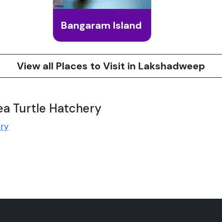
Bangaram Island
View all Places to Visit in Lakshadweep
ea Turtle Hatchery
ery