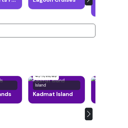
49 reviews
Island
Island
lands
Kadmat Island
Andrott Isl