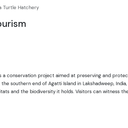
a Turtle Hatchery
ourism
is a conservation project aimed at preserving and protec
the southern end of Agatti Island in Lakshadweep, India, 
bitats and the biodiversity it holds. Visitors can witness 
eased into the sea. This initiative not only helps in the 
cation to tourists and locals alike. Typically, the hatchl
his area. Agatti is accessible by air from Kochi, and the
r those interested in marine conservation.