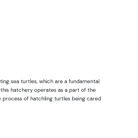
ting sea turtles, which are a fundamental
this hatchery operates as a part of the
the process of hatchling turtles being cared
successful breeding of these endangered
ings are of species like the Green Turtle
 hatchery adds to the island's eco-friendly