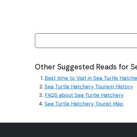
Other Suggested Reads for S
Best time to Visit in Sea Turtle Hatch
Sea Turtle Hatchery Tourism History
FAQS about Sea Turtle Hatchery
Sea Turtle Hatchery Tourist Map