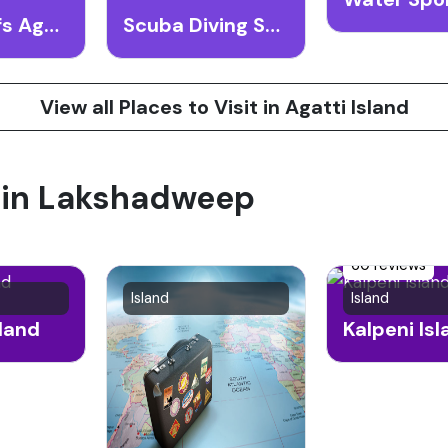
Coral Reefs Agatti Island
Scuba Diving Spots Agatti Island
View all Places to Visit in Agatti Island
t in Lakshadweep
60 reviews
Island
Island
sland
Kalpeni Is