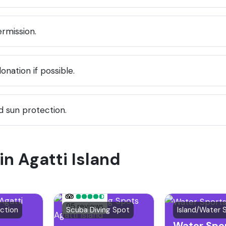
rmission.
nation if possible.
 sun protection.
in Agatti Island
95 reviews
action
Scuba Diving Spot