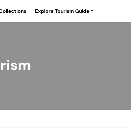
Collections
Explore Tourism Guide
urism