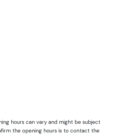
ening hours can vary and might be subject
firm the opening hours is to contact the