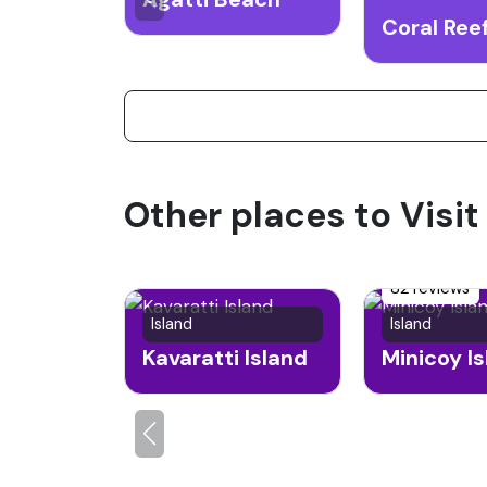
Other places to Visi
82 reviews
Island
Island
Kavaratti Island
Minicoy I