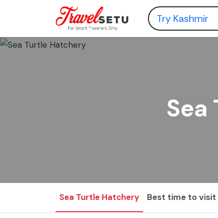
Sea 
Sea Turtle Hatchery
Best time to visit