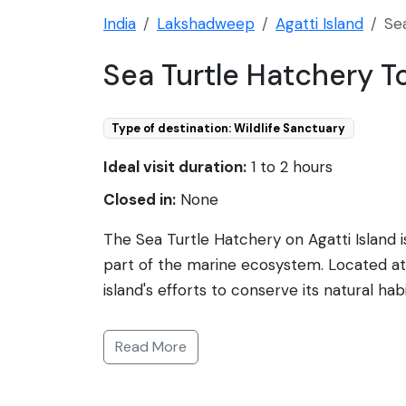
India
Lakshadweep
Agatti Island
Se
Sea Turtle Hatchery T
Type of destination: Wildlife Sanctuary
Ideal visit duration:
1 to 2 hours
Closed in:
None
The Sea Turtle Hatchery on Agatti Island 
part of the marine ecosystem. Located at 
island's efforts to conserve its natural ha
for until they are strong enough to be rel
species but also provides environmental edu
Read More
and Hawksbill Turtle which are common in t
appeal, making it a meaningful pit stop fo