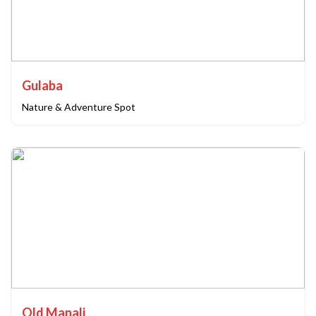
Gulaba
Nature & Adventure Spot
Old Manali