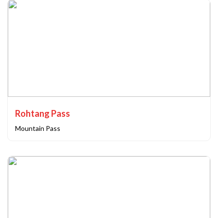
Rohtang Pass
Mountain Pass