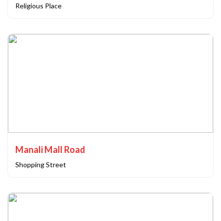
Religious Place
Manali Mall Road
Shopping Street