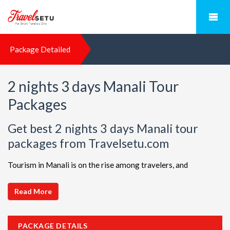
Package Detailed
2 nights 3 days Manali Tour
Packages
Get best 2 nights 3 days Manali tour
packages from Travelsetu.com
Tourism in Manali is on the rise among travelers, and
TravelSetu is your go-to destination for personalized holiday
packages in this beautiful region. Discover ideal combinations,
Read More
complete with flights and accommodations, to ensure a
seamless Manali adventure. Choose from a diverse array of
PACKAGE DETAILS
options, all offered at attractive discounts to cater to every