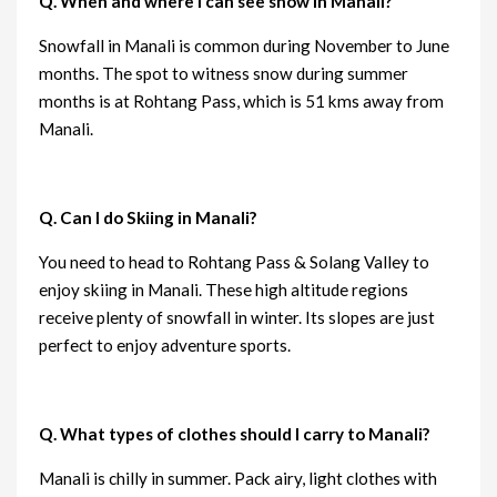
Q. When and where i can see snow in Manali?
Snowfall in Manali is common during November to June
months. The spot to witness snow during summer
months is at Rohtang Pass, which is 51 kms away from
Manali.
Q. Can I do Skiing in Manali?
You need to head to Rohtang Pass & Solang Valley to
enjoy skiing in Manali. These high altitude regions
receive plenty of snowfall in winter. Its slopes are just
perfect to enjoy adventure sports.
Q. What types of clothes should I carry to Manali?
Manali is chilly in summer. Pack airy, light clothes with