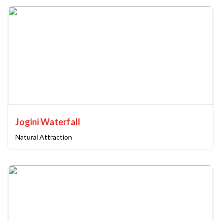
Jogini Waterfall
Natural Attraction