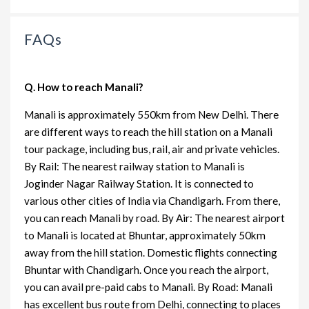
FAQs
Q. How to reach Manali?
Manali is approximately 550km from New Delhi. There
are different ways to reach the hill station on a Manali
tour package, including bus, rail, air and private vehicles.
By Rail: The nearest railway station to Manali is
Joginder Nagar Railway Station. It is connected to
various other cities of India via Chandigarh. From there,
you can reach Manali by road. By Air: The nearest airport
to Manali is located at Bhuntar, approximately 50km
away from the hill station. Domestic flights connecting
Bhuntar with Chandigarh. Once you reach the airport,
you can avail pre-paid cabs to Manali. By Road: Manali
has excellent bus route from Delhi, connecting to places