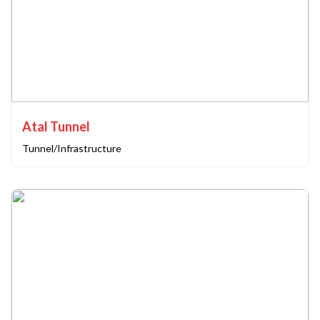
Atal Tunnel
Tunnel/Infrastructure