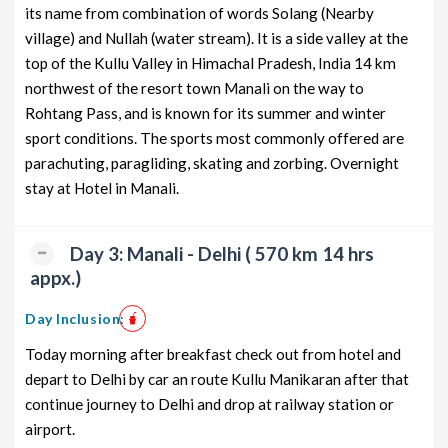
its name from combination of words Solang (Nearby
from Delhi
3 days
village) and Nullah (water stream). It is a side valley at the
Manali Honeymoon Tour Package
2 nights and
Rs. 12399
top of the Kullu Valley in Himachal Pradesh, India 14 km
from Delhi
3 days
northwest of the resort town Manali on the way to
Rohtang Pass, and is known for its summer and winter
Manali Group Tour Package from
2 nights and
Rs. 12599
Delhi
3 days
sport conditions. The sports most commonly offered are
parachuting, paragliding, skating and zorbing. Overnight
Manali Friends Tour Package
2 nights and
Rs. 12799
stay at Hotel in Manali.
from Delhi
3 days
Manali Senior Citizens Tour
2 nights and
Rs. 12999
Package from Delhi
3 days
Day 3: Manali - Delhi ( 570 km 14 hrs
appx.)
Manali Adventure Tour Package
2 nights and
Rs. 13199
from Delhi
3 days
Day Inclusion:
Today morning after breakfast check out from hotel and
depart to Delhi by car an route Kullu Manikaran after that
continue journey to Delhi and drop at railway station or
airport.