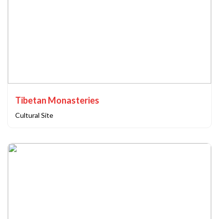
Tibetan Monasteries
Cultural Site