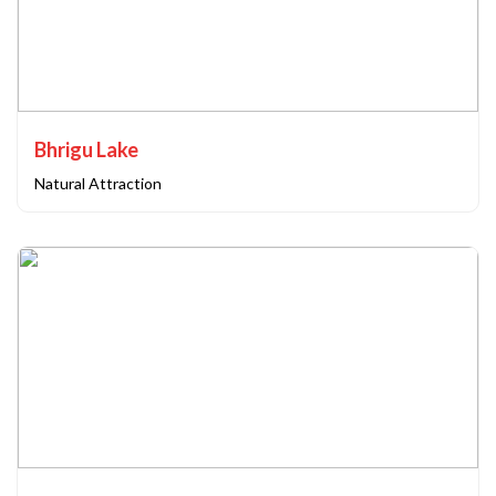
Bhrigu Lake
Natural Attraction