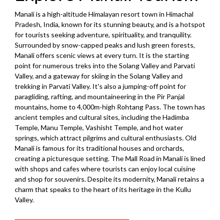
Manali is a high-altitude Himalayan resort town in Himachal
Pradesh, India, known for its stunning beauty, and is a hotspot
for tourists seeking adventure, spirituality, and tranquility.
Surrounded by snow-capped peaks and lush green forests,
Manali offers scenic views at every turn. It is the starting
point for numerous treks into the Solang Valley and Parvati
Valley, and a gateway for skiing in the Solang Valley and
trekking in Parvati Valley. It's also a jumping-off point for
paragliding, rafting, and mountaineering in the Pir Panjal
mountains, home to 4,000m-high Rohtang Pass. The town has
ancient temples and cultural sites, including the Hadimba
Temple, Manu Temple, Vashisht Temple, and hot water
springs, which attract pilgrims and cultural enthusiasts. Old
Manali is famous for its traditional houses and orchards,
creating a picturesque setting. The Mall Road in Manali is lined
with shops and cafes where tourists can enjoy local cuisine
and shop for souvenirs. Despite its modernity, Manali retains a
charm that speaks to the heart of its heritage in the Kullu
Valley.