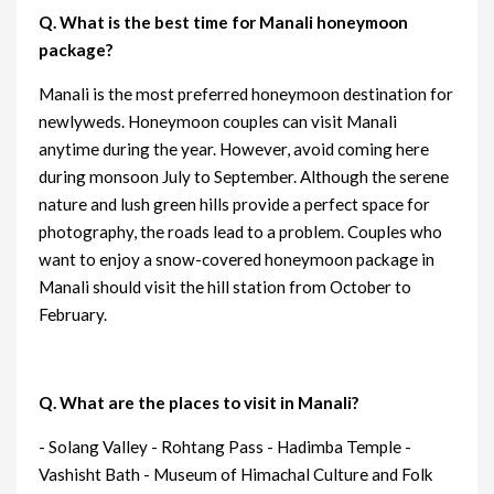
Q. What is the best time for Manali honeymoon
package?
Manali is the most preferred honeymoon destination for
newlyweds. Honeymoon couples can visit Manali
anytime during the year. However, avoid coming here
during monsoon July to September. Although the serene
nature and lush green hills provide a perfect space for
photography, the roads lead to a problem. Couples who
want to enjoy a snow-covered honeymoon package in
Manali should visit the hill station from October to
February.
Q. What are the places to visit in Manali?
- Solang Valley - Rohtang Pass - Hadimba Temple -
Vashisht Bath - Museum of Himachal Culture and Folk