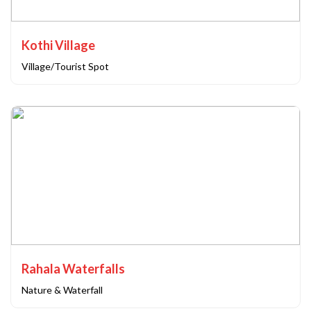
Kothi Village
Village/Tourist Spot
Rahala Waterfalls
Nature & Waterfall