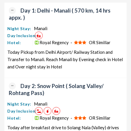
packages, luxury packages, leisure packages, pilgrimage
packages, and wildlife packages.
Day 1: Delhi - Manali ( 570 km, 14 hrs
appx. )
If international travel is on your radar, we also offer a wide
range of international tour packages, including honeymoon
Manali
Night Stay:
packages, cruise packages, beach getaways, family packages,
Day Inclusion:
adventure packages, luxury options, leisure experiences,
Royal Regency -
OR Simillar
Hotel:
pilgrimage journeys, and wildlife adventures.
Today Pickup from Delhi Airport/ Railway Station and
Transfer to Manali. Reach Manali by Evening check in Hotel
So, go ahead and select your ideal package for your Manali trip
and Over night stay in Hotel
with TravelSetu today!
Popular 2 nights and 3 days Manali Tour Package from
Delhi
Day 2: Snow Point ( Solang Valley/
Rohtang Pass)
Manali Tour Package from
Price per
Delhi
Nights/Days
person
Manali
Night Stay:
Day Inclusion:
Manali Family Tour Package from
2 nights and
Rs. 11999
Royal Regency -
OR Simillar
Hotel:
Delhi
3 days
Today after breakfast drive to Solang Nala (Valley) drives
Manali Couple Tour Package
2 nights and
Rs. 12199