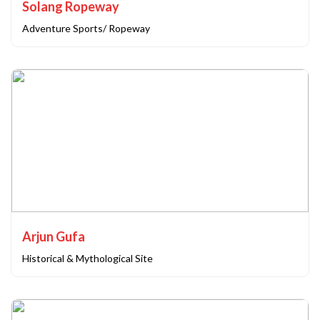
Solang Ropeway
Adventure Sports/ Ropeway
Arjun Gufa
Historical & Mythological Site