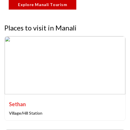
Explore Manali Tourism
Places to visit in Manali
Sethan
Village/Hill Station