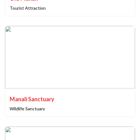
Tourist Attraction
Manali Sanctuary
Wildlife Sanctuary