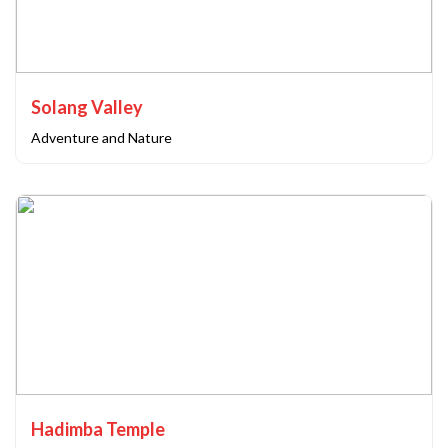
Solang Valley
Adventure and Nature
Hadimba Temple