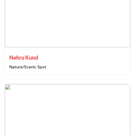
Nehru Kund
Nature/Scenic Spot