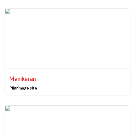
Manikaran
Pilgrimage site