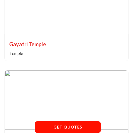
Gayatri Temple
Temple
GET QUOTES