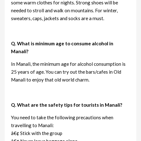
some warm clothes for nights. Strong shoes will be
needed to stroll and walk on mountains. For winter,
sweaters, caps, jackets and socks are a must.
Q. What is minimum age to consume alcohol in
Manali?
In Manali, the minimum age for alcohol consumption is
25 years of age. You can try out the bars/cafes in Old
Manali to enjoy that old world charm.
Q. What are the safety tips for tourists in Manali?
You need to take the following precautions when
travelling to Manali:
â€¢ Stick with the group