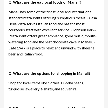
Q. What are the eat local foods of Manali?
Manali has some of the finest local and international
standard restaurants offering sumptuous meals. - Casa
Bella Vista serves Italian food and has the most
courteous staff with excellent service. - Johnson Bar &
Restaurant offers great ambiance, good music, mouth-
watering food and the best chocolate cake in Manali. -
Cafe 1947 is a place to relax and unwind with sheesha,
beer, and Italian food.
Q. What are the options for shopping in Manali?
Shop for local items like clothes, Buddha heads,
turquoise jewellery, t-shirts, and souvenirs.