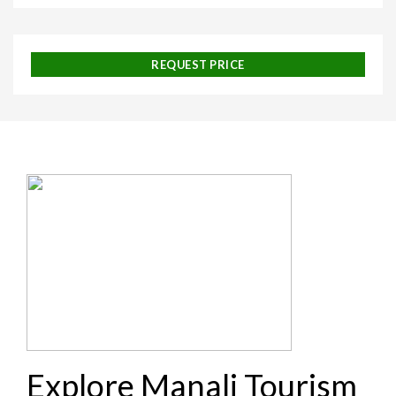
REQUEST PRICE
Explore Manali Tourism