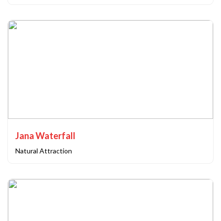
Jana Waterfall
Natural Attraction