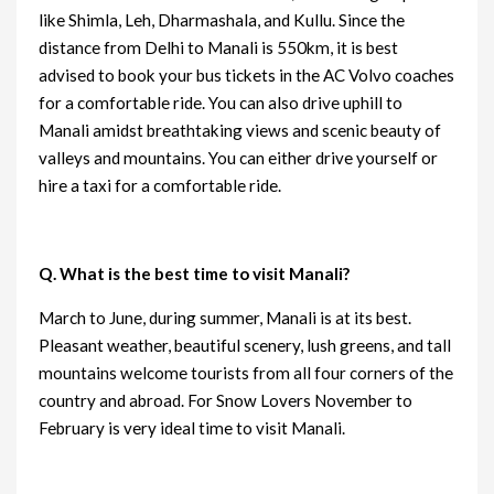
like Shimla, Leh, Dharmashala, and Kullu. Since the
distance from Delhi to Manali is 550km, it is best
advised to book your bus tickets in the AC Volvo coaches
for a comfortable ride. You can also drive uphill to
Manali amidst breathtaking views and scenic beauty of
valleys and mountains. You can either drive yourself or
hire a taxi for a comfortable ride.
Q. What is the best time to visit Manali?
March to June, during summer, Manali is at its best.
Pleasant weather, beautiful scenery, lush greens, and tall
mountains welcome tourists from all four corners of the
country and abroad. For Snow Lovers November to
February is very ideal time to visit Manali.