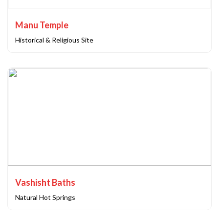
Manu Temple
Historical & Religious Site
Vashisht Baths
Natural Hot Springs