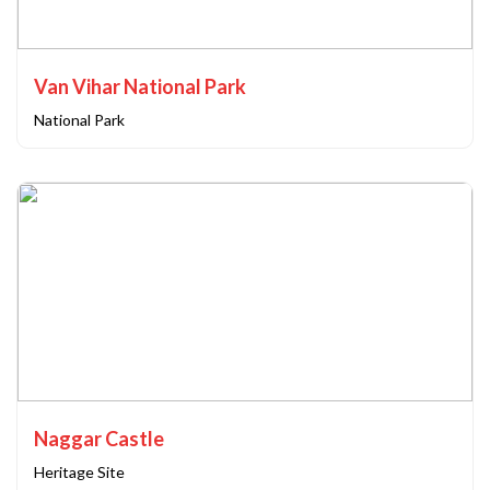
Van Vihar National Park
National Park
Naggar Castle
Heritage Site