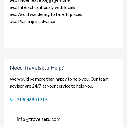
â€¢ Never leave baggage alone
â€¢ Interact cautiously with locals
â€¢ Avoid wandering to far-off places
â€¢ Plan trip in advance
Need Travelsetu Help?
We would be more than happy to help you. Our team
advisor are 24/7 at your service to help you.
+918046801919
info@travelsetu.com