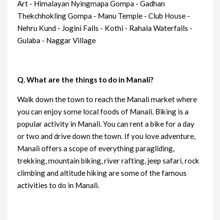
Art - Himalayan Nyingmapa Gompa - Gadhan
Thekchhokling Gompa - Manu Temple - Club House -
Nehru Kund - Jogini Falls - Kothi - Rahala Waterfalls -
Gulaba - Naggar Village
Q. What are the things to do in Manali?
Walk down the town to reach the Manali market where
you can enjoy some local foods of Manali. Biking is a
popular activity in Manali. You can rent a bike for a day
or two and drive down the town. If you love adventure,
Manali offers a scope of everything paragliding,
trekking, mountain biking, river rafting, jeep safari, rock
climbing and altitude hiking are some of the famous
activities to do in Manali.