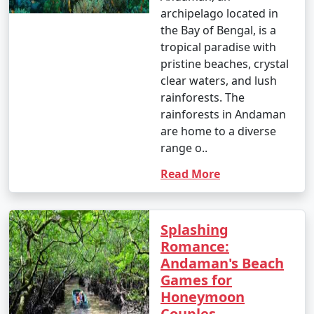
archipelago located in
- Parasailing: INR 3,000 to 4,500 per person.
the Bay of Bengal, is a
tropical paradise with
4. Glass-Bottom Boat Rides:
pristine beaches, crystal
- INR 500 to 1,000 per person for a 30-45 minute ride.
clear waters, and lush
rainforests. The
5. Kayaking:
rainforests in Andaman
are home to a diverse
- Rentals: INR 500 to 1,000 for a few hours.
range o..
6. Ferry and Boat Rides:
Read More
- Ferry between Port Blair and Havelock Island:
Approximately INR 1,000 to 2,000 per person, one way.
Splashing
7. Trekking:
Romance:
Andaman's Beach
- Some trekking trails are free, while others may
Games for
require an entry fee or guide fees. Costs can range
Honeymoon
from INR 100 to 500 or more.
Couples