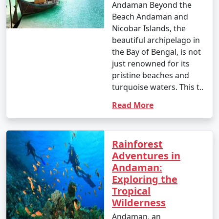
Andaman Beyond the
Beach Andaman and
1. Scuba Diving:
Nicobar Islands, the
beautiful archipelago in
- Introductory dives: Approximately INR 3,000 to 5,000
the Bay of Bengal, is not
per dive.
just renowned for its
- Certified dives: INR 2,500 to 4,500 per dive.
pristine beaches and
turquoise waters. This t..
- PADI Open Water Diver certification course: INR
Read More
25,000 to 35,000.
2. Snorkeling:
Rainforest
- Snorkeling tours: Around INR 1,000 to 2,500 per
Adventures in
person, depending on the location and duration.
Andaman:
3. Water Sports:
Exploring the
Tropical
- Jet skiing: INR 500 to 1,000 for a 15-minute ride.
Wilderness
- Banana boat ride: INR 500 to 1,000 per person.
Andaman, an