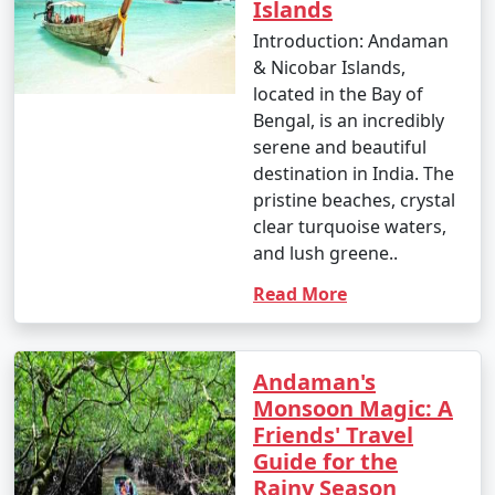
nature enthusiast, or simply looking for relaxation, the
Islands
Andamans have something to offer every traveler.
Introduction: Andaman
& Nicobar Islands,
located in the Bay of
Bengal, is an incredibly
serene and beautiful
Andaman Monthly Temperature :
destination in India. The
pristine beaches, crystal
clear turquoise waters,
The Andaman Islands have a tropical climate, with
and lush greene..
warm temperatures throughout the year. The
Read More
temperature and weather conditions in the Andaman
Islands can be summarized as follows:
Andaman's
Monsoon Magic: A
1. November to March (Winter/Dry Season):
Friends' Travel
Guide for the
Rainy Season