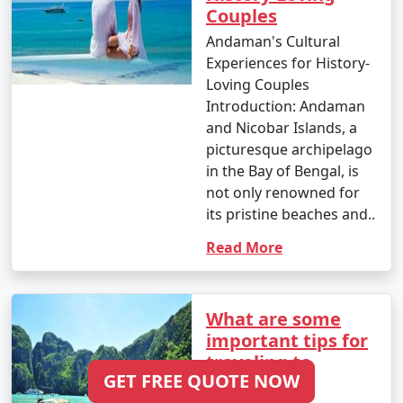
Couples
Hardoi
Andaman's Cultural
6 nights Andaman
6 nights and
Rs.
Experiences for History-
Tour Package from
7 days
19999
Loving Couples
Hardoi
Introduction: Andaman
and Nicobar Islands, a
7 nights Andaman
7 nights and
Rs.
picturesque archipelago
Tour Package from
8 days
24999
in the Bay of Bengal, is
Hardoi
not only renowned for
8 nights Andaman
8 nights and
Rs.
its pristine beaches and..
Tour Package from
9 days
29999
Read More
Hardoi
9 nights Andaman
9 nights and
Rs.
Tour Package from
10 days
34999
What are some
Hardoi
important tips for
traveling to
10 nights Andaman
10 nights
Rs.
GET FREE QUOTE NOW
Andaman?
Tour Package from
and 11 days
39999