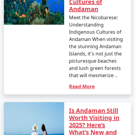
Cultures of
â€¢
Explore the British-era ruins on Ross Island,
Andaman
once the administrative headquarters of the Andaman
Meet the Nicobarese:
and Nicobar Islands.
Understanding
Indigenous Cultures of
7. Waterfall Exploration:
Andaman When visiting
â€¢
Discover natural waterfalls like the Saddle Peak
the stunning Andaman
Waterfall on Neil Island and the Kala Pathar Waterfall
Islands, it's not just the
on Havelock Island.
picturesque beaches
and lush green forests
8. Island Hopping:
that will mesmerize ..
â€¢
Explore neighboring islands like Neil Island,
Read More
Long Island, and Little Andaman to experience their
unique charm and natural beauty.
Is Andaman Still
9. Visit Mahatma Gandhi Marine National Park:
Worth Visiting in
â€¢
Explore this marine park on Wandoor Island,
2025? Here’s
which houses incredible coral reefs and marine life.
What’s New and