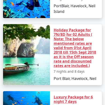
PortBlair, Havelock, Neil
â€¢
Discover the Natural Bridge and Laxmanpur
Island
Beach
Holiday Package for
Day 5: Back to Port Blair
7N/8D for 02 Adults (
Note: The below
â€¢
Return to Port Blair
mentioned rates are
valid from 01st April
â€¢
Visit Chidiya Tapu for a mesmerizing sunset
2018 till 15th Sept 2018
as it is the Off season
rate and discounted
rates are included.)
Day 6: Departure
7 nights and 8 days
â€¢
Check-out and transfer to the airport for your
Port Blair, Havelock, Neil
return to Hardoi
Luxury Package for 6
Booking Your Andaman Tour from
night 7 days