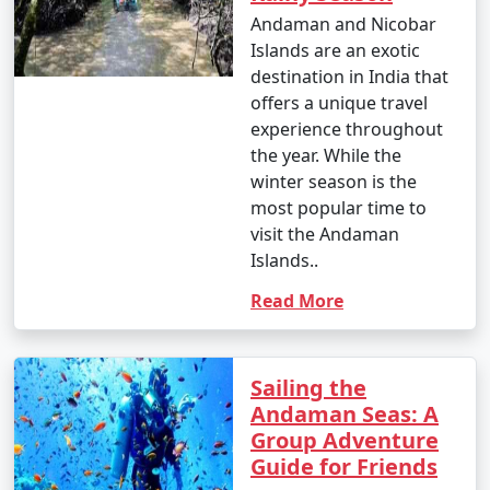
- This is the peak tourist season in the Andamans.
Andaman and Nicobar
Islands are an exotic
- Daytime temperatures range from 23Â°C to 31Â°C
destination in India that
(73Â°F to 88Â°F).
offers a unique travel
- The weather is generally dry and pleasant, making it
experience throughout
an ideal time for outdoor activities and water sports.
the year. While the
winter season is the
- This period offers the best weather for scuba diving
most popular time to
and snorkeling.
visit the Andaman
Islands..
Read More
2. April to June (Summer/Pre-Monsoon Season):
Sailing the
- Daytime temperatures range from 25Â°C to 35Â°C
Andaman Seas: A
(77Â°F to 95Â°F).
Group Adventure
Guide for Friends
- This season is warmer and more humid, with