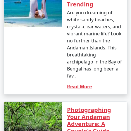
Enjoy glass-bottom boat rides and snorkeling.
Trending
Are you dreaming of
10. Bird Watching:
white sandy beaches,
â€¢
Birdwatchers can visit the Chidiya Tapu
crystal-clear waters, and
Biological Park on Chidiya Tapu Island to observe a
vibrant marine life? Look
variety of avian species.
no further than the
Andaman Islands. This
11. Kayaking and Paddleboarding:
breathtaking
archipelago in the Bay of
â€¢
Explore the mangrove forests and calm waters
Bengal has long been a
around the islands by kayaking or paddleboarding.
fav..
12. Visit Limestone Caves:
Read More
â€¢
Journey to Baratang Island to see the
mesmerizing limestone caves and the mangrove
creeks.
Photographing
Your Andaman
13. Cultural Experiences:
Adventure: A
Couple's Guide
â€¢
Interact with the indigenous tribes like the