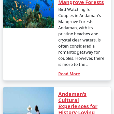
Mangrove Forests
Bird Watching for
Popular Andaman Tour Packages
Couples in Andaman's
from Hardoi | Up to 50% Discount
Mangrove Forests
Available
Andaman, with its
pristine beaches and
Andaman Tour
Price
crystal clear waters, is
Packages from
per
often considered a
Hardoi
Nights/Days
person
romantic getaway for
couples. However, there
3 nights Andaman
3 nights and
Rs.
is more to the ..
Tour Package from
4 days
4999
Hardoi
Read More
4 nights Andaman
4 nights and
Rs.
Tour Package from
5 days
9999
Andaman's
Hardoi
Cultural
Experiences for
5 nights Andaman
5 nights and
Rs.
History-Loving
Tour Package from
6 days
14999