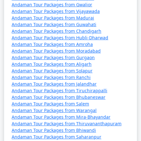
Andaman Tour Packages from Gwalior
Andaman Tour Packages from Vijayawada
Andaman Tour Packages from Madurai
3. Do I need a permit to visit the Andaman Islands?
Andaman Tour Packages from Guwahati
Andaman Tour Packages from Chandigarh
â€¢
Yes, a permit is required for all tourists, Indian
Andaman Tour Packages from Hubli-Dharwad
and foreign, to visit the Andaman Islands. These
Andaman Tour Packages from Amroha
permits can be obtained online or through a travel
Andaman Tour Packages from Moradabad
Andaman Tour Packages from Gurgaon
agency and are usually valid for a specific duration.
Andaman Tour Packages from Aligarh
Andaman Tour Packages from Solapur
Andaman Tour Packages from Ranchi
4. What is the best time to visit the Andamans?
Andaman Tour Packages from Jalandhar
Andaman Tour Packages from Tiruchirappalli
â€¢
The best time to visit the Andaman Islands is
Andaman Tour Packages from Bhubaneswar
during the dry season, which typically runs from
Andaman Tour Packages from Salem
Andaman Tour Packages from Warangal
November to April. This period offers pleasant weather
Andaman Tour Packages from Mira-Bhayandar
with lower chances of rain and calm seas for water
Andaman Tour Packages from Thiruvananthapuram
activities.
Andaman Tour Packages from Bhiwandi
Andaman Tour Packages from Saharanpur