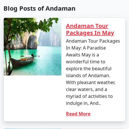
Blog Posts of Andaman
9. Is scuba diving and snorkeling available in the
Andaman Tour
Andamans?
Packages In May
â€¢
Yes, the Andaman Islands are renowned for
Andaman Tour Packages
their excellent scuba diving and snorkeling
In May: A Paradise
opportunities. There are numerous dive centers and
Awaits May is a
snorkeling spots where you can explore the vibrant
wonderful time to
underwater world.
explore the beautiful
islands of Andaman.
With pleasant weather,
clear waters, and a
10. What should I pack for my Andaman trip?
myriad of activities to
- Packing essentials for an Andaman trip include light,
indulge in, And..
breathable clothing, swimwear, sunscreen, insect
Read More
repellent, a valid ID, comfortable walking shoes, and
any specific medication you may need. Don't forget