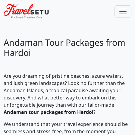
Andaman Tour Packages from
Hardoi
Are you dreaming of pristine beaches, azure waters,
and lush green landscapes? Look no further than the
Andaman Islands, a tropical paradise awaiting your
discovery. And what better way to embark on this
unforgettable journey than with our tailor-made
Andaman tour packages from Hardoi
?
We understand that your travel experience should be
seamless and stress-free, from the moment you