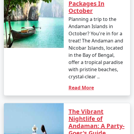
Packages In
October
1. Beach Hopping:
Planning a trip to the
Andaman Islands in
â€¢
Relax on the world-famous Radhanagar Beach
October? You're in for a
on Havelock Island.
treat! The Andaman and
Nicobar Islands, located
â€¢
Visit the less crowded but equally beautiful
in the Bay of Bengal,
beaches like Vijaynagar Beach, Elephant Beach, and
offer a tropical paradise
Kalapathar Beach.
with pristine beaches,
2. Scuba Diving and Snorkeling:
crystal-clear ..
Read More
â€¢
Explore the vibrant coral reefs and marine life
at various dive sites, including North Bay, Wandoor, and
Mahatma Gandhi Marine National Park.
The Vibrant
â€¢
Havelock and Neil Islands are popular
Nightlife of
destinations for scuba diving and snorkeling.
Andaman: A Party-
Goer's Guide
3. Water Sports: