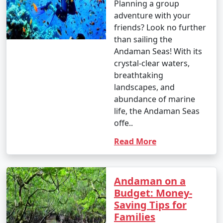
occasional rain showers.
Planning a group
adventure with your
- While water sports are still enjoyable, it can be hot
friends? Look no further
and humid for some travelers.
than sailing the
Andaman Seas! With its
crystal-clear waters,
3. May to September (Monsoon Season):
breathtaking
landscapes, and
abundance of marine
life, the Andaman Seas
- The southwest monsoon brings heavy rainfall to the
offe..
Andamans during this period.
Read More
- Daytime temperatures range from 25Â°C to 35Â°C
(77Â°F to 95Â°F).
- Frequent rain and rough seas can affect travel plans
Andaman on a
and water activities. Many water sports and tours may
Budget: Money-
be unavailable during this season.
Saving Tips for
Families