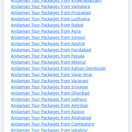
Andaman Tour Packages from Visakhapatnam
packages that can help potential
Andaman Tour Packages from Vadodara
travelers understand the details of
Andaman Tour Packages from Firozabad
their trip:
Andaman Tour Packages from Ludhiana
Andaman Tour Packages from Rajkot
Andaman Tour Packages from Agra
Andaman Tour Packages from Siliguri
1. What is included in an Andaman tour package?
Andaman Tour Packages from Nashik
Andaman Tour Packages from Faridabad
â€¢
Typically, an Andaman tour package includes
Andaman Tour Packages from Patiala
accommodation, transfers, sightseeing tours, and, in
Andaman Tour Packages from Meerut
some cases, meals. The specific inclusions can vary
Andaman Tour Packages from Kalyan-Dombivali
depending on the package you choose.
Andaman Tour Packages from Vasai-Virar
Andaman Tour Packages from Varanasi
Andaman Tour Packages from Srinagar
Andaman Tour Packages from Dhanbad
2. Can I customize my Andaman tour package?
Andaman Tour Packages from Jodhpur
Andaman Tour Packages from Amritsar
â€¢
Yes, many tour operators offer customizable
Andaman Tour Packages from Raipur
packages that allow you to tailor your itinerary to
Andaman Tour Packages from Allahabad
match your interests and preferences. You can add or
Andaman Tour Packages from Coimbatore
remove activities, change accommodations, and more.
Andaman Tour Packages from Jabalpur