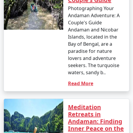
Great Andamanese and the Jarwa (from a safe distance)
Photographing Your
to gain insights into their unique way of life.
Andaman Adventure: A
Couple's Guide
14. Enjoy Local Cuisine:
Andaman and Nicobar
Islands, located in the
â€¢
Savor fresh seafood, coconut-based dishes,
Bay of Bengal, are a
and local flavors at the numerous restaurants and
paradise for nature
eateries across the islands.
lovers and adventure
15. Sunset Viewing:
seekers. The turquoise
waters, sandy b..
â€¢
Watch breathtaking sunsets at various
viewpoints, such as Radhanagar Beach, Chidiya Tapu,
Read More
and Mount Harriet.
Meditation
The Andaman Islands offer a diverse range of activities,
Retreats in
allowing you to choose the experiences that match
Andaman: Finding
your interests. Whether you're an adventure seeker, a
Inner Peace on the