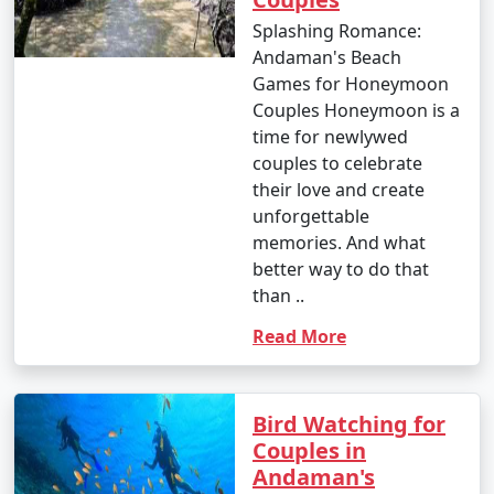
8. Visit to Cellular Jail:
Splashing Romance:
Andaman's Beach
- Entry fee: INR 30 for Indian adults, INR 100 for
Games for Honeymoon
foreigners.
Couples Honeymoon is a
- Light and Sound Show: INR 100 to 200 per person.
time for newlywed
couples to celebrate
9. Mangrove Safari:
their love and create
unforgettable
- Approximate cost: INR 500 to 1,000 per person for a
memories. And what
boat tour.
better way to do that
10. Coral and Glass Bottom Boat Tours:
than ..
- INR 1,000 to 2,000 per person for a 2-3 hour tour.
Read More
11. Island Hopping Tours:
Bird Watching for
- Prices vary based on the specific islands and the
Couples in
number of islands included in the tour. Expect to pay
Andaman's
around INR 1,500 to 2,500 per person for a day trip.