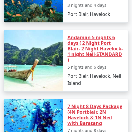
3 nights and 4 days
Port Blair, Havelock
Day 2: Havelock Island
â€¢
Take a scenic ferry ride to Havelock Island
Andaman 5 nights 6
days ( 2 Night Port
â€¢
Relax on the Radhanagar Beach
Blair- 2 Night Havelock-
1 night Neil-STANDARD
)
5 nights and 6 days
Day 3: Havelock Island
Port Blair, Havelock, Neil
â€¢
Snorkel or dive at Elephant Beach
Island
â€¢
Explore the local markets
7 Night 8 Days Package
(4N Portblair, 2N
Day 4: Neil Island
Havelock & 1N Neil
with Baratang
â€¢
Ferry to Neil Island
7 nights and 8 days