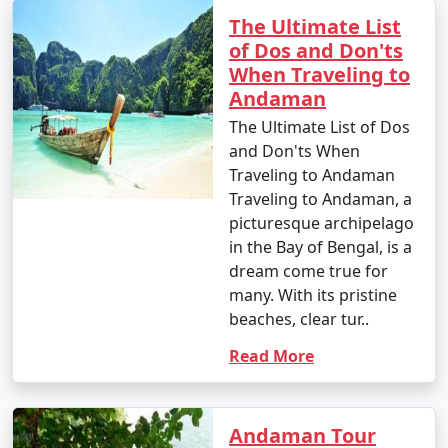
your travel permits.
The Ultimate List
of Dos and Don'ts
When Traveling to
Remember to consult your tour operator or travel
Andaman
agency for specific details related to your chosen
The Ultimate List of Dos
Andaman tour package, as package inclusions and
and Don'ts When
itineraries can vary.
Traveling to Andaman
Traveling to Andaman, a
picturesque archipelago
Things to do in Andaman
in the Bay of Bengal, is a
dream come true for
many. With its pristine
The Andaman Islands offer a wide range of activities
beaches, clear tur..
and experiences for travelers. Whether you're a nature
Read More
lover, adventure enthusiast, or seeking relaxation on
pristine beaches, there's something for everyone. Here
are some of the top things to do in the Andaman
Islands:
Andaman Tour