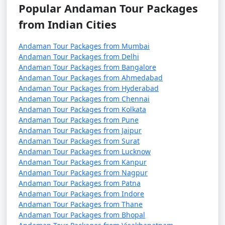
October). It's advisable to plan your trip during the
Popular Andaman Tour Packages
peak season to avoid disruptions due to adverse
from Indian Cities
weather conditions.
Andaman Tour Packages from Mumbai
â€¢
COVID-19 Guidelines: Be sure to check for any
Andaman Tour Packages from Delhi
COVID-19-related travel restrictions, quarantine
Andaman Tour Packages from Bangalore
requirements, and safety guidelines before planning
Andaman Tour Packages from Ahmedabad
your trip, as these may change over time.
Andaman Tour Packages from Hyderabad
Andaman Tour Packages from Chennai
Andaman Tour Packages from Kolkata
Andaman Tour Packages from Pune
Always verify the latest travel information and
Andaman Tour Packages from Jaipur
requirements with the relevant authorities, such as
Andaman Tour Packages from Surat
airlines, ship operators, and local authorities, before
Andaman Tour Packages from Lucknow
your journey to the Andaman Islands.
Andaman Tour Packages from Kanpur
Andaman Tour Packages from Nagpur
Andaman Tour Packages from Patna
Andaman Tour Packages from Indore
Here are some frequently asked
Andaman Tour Packages from Thane
questions (FAQs) about Andaman tour
Andaman Tour Packages from Bhopal