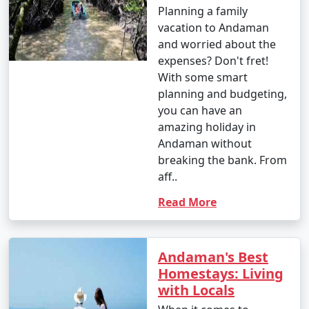
Planning a family
4. October (Post-Monsoon Season):
vacation to Andaman
and worried about the
expenses? Don't fret!
With some smart
- October marks the transition from the monsoon
planning and budgeting,
season to the dry season.
you can have an
- Daytime temperatures range from 25Â°C to 35Â°C
amazing holiday in
(77Â°F to 95Â°F).
Andaman without
breaking the bank. From
- The weather becomes more pleasant, and activities
aff..
gradually resume.
Read More
It's important to note that these temperature ranges
and weather conditions are approximate and can vary
Andaman's Best
from year to year. The best time to visit the Andaman
Homestays: Living
Islands, in terms of weather, is typically from November
with Locals
to March when the weather is dry and pleasant.