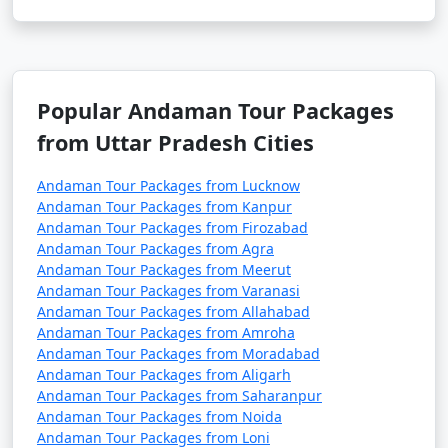
5. Are there direct flights from major Indian cities to
the Andamans?
â€¢
Yes, there are direct flights from several major
Popular Andaman Tour Packages
Indian cities to Veer Savarkar International Airport in
from Uttar Pradesh Cities
Port Blair, the capital of the Andaman and Nicobar
Islands.
Andaman Tour Packages from Lucknow
Andaman Tour Packages from Kanpur
Andaman Tour Packages from Firozabad
Andaman Tour Packages from Agra
6. How long is the ferry journey from the mainland
Andaman Tour Packages from Meerut
to the Andamans?
Andaman Tour Packages from Varanasi
Andaman Tour Packages from Allahabad
â€¢
The duration of the ferry journey from the
Andaman Tour Packages from Amroha
Indian mainland to the Andamans can vary depending
Andaman Tour Packages from Moradabad
on the type of ship. Passenger ships can take around 2-
Andaman Tour Packages from Aligarh
3 days, while cruise ships may have longer itineraries
Andaman Tour Packages from Saharanpur
with multiple stops.
Andaman Tour Packages from Noida
Andaman Tour Packages from Loni