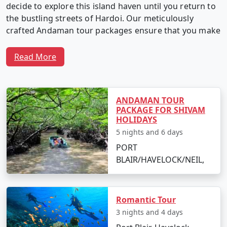
decide to explore this island haven until you return to
the bustling streets of Hardoi. Our meticulously
crafted Andaman tour packages ensure that you make
the most of your time in this captivating archipelago.
Read More
Why Choose Our Andaman Tour
Packages from Hardoi?
ANDAMAN TOUR
PACKAGE FOR SHIVAM
HOLIDAYS
5 nights and 6 days
1. Customized Itineraries:
We believe in providing a
PORT
travel experience as unique as you. Our Andaman tour
BLAIR/HAVELOCK/NEIL,
packages are fully customizable, allowing you to create
an itinerary that matches your interests, preferences,
and travel style.
Romantic Tour
3 nights and 4 days