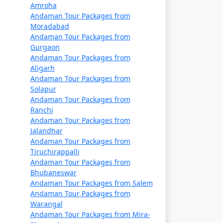
a. They offer a cost-effective way to travel
Amroha
Andaman Tour Packages from
ary, so it's essential to book well in
Moradabad
Andaman Tour Packages from
Gurgaon
rtable and indulgent experience. These
Andaman Tour Packages from
Aligarh
Andaman Tour Packages from
Solapur
Andaman Tour Packages from
Ranchi
 seasons. Make your flight reservations well
Andaman Tour Packages from
Jalandhar
Andaman Tour Packages from
Tiruchirappalli
epared for a longer journey that may take
Andaman Tour Packages from
Bhubaneswar
Andaman Tour Packages from Salem
permits. These permits can typically be
Andaman Tour Packages from
Warangal
Andaman Tour Packages from Mira-
n (November to April) and the monsoon