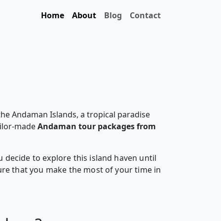
Home
About
Blog
Contact
the Andaman Islands, a tropical paradise
ailor-made
Andaman tour packages from
decide to explore this island haven until
ure that you make the most of your time in