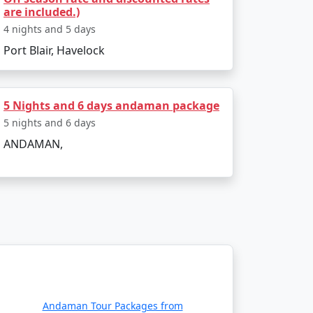
are included.)
4 nights and 5 days
Port Blair, Havelock
 air or sea. The main gateway to the
daman:
5 Nights and 6 days andaman package
5 nights and 6 days
ANDAMAN,
ernational Airport in Port Blair. Several
a, Delhi, Ahmedabad, Chennai and Bangalore.
 passenger ship services operate between
e two types of ships:
Andaman Tour Packages from