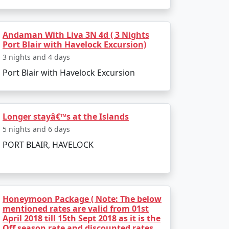
Andaman With Liva 3N 4d ( 3 Nights
Port Blair with Havelock Excursion)
3 nights and 4 days
Port Blair with Havelock Excursion
Longer stayâ€™s at the Islands
5 nights and 6 days
PORT BLAIR, HAVELOCK
r preferences and receive a personalized
travel dreams come true. Paradise awaits
Honeymoon Package ( Note: The below
mentioned rates are valid from 01st
April 2018 till 15th Sept 2018 as it is the
Off season rate and discounted rates