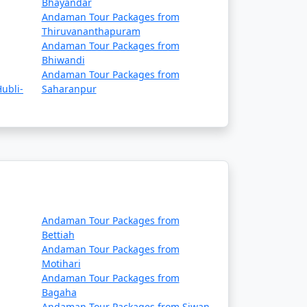
Bhayandar
ue to adverse weather conditions.
Andaman Tour Packages from
Thiruvananthapuram
 requirements, and safety guidelines before
Andaman Tour Packages from
Bhiwandi
Andaman Tour Packages from
ubli-
Saharanpur
es, ship operators, and local authorities,
daman tour packages that
rip:
Andaman Tour Packages from
Bettiah
Andaman Tour Packages from
Motihari
Andaman Tour Packages from
 in some cases, meals. The specific
Bagaha
Andaman Tour Packages from Siwan