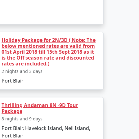
Holiday Package for 2N/3D ( Note: The
below mentioned rates are valid from
01st April 2018 till 15th Sept 2018 as it
is the Off season rate and discounted
rates are included.)
2 nights and 3 days
Port Blair
Thrilling Andaman 8N -9D Tour
Package
8 nights and 9 days
Port Blair, Havelock Island, Neil Island,
Port Blair