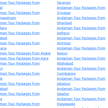
 by the Directorate of Shipping Services, Government of Indi
man Tour Packages from
Varanasi
al
Andaman Tour Packages from
me compared to flights. The schedules and availability may v
man Tour Packages from
Srinagar
khapatnam
Andaman Tour Packages from
man Tour Packages from
Dhanbad
 also offer voyages to the Andamans, providing a more comfo
dara
Andaman Tour Packages from
nds within the Andaman and Nicobar archipelago.
man Tour Packages from
Jodhpur
zabad
Andaman Tour Packages from
man Tour Packages from
Amritsar
iana
Andaman Tour Packages from
man Tour Packages from Rajkot
Raipur
mans can get booked quickly, especially during peak tourist
man Tour Packages from Agra
Andaman Tour Packages from
man Tour Packages from
Allahabad
ri
Andaman Tour Packages from
man Tour Packages from
Coimbatore
by ship, check the schedule and availability early, and be pr
ik
Andaman Tour Packages from
man Tour Packages from
Jabalpur
dabad
Andaman Tour Packages from
 Andamans, whether by air or sea, must obtain the necessary 
man Tour Packages from
Gwalior
and are essential for entry into the Andamans.
la
Andaman Tour Packages from
man Tour Packages from
Vijayawada
ans have two primary seasons â€“ the peak tourist seaso