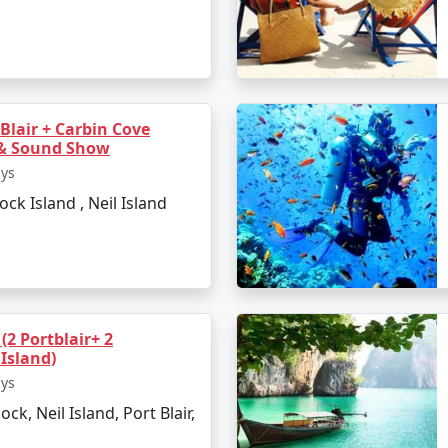
 Blair + Carbin Cove
 & Sound Show
ays
lock Island , Neil Island
(2 Portblair+ 2
axmanpur Beach
Island)
ays
ock, Neil Island, Port Blair,