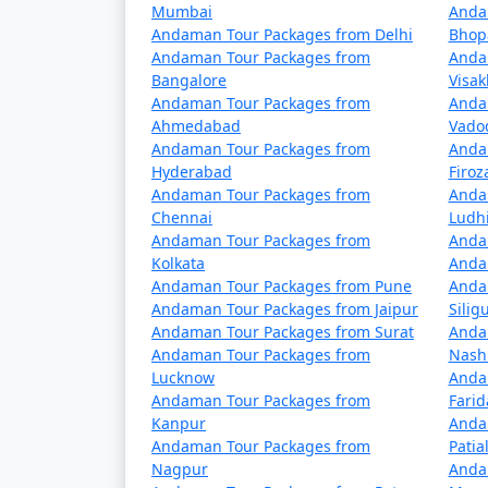
â€¢
Passenger Ships: These are operated
Mumbai
Anda
Andaman Tour Packages from Delhi
Bhop
to the Andamans but have a longer journey ti
Andaman Tour Packages from
Anda
advance.
Bangalore
Visa
Andaman Tour Packages from
Anda
â€¢
Cruise Ships: Luxury cruise liners
Ahmedabad
Vado
cruises often include stops at various isla
Andaman Tour Packages from
Anda
Hyderabad
Firo
Andaman Tour Packages from
Anda
Chennai
Ludh
Travel Tips:
Andaman Tour Packages from
Anda
â€¢
Flight Booking: Flights to the Anda
Kolkata
Anda
Andaman Tour Packages from Pune
Anda
in advance to secure your seats.
Andaman Tour Packages from Jaipur
Siligu
Andaman Tour Packages from Surat
Anda
â€¢
Ship Booking: If you plan to travel 
Andaman Tour Packages from
Nash
several days.
Lucknow
Anda
Andaman Tour Packages from
Fari
â€¢
Entry Permits: All travelers to the
Kanpur
Anda
obtained online or through a travel agency 
Andaman Tour Packages from
Patia
Nagpur
Anda
â€¢
Weather Considerations: The Andam