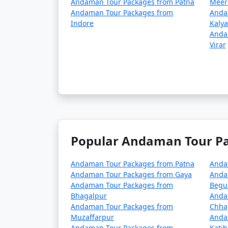
Andaman Tour Packages from Patna
Meer
season (May to October). It's advisable to p
Andaman Tour Packages from
Anda
Indore
Kaly
â€¢
COVID-19 Guidelines: Be sure to che
Anda
planning your trip, as these may change ove
Virar
Always verify the latest travel information a
before your journey to the Andaman Islands
Here are some frequently
Popular Andaman Tour Pac
can help potential travele
Andaman Tour Packages from Patna
Anda
Andaman Tour Packages from Gaya
Anda
Andaman Tour Packages from
Begu
1. What is included in an Andaman tour 
Bhagalpur
Anda
Andaman Tour Packages from
Chha
â€¢
Typically, an Andaman tour package 
Muzaffarpur
Anda
inclusions can vary depending on the packa
Andaman Tour Packages from
Katih