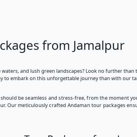
ckages from Jamalpur
 waters, and lush green landscapes? Look no further than 
ay to embark on this unforgettable journey than with our t
should be seamless and stress-free, from the moment you 
lpur. Our meticulously crafted Andaman tour packages ens