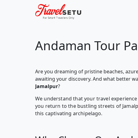
Andaman Tour Pa
Are you dreaming of pristine beaches, azure
awaiting your discovery. And what better w
Jamalpur
?
We understand that your travel experience 
you return to the bustling streets of Jama
this captivating archipelago.