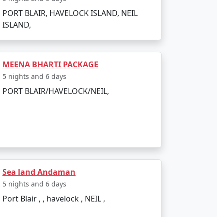
PORT BLAIR, HAVELOCK ISLAND, NEIL
ISLAND,
bookings. All you need to do is pack your
MEENA BHARTI PACKAGE
Jamalpur:
5 nights and 6 days
PORT BLAIR/HAVELOCK/NEIL,
Sea land Andaman
5 nights and 6 days
Port Blair , , havelock , NEIL ,