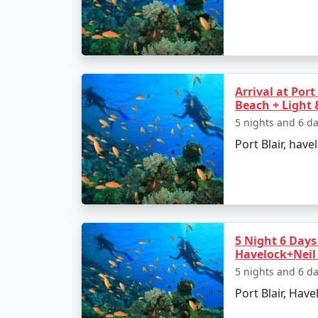
â€¢
Relax on the Radhanagar Beach
Day 3: Havelock Island
Arrival at Port
Beach + Light
â€¢
Snorkel or dive at Elephant Beach
5 nights and 6 d
â€¢
Explore the local markets
Port Blair, have
Day 4: Neil Island
â€¢
Ferry to Neil Island
5 Night 6 Days 
â€¢
Discover the Natural Bridge and L
Havelock+Neil 
5 nights and 6 d
Port Blair, Havel
Day 5: Back to Port Blair