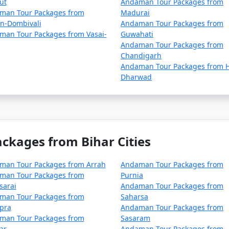
ut
Andaman Tour Packages from
lan your trip during the peak season to avoid disruptions d
man Tour Packages from
Madurai
an-Dombivali
Andaman Tour Packages from
ck for any COVID-19-related travel restrictions, quarantine
man Tour Packages from Vasai-
Guwahati
r time.
Andaman Tour Packages from
Chandigarh
Andaman Tour Packages from H
Dharwad
nd requirements with the relevant authorities, such as airlin
.
 asked questions (FAQs) about An
kages from Bihar Cities
rs understand the details of their t
man Tour Packages from Arrah
Andaman Tour Packages from
man Tour Packages from
Purnia
sarai
Andaman Tour Packages from
package?
man Tour Packages from
Saharsa
pra
Andaman Tour Packages from
includes accommodation, transfers, sightseeing tours, and,
man Tour Packages from
Sasaram
ge you choose.
ar
Andaman Tour Packages from