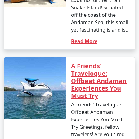
Look no further than
your interests. Whether you're an adventure seeker, a
Snake Island! Situated
nature enthusiast, or simply looking for relaxation, the
off the coast of the
Andamans have something to offer every traveler.
Andaman Sea, this small
yet fascinating island is..
Read More
Andaman Monthly Temperature :
A Friends'
Travelogue:
The Andaman Islands have a tropical climate, with
Offbeat Andaman
warm temperatures throughout the year. The
Experiences You
temperature and weather conditions in the Andaman
Must Try
Islands can be summarized as follows:
A Friends' Travelogue:
Offbeat Andaman
Experiences You Must
1. November to March (Winter/Dry Season):
Try Greetings, fellow
travelers! Are you tired