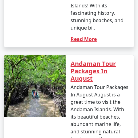
- This season is warmer and more humid, with
Islands! With its
occasional rain showers.
fascinating history,
stunning beaches, and
- While water sports are still enjoyable, it can be hot
unique bi..
and humid for some travelers.
Read More
3. May to September (Monsoon Season):
Andaman Tour
Packages In
August
- The southwest monsoon brings heavy rainfall to the
Andamans during this period.
Andaman Tour Packages
In August August is a
- Daytime temperatures range from 25Â°C to 35Â°C
great time to visit the
(77Â°F to 95Â°F).
Andaman Islands. With
its beautiful beaches,
- Frequent rain and rough seas can affect travel plans
abundant marine life,
and water activities. Many water sports and tours may
and stunning natural
be unavailable during this season.