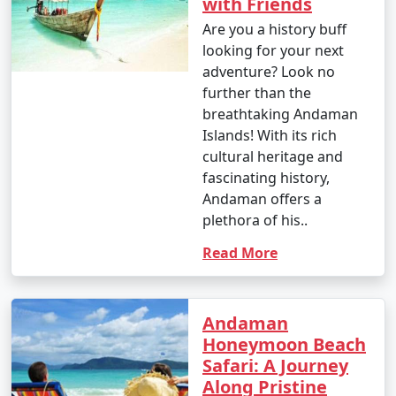
with Friends
depend on your interests and the duration of your stay.
Are you a history buff
looking for your next
adventure? Look no
9. Is scuba diving and snorkeling available in the
further than the
Andamans?
breathtaking Andaman
Islands! With its rich
â€¢
Yes, the Andaman Islands are renowned for
cultural heritage and
their excellent scuba diving and snorkeling
fascinating history,
opportunities. There are numerous dive centers and
Andaman offers a
snorkeling spots where you can explore the vibrant
plethora of his..
underwater world.
Read More
10. What should I pack for my Andaman trip?
Andaman
- Packing essentials for an Andaman trip include light,
Honeymoon Beach
breathable clothing, swimwear, sunscreen, insect
Safari: A Journey
repellent, a valid ID, comfortable walking shoes, and
Along Pristine