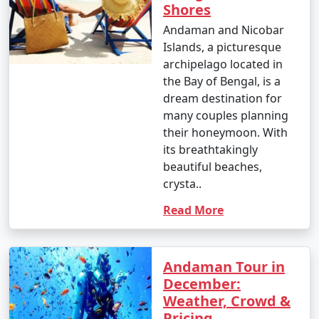
any specific medication you may need. Don't forget
Shores
your travel permits.
Andaman and Nicobar
Islands, a picturesque
archipelago located in
Remember to consult your tour operator or travel
the Bay of Bengal, is a
agency for specific details related to your chosen
dream destination for
Andaman tour package, as package inclusions and
many couples planning
itineraries can vary.
their honeymoon. With
its breathtakingly
beautiful beaches,
crysta..
Things to do in Andaman
Read More
The Andaman Islands offer a wide range of activities
and experiences for travelers. Whether you're a nature
Andaman Tour in
lover, adventure enthusiast, or seeking relaxation on
December:
pristine beaches, there's something for everyone. Here
Weather, Crowd &
are some of the top things to do in the Andaman
Pricing