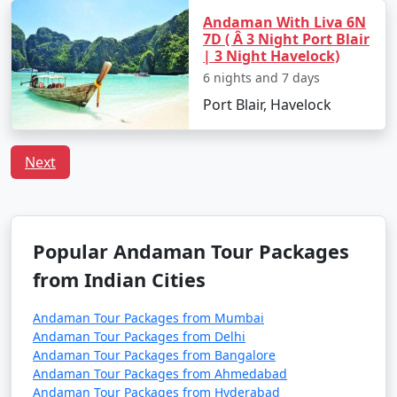
Travel Tips:
Andaman With Liva 6N
7D ( Â 3 Night Port Blair
â€¢
Flight Booking: Flights to the Andamans can
| 3 Night Havelock)
get booked quickly, especially during peak tourist
6 nights and 7 days
seasons. Make your flight reservations well in advance
Port Blair, Havelock
to secure your seats.
â€¢
Ship Booking: If you plan to travel by ship,
Next
check the schedule and availability early, and be
prepared for a longer journey that may take several
days.
â€¢
Entry Permits: All travelers to the Andamans,
Popular Andaman Tour Packages
whether by air or sea, must obtain the necessary
from Indian Cities
permits. These permits can typically be obtained online
or through a travel agency and are essential for entry
Andaman Tour Packages from Mumbai
into the Andamans.
Andaman Tour Packages from Delhi
Andaman Tour Packages from Bangalore
â€¢
Weather Considerations: The Andamans have
Andaman Tour Packages from Ahmedabad
two primary seasons â€“ the peak tourist season
Andaman Tour Packages from Hyderabad