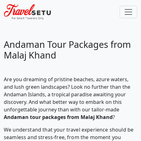
Andaman Tour Packages from
Malaj Khand
Are you dreaming of pristine beaches, azure waters,
and lush green landscapes? Look no further than the
Andaman Islands, a tropical paradise awaiting your
discovery. And what better way to embark on this
unforgettable journey than with our tailor-made
Andaman tour packages from Malaj Khand
?
We understand that your travel experience should be
seamless and stress-free, from the moment you