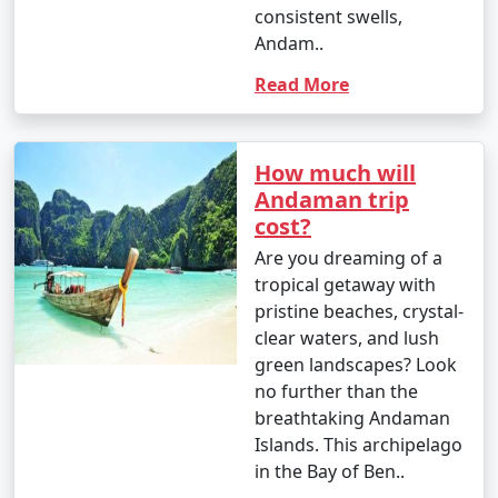
from INR 100 to 500 or more.
consistent swells,
Andam..
8. Visit to Cellular Jail:
Read More
- Entry fee: INR 30 for Indian adults, INR 100 for
foreigners.
- Light and Sound Show: INR 100 to 200 per person.
How much will
Andaman trip
9. Mangrove Safari:
cost?
- Approximate cost: INR 500 to 1,000 per person for a
Are you dreaming of a
boat tour.
tropical getaway with
pristine beaches, crystal-
10. Coral and Glass Bottom Boat Tours:
clear waters, and lush
green landscapes? Look
- INR 1,000 to 2,000 per person for a 2-3 hour tour.
no further than the
11. Island Hopping Tours:
breathtaking Andaman
Islands. This archipelago
- Prices vary based on the specific islands and the
in the Bay of Ben..
number of islands included in the tour. Expect to pay