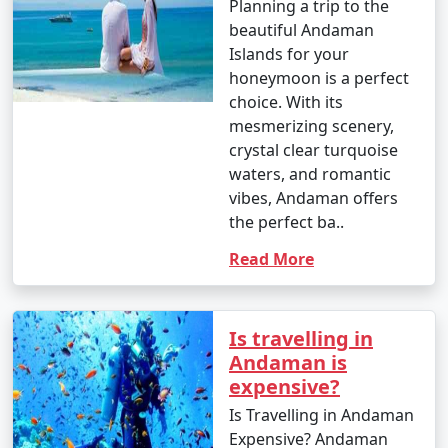
Planning a trip to the
which houses incredible coral reefs and marine life.
beautiful Andaman
Enjoy glass-bottom boat rides and snorkeling.
Islands for your
10. Bird Watching:
honeymoon is a perfect
choice. With its
â€¢
Birdwatchers can visit the Chidiya Tapu
mesmerizing scenery,
Biological Park on Chidiya Tapu Island to observe a
crystal clear turquoise
variety of avian species.
waters, and romantic
vibes, Andaman offers
11. Kayaking and Paddleboarding:
the perfect ba..
â€¢
Explore the mangrove forests and calm waters
Read More
around the islands by kayaking or paddleboarding.
12. Visit Limestone Caves:
Is travelling in
â€¢
Journey to Baratang Island to see the
Andaman is
mesmerizing limestone caves and the mangrove
expensive?
creeks.
Is Travelling in Andaman
13. Cultural Experiences:
Expensive? Andaman