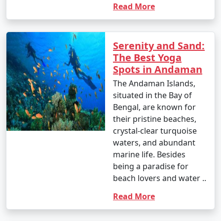
around INR 1,500 to 2,500 per person for a day trip.
Read More
Popular Andaman Tour Packages
Serenity and Sand:
from Malaj Khand | Up to 50%
The Best Yoga
Discount Available
Spots in Andaman
The Andaman Islands,
Andaman Tour
Price
situated in the Bay of
Packages from Malaj
per
Bengal, are known for
Khand
Nights/Days
person
their pristine beaches,
crystal-clear turquoise
3 nights Andaman
3 nights and
Rs.
waters, and abundant
Tour Package from
4 days
4999
marine life. Besides
Malaj Khand
being a paradise for
4 nights Andaman
4 nights and
Rs.
beach lovers and water ..
Tour Package from
5 days
9999
Read More
Malaj Khand
5 nights Andaman
5 nights and
Rs.