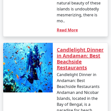
natural beauty of these
to March when the weather is dry and pleasant.
islands is undoubtedly
However, the islands are beautiful year-round, and even
mesmerizing, there is
during the monsoon season, you can enjoy lush green
mo..
landscapes and unique experiences.
Read More
Andaman Activities Prices :
Candlelight Dinner
in Andaman: Best
Beachside
The cost of activities in the Andaman Islands can vary
Restaurants
widely based on factors such as the type of activity,
location, and the service provider. Here are
Candlelight Dinner in
approximate price ranges for some common activities
Andaman: Best
in the Andaman Islands as of my last knowledge update
Beachside Restaurants
in September 2021. Please note that prices may have
Andaman and Nicobar
changed, so it's advisable to check with local tour
Islands, located in the
operators or activity providers for the most current
Bay of Bengal, is a
rates.
paradise for beach