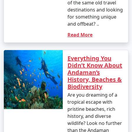
of the same old travel
destinations and looking
- This is the peak tourist season in the Andamans.
for something unique
- Daytime temperatures range from 23Â°C to 31Â°C
and offbeat? ..
(73Â°F to 88Â°F).
Read More
- The weather is generally dry and pleasant, making it
an ideal time for outdoor activities and water sports.
Everything You
- This period offers the best weather for scuba diving
Didn’t Know About
and snorkeling.
Andaman’s
History, Beaches &
Biodiversity
2. April to June (Summer/Pre-Monsoon Season):
Are you dreaming of a
tropical escape with
pristine beaches, rich
- Daytime temperatures range from 25Â°C to 35Â°C
history, and diverse
(77Â°F to 95Â°F).
wildlife? Look no further
than the Andaman