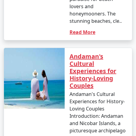
lovers and
honeymooners. The
stunning beaches, cle..
1. Scuba Diving:
Read More
- Introductory dives: Approximately INR 3,000 to 5,000
per dive.
- Certified dives: INR 2,500 to 4,500 per dive.
Andaman's
Cultural
- PADI Open Water Diver certification course: INR
Experiences for
25,000 to 35,000.
History-Loving
Couples
2. Snorkeling:
Andaman's Cultural
- Snorkeling tours: Around INR 1,000 to 2,500 per
Experiences for History-
person, depending on the location and duration.
Loving Couples
Introduction: Andaman
3. Water Sports:
and Nicobar Islands, a
- Jet skiing: INR 500 to 1,000 for a 15-minute ride.
picturesque archipelago