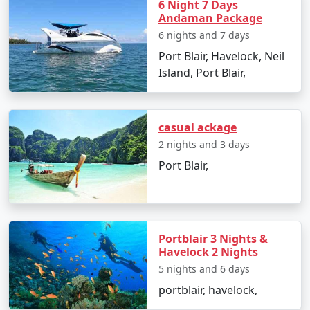
packages for all.
6 Night 7 Days
Andaman Package
6 nights and 7 days
5. Hassle-Free Travel:
We take care of all the logistics,
Port Blair, Havelock, Neil
from flights and transfers to permits and ferry
Island, Port Blair,
bookings. All you need to do is pack your bags and get
ready for a tropical adventure.
casual ackage
2 nights and 3 days
Sample Itinerary for Andaman Tour
Port Blair,
Packages From Malaj Khand:
Day 1: Arrival in Port Blair from Malaj Khand
Portblair 3 Nights &
Havelock 2 Nights
â€¢
Transfer to your hotel
5 nights and 6 days
portblair, havelock,
â€¢
Visit the Cellular Jail and attend the Light and
Sound Show