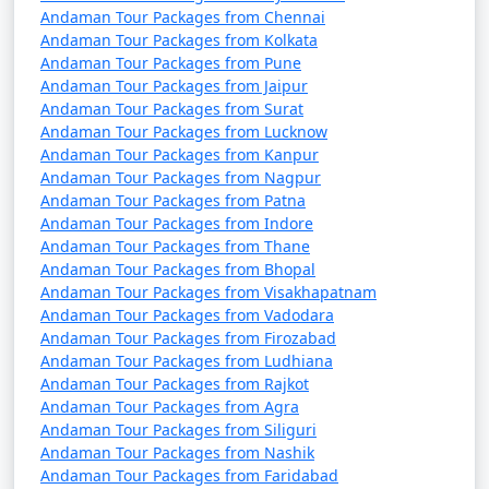
(November to April) and the monsoon season (May to
Andaman Tour Packages from Chennai
October). It's advisable to plan your trip during the
Andaman Tour Packages from Kolkata
peak season to avoid disruptions due to adverse
Andaman Tour Packages from Pune
Andaman Tour Packages from Jaipur
weather conditions.
Andaman Tour Packages from Surat
Andaman Tour Packages from Lucknow
â€¢
COVID-19 Guidelines: Be sure to check for any
Andaman Tour Packages from Kanpur
COVID-19-related travel restrictions, quarantine
Andaman Tour Packages from Nagpur
requirements, and safety guidelines before planning
Andaman Tour Packages from Patna
your trip, as these may change over time.
Andaman Tour Packages from Indore
Andaman Tour Packages from Thane
Andaman Tour Packages from Bhopal
Andaman Tour Packages from Visakhapatnam
Always verify the latest travel information and
Andaman Tour Packages from Vadodara
requirements with the relevant authorities, such as
Andaman Tour Packages from Firozabad
airlines, ship operators, and local authorities, before
Andaman Tour Packages from Ludhiana
your journey to the Andaman Islands.
Andaman Tour Packages from Rajkot
Andaman Tour Packages from Agra
Andaman Tour Packages from Siliguri
Andaman Tour Packages from Nashik
Here are some frequently asked
Andaman Tour Packages from Faridabad