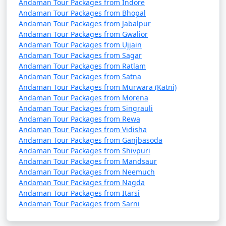
Andaman Tour Packages from Indore
Andaman Tour Packages from Bhopal
Andaman Tour Packages from Jabalpur
5. Are there direct flights from major Indian cities to
Andaman Tour Packages from Gwalior
the Andamans?
Andaman Tour Packages from Ujjain
Andaman Tour Packages from Sagar
â€¢
Yes, there are direct flights from several major
Andaman Tour Packages from Ratlam
Indian cities to Veer Savarkar International Airport in
Andaman Tour Packages from Satna
Andaman Tour Packages from Murwara (Katni)
Port Blair, the capital of the Andaman and Nicobar
Andaman Tour Packages from Morena
Islands.
Andaman Tour Packages from Singrauli
Andaman Tour Packages from Rewa
Andaman Tour Packages from Vidisha
6. How long is the ferry journey from the mainland
Andaman Tour Packages from Ganjbasoda
Andaman Tour Packages from Shivpuri
to the Andamans?
Andaman Tour Packages from Mandsaur
Andaman Tour Packages from Neemuch
â€¢
The duration of the ferry journey from the
Andaman Tour Packages from Nagda
Indian mainland to the Andamans can vary depending
Andaman Tour Packages from Itarsi
on the type of ship. Passenger ships can take around 2-
Andaman Tour Packages from Sarni
3 days, while cruise ships may have longer itineraries
with multiple stops.