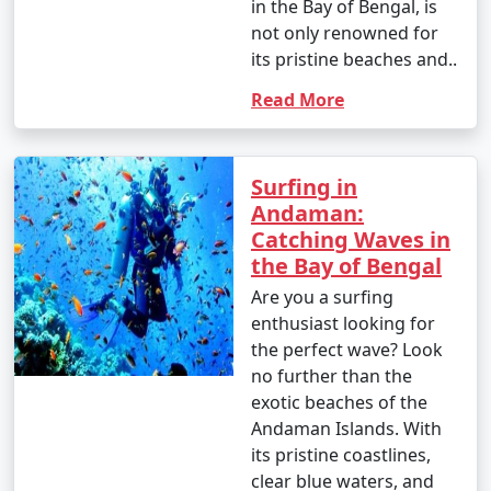
in the Bay of Bengal, is
- Banana boat ride: INR 500 to 1,000 per person.
not only renowned for
its pristine beaches and..
- Parasailing: INR 3,000 to 4,500 per person.
Read More
4. Glass-Bottom Boat Rides:
- INR 500 to 1,000 per person for a 30-45 minute ride.
Surfing in
5. Kayaking:
Andaman:
Catching Waves in
- Rentals: INR 500 to 1,000 for a few hours.
the Bay of Bengal
6. Ferry and Boat Rides:
Are you a surfing
enthusiast looking for
- Ferry between Port Blair and Havelock Island:
the perfect wave? Look
Approximately INR 1,000 to 2,000 per person, one way.
no further than the
7. Trekking:
exotic beaches of the
Andaman Islands. With
- Some trekking trails are free, while others may
its pristine coastlines,
require an entry fee or guide fees. Costs can range
clear blue waters, and