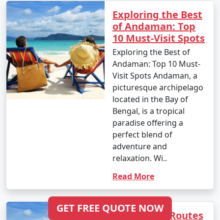
Tour Package from
6 days
14999
Exploring the Best
Malaj Khand
of Andaman: Top
10 Must-Visit Spots
6 nights Andaman
6 nights and
Rs.
Exploring the Best of
Tour Package from
7 days
19999
Andaman: Top 10 Must-
Malaj Khand
Visit Spots Andaman, a
7 nights Andaman
7 nights and
Rs.
picturesque archipelago
Tour Package from
8 days
24999
located in the Bay of
Malaj Khand
Bengal, is a tropical
paradise offering a
8 nights Andaman
8 nights and
Rs.
perfect blend of
Tour Package from
9 days
29999
adventure and
Malaj Khand
relaxation. Wi..
9 nights Andaman
9 nights and
Rs.
Read More
Tour Package from
10 days
34999
Malaj Khand
GET FREE QUOTE NOW
Scenic Trek Routes
10 nights Andaman
10 nights
Rs.