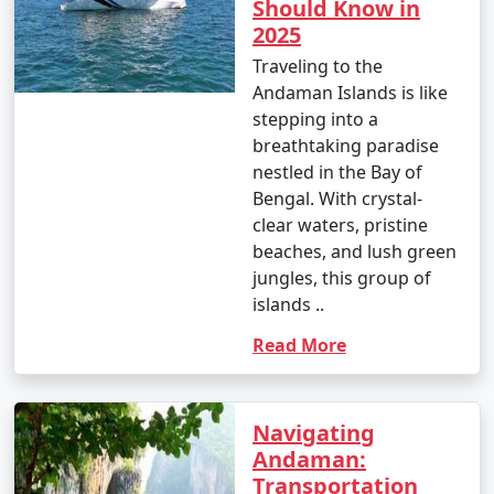
Should Know in
3. Water Sports:
2025
Traveling to the
â€¢
Enjoy water sports such as jet-skiing,
Andaman Islands is like
parasailing, banana boat rides, and glass-bottom boat
stepping into a
rides at popular spots like North Bay and Port Blair.
breathtaking paradise
4. Trekking and Nature Walks:
nestled in the Bay of
Bengal. With crystal-
â€¢
Go trekking through lush forests to reach
clear waters, pristine
viewpoints and natural wonders, like the Elephant
beaches, and lush green
Beach trek on Havelock Island and the Madhuban trek
jungles, this group of
on Mount Harriet.
islands ..
5. Visit Cellular Jail:
Read More
â€¢
Explore the historical Cellular Jail in Port Blair,
known for its role in India's struggle for independence.
Navigating
Attend the Light and Sound Show for a moving
Andaman:
experience.
Transportation