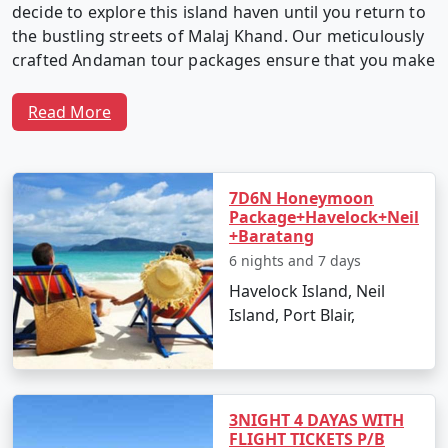
decide to explore this island haven until you return to
the bustling streets of Malaj Khand. Our meticulously
crafted Andaman tour packages ensure that you make
the most of your time in this captivating archipelago.
Read More
Why Choose Our Andaman Tour
Packages from Malaj Khand?
7D6N Honeymoon
Package+Havelock+Neil
+Baratang
6 nights and 7 days
1. Customized Itineraries:
We believe in providing a
Havelock Island, Neil
travel experience as unique as you. Our Andaman tour
Island, Port Blair,
packages are fully customizable, allowing you to create
an itinerary that matches your interests, preferences,
and travel style.
3NIGHT 4 DAYAS WITH
FLIGHT TICKETS P/B