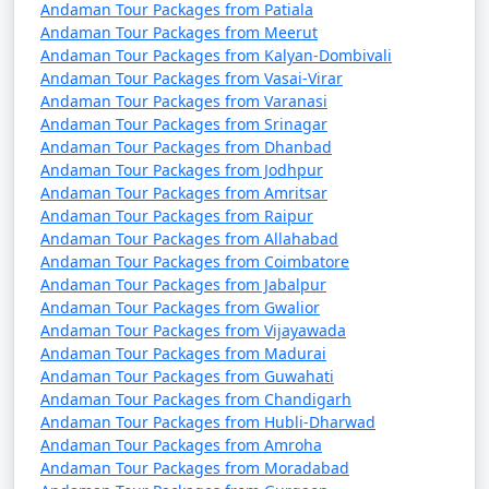
questions (FAQs) about Andaman tour
Andaman Tour Packages from Patiala
Andaman Tour Packages from Meerut
packages that can help potential
Andaman Tour Packages from Kalyan-Dombivali
travelers understand the details of
Andaman Tour Packages from Vasai-Virar
their trip:
Andaman Tour Packages from Varanasi
Andaman Tour Packages from Srinagar
Andaman Tour Packages from Dhanbad
Andaman Tour Packages from Jodhpur
1. What is included in an Andaman tour package?
Andaman Tour Packages from Amritsar
Andaman Tour Packages from Raipur
â€¢
Typically, an Andaman tour package includes
Andaman Tour Packages from Allahabad
accommodation, transfers, sightseeing tours, and, in
Andaman Tour Packages from Coimbatore
some cases, meals. The specific inclusions can vary
Andaman Tour Packages from Jabalpur
depending on the package you choose.
Andaman Tour Packages from Gwalior
Andaman Tour Packages from Vijayawada
Andaman Tour Packages from Madurai
Andaman Tour Packages from Guwahati
2. Can I customize my Andaman tour package?
Andaman Tour Packages from Chandigarh
Andaman Tour Packages from Hubli-Dharwad
â€¢
Yes, many tour operators offer customizable
Andaman Tour Packages from Amroha
packages that allow you to tailor your itinerary to
Andaman Tour Packages from Moradabad
match your interests and preferences. You can add or