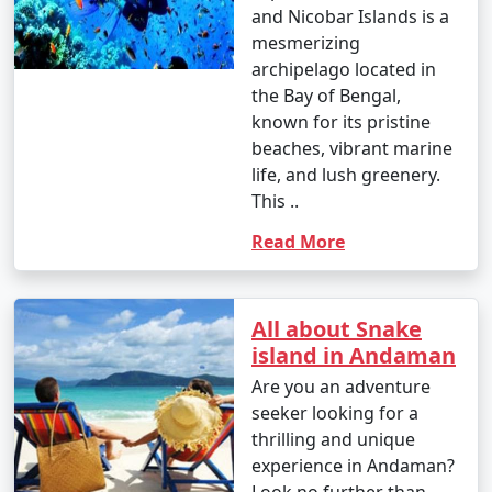
and Nicobar Islands is a
â€¢
Interact with the indigenous tribes like the
mesmerizing
Great Andamanese and the Jarwa (from a safe distance)
archipelago located in
to gain insights into their unique way of life.
the Bay of Bengal,
known for its pristine
14. Enjoy Local Cuisine:
beaches, vibrant marine
â€¢
Savor fresh seafood, coconut-based dishes,
life, and lush greenery.
and local flavors at the numerous restaurants and
This ..
eateries across the islands.
Read More
15. Sunset Viewing:
â€¢
Watch breathtaking sunsets at various
All about Snake
viewpoints, such as Radhanagar Beach, Chidiya Tapu,
island in Andaman
and Mount Harriet.
Are you an adventure
seeker looking for a
thrilling and unique
The Andaman Islands offer a diverse range of activities,
experience in Andaman?
allowing you to choose the experiences that match