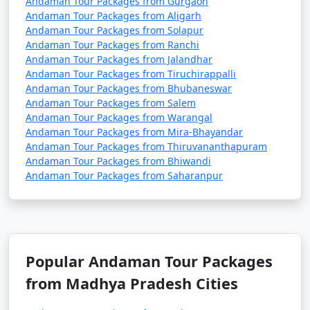
Andaman Tour Packages from Gurgaon
remove activities, change accommodations, and more.
Andaman Tour Packages from Aligarh
Andaman Tour Packages from Solapur
Andaman Tour Packages from Ranchi
Andaman Tour Packages from Jalandhar
3. Do I need a permit to visit the Andaman Islands?
Andaman Tour Packages from Tiruchirappalli
Andaman Tour Packages from Bhubaneswar
â€¢
Yes, a permit is required for all tourists, Indian
Andaman Tour Packages from Salem
and foreign, to visit the Andaman Islands. These
Andaman Tour Packages from Warangal
permits can be obtained online or through a travel
Andaman Tour Packages from Mira-Bhayandar
Andaman Tour Packages from Thiruvananthapuram
agency and are usually valid for a specific duration.
Andaman Tour Packages from Bhiwandi
Andaman Tour Packages from Saharanpur
4. What is the best time to visit the Andamans?
â€¢
The best time to visit the Andaman Islands is
during the dry season, which typically runs from
Popular Andaman Tour Packages
November to April. This period offers pleasant weather
from Madhya Pradesh Cities
with lower chances of rain and calm seas for water
activities.