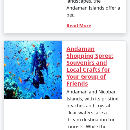
landscapes, the
Andaman Islands offer a
per..
4. October (Post-Monsoon Season):
Read More
- October marks the transition from the monsoon
Andaman
season to the dry season.
Shopping Spree:
- Daytime temperatures range from 25Â°C to 35Â°C
Souvenirs and
(77Â°F to 95Â°F).
Local Crafts for
Your Group of
- The weather becomes more pleasant, and activities
Friends
gradually resume.
Andaman and Nicobar
Islands, with its pristine
beaches and crystal
It's important to note that these temperature ranges
clear waters, are a
and weather conditions are approximate and can vary
dream destination for
from year to year. The best time to visit the Andaman
tourists. While the
Islands, in terms of weather, is typically from November