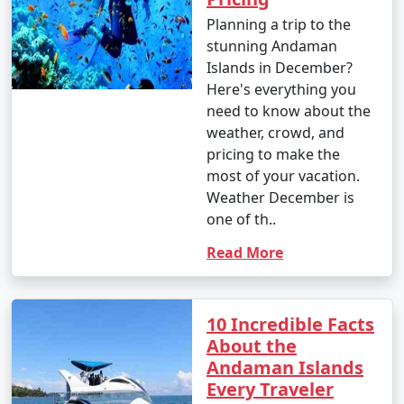
Islands:
Planning a trip to the
stunning Andaman
Islands in December?
1. Beach Hopping:
Here's everything you
need to know about the
â€¢
Relax on the world-famous Radhanagar Beach
weather, crowd, and
on Havelock Island.
pricing to make the
â€¢
Visit the less crowded but equally beautiful
most of your vacation.
beaches like Vijaynagar Beach, Elephant Beach, and
Weather December is
Kalapathar Beach.
one of th..
Read More
2. Scuba Diving and Snorkeling:
â€¢
Explore the vibrant coral reefs and marine life
at various dive sites, including North Bay, Wandoor, and
10 Incredible Facts
Mahatma Gandhi Marine National Park.
About the
Andaman Islands
â€¢
Havelock and Neil Islands are popular
Every Traveler
destinations for scuba diving and snorkeling.