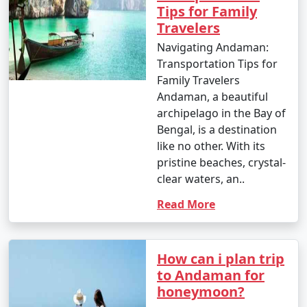
6. Ross Island:
Tips for Family
Travelers
â€¢
Explore the British-era ruins on Ross Island,
Navigating Andaman:
once the administrative headquarters of the Andaman
Transportation Tips for
and Nicobar Islands.
Family Travelers
7. Waterfall Exploration:
Andaman, a beautiful
archipelago in the Bay of
â€¢
Discover natural waterfalls like the Saddle Peak
Bengal, is a destination
Waterfall on Neil Island and the Kala Pathar Waterfall
like no other. With its
on Havelock Island.
pristine beaches, crystal-
clear waters, an..
8. Island Hopping:
Read More
â€¢
Explore neighboring islands like Neil Island,
Long Island, and Little Andaman to experience their
unique charm and natural beauty.
How can i plan trip
9. Visit Mahatma Gandhi Marine National Park:
to Andaman for
honeymoon?
â€¢
Explore this marine park on Wandoor Island,