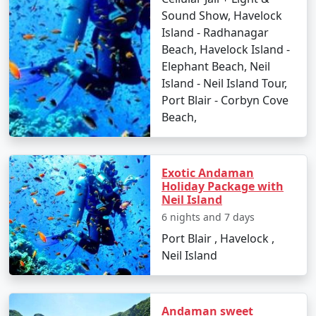
Sound Show, Havelock
â€¢
Discover the Natural Bridge and Laxmanpur
Island - Radhanagar
Beach
Beach, Havelock Island -
Elephant Beach, Neil
Island - Neil Island Tour,
Day 5: Back to Port Blair
Port Blair - Corbyn Cove
Beach,
â€¢
Return to Port Blair
â€¢
Visit Chidiya Tapu for a mesmerizing sunset
Exotic Andaman
Holiday Package with
Neil Island
Day 6: Departure
6 nights and 7 days
â€¢
Check-out and transfer to the airport for your
Port Blair , Havelock ,
return to Malaj Khand
Neil Island
Booking Your Andaman Tour from
Andaman sweet