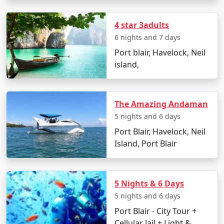
4 star 3adults
6 nights and 7 days
Day 2: Havelock Island
Port blair, Havelock, Neil
â€¢
Take a scenic ferry ride to Havelock Island
island,
â€¢
Relax on the Radhanagar Beach
The Amazing Andaman
5 nights and 6 days
Day 3: Havelock Island
Port Blair, Havelock, Neil
â€¢
Snorkel or dive at Elephant Beach
Island, Port Blair
â€¢
Explore the local markets
5 Nights & 6 Days
5 nights and 6 days
Day 4: Neil Island
Port Blair - City Tour +
â€¢
Ferry to Neil Island
Cellular Jail + Light &