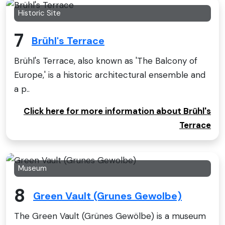
Historic Site
7
Brühl's Terrace
Brühl's Terrace, also known as 'The Balcony of
Europe,' is a historic architectural ensemble and
a p..
Click here for more information about Brühl's
Terrace
Museum
8
Green Vault (Grunes Gewolbe)
The Green Vault (Grünes Gewölbe) is a museum