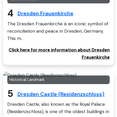
4
Dresden Frauenkirche
The Dresden Frauenkirche is an iconic symbol of
reconciliation and peace in Dresden, Germany.
This m..
Click here for more information about Dresden
Frauenkirche
Historical Landmark
5
Dresden Castle (Residenzschloss)
Dresden Castle, also known as the Royal Palace
(Residenzschloss), is one of the oldest buildings in