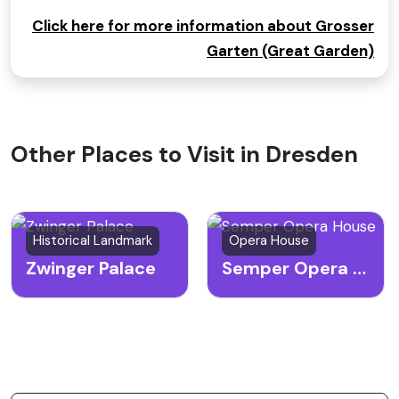
Click here for more information about Grosser
Garten (Great Garden)
Other Places to Visit in Dresden
Historical Landmark
Opera House
Zwinger Palace
Semper Opera House