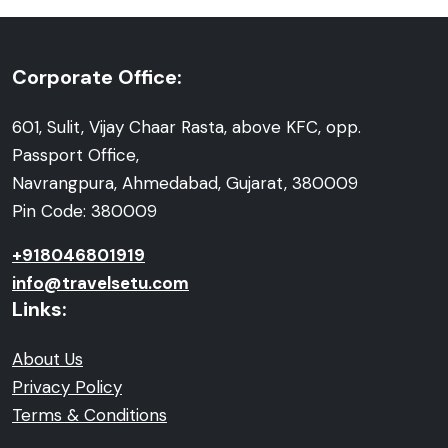
Corporate Office:
601, Sulit, Vijay Chaar Rasta, above KFC, opp.
Passport Office,
Navrangpura, Ahmedabad, Gujarat, 380009
Pin Code: 380009
+918046801919
info@travelsetu.com
Links:
About Us
Privacy Policy
Terms & Conditions