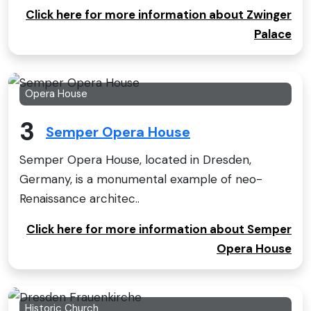
Click here for more information about Zwinger
Palace
Opera House
3
Semper Opera House
Semper Opera House, located in Dresden,
Germany, is a monumental example of neo-
Renaissance architec..
Click here for more information about Semper
Opera House
Historic Church