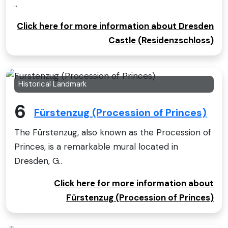
..
Click here for more information about Dresden
Castle (Residenzschloss)
Historical Landmark
6
Fürstenzug (Procession of Princes)
The Fürstenzug, also known as the Procession of
Princes, is a remarkable mural located in
Dresden, G..
Click here for more information about
Fürstenzug (Procession of Princes)