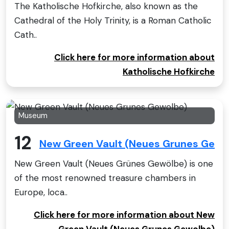
The Katholische Hofkirche, also known as the
Cathedral of the Holy Trinity, is a Roman Catholic
Cath..
Click here for more information about
Katholische Hofkirche
Museum
12
New Green Vault (Neues Grunes Gewo
New Green Vault (Neues Grünes Gewölbe) is one
of the most renowned treasure chambers in
Europe, loca..
Click here for more information about New