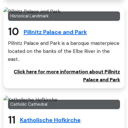
Historical Landmark
10
Pillnitz Palace and Park
Pillnitz Palace and Park is a baroque masterpiece
located on the banks of the Elbe River in the
east..
Click here for more information about Pillnitz
Palace and Park
Catholic Cathedral
11
Katholische Hofkirche