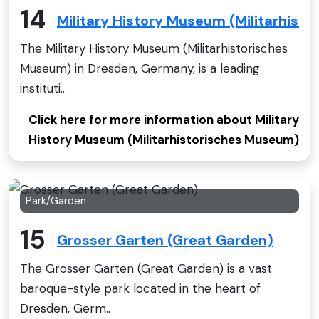
14
Military History Museum (Militarhist
The Military History Museum (Militarhistorisches
Museum) in Dresden, Germany, is a leading
instituti..
Click here for more information about Military
History Museum (Militarhistorisches Museum)
Park/Garden
15
Grosser Garten (Great Garden)
The Grosser Garten (Great Garden) is a vast
baroque-style park located in the heart of
Dresden, Germ..