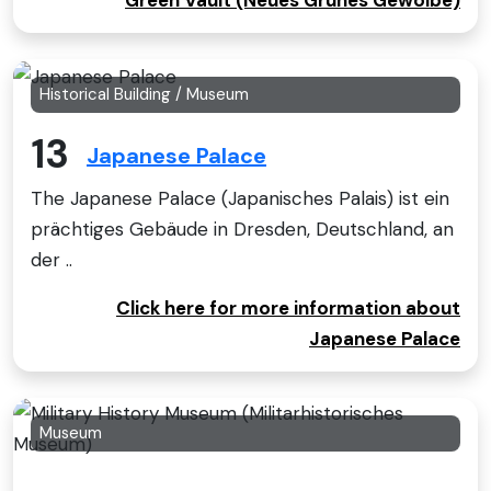
Green Vault (Neues Grunes Gewolbe)
Historical Building / Museum
13
Japanese Palace
The Japanese Palace (Japanisches Palais) ist ein
prächtiges Gebäude in Dresden, Deutschland, an
der ..
Click here for more information about
Japanese Palace
Museum