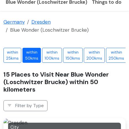
Blue Wonder (Loschwitzer Brucke)
Things to do
B
Germany
Dresden
Blue Wonder (Loschwitzer Brucke)
within
within
within
within
within
within
25kms
50kms
100kms
150kms
200kms
250kms
15 Places to Visit Near Blue Wonder
(Loschwitzer Brucke) within 50
kilometers
Filter by Type
City