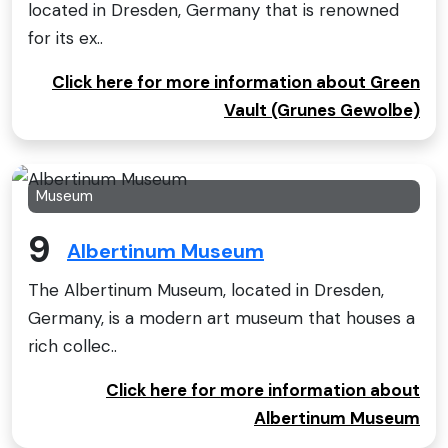
located in Dresden, Germany that is renowned
for its ex..
Click here for more information about Green
Vault (Grunes Gewolbe)
Museum
9
Albertinum Museum
The Albertinum Museum, located in Dresden,
Germany, is a modern art museum that houses a
rich collec..
Click here for more information about
Albertinum Museum