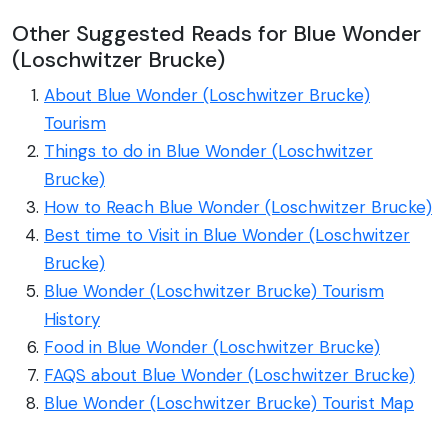
Other Suggested Reads for Blue Wonder
(Loschwitzer Brucke)
About Blue Wonder (Loschwitzer Brucke)
Tourism
Things to do in Blue Wonder (Loschwitzer
Brucke)
How to Reach Blue Wonder (Loschwitzer Brucke)
Best time to Visit in Blue Wonder (Loschwitzer
Brucke)
Blue Wonder (Loschwitzer Brucke) Tourism
History
Food in Blue Wonder (Loschwitzer Brucke)
FAQS about Blue Wonder (Loschwitzer Brucke)
Blue Wonder (Loschwitzer Brucke) Tourist Map