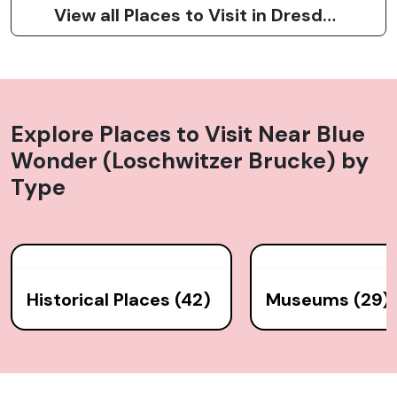
View all Places to Visit in Dresden
Explore Places to Visit Near
Blue
Wonder (Loschwitzer Brucke)
by
Type
Historical Places (42)
Museums (29)