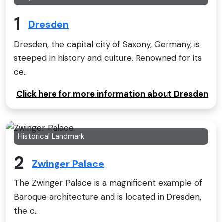
1
Dresden
Dresden, the capital city of Saxony, Germany, is
steeped in history and culture. Renowned for its
ce..
Click here for more information about Dresden
Historical Landmark
2
Zwinger Palace
The Zwinger Palace is a magnificent example of
Baroque architecture and is located in Dresden,
the c..