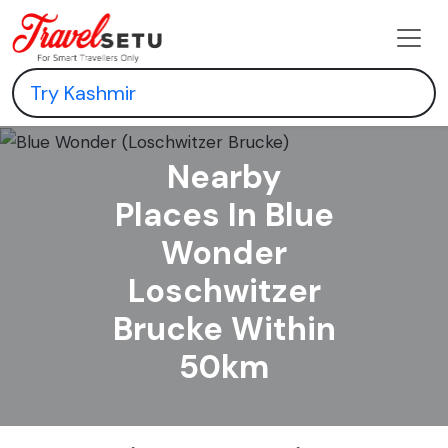
Nearby
Places In Blue
Wonder
Loschwitzer
Brucke Within
50km