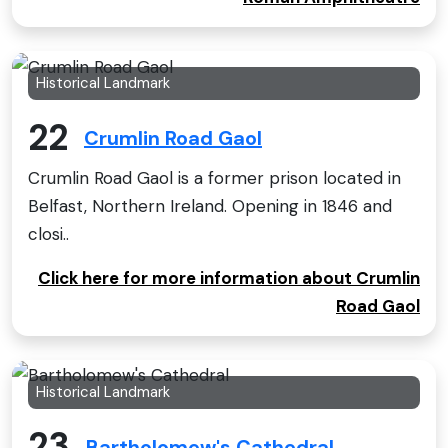
Historical Landmark
22
Crumlin Road Gaol
Crumlin Road Gaol is a former prison located in
Belfast, Northern Ireland. Opening in 1846 and
closi..
Click here for more information about Crumlin
Road Gaol
Historical Landmark
23
Bartholomew's Cathedral