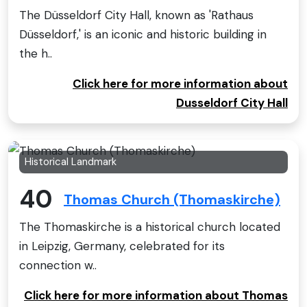
The Düsseldorf City Hall, known as 'Rathaus
Düsseldorf,' is an iconic and historic building in
the h..
Click here for more information about
Dusseldorf City Hall
Historical Landmark
40
Thomas Church (Thomaskirche)
The Thomaskirche is a historical church located
in Leipzig, Germany, celebrated for its
connection w..
Click here for more information about Thomas