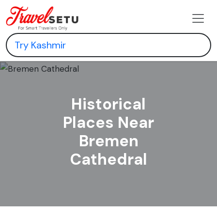
Historical
Places Near
Bremen
Cathedral