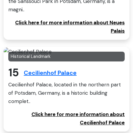
the Sanssouci Park in Potsdam, Germany, is a
magni..
Click here for more information about Neues
Palais
Historical Landmark
15
Cecilienhof Palace
Cecilienhof Palace, located in the northern part
of Potsdam, Germany, is a historic building
complet..
Click here for more information about
Cecilienhof Palace