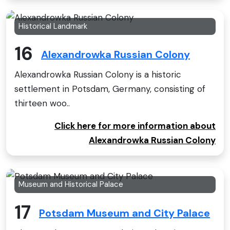
Historical Landmark
16
Alexandrowka Russian Colony
Alexandrowka Russian Colony is a historic
settlement in Potsdam, Germany, consisting of
thirteen woo..
Click here for more information about
Alexandrowka Russian Colony
Museum and Historical Palace
17
Potsdam Museum and City Palace