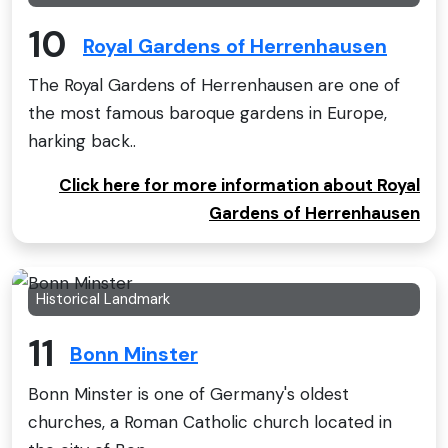
10
Royal Gardens of Herrenhausen
The Royal Gardens of Herrenhausen are one of
the most famous baroque gardens in Europe,
harking back..
Click here for more information about Royal
Gardens of Herrenhausen
Historical Landmark
11
Bonn Minster
Bonn Minster is one of Germany's oldest
churches, a Roman Catholic church located in