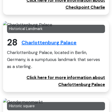
Click here for more information about
Checkpoint Charlie
Historical Landmark
28
Charlottenburg Palace
Charlottenburg Palace, located in Berlin,
Germany, is a sumptuous landmark that serves
as a sterling..
Click here for more information about
Charlottenburg Palace
Historic square