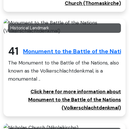
Church (Thomaskirche)
Historical Landmark
41
Monument to the Battle of the Natio
The Monument to the Battle of the Nations, also
known as the Volkerschlachtdenkmal, is a
monumental ..
Click here for more information about
Monument to the Battle of the Nations
(Volkerschlachtdenkmal)