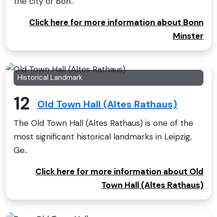
the city of Bon..
Click here for more information about Bonn
Minster
Historical Landmark
12
Old Town Hall (Altes Rathaus)
The Old Town Hall (Altes Rathaus) is one of the
most significant historical landmarks in Leipzig,
Ge..
Click here for more information about Old
Town Hall (Altes Rathaus)