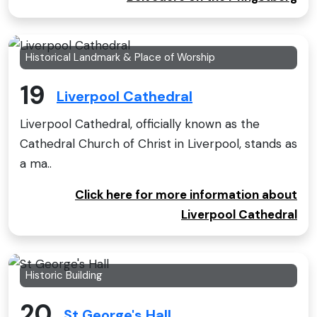
Historical Landmark & Place of Worship
19
Liverpool Cathedral
Liverpool Cathedral, officially known as the
Cathedral Church of Christ in Liverpool, stands as
a ma..
Click here for more information about
Liverpool Cathedral
Historic Building
20
St George's Hall