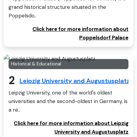
grand historical structure situated in the
Poppelsdo..
Click here for more information about
Poppelsdorf Palace
Historical & Educational
2
Leipzig University and Augustusplatz
Leipzig University, one of the world's oldest
universities and the second-oldest in Germany, is
a re..
Click here for more information about Leipzig
University and Augustusplatz