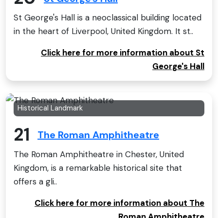
St George's Hall is a neoclassical building located
in the heart of Liverpool, United Kingdom. It st..
Click here for more information about St
George's Hall
Historical Landmark
21
The Roman Amphitheatre
The Roman Amphitheatre in Chester, United
Kingdom, is a remarkable historical site that
offers a gli..
Click here for more information about The
Roman Amphitheatre