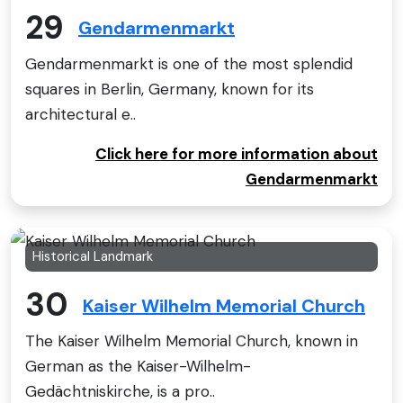
29
Gendarmenmarkt
Gendarmenmarkt is one of the most splendid
squares in Berlin, Germany, known for its
architectural e..
Click here for more information about
Gendarmenmarkt
Historical Landmark
30
Kaiser Wilhelm Memorial Church
The Kaiser Wilhelm Memorial Church, known in
German as the Kaiser-Wilhelm-
Gedächtniskirche, is a pro..