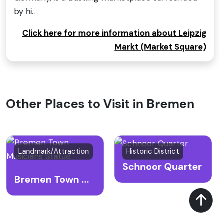
by hi..
Click here for more information about Leipzig
Markt (Market Square)
Other Places to Visit in Bremen
Landmark/Attraction
Historic District
Schnoor Quarter
Bremen Town Musicians Statue