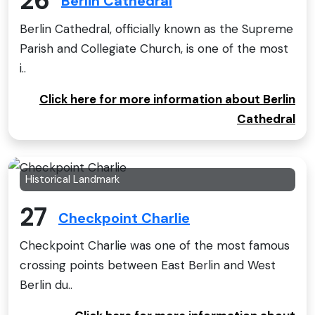
26
Berlin Cathedral
Berlin Cathedral, officially known as the Supreme
Parish and Collegiate Church, is one of the most
i..
Click here for more information about Berlin
Cathedral
Historical Landmark
27
Checkpoint Charlie
Checkpoint Charlie was one of the most famous
crossing points between East Berlin and West
Berlin du..