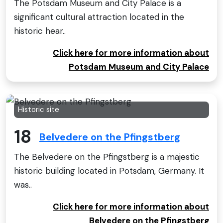
The Potsdam Museum and City Palace is a
significant cultural attraction located in the
historic hear..
Click here for more information about
Potsdam Museum and City Palace
Historic site
18
Belvedere on the Pfingstberg
The Belvedere on the Pfingstberg is a majestic
historic building located in Potsdam, Germany. It
was..
Click here for more information about
Belvedere on the Pfingstberg