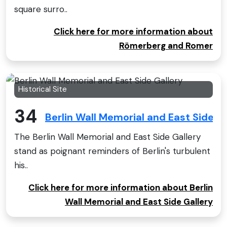
square surro..
Click here for more information about
Römerberg and Romer
Historical Site
34
Berlin Wall Memorial and East Side Ga
The Berlin Wall Memorial and East Side Gallery
stand as poignant reminders of Berlin's turbulent
his..
Click here for more information about Berlin
Wall Memorial and East Side Gallery