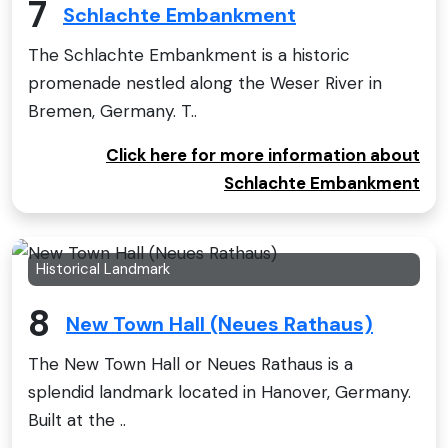
7
Schlachte Embankment
The Schlachte Embankment is a historic
promenade nestled along the Weser River in
Bremen, Germany. T..
Click here for more information about
Schlachte Embankment
Historical Landmark
8
New Town Hall (Neues Rathaus)
The New Town Hall or Neues Rathaus is a
splendid landmark located in Hanover, Germany.
Built at the ..