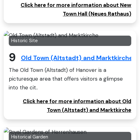
Click here for more information about New
Town Hall (Neues Rathaus)
Historic Site
9
Old Town (Altstadt) and Marktkirche
The Old Town (Altstadt) of Hanover is a
picturesque area that offers visitors a glimpse
into the cit..
Click here for more information about Old
Town (Altstadt) and Marktkirche
Historical Garden