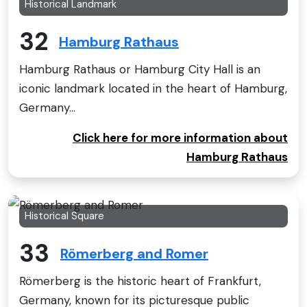
Historical Landmark
32
Hamburg Rathaus
Hamburg Rathaus or Hamburg City Hall is an
iconic landmark located in the heart of Hamburg,
Germany...
Click here for more information about
Hamburg Rathaus
Historical Square
33
Römerberg and Romer
Römerberg is the historic heart of Frankfurt,
Germany, known for its picturesque public