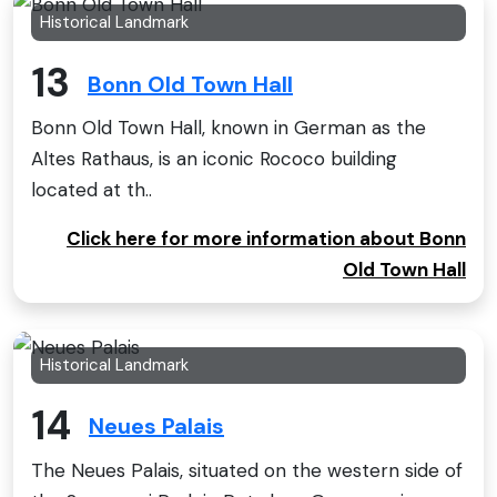
Historical Landmark
13
Bonn Old Town Hall
Bonn Old Town Hall, known in German as the
Altes Rathaus, is an iconic Rococo building
located at th..
Click here for more information about Bonn
Old Town Hall
Historical Landmark
14
Neues Palais
The Neues Palais, situated on the western side of