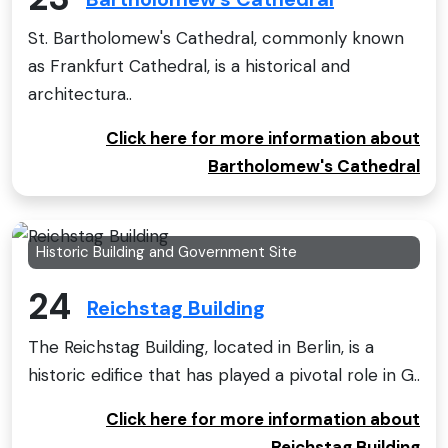
St. Bartholomew's Cathedral, commonly known
as Frankfurt Cathedral, is a historical and
architectura..
Click here for more information about
Bartholomew's Cathedral
Historic Building and Government Site
24
Reichstag Building
The Reichstag Building, located in Berlin, is a
historic edifice that has played a pivotal role in G..
Click here for more information about
Reichstag Building