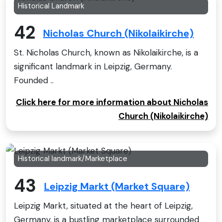
Historical Landmark
42
Nicholas Church (Nikolaikirche)
St. Nicholas Church, known as Nikolaikirche, is a
significant landmark in Leipzig, Germany.
Founded ..
Click here for more information about Nicholas
Church (Nikolaikirche)
Historical landmark/Marketplace
43
Leipzig Markt (Market Square)
Leipzig Markt, situated at the heart of Leipzig,
Germany, is a bustling marketplace surrounded