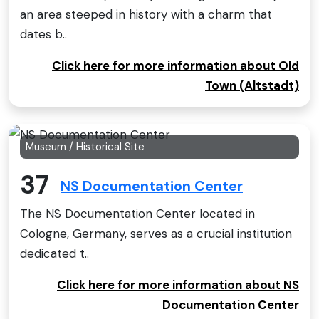
an area steeped in history with a charm that
dates b..
Click here for more information about Old
Town (Altstadt)
Museum / Historical Site
37
NS Documentation Center
The NS Documentation Center located in
Cologne, Germany, serves as a crucial institution
dedicated t..
Click here for more information about NS
Documentation Center