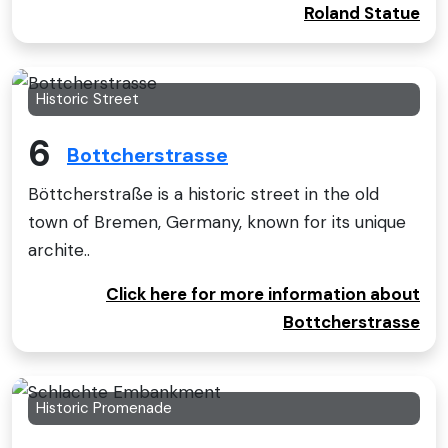
Roland Statue
Historic Street
6
Bottcherstrasse
Böttcherstraße is a historic street in the old
town of Bremen, Germany, known for its unique
archite..
Click here for more information about
Bottcherstrasse
Historic Promenade