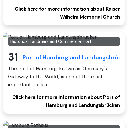
Click here for more information about Kaiser
Wilhelm Memorial Church
Historical Landmark and Commercial Port
31
Port of Hamburg and Landungsbrück
The Port of Hamburg, known as 'Germany's
Gateway to the World,' is one of the most
important ports i..
Click here for more information about Port of
Hamburg and Landungsbrücken