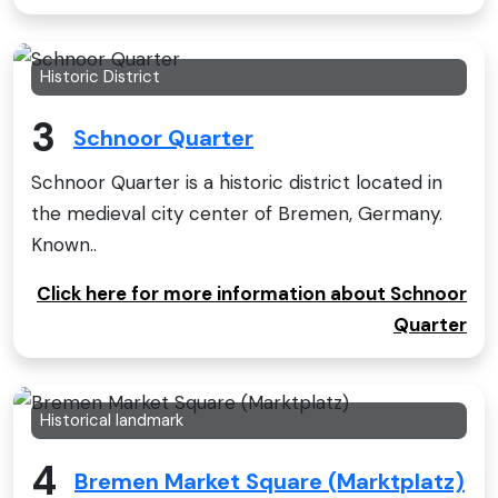
Historic District
3
Schnoor Quarter
Schnoor Quarter is a historic district located in
the medieval city center of Bremen, Germany.
Known..
Click here for more information about Schnoor
Quarter
Historical landmark
4
Bremen Market Square (Marktplatz)