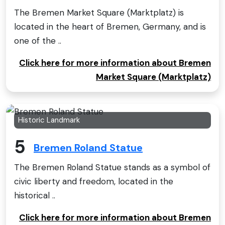
The Bremen Market Square (Marktplatz) is
located in the heart of Bremen, Germany, and is
one of the ..
Click here for more information about Bremen
Market Square (Marktplatz)
Historic Landmark
5
Bremen Roland Statue
The Bremen Roland Statue stands as a symbol of
civic liberty and freedom, located in the
historical ..
Click here for more information about Bremen