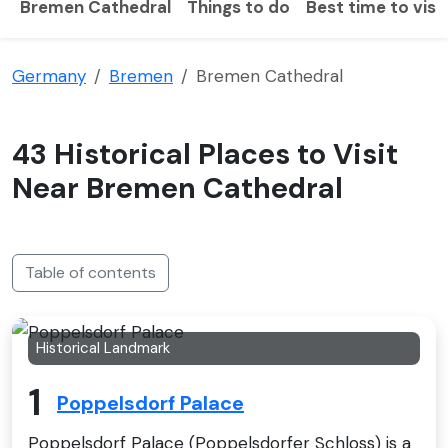
Bremen Cathedral
Things to do
Best time to visit
Germany
Bremen
Bremen Cathedral
43 Historical Places to Visit
Near Bremen Cathedral
Table of contents
Historical Landmark
1
Poppelsdorf Palace
Poppelsdorf Palace (Poppelsdorfer Schloss) is a