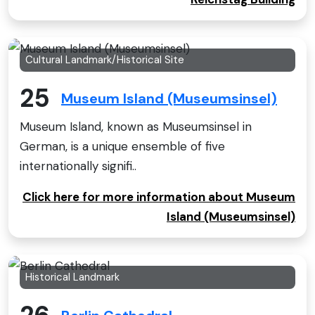
Cultural Landmark/Historical Site
25
Museum Island (Museumsinsel)
Museum Island, known as Museumsinsel in
German, is a unique ensemble of five
internationally signifi..
Click here for more information about Museum
Island (Museumsinsel)
Historical Landmark