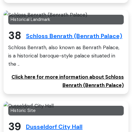
Historical Landmark
38
Schloss Benrath (Benrath Palace)
Schloss Benrath, also known as Benrath Palace,
is a historical baroque-style palace situated in
the ..
Click here for more information about Schloss
Benrath (Benrath Palace)
Historic Site
39
Dusseldorf City Hall