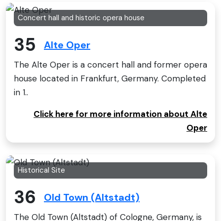
Concert hall and historic opera house
35
Alte Oper
The Alte Oper is a concert hall and former opera
house located in Frankfurt, Germany. Completed
in 1..
Click here for more information about Alte
Oper
Historical Site
36
Old Town (Altstadt)
The Old Town (Altstadt) of Cologne, Germany, is