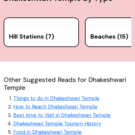
serves as a social and cultural hub for the Hindu
population and remains an important destination for
pilgrims and tourists alike.
Hill Stations (7)
Beaches (15)
Other Suggested Reads for Dhakeshwari
Temple
Things to do in Dhakeshwari Temple
How to Reach Dhakeshwari Temple
Best time to Visit in Dhakeshwari Temple
Dhakeshwari Temple Tourism History
Food in Dhakeshwari Temple