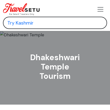
Dhakeshwari
Temple
Tourism