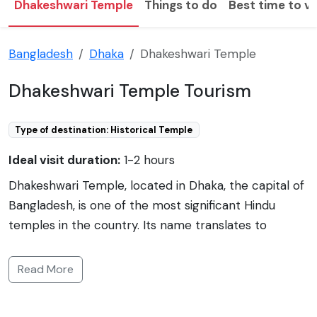
Dhakeshwari Temple
Things to do
Best time to vi
Bangladesh
Dhaka
Dhakeshwari Temple
Dhakeshwari Temple Tourism
Type of destination: Historical Temple
Ideal visit duration:
1-2 hours
Dhakeshwari Temple, located in Dhaka, the capital of
Bangladesh, is one of the most significant Hindu
temples in the country. Its name translates to
'Goddess of Dhaka,' and it has become an emblem of
the city's heritage. Historically, the temple has been
Read More
associated with the Hindu Sena dynasty, and although
the exact date of its original construction is unclear,