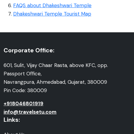
FAQS about Dhakeshwari Temple
Dhakeshwari Temple Tourist Map
Corporate Office:
601, Sulit, Vijay Chaar Rasta, above KFC, opp.
Passport Office,
Navrangpura, Ahmedabad, Gujarat, 380009
Pin Code: 380009
+918046801919
info@travelsetu.com
Links: