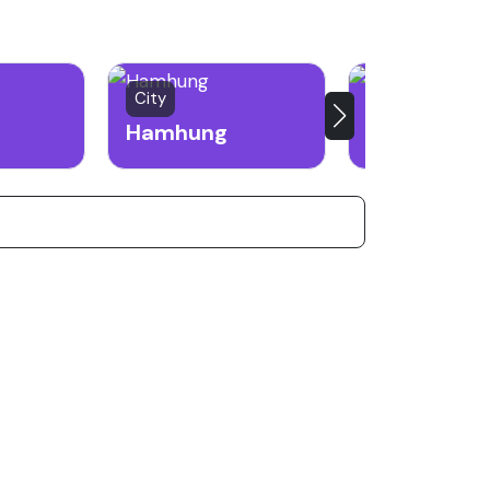
City
Border City
Hamhung
Sinuiju