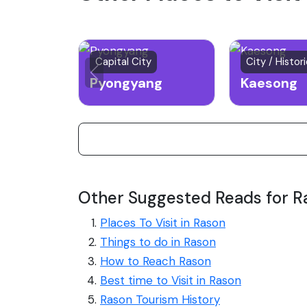
Capital City
City / Histor
Pyongyang
Kaesong
Other Suggested Reads for R
Places To Visit in Rason
Things to do in Rason
How to Reach Rason
Best time to Visit in Rason
Rason Tourism History