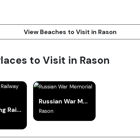
View Beaches to Visit in Rason
Places to Visit in Rason
Russian War Memorial
Tumangang Railway Bridge
Rason