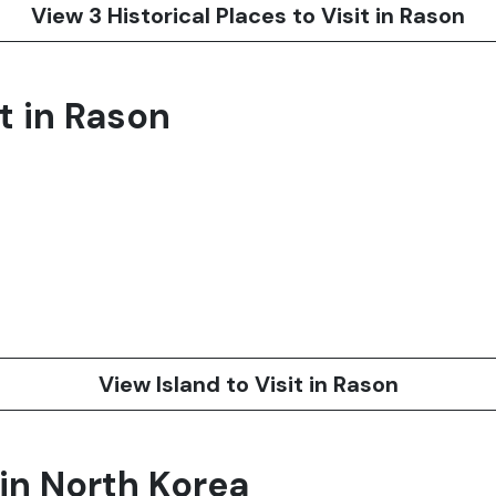
View 3 Historical Places to Visit in Rason
it in Rason
View Island to Visit in Rason
 in North Korea