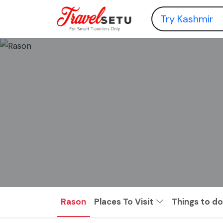
Rason
Places To Visit
Things to do