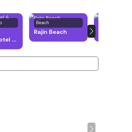
o
Beach
Market
Rajin Beach
Rason Mark
Emperor Hotel & Casino