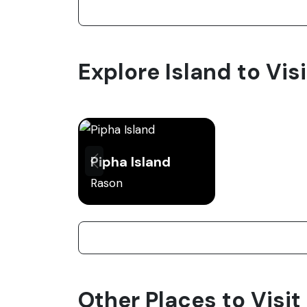
Explore Island to Vis
Pipha Island
Rason
Other Places to Visit