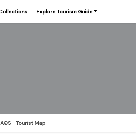
Collections
Explore Tourism Guide
FAQS
Tourist Map