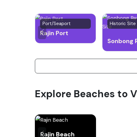
Port/Seaport
Historic Site
Rajin Port
Explore Beaches to V
Rajin Beach