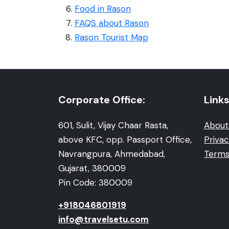
Food in Rason
FAQS about Rason
Rason Tourist Map
Corporate Office:
Links
601, Sulit, Vijay Chaar Rasta,
About
above KFC, opp. Passport Office,
Privac
Navrangpura, Ahmedabad,
Terms
Gujarat, 380009
Pin Code: 380009
+918046801919
info@travelsetu.com