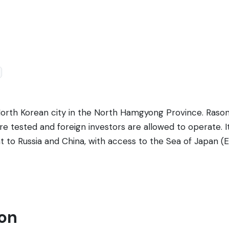
 North Korean city in the North Hamgyong Province. Raso
 tested and foreign investors are allowed to operate. It 
 to Russia and China, with access to the Sea of Japan (Ea
which is vital for trade. Known for its beautiful scenery 
orth Korean culture and an atypical level of economic op
to China, making it a critical transit point for goods. Desp
uire specific permits and are typically accompanied by g
son
cluding local markets, the Emperor Hotel & Casino (where 