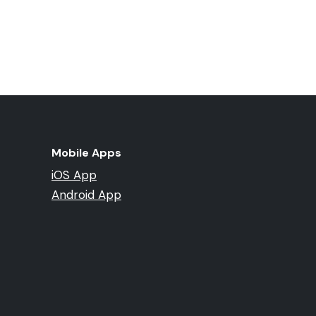
Mobile Apps
iOS App
Android App