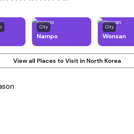
ic
City
City
Nampo
Wonsan
View all Places to Visit in North Korea
ason