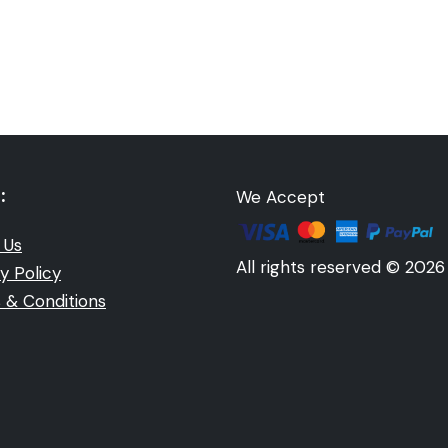
:
We Accept
 Us
All rights reserved © 2026
y Policy
 & Conditions