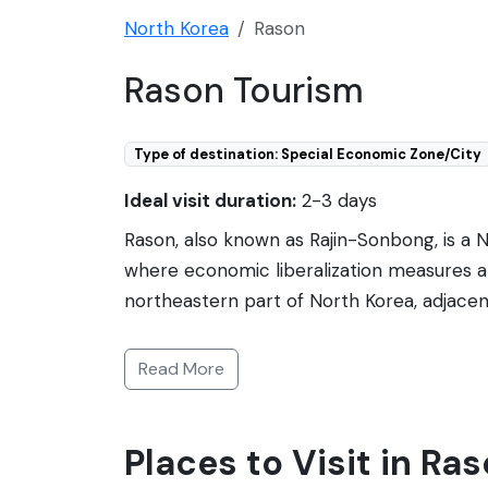
North Korea
Rason
Rason Tourism
Type of destination: Special Economic Zone/City
Ideal visit duration:
2-3 days
Rason, also known as Rajin-Sonbong, is a
where economic liberalization measures are
northeastern part of North Korea, adjacent
a warm-water port and an ice-free harbor, 
trade and tourism, Rason offers a mix of N
Read More
that connects to Russia and roads that lead 
very controlled and limited. Visitors req
Places to Visit in Ra
one may encounter a variety of sights, in
beautiful coastal landscapes.