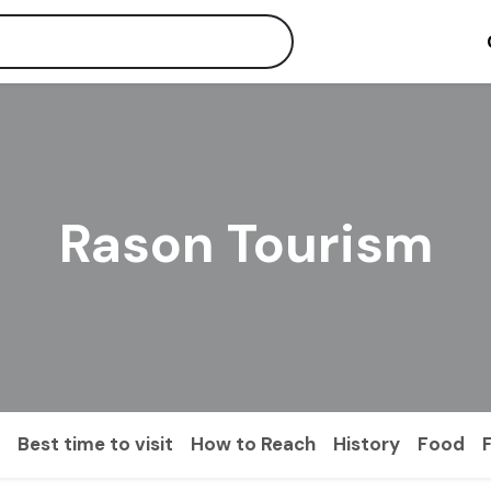
Rason Tourism
Best time to visit
How to Reach
History
Food