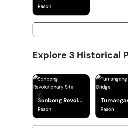
Rason
Explore 3 Historical 
Sonbong Revolutionary Site
Rason
Rason