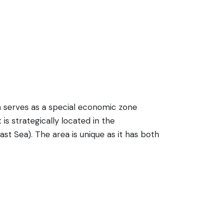
n serves as a special economic zone
is strategically located in the
st Sea). The area is unique as it has both
and potential as a hub for international
enness. Infrastructure includes a railway
ite its business potential, tourism is still
overnment-appointed guides. Within Rason,
some foreigners are allowed to visit), and