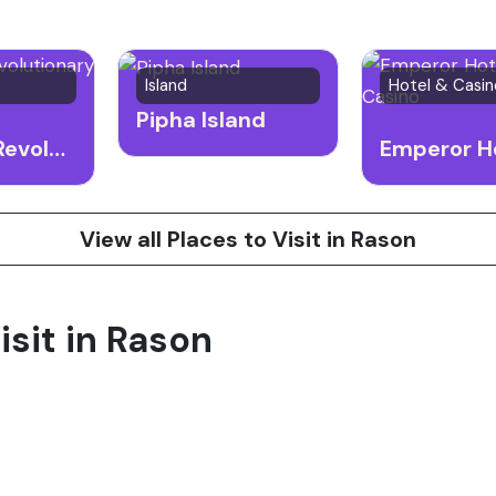
Island
Hotel & Casin
Pipha Island
Sonbong Revolutionary Site
View all Places to Visit in Rason
isit in Rason