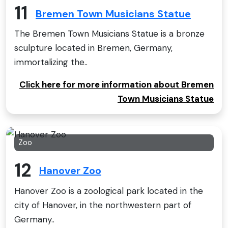
11
Bremen Town Musicians Statue
The Bremen Town Musicians Statue is a bronze
sculpture located in Bremen, Germany,
immortalizing the..
Click here for more information about Bremen
Town Musicians Statue
Zoo
12
Hanover Zoo
Hanover Zoo is a zoological park located in the
city of Hanover, in the northwestern part of
Germany..