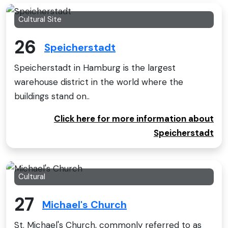
Cultural Site
26
Speicherstadt
Speicherstadt in Hamburg is the largest
warehouse district in the world where the
buildings stand on..
Click here for more information about
Speicherstadt
Cultural
27
Michael's Church
St. Michael's Church, commonly referred to as