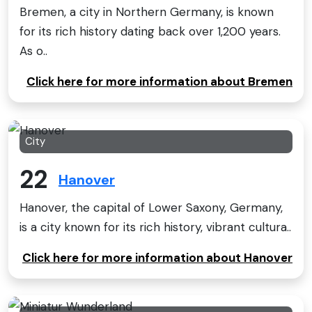
Bremen, a city in Northern Germany, is known
for its rich history dating back over 1,200 years.
As o..
Click here for more information about Bremen
City
22
Hanover
Hanover, the capital of Lower Saxony, Germany,
is a city known for its rich history, vibrant cultura..
Click here for more information about Hanover