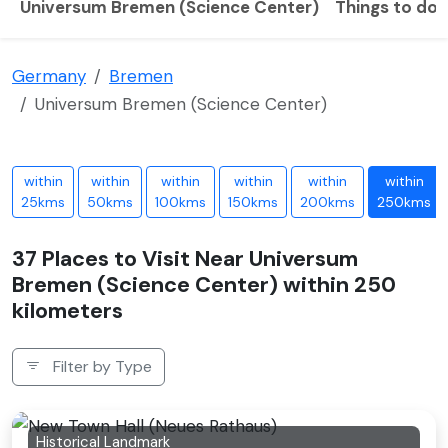
Universum Bremen (Science Center)
Things to do
Germany
Bremen
Universum Bremen (Science Center)
within
within
within
within
within
within
25kms
50kms
100kms
150kms
200kms
250kms
37 Places to Visit Near Universum
Bremen (Science Center) within 250
kilometers
Filter by Type
Historical Landmark