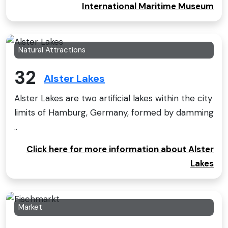
International Maritime Museum
Natural Attractions
32
Alster Lakes
Alster Lakes are two artificial lakes within the city
limits of Hamburg, Germany, formed by damming
..
Click here for more information about Alster
Lakes
Market