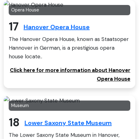
Opera House
17
Hanover Opera House
The Hanover Opera House, known as Staatsoper
Hannover in German, is a prestigious opera
house locate..
Click here for more information about Hanover
Opera House
Museum
18
Lower Saxony State Museum
The Lower Saxony State Museum in Hanover,