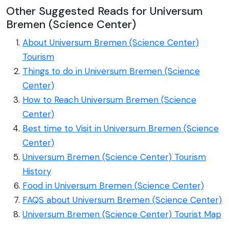
Other Suggested Reads for Universum
Bremen (Science Center)
About Universum Bremen (Science Center)
Tourism
Things to do in Universum Bremen (Science
Center)
How to Reach Universum Bremen (Science
Center)
Best time to Visit in Universum Bremen (Science
Center)
Universum Bremen (Science Center) Tourism
History
Food in Universum Bremen (Science Center)
FAQS about Universum Bremen (Science Center)
Universum Bremen (Science Center) Tourist Map