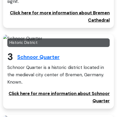
signif..
Click here for more information about Bremen
Cathedral
Historic District
3
Schnoor Quarter
Schnoor Quarter is a historic district located in
the medieval city center of Bremen, Germany.
Known..
Click here for more information about Schnoor
Quarter