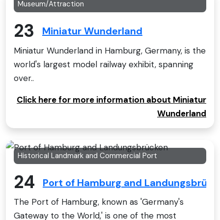
Museum/Attraction
23
Miniatur Wunderland
Miniatur Wunderland in Hamburg, Germany, is the
world's largest model railway exhibit, spanning
over..
Click here for more information about Miniatur
Wunderland
Historical Landmark and Commercial Port
24
Port of Hamburg and Landungsbrück
The Port of Hamburg, known as 'Germany's
Gateway to the World,' is one of the most