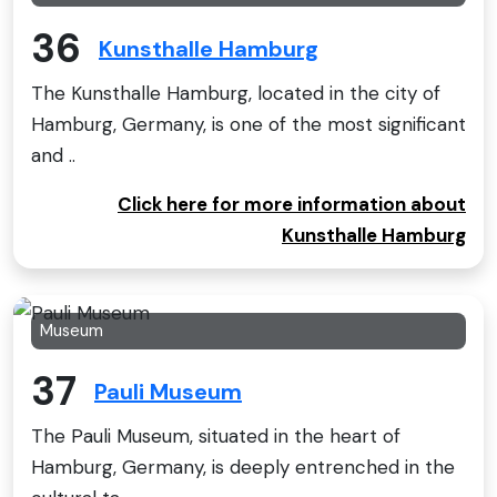
36
Kunsthalle Hamburg
The Kunsthalle Hamburg, located in the city of
Hamburg, Germany, is one of the most significant
and ..
Click here for more information about
Kunsthalle Hamburg
Museum
37
Pauli Museum
The Pauli Museum, situated in the heart of
Hamburg, Germany, is deeply entrenched in the