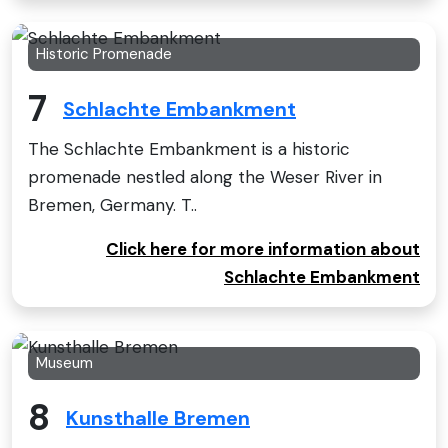
Historic Promenade
7
Schlachte Embankment
The Schlachte Embankment is a historic
promenade nestled along the Weser River in
Bremen, Germany. T..
Click here for more information about
Schlachte Embankment
Museum
8
Kunsthalle Bremen