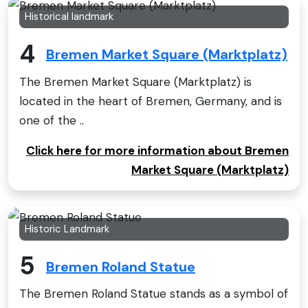
Historical landmark
4
Bremen Market Square (Marktplatz)
The Bremen Market Square (Marktplatz) is
located in the heart of Bremen, Germany, and is
one of the ..
Click here for more information about Bremen
Market Square (Marktplatz)
Historic Landmark
5
Bremen Roland Statue
The Bremen Roland Statue stands as a symbol of