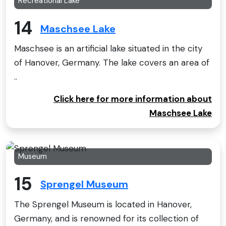
Recreational Lake
14
Maschsee Lake
Maschsee is an artificial lake situated in the city
of Hanover, Germany. The lake covers an area of
..
Click here for more information about
Maschsee Lake
Museum
15
Sprengel Museum
The Sprengel Museum is located in Hanover,
Germany, and is renowned for its collection of