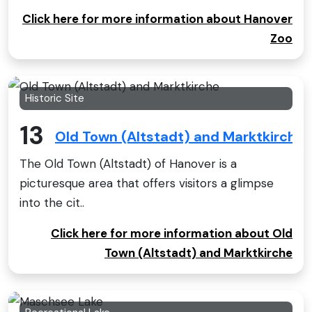
Click here for more information about Hanover
Zoo
Historic Site
13
Old Town (Altstadt) and Marktkirche
The Old Town (Altstadt) of Hanover is a
picturesque area that offers visitors a glimpse
into the cit..
Click here for more information about Old
Town (Altstadt) and Marktkirche