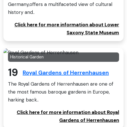
Germany,offers a multifaceted view of cultural
history and..
Click here for more information about Lower
Saxony State Museum
Historical Garden
19
Royal Gardens of Herrenhausen
The Royal Gardens of Herrenhausen are one of
the most famous baroque gardens in Europe,
harking back..
Click here for more information about Royal
Gardens of Herrenhausen