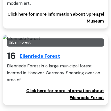
modern art..
Click here for more information about Sprengel
Museum
Urban Forest
16
Eilenriede Forest
Eilenriede Forest is a large municipal forest
located in Hanover, Germany. Spanning over an
area of ..
Click here for more information about
Eilenriede Forest