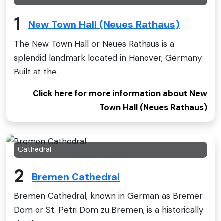
1
New Town Hall (Neues Rathaus)
The New Town Hall or Neues Rathaus is a
splendid landmark located in Hanover, Germany.
Built at the ..
Click here for more information about New
Town Hall (Neues Rathaus)
Cathedral
2
Bremen Cathedral
Bremen Cathedral, known in German as Bremer
Dom or St. Petri Dom zu Bremen, is a historically