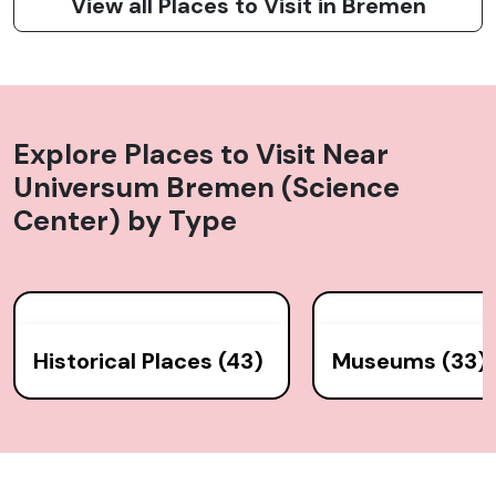
View all Places to Visit in Bremen
Explore Places to Visit Near
Universum Bremen (Science
Center)
by Type
Historical Places (43)
Museums (33)