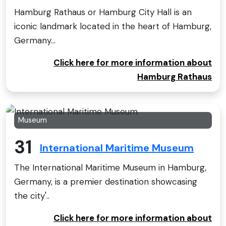
Hamburg Rathaus or Hamburg City Hall is an
iconic landmark located in the heart of Hamburg,
Germany...
Click here for more information about
Hamburg Rathaus
Museum
31
International Maritime Museum
The International Maritime Museum in Hamburg,
Germany, is a premier destination showcasing
the city'..
Click here for more information about