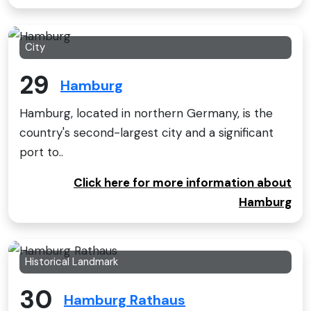
City
29
Hamburg
Hamburg, located in northern Germany, is the
country's second-largest city and a significant
port to..
Click here for more information about
Hamburg
Historical Landmark
30
Hamburg Rathaus