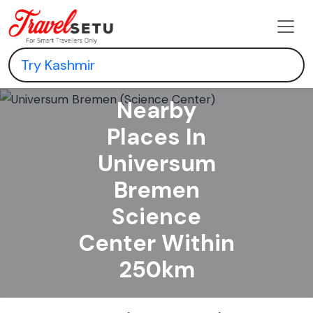
Nearby
Places In
Universum
Bremen
Science
Center Within
250km