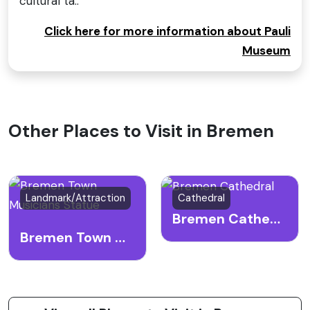
cultural ta..
Click here for more information about Pauli
Museum
Other Places to Visit in Bremen
Landmark/Attraction
Cathedral
Bremen Cathedral
Bremen Town Musicians Statue