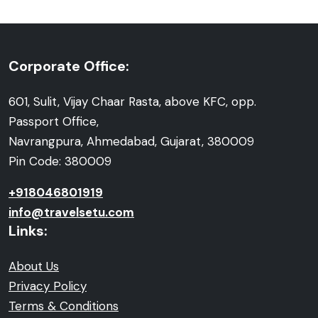
Corporate Office:
601, Sulit, Vijay Chaar Rasta, above KFC, opp.
Passport Office,
Navrangpura, Ahmedabad, Gujarat, 380009
Pin Code: 380009
+918046801919
info@travelsetu.com
Links:
About Us
Privacy Policy
Terms & Conditions