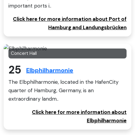
important ports i..
Click here for more information about Port of
Hamburg and Landungsbrücken
Concert Hall
25
Elbphilharmonie
The Elbphilharmonie, located in the HafenCity
quarter of Hamburg, Germany, is an
extraordinary landm..
Click here for more information about
Elbphilharmonie