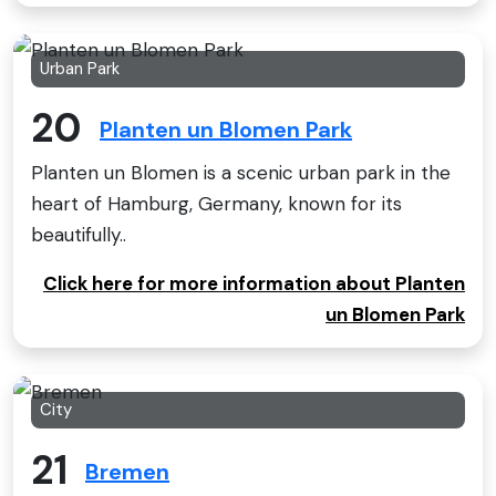
Urban Park
20
Planten un Blomen Park
Planten un Blomen is a scenic urban park in the
heart of Hamburg, Germany, known for its
beautifully..
Click here for more information about Planten
un Blomen Park
City
21
Bremen