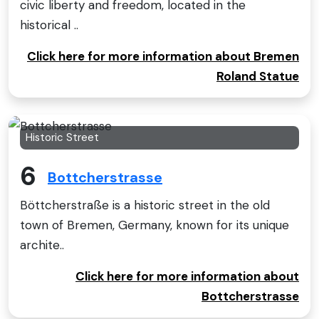
civic liberty and freedom, located in the
historical ..
Click here for more information about Bremen
Roland Statue
Historic Street
6
Bottcherstrasse
Böttcherstraße is a historic street in the old
town of Bremen, Germany, known for its unique
archite..
Click here for more information about
Bottcherstrasse