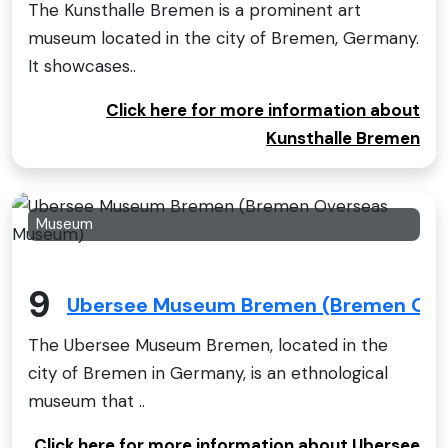
The Kunsthalle Bremen is a prominent art
museum located in the city of Bremen, Germany.
It showcases..
Click here for more information about
Kunsthalle Bremen
Museum
9
Ubersee Museum Bremen (Bremen Ov
The Ubersee Museum Bremen, located in the
city of Bremen in Germany, is an ethnological
museum that ..
Click here for more information about Ubersee