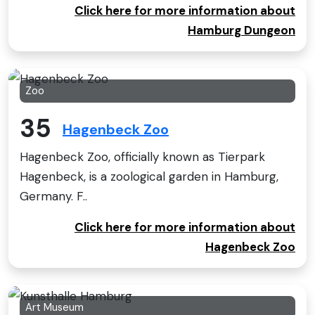
Click here for more information about
Hamburg Dungeon
Zoo
35
Hagenbeck Zoo
Hagenbeck Zoo, officially known as Tierpark
Hagenbeck, is a zoological garden in Hamburg,
Germany. F..
Click here for more information about
Hagenbeck Zoo
Art Museum