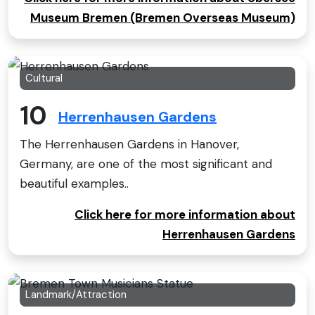
Museum Bremen (Bremen Overseas Museum)
Cultural
10
Herrenhausen Gardens
The Herrenhausen Gardens in Hanover,
Germany, are one of the most significant and
beautiful examples..
Click here for more information about
Herrenhausen Gardens
Landmark/Attraction