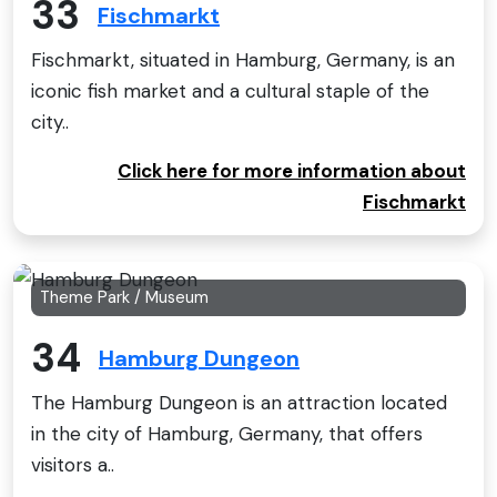
33
Fischmarkt
Fischmarkt, situated in Hamburg, Germany, is an
iconic fish market and a cultural staple of the
city..
Click here for more information about
Fischmarkt
Theme Park / Museum
34
Hamburg Dungeon
The Hamburg Dungeon is an attraction located
in the city of Hamburg, Germany, that offers
visitors a..