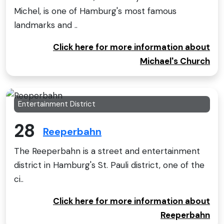
Michel, is one of Hamburg's most famous
landmarks and ..
Click here for more information about
Michael's Church
Entertainment District
28
Reeperbahn
The Reeperbahn is a street and entertainment
district in Hamburg's St. Pauli district, one of the
ci..
Click here for more information about
Reeperbahn