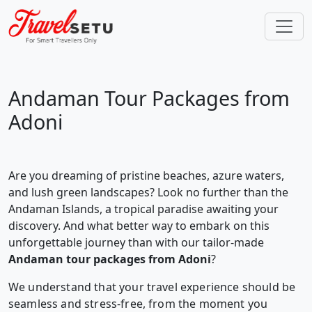
Andaman Tour Packages from
Adoni
Are you dreaming of pristine beaches, azure waters,
and lush green landscapes? Look no further than the
Andaman Islands, a tropical paradise awaiting your
discovery. And what better way to embark on this
unforgettable journey than with our tailor-made
Andaman tour packages from Adoni
?
We understand that your travel experience should be
seamless and stress-free, from the moment you