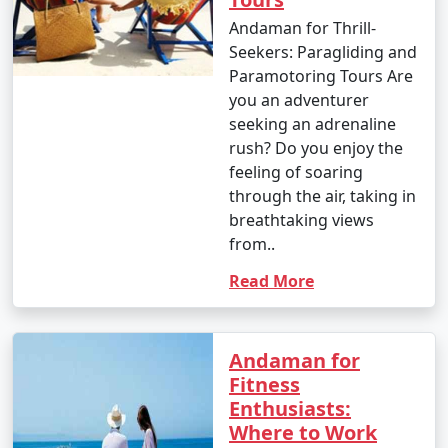
Great Andamanese and the Jarwa (from a safe distance)
Andaman for Thrill-
to gain insights into their unique way of life.
Seekers: Paragliding and
Paramotoring Tours Are
14. Enjoy Local Cuisine:
you an adventurer
seeking an adrenaline
â€¢
Savor fresh seafood, coconut-based dishes,
rush? Do you enjoy the
and local flavors at the numerous restaurants and
feeling of soaring
eateries across the islands.
through the air, taking in
15. Sunset Viewing:
breathtaking views
from..
â€¢
Watch breathtaking sunsets at various
viewpoints, such as Radhanagar Beach, Chidiya Tapu,
Read More
and Mount Harriet.
Andaman for
Fitness
The Andaman Islands offer a diverse range of activities,
Enthusiasts:
allowing you to choose the experiences that match
Where to Work
your interests. Whether you're an adventure seeker, a