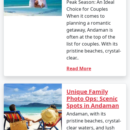
occasional rain showers.
Peak Season: An Ideal
Choice for Couples
- While water sports are still enjoyable, it can be hot
When it comes to
and humid for some travelers.
planning a romantic
getaway, Andaman is
often at the top of the
3. May to September (Monsoon Season):
list for couples. With its
pristine beaches, crystal-
clear..
- The southwest monsoon brings heavy rainfall to the
Read More
Andamans during this period.
- Daytime temperatures range from 25Â°C to 35Â°C
Unique Family
(77Â°F to 95Â°F).
Photo Ops: Scenic
- Frequent rain and rough seas can affect travel plans
Spots in Andaman
and water activities. Many water sports and tours may
Andaman, with its
be unavailable during this season.
pristine beaches, crystal-
clear waters, and lush