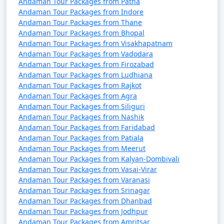
Andaman Tour Packages from Patna
October). It's advisable to plan your trip during the
Andaman Tour Packages from Indore
peak season to avoid disruptions due to adverse
Andaman Tour Packages from Thane
weather conditions.
Andaman Tour Packages from Bhopal
Andaman Tour Packages from Visakhapatnam
â€¢
COVID-19 Guidelines: Be sure to check for any
Andaman Tour Packages from Vadodara
COVID-19-related travel restrictions, quarantine
Andaman Tour Packages from Firozabad
requirements, and safety guidelines before planning
Andaman Tour Packages from Ludhiana
your trip, as these may change over time.
Andaman Tour Packages from Rajkot
Andaman Tour Packages from Agra
Andaman Tour Packages from Siliguri
Andaman Tour Packages from Nashik
Always verify the latest travel information and
Andaman Tour Packages from Faridabad
requirements with the relevant authorities, such as
Andaman Tour Packages from Patiala
airlines, ship operators, and local authorities, before
Andaman Tour Packages from Meerut
your journey to the Andaman Islands.
Andaman Tour Packages from Kalyan-Dombivali
Andaman Tour Packages from Vasai-Virar
Andaman Tour Packages from Varanasi
Andaman Tour Packages from Srinagar
Here are some frequently asked
Andaman Tour Packages from Dhanbad
questions (FAQs) about Andaman tour
Andaman Tour Packages from Jodhpur
Andaman Tour Packages from Amritsar