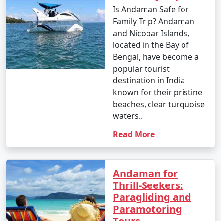
Enjoy glass-bottom boat rides and snorkeling.
Is Andaman Safe for
Family Trip? Andaman
10. Bird Watching:
and Nicobar Islands,
â€¢
Birdwatchers can visit the Chidiya Tapu
located in the Bay of
Biological Park on Chidiya Tapu Island to observe a
Bengal, have become a
variety of avian species.
popular tourist
destination in India
11. Kayaking and Paddleboarding:
known for their pristine
beaches, clear turquoise
â€¢
Explore the mangrove forests and calm waters
waters..
around the islands by kayaking or paddleboarding.
Read More
12. Visit Limestone Caves:
â€¢
Journey to Baratang Island to see the
mesmerizing limestone caves and the mangrove
Andaman for
creeks.
Thrill-Seekers:
Paragliding and
13. Cultural Experiences:
Paramotoring
Tours
â€¢
Interact with the indigenous tribes like the