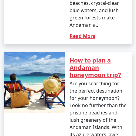
beaches, crystal-clear
blue waters, and lush
1. Scuba Diving:
green forests make
Andaman a..
- Introductory dives: Approximately INR 3,000 to 5,000
per dive.
Read More
- Certified dives: INR 2,500 to 4,500 per dive.
- PADI Open Water Diver certification course: INR
How to plan a
25,000 to 35,000.
Andaman
honeymoon trip?
2. Snorkeling:
Are you searching for
- Snorkeling tours: Around INR 1,000 to 2,500 per
the perfect destination
person, depending on the location and duration.
for your honeymoon?
Look no further than the
3. Water Sports:
pristine beaches and
lush greenery of the
- Jet skiing: INR 500 to 1,000 for a 15-minute ride.
Andaman Islands. With
- Banana boat ride: INR 500 to 1,000 per person.
its azure waters, awe-