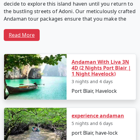
decide to explore this island haven until you return to
the bustling streets of Adoni. Our meticulously crafted
Andaman tour packages ensure that you make the
most of your time in this captivating archipelago.
Read More
Why Choose Our Andaman Tour
Packages from Adoni?
Andaman With Liva 3N
4D (2 Nights Port Blair |
1 Night Havelock)
3 nights and 4 days
1. Customized Itineraries:
We believe in providing a
Port Blair, Havelock
travel experience as unique as you. Our Andaman tour
packages are fully customizable, allowing you to create
an itinerary that matches your interests, preferences,
and travel style.
experience andaman
5 nights and 6 days
port Blair, have-lock