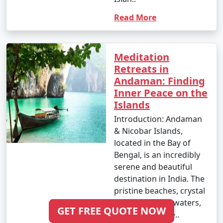
Adoni
Read More
6 nights Andaman
6 nights and
Rs.
Tour Package from
7 days
19999
Adoni
Meditation
Retreats in
7 nights Andaman
7 nights and
Rs.
Andaman: Finding
Tour Package from
8 days
24999
Inner Peace on the
Adoni
Islands
8 nights Andaman
8 nights and
Rs.
Introduction: Andaman
Tour Package from
9 days
29999
& Nicobar Islands,
Adoni
located in the Bay of
Bengal, is an incredibly
9 nights Andaman
9 nights and
Rs.
serene and beautiful
Tour Package from
10 days
34999
destination in India. The
Adoni
pristine beaches, crystal
clear turquoise waters,
10 nights Andaman
10 nights
Rs.
GET FREE QUOTE NOW
and lush greene..
Tour Package from
and 11 days
39999