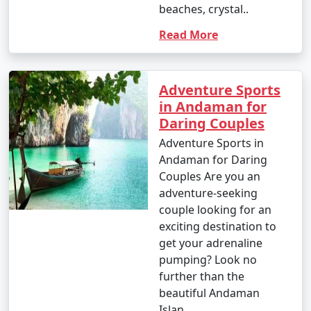
beaches, crystal..
Read More
Popular Andaman Tour Packages
from Adoni | Up to 50% Discount
Available
Adventure Sports
in Andaman for
Price
Daring Couples
Andaman Tour
per
Packages from Adoni
Nights/Days
person
Adventure Sports in
Andaman for Daring
3 nights Andaman
3 nights and
Rs.
Couples Are you an
Tour Package from
4 days
4999
adventure-seeking
Adoni
couple looking for an
exciting destination to
4 nights Andaman
4 nights and
Rs.
get your adrenaline
Tour Package from
5 days
9999
pumping? Look no
Adoni
further than the
5 nights Andaman
5 nights and
Rs.
beautiful Andaman
Tour Package from
6 days
14999
Islan..