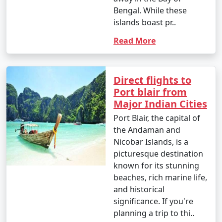
Bengal. While these
islands boast pr..
9. Is scuba diving and snorkeling available in the
Read More
Andamans?
â€¢
Yes, the Andaman Islands are renowned for
Direct flights to
their excellent scuba diving and snorkeling
Port blair from
opportunities. There are numerous dive centers and
Major Indian Cities
snorkeling spots where you can explore the vibrant
underwater world.
Port Blair, the capital of
the Andaman and
Nicobar Islands, is a
picturesque destination
10. What should I pack for my Andaman trip?
known for its stunning
- Packing essentials for an Andaman trip include light,
beaches, rich marine life,
breathable clothing, swimwear, sunscreen, insect
and historical
repellent, a valid ID, comfortable walking shoes, and
significance. If you're
any specific medication you may need. Don't forget
planning a trip to thi..