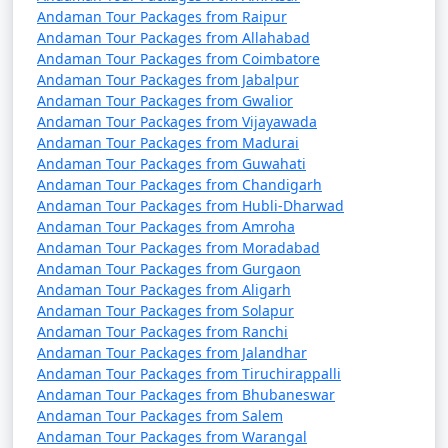
packages that can help potential
Andaman Tour Packages from Raipur
travelers understand the details of
Andaman Tour Packages from Allahabad
their trip:
Andaman Tour Packages from Coimbatore
Andaman Tour Packages from Jabalpur
Andaman Tour Packages from Gwalior
Andaman Tour Packages from Vijayawada
1. What is included in an Andaman tour package?
Andaman Tour Packages from Madurai
Andaman Tour Packages from Guwahati
â€¢
Typically, an Andaman tour package includes
Andaman Tour Packages from Chandigarh
accommodation, transfers, sightseeing tours, and, in
Andaman Tour Packages from Hubli-Dharwad
some cases, meals. The specific inclusions can vary
Andaman Tour Packages from Amroha
Andaman Tour Packages from Moradabad
depending on the package you choose.
Andaman Tour Packages from Gurgaon
Andaman Tour Packages from Aligarh
Andaman Tour Packages from Solapur
2. Can I customize my Andaman tour package?
Andaman Tour Packages from Ranchi
Andaman Tour Packages from Jalandhar
â€¢
Yes, many tour operators offer customizable
Andaman Tour Packages from Tiruchirappalli
packages that allow you to tailor your itinerary to
Andaman Tour Packages from Bhubaneswar
Andaman Tour Packages from Salem
match your interests and preferences. You can add or
Andaman Tour Packages from Warangal
remove activities, change accommodations, and more.