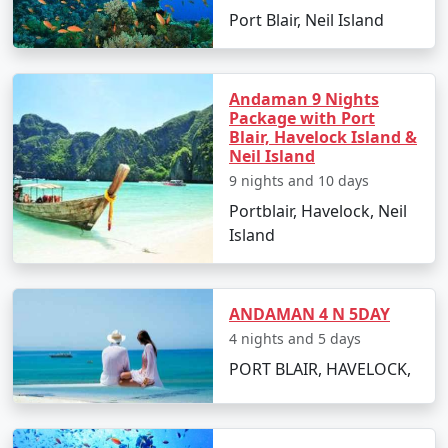
packages for all.
Port Blair, Neil Island
5. Hassle-Free Travel:
We take care of all the logistics,
Andaman 9 Nights
from flights and transfers to permits and ferry
Package with Port
bookings. All you need to do is pack your bags and get
Blair, Havelock Island &
ready for a tropical adventure.
Neil Island
9 nights and 10 days
Portblair, Havelock, Neil
Sample Itinerary for Andaman Tour
Island
Packages From Adoni:
ANDAMAN 4 N 5DAY
4 nights and 5 days
Day 1: Arrival in Port Blair from Adoni
PORT BLAIR, HAVELOCK,
â€¢
Transfer to your hotel
â€¢
Visit the Cellular Jail and attend the Light and
Sound Show