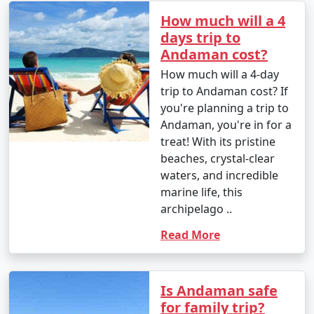
â€¢
Explore the British-era ruins on Ross Island,
How much will a 4
once the administrative headquarters of the Andaman
days trip to
and Nicobar Islands.
Andaman cost?
How much will a 4-day
7. Waterfall Exploration:
trip to Andaman cost? If
â€¢
Discover natural waterfalls like the Saddle Peak
you're planning a trip to
Waterfall on Neil Island and the Kala Pathar Waterfall
Andaman, you're in for a
on Havelock Island.
treat! With its pristine
beaches, crystal-clear
8. Island Hopping:
waters, and incredible
marine life, this
â€¢
Explore neighboring islands like Neil Island,
archipelago ..
Long Island, and Little Andaman to experience their
unique charm and natural beauty.
Read More
9. Visit Mahatma Gandhi Marine National Park:
â€¢
Explore this marine park on Wandoor Island,
Is Andaman safe
which houses incredible coral reefs and marine life.
for family trip?