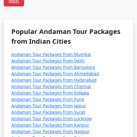
Next
â€¢
Flight Booking: Flights to the Andamans can
get booked quickly, especially during peak tourist
seasons. Make your flight reservations well in advance
to secure your seats.
Popular Andaman Tour Packages
from Indian Cities
â€¢
Ship Booking: If you plan to travel by ship,
check the schedule and availability early, and be
Andaman Tour Packages from Mumbai
prepared for a longer journey that may take several
Andaman Tour Packages from Delhi
days.
Andaman Tour Packages from Bangalore
Andaman Tour Packages from Ahmedabad
â€¢
Entry Permits: All travelers to the Andamans,
Andaman Tour Packages from Hyderabad
whether by air or sea, must obtain the necessary
Andaman Tour Packages from Chennai
permits. These permits can typically be obtained online
Andaman Tour Packages from Kolkata
or through a travel agency and are essential for entry
Andaman Tour Packages from Pune
into the Andamans.
Andaman Tour Packages from Jaipur
Andaman Tour Packages from Surat
â€¢
Weather Considerations: The Andamans have
Andaman Tour Packages from Lucknow
two primary seasons â€“ the peak tourist season
Andaman Tour Packages from Kanpur
(November to April) and the monsoon season (May to
Andaman Tour Packages from Nagpur