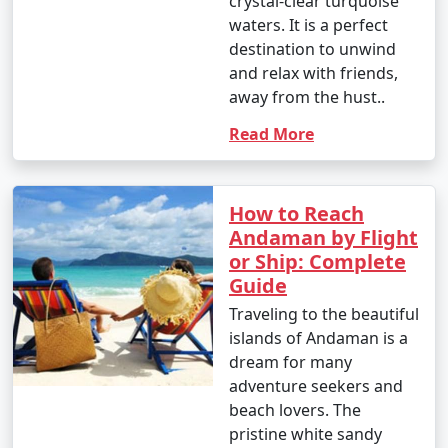
crystal-clear turquoise
However, the islands are beautiful year-round, and even
waters. It is a perfect
during the monsoon season, you can enjoy lush green
destination to unwind
landscapes and unique experiences.
and relax with friends,
away from the hust..
Read More
Andaman Activities Prices :
How to Reach
The cost of activities in the Andaman Islands can vary
Andaman by Flight
widely based on factors such as the type of activity,
or Ship: Complete
location, and the service provider. Here are
Guide
approximate price ranges for some common activities
Traveling to the beautiful
in the Andaman Islands as of my last knowledge update
islands of Andaman is a
in September 2021. Please note that prices may have
dream for many
changed, so it's advisable to check with local tour
adventure seekers and
operators or activity providers for the most current
beach lovers. The
rates.
pristine white sandy