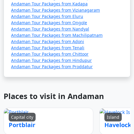
Andaman Tour Packages from Kadapa
5. Are there direct flights from major Indian cities to
Andaman Tour Packages from Vizianagaram
Andaman Tour Packages from Eluru
the Andamans?
Andaman Tour Packages from Ongole
Andaman Tour Packages from Nandyal
â€¢
Yes, there are direct flights from several major
Andaman Tour Packages from Machilipatnam
Indian cities to Veer Savarkar International Airport in
Andaman Tour Packages from Adoni
Port Blair, the capital of the Andaman and Nicobar
Andaman Tour Packages from Tenali
Islands.
Andaman Tour Packages from Chittoor
Andaman Tour Packages from Hindupur
Andaman Tour Packages from Proddatur
6. How long is the ferry journey from the mainland
to the Andamans?
â€¢
The duration of the ferry journey from the
Places to visit in Andaman
Indian mainland to the Andamans can vary depending
on the type of ship. Passenger ships can take around 2-
3 days, while cruise ships may have longer itineraries
Capital city
Island
with multiple stops.
Portblair