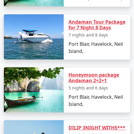
â€¢
Discover the Natural Bridge and Laxmanpur
Beach
Andaman Tour Package
for 7 Night 8 Days
7 nights and 8 days
Day 5: Back to Port Blair
Port Blair, Havelock, Neil
Island,
â€¢
Return to Port Blair
â€¢
Visit Chidiya Tapu for a mesmerizing sunset
Honeymoon package
Andaman 2+2+1
Day 6: Departure
5 nights and 6 days
Port Blair, Havelock, Neil
â€¢
Check-out and transfer to the airport for your
Island,
return to Adoni
DILIP 3NIGHT WITH5***
Booking Your Andaman Tour from