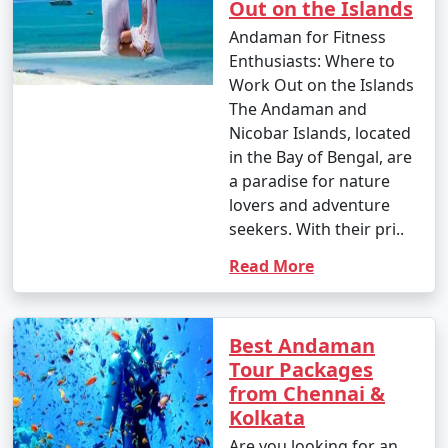
Out on the Islands
nature enthusiast, or simply looking for relaxation, the
Andamans have something to offer every traveler.
Andaman for Fitness
Enthusiasts: Where to
Work Out on the Islands
The Andaman and
Nicobar Islands, located
Andaman Monthly Temperature :
in the Bay of Bengal, are
a paradise for nature
lovers and adventure
The Andaman Islands have a tropical climate, with
seekers. With their pri..
warm temperatures throughout the year. The
Read More
temperature and weather conditions in the Andaman
Islands can be summarized as follows:
Best Andaman
Tour Packages
1. November to March (Winter/Dry Season):
from Chennai &
Kolkata
Are you looking for an