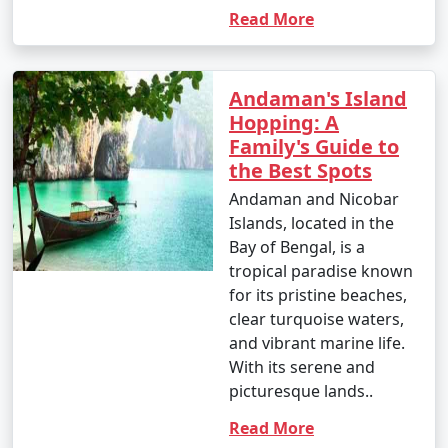
your travel permits.
Read More
Remember to consult your tour operator or travel
Andaman's Island
agency for specific details related to your chosen
Hopping: A
Andaman tour package, as package inclusions and
Family's Guide to
itineraries can vary.
the Best Spots
Andaman and Nicobar
Islands, located in the
Things to do in Andaman
Bay of Bengal, is a
tropical paradise known
for its pristine beaches,
The Andaman Islands offer a wide range of activities
clear turquoise waters,
and experiences for travelers. Whether you're a nature
and vibrant marine life.
lover, adventure enthusiast, or seeking relaxation on
With its serene and
pristine beaches, there's something for everyone. Here
picturesque lands..
are some of the top things to do in the Andaman
Read More
Islands: