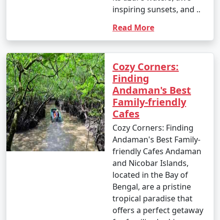
inspiring sunsets, and ..
- Parasailing: INR 3,000 to 4,500 per person.
Read More
4. Glass-Bottom Boat Rides:
- INR 500 to 1,000 per person for a 30-45 minute ride.
Cozy Corners:
5. Kayaking:
Finding
Andaman's Best
- Rentals: INR 500 to 1,000 for a few hours.
Family-friendly
Cafes
6. Ferry and Boat Rides:
Cozy Corners: Finding
- Ferry between Port Blair and Havelock Island:
Andaman's Best Family-
Approximately INR 1,000 to 2,000 per person, one way.
friendly Cafes Andaman
and Nicobar Islands,
7. Trekking:
located in the Bay of
- Some trekking trails are free, while others may
Bengal, are a pristine
require an entry fee or guide fees. Costs can range
tropical paradise that
from INR 100 to 500 or more.
offers a perfect getaway