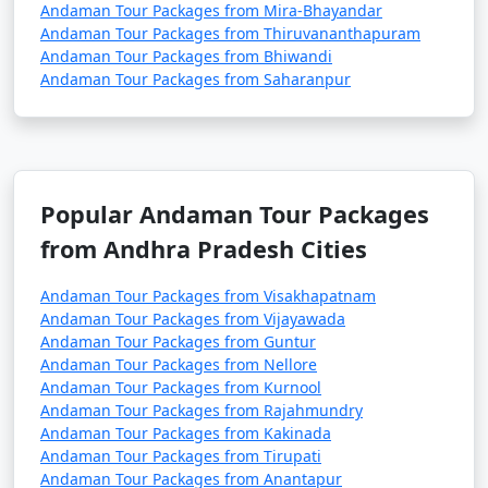
Andaman Tour Packages from Mira-Bhayandar
Andaman Tour Packages from Thiruvananthapuram
Andaman Tour Packages from Bhiwandi
3. Do I need a permit to visit the Andaman Islands?
Andaman Tour Packages from Saharanpur
â€¢
Yes, a permit is required for all tourists, Indian
and foreign, to visit the Andaman Islands. These
permits can be obtained online or through a travel
agency and are usually valid for a specific duration.
Popular Andaman Tour Packages
from Andhra Pradesh Cities
4. What is the best time to visit the Andamans?
Andaman Tour Packages from Visakhapatnam
Andaman Tour Packages from Vijayawada
â€¢
The best time to visit the Andaman Islands is
Andaman Tour Packages from Guntur
during the dry season, which typically runs from
Andaman Tour Packages from Nellore
November to April. This period offers pleasant weather
Andaman Tour Packages from Kurnool
with lower chances of rain and calm seas for water
Andaman Tour Packages from Rajahmundry
Andaman Tour Packages from Kakinada
activities.
Andaman Tour Packages from Tirupati
Andaman Tour Packages from Anantapur