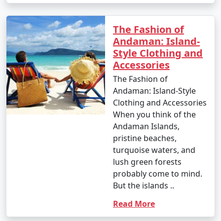
The Fashion of
1. Beach Hopping:
Andaman: Island-
â€¢
Relax on the world-famous Radhanagar Beach
Style Clothing and
on Havelock Island.
Accessories
The Fashion of
â€¢
Visit the less crowded but equally beautiful
Andaman: Island-Style
beaches like Vijaynagar Beach, Elephant Beach, and
Clothing and Accessories
Kalapathar Beach.
When you think of the
2. Scuba Diving and Snorkeling:
Andaman Islands,
pristine beaches,
â€¢
Explore the vibrant coral reefs and marine life
turquoise waters, and
at various dive sites, including North Bay, Wandoor, and
lush green forests
Mahatma Gandhi Marine National Park.
probably come to mind.
But the islands ..
â€¢
Havelock and Neil Islands are popular
destinations for scuba diving and snorkeling.
Read More
3. Water Sports: