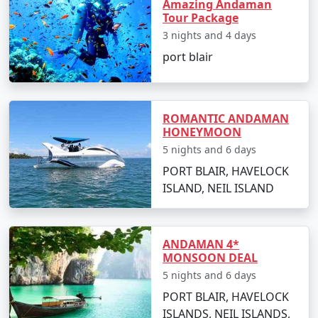
Amazing Andaman
Tour Package
3 nights and 4 days
Day 2: Havelock Island
port blair
â€¢
Take a scenic ferry ride to Havelock Island
â€¢
Relax on the Radhanagar Beach
ROMANTIC ANDAMAN
HONEYMOON
5 nights and 6 days
Day 3: Havelock Island
PORT BLAIR, HAVELOCK
ISLAND, NEIL ISLAND
â€¢
Snorkel or dive at Elephant Beach
â€¢
Explore the local markets
ANDAMAN 4*
MONSOON DEAL
5 nights and 6 days
Day 4: Neil Island
PORT BLAIR, HAVELOCK
â€¢
Ferry to Neil Island
ISLANDS, NEIL ISLANDS,