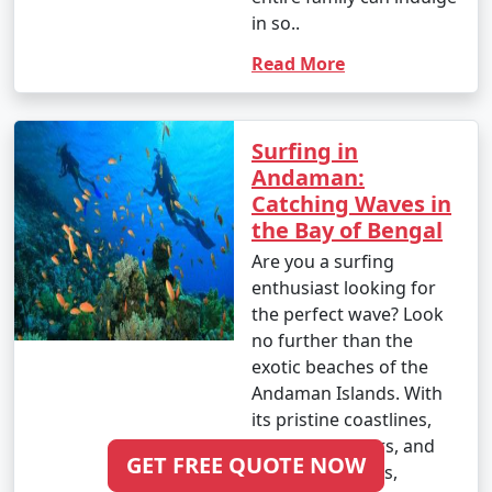
Imphal
in so..
Read More
6 nights Andaman
6 nights and
Rs.
Tour Package from
7 days
19999
Imphal
Surfing in
7 nights Andaman
7 nights and
Rs.
Andaman:
Tour Package from
8 days
24999
Catching Waves in
Imphal
the Bay of Bengal
8 nights Andaman
8 nights and
Rs.
Are you a surfing
Tour Package from
9 days
29999
enthusiast looking for
Imphal
the perfect wave? Look
no further than the
9 nights Andaman
9 nights and
Rs.
exotic beaches of the
Tour Package from
10 days
34999
Andaman Islands. With
Imphal
its pristine coastlines,
clear blue waters, and
10 nights Andaman
10 nights
Rs.
GET FREE QUOTE NOW
consistent swells,
Tour Package from
and 11 days
39999