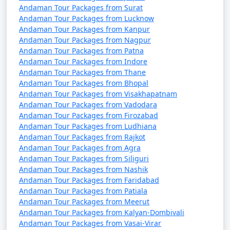
October). It's advisable to plan your trip during the
Andaman Tour Packages from Surat
peak season to avoid disruptions due to adverse
Andaman Tour Packages from Lucknow
weather conditions.
Andaman Tour Packages from Kanpur
Andaman Tour Packages from Nagpur
â€¢
COVID-19 Guidelines: Be sure to check for any
Andaman Tour Packages from Patna
COVID-19-related travel restrictions, quarantine
Andaman Tour Packages from Indore
Andaman Tour Packages from Thane
requirements, and safety guidelines before planning
Andaman Tour Packages from Bhopal
your trip, as these may change over time.
Andaman Tour Packages from Visakhapatnam
Andaman Tour Packages from Vadodara
Andaman Tour Packages from Firozabad
Always verify the latest travel information and
Andaman Tour Packages from Ludhiana
Andaman Tour Packages from Rajkot
requirements with the relevant authorities, such as
Andaman Tour Packages from Agra
airlines, ship operators, and local authorities, before
Andaman Tour Packages from Siliguri
your journey to the Andaman Islands.
Andaman Tour Packages from Nashik
Andaman Tour Packages from Faridabad
Andaman Tour Packages from Patiala
Andaman Tour Packages from Meerut
Here are some frequently asked
Andaman Tour Packages from Kalyan-Dombivali
questions (FAQs) about Andaman tour
Andaman Tour Packages from Vasai-Virar