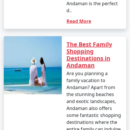
Andaman is the perfect
d..
Popular Andaman Tour Packages
Read More
from Imphal | Up to 50% Discount
Available
The Best Family
Andaman Tour
Price
Shopping
Packages from
per
Destinations in
Imphal
Nights/Days
person
Andaman
3 nights Andaman
3 nights and
Rs.
Are you planning a
Tour Package from
4 days
4999
family vacation to
Imphal
Andaman? Apart from
the stunning beaches
4 nights Andaman
4 nights and
Rs.
and exotic landscapes,
Tour Package from
5 days
9999
Andaman also offers
Imphal
some fantastic shopping
5 nights Andaman
5 nights and
Rs.
destinations where the
Tour Package from
6 days
14999
entire family can indulge