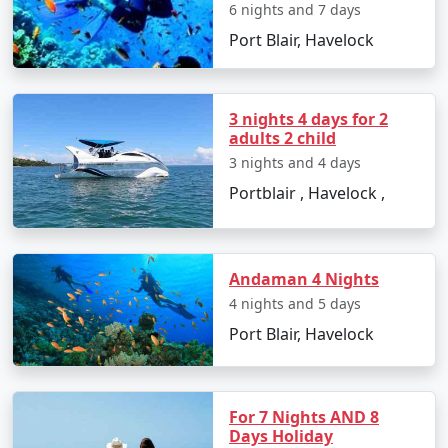
6 nights and 7 days
â€¢
Discover the Natural Bridge and Laxmanpur
Port Blair, Havelock
Beach
3 nights 4 days for 2
Day 5: Back to Port Blair
adults 2 child
3 nights and 4 days
â€¢
Return to Port Blair
Portblair , Havelock ,
â€¢
Visit Chidiya Tapu for a mesmerizing sunset
Andaman 4 Nights
Day 6: Departure
4 nights and 5 days
â€¢
Check-out and transfer to the airport for your
Port Blair, Havelock
return to Imphal
For 7 Nights AND 8
Booking Your Andaman Tour from
Days Holiday