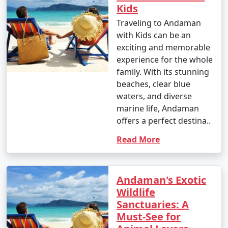
Kids
Traveling to Andaman
with Kids can be an
9. Is scuba diving and snorkeling available in the
exciting and memorable
Andamans?
experience for the whole
â€¢
Yes, the Andaman Islands are renowned for
family. With its stunning
their excellent scuba diving and snorkeling
beaches, clear blue
opportunities. There are numerous dive centers and
waters, and diverse
snorkeling spots where you can explore the vibrant
marine life, Andaman
underwater world.
offers a perfect destina..
Read More
10. What should I pack for my Andaman trip?
Andaman's Exotic
- Packing essentials for an Andaman trip include light,
Wildlife
breathable clothing, swimwear, sunscreen, insect
Sanctuaries: A
repellent, a valid ID, comfortable walking shoes, and
Must-See for
any specific medication you may need. Don't forget