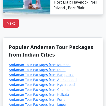
Port Blair, Havelock, Neil
â€¢
Flight Booking: Flights to the Andamans can
Island , Port Blair
get booked quickly, especially during peak tourist
seasons. Make your flight reservations well in advance
to secure your seats.
Next
â€¢
Ship Booking: If you plan to travel by ship,
check the schedule and availability early, and be
prepared for a longer journey that may take several
Popular Andaman Tour Packages
days.
from Indian Cities
â€¢
Entry Permits: All travelers to the Andamans,
whether by air or sea, must obtain the necessary
Andaman Tour Packages from Mumbai
permits. These permits can typically be obtained online
Andaman Tour Packages from Delhi
Andaman Tour Packages from Bangalore
or through a travel agency and are essential for entry
Andaman Tour Packages from Ahmedabad
into the Andamans.
Andaman Tour Packages from Hyderabad
Andaman Tour Packages from Chennai
â€¢
Weather Considerations: The Andamans have
Andaman Tour Packages from Kolkata
two primary seasons â€“ the peak tourist season
Andaman Tour Packages from Pune
(November to April) and the monsoon season (May to
Andaman Tour Packages from Jaipur