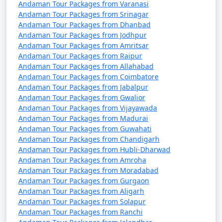
packages that can help potential
Andaman Tour Packages from Varanasi
Andaman Tour Packages from Srinagar
travelers understand the details of
Andaman Tour Packages from Dhanbad
their trip:
Andaman Tour Packages from Jodhpur
Andaman Tour Packages from Amritsar
Andaman Tour Packages from Raipur
Andaman Tour Packages from Allahabad
1. What is included in an Andaman tour package?
Andaman Tour Packages from Coimbatore
Andaman Tour Packages from Jabalpur
â€¢
Typically, an Andaman tour package includes
Andaman Tour Packages from Gwalior
accommodation, transfers, sightseeing tours, and, in
Andaman Tour Packages from Vijayawada
some cases, meals. The specific inclusions can vary
Andaman Tour Packages from Madurai
depending on the package you choose.
Andaman Tour Packages from Guwahati
Andaman Tour Packages from Chandigarh
Andaman Tour Packages from Hubli-Dharwad
Andaman Tour Packages from Amroha
2. Can I customize my Andaman tour package?
Andaman Tour Packages from Moradabad
Andaman Tour Packages from Gurgaon
â€¢
Yes, many tour operators offer customizable
Andaman Tour Packages from Aligarh
packages that allow you to tailor your itinerary to
Andaman Tour Packages from Solapur
match your interests and preferences. You can add or
Andaman Tour Packages from Ranchi
remove activities, change accommodations, and more.