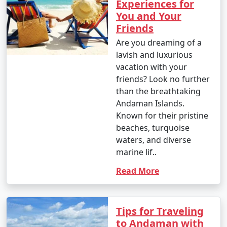
Experiences for
You and Your
7. Are there any COVID-19 travel restrictions or
Friends
guidelines for the Andamans?
Are you dreaming of a
â€¢
Travel restrictions and guidelines related to
lavish and luxurious
COVID-19 may change over time. It's essential to check
vacation with your
for the latest updates and requirements before
friends? Look no further
planning your trip, including vaccination or testing
than the breathtaking
requirements.
Andaman Islands.
Known for their pristine
beaches, turquoise
waters, and diverse
8. What are the must-visit attractions in the
marine lif..
Andaman Islands?
Read More
â€¢
Some of the must-visit attractions in the
Andamans include Cellular Jail, Radhanagar Beach, Neil
Island, Havelock Island, Ross Island, Mahatma Gandhi
Tips for Traveling
Marine National Park, and more. The best places to visit
to Andaman with
depend on your interests and the duration of your stay.