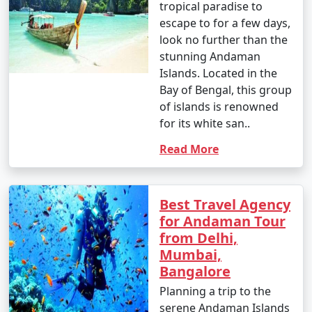
tropical paradise to
â€¢
Explore the British-era ruins on Ross Island,
escape to for a few days,
once the administrative headquarters of the Andaman
look no further than the
and Nicobar Islands.
stunning Andaman
Islands. Located in the
7. Waterfall Exploration:
Bay of Bengal, this group
â€¢
Discover natural waterfalls like the Saddle Peak
of islands is renowned
Waterfall on Neil Island and the Kala Pathar Waterfall
for its white san..
on Havelock Island.
Read More
8. Island Hopping:
â€¢
Explore neighboring islands like Neil Island,
Best Travel Agency
Long Island, and Little Andaman to experience their
for Andaman Tour
unique charm and natural beauty.
from Delhi,
Mumbai,
9. Visit Mahatma Gandhi Marine National Park:
Bangalore
â€¢
Explore this marine park on Wandoor Island,
Planning a trip to the
which houses incredible coral reefs and marine life.
serene Andaman Islands