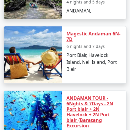
4 nights and 5 days
ANDAMAN,
Day 2: Havelock Island
â€¢
Take a scenic ferry ride to Havelock Island
Magestic Andaman 6N-
7D
â€¢
Relax on the Radhanagar Beach
6 nights and 7 days
Port Blair, Havelock
Island, Neil Island, Port
Day 3: Havelock Island
Blair
â€¢
Snorkel or dive at Elephant Beach
â€¢
Explore the local markets
ANDAMAN TOUR -
6Nghts & 7Days - 2N
Port blair + 2N
Havelock + 2N Port
Day 4: Neil Island
blair (Baratang
Excursion
â€¢
Ferry to Neil Island