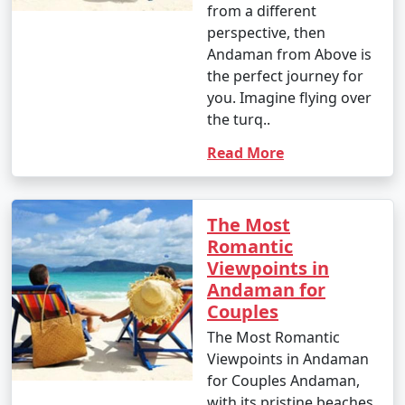
nature enthusiast, or simply looking for relaxation, the
from a different
Andamans have something to offer every traveler.
perspective, then
Andaman from Above is
the perfect journey for
you. Imagine flying over
the turq..
Andaman Monthly Temperature :
Read More
The Andaman Islands have a tropical climate, with
The Most
warm temperatures throughout the year. The
Romantic
temperature and weather conditions in the Andaman
Viewpoints in
Islands can be summarized as follows:
Andaman for
Couples
The Most Romantic
1. November to March (Winter/Dry Season):
Viewpoints in Andaman
for Couples Andaman,
with its pristine beaches,