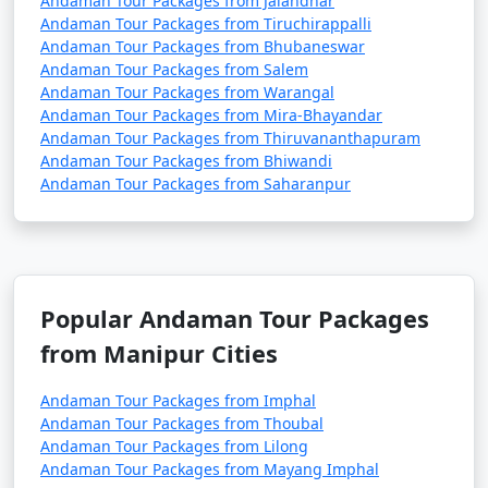
Andaman Tour Packages from Jalandhar
Andaman Tour Packages from Tiruchirappalli
Andaman Tour Packages from Bhubaneswar
Andaman Tour Packages from Salem
3. Do I need a permit to visit the Andaman Islands?
Andaman Tour Packages from Warangal
Andaman Tour Packages from Mira-Bhayandar
â€¢
Yes, a permit is required for all tourists, Indian
Andaman Tour Packages from Thiruvananthapuram
and foreign, to visit the Andaman Islands. These
Andaman Tour Packages from Bhiwandi
permits can be obtained online or through a travel
Andaman Tour Packages from Saharanpur
agency and are usually valid for a specific duration.
4. What is the best time to visit the Andamans?
Popular Andaman Tour Packages
â€¢
The best time to visit the Andaman Islands is
from Manipur Cities
during the dry season, which typically runs from
November to April. This period offers pleasant weather
Andaman Tour Packages from Imphal
with lower chances of rain and calm seas for water
Andaman Tour Packages from Thoubal
activities.
Andaman Tour Packages from Lilong
Andaman Tour Packages from Mayang Imphal