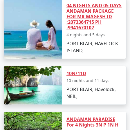
packages for all.
04 NIGHTS AND 05 DAYS
ANDAMAN PACKAGE
FOR MR MAGESH ID
:2073364715 PH
5. Hassle-Free Travel:
We take care of all the logistics,
:9941670102
from flights and transfers to permits and ferry
4 nights and 5 days
bookings. All you need to do is pack your bags and get
PORT BLAIR, HAVELOCK
ready for a tropical adventure.
ISLAND,
Sample Itinerary for Andaman Tour
10N/11D
Packages From Imphal:
10 nights and 11 days
PORT BLAIR, Havelock,
NEIL,
Day 1: Arrival in Port Blair from Imphal
â€¢
Transfer to your hotel
ANDAMAN PARADISE
â€¢
Visit the Cellular Jail and attend the Light and
For 4 Nights 3N P 1N H
Sound Show