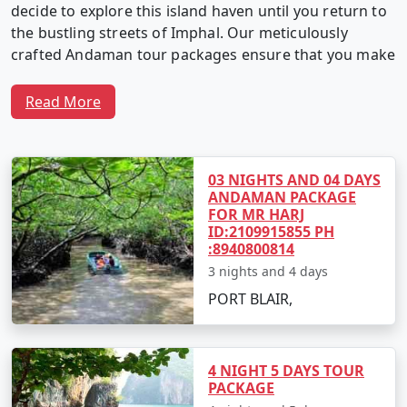
decide to explore this island haven until you return to
the bustling streets of Imphal. Our meticulously
crafted Andaman tour packages ensure that you make
the most of your time in this captivating archipelago.
Read More
Why Choose Our Andaman Tour
Packages from Imphal?
03 NIGHTS AND 04 DAYS
ANDAMAN PACKAGE
FOR MR HARJ
ID:2109915855 PH
1. Customized Itineraries:
We believe in providing a
:8940800814
travel experience as unique as you. Our Andaman tour
3 nights and 4 days
packages are fully customizable, allowing you to create
PORT BLAIR,
an itinerary that matches your interests, preferences,
and travel style.
4 NIGHT 5 DAYS TOUR
PACKAGE