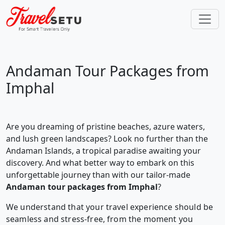
Andaman Tour Packages from
Imphal
Are you dreaming of pristine beaches, azure waters,
and lush green landscapes? Look no further than the
Andaman Islands, a tropical paradise awaiting your
discovery. And what better way to embark on this
unforgettable journey than with our tailor-made
Andaman tour packages from Imphal
?
We understand that your travel experience should be
seamless and stress-free, from the moment you