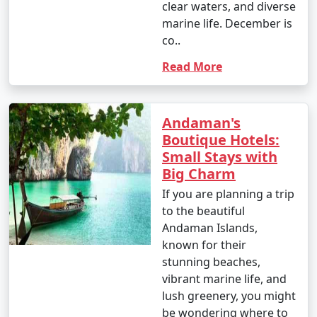
clear waters, and diverse
marine life. December is
1. Scuba Diving:
co..
- Introductory dives: Approximately INR 3,000 to 5,000
Read More
per dive.
- Certified dives: INR 2,500 to 4,500 per dive.
Andaman's
- PADI Open Water Diver certification course: INR
Boutique Hotels:
25,000 to 35,000.
Small Stays with
Big Charm
2. Snorkeling:
If you are planning a trip
- Snorkeling tours: Around INR 1,000 to 2,500 per
to the beautiful
person, depending on the location and duration.
Andaman Islands,
known for their
3. Water Sports:
stunning beaches,
vibrant marine life, and
- Jet skiing: INR 500 to 1,000 for a 15-minute ride.
lush greenery, you might
- Banana boat ride: INR 500 to 1,000 per person.
be wondering where to