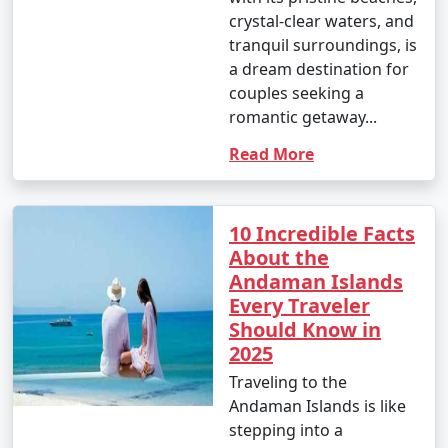
- This is the peak tourist season in the Andamans.
crystal-clear waters, and
tranquil surroundings, is
- Daytime temperatures range from 23Â°C to 31Â°C
a dream destination for
(73Â°F to 88Â°F).
couples seeking a
- The weather is generally dry and pleasant, making it
romantic getaway...
an ideal time for outdoor activities and water sports.
Read More
- This period offers the best weather for scuba diving
and snorkeling.
10 Incredible Facts
About the
Andaman Islands
2. April to June (Summer/Pre-Monsoon Season):
Every Traveler
Should Know in
2025
- Daytime temperatures range from 25Â°C to 35Â°C
Traveling to the
(77Â°F to 95Â°F).
Andaman Islands is like
- This season is warmer and more humid, with
stepping into a