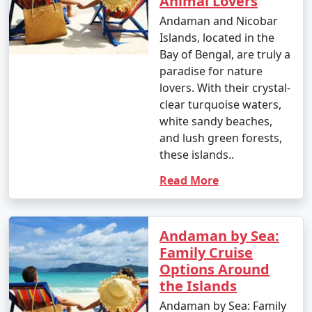
Animal Lovers
your travel permits.
Andaman and Nicobar
Islands, located in the
Bay of Bengal, are truly a
Remember to consult your tour operator or travel
paradise for nature
agency for specific details related to your chosen
lovers. With their crystal-
Andaman tour package, as package inclusions and
clear turquoise waters,
itineraries can vary.
white sandy beaches,
and lush green forests,
these islands..
Things to do in Andaman
Read More
The Andaman Islands offer a wide range of activities
and experiences for travelers. Whether you're a nature
Andaman by Sea:
lover, adventure enthusiast, or seeking relaxation on
Family Cruise
pristine beaches, there's something for everyone. Here
Options Around
are some of the top things to do in the Andaman
the Islands
Islands:
Andaman by Sea: Family