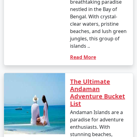
occasional rain showers.
breathtaking paradise
nestled in the Bay of
- While water sports are still enjoyable, it can be hot
Bengal. With crystal-
and humid for some travelers.
clear waters, pristine
beaches, and lush green
jungles, this group of
3. May to September (Monsoon Season):
islands ..
Read More
- The southwest monsoon brings heavy rainfall to the
Andamans during this period.
The Ultimate
Andaman
- Daytime temperatures range from 25Â°C to 35Â°C
Adventure Bucket
(77Â°F to 95Â°F).
List
- Frequent rain and rough seas can affect travel plans
Andaman Islands are a
and water activities. Many water sports and tours may
paradise for adventure
be unavailable during this season.
enthusiasts. With
stunning beaches,