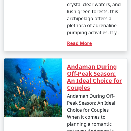
crystal clear waters, and
4. October (Post-Monsoon Season):
lush green forests, this
archipelago offers a
plethora of adrenaline-
pumping activities. If y..
- October marks the transition from the monsoon
season to the dry season.
Read More
- Daytime temperatures range from 25Â°C to 35Â°C
(77Â°F to 95Â°F).
Andaman During
- The weather becomes more pleasant, and activities
Off-Peak Season:
gradually resume.
An Ideal Choice for
Couples
Andaman During Off-
It's important to note that these temperature ranges
Peak Season: An Ideal
and weather conditions are approximate and can vary
Choice for Couples
from year to year. The best time to visit the Andaman
When it comes to
Islands, in terms of weather, is typically from November
planning a romantic
to March when the weather is dry and pleasant.