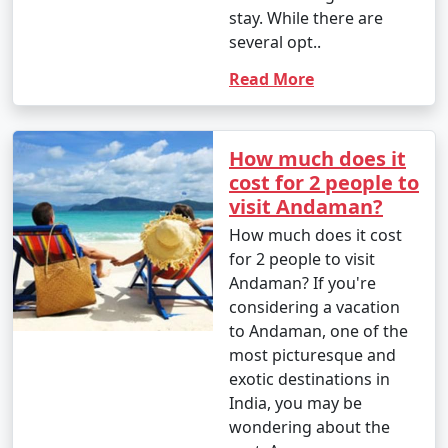
stay. While there are
- Parasailing: INR 3,000 to 4,500 per person.
several opt..
4. Glass-Bottom Boat Rides:
Read More
- INR 500 to 1,000 per person for a 30-45 minute ride.
5. Kayaking:
How much does it
cost for 2 people to
- Rentals: INR 500 to 1,000 for a few hours.
visit Andaman?
6. Ferry and Boat Rides:
How much does it cost
for 2 people to visit
- Ferry between Port Blair and Havelock Island:
Andaman? If you're
Approximately INR 1,000 to 2,000 per person, one way.
considering a vacation
to Andaman, one of the
7. Trekking:
most picturesque and
- Some trekking trails are free, while others may
exotic destinations in
require an entry fee or guide fees. Costs can range
India, you may be
from INR 100 to 500 or more.
wondering about the