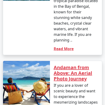
tropical paradise located
Great Andamanese and the Jarwa (from a safe distance)
in the Bay of Bengal,
to gain insights into their unique way of life.
known for their
stunning white sandy
14. Enjoy Local Cuisine:
beaches, crystal clear
waters, and vibrant
â€¢
Savor fresh seafood, coconut-based dishes,
marine life. If you are
and local flavors at the numerous restaurants and
planning ..
eateries across the islands.
Read More
15. Sunset Viewing:
â€¢
Watch breathtaking sunsets at various
viewpoints, such as Radhanagar Beach, Chidiya Tapu,
Andaman from
and Mount Harriet.
Above: An Aerial
Photo Journey
If you are a lover of
The Andaman Islands offer a diverse range of activities,
scenic beauty and want
allowing you to choose the experiences that match
to experience the
your interests. Whether you're an adventure seeker, a
mesmerizing landscapes