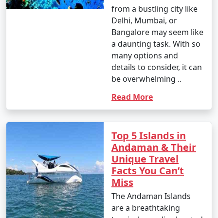
Enjoy glass-bottom boat rides and snorkeling.
from a bustling city like
Delhi, Mumbai, or
10. Bird Watching:
Bangalore may seem like
â€¢
Birdwatchers can visit the Chidiya Tapu
a daunting task. With so
Biological Park on Chidiya Tapu Island to observe a
many options and
variety of avian species.
details to consider, it can
be overwhelming ..
11. Kayaking and Paddleboarding:
Read More
â€¢
Explore the mangrove forests and calm waters
around the islands by kayaking or paddleboarding.
Top 5 Islands in
12. Visit Limestone Caves:
Andaman & Their
â€¢
Journey to Baratang Island to see the
Unique Travel
mesmerizing limestone caves and the mangrove
Facts You Can’t
creeks.
Miss
The Andaman Islands
13. Cultural Experiences:
are a breathtaking
â€¢
Interact with the indigenous tribes like the