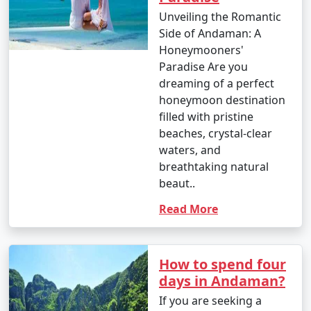
Unveiling the Romantic
â€¢
Enjoy water sports such as jet-skiing,
Side of Andaman: A
parasailing, banana boat rides, and glass-bottom boat
Honeymooners'
rides at popular spots like North Bay and Port Blair.
Paradise Are you
dreaming of a perfect
4. Trekking and Nature Walks:
honeymoon destination
â€¢
Go trekking through lush forests to reach
filled with pristine
viewpoints and natural wonders, like the Elephant
beaches, crystal-clear
Beach trek on Havelock Island and the Madhuban trek
waters, and
on Mount Harriet.
breathtaking natural
beaut..
5. Visit Cellular Jail:
Read More
â€¢
Explore the historical Cellular Jail in Port Blair,
known for its role in India's struggle for independence.
Attend the Light and Sound Show for a moving
How to spend four
experience.
days in Andaman?
6. Ross Island:
If you are seeking a