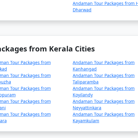
lan your trip during the peak season to avoid disruptions d
Andaman Tour Packages from H
Dharwad
ck for any COVID-19-related travel restrictions, quarantine
r time.
kages from Kerala Cities
nd requirements with the relevant authorities, such as airlin
.
man Tour Packages from
Andaman Tour Packages from
kkad
Kanhangad
man Tour Packages from
Andaman Tour Packages from
 asked questions (FAQs) about An
puzha
Taliparamba
rs understand the details of their t
man Tour Packages from
Andaman Tour Packages from
ppuram
Koyilandy
man Tour Packages from
Andaman Tour Packages from
ani
Neyyattinkara
package?
man Tour Packages from
Andaman Tour Packages from
ara
Kayamkulam
includes accommodation, transfers, sightseeing tours, and,
ge you choose.