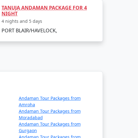
TANUJA ANDAMAN PACKAGE FOR 4
NIGHT
4 nights and 5 days
 air or sea. The main gateway to the
PORT BLAIR/HAVELOCK,
daman:
ernational Airport in Port Blair. Several
a, Delhi, Ahmedabad, Chennai and Bangalore.
Andaman Tour Packages from
Amroha
Andaman Tour Packages from
Moradabad
 passenger ship services operate between
Andaman Tour Packages from
e two types of ships:
Gurgaon
Andaman Tour Packages from