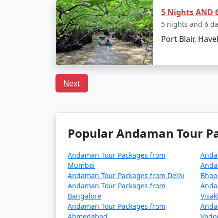
5 Nights AND 6
How to reach Andaman f
5 nights and 6 d
Port Blair, Have
Reaching the Andaman Islands, a remote trop
Andamans is Port Blair, the capital city of
Next
1. By Air:
The fastest and most common way to reach the
domestic airlines operate regular flights f
Popular Andaman Tour Pac
The flight duration varies depending on your
Andaman Tour Packages from
Anda
Mumbai
Anda
2. By Sea:
Andaman Tour Packages from Delhi
Bhop
Andaman Tour Packages from
Anda
If you prefer a more adventurous and leisu
Bangalore
Visa
the Indian mainland and Port Blair, providi
Andaman Tour Packages from
Anda
Ahmedabad
Vado