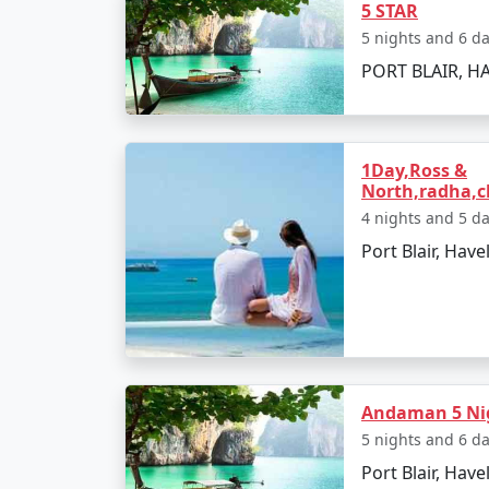
5 STAR
5 nights and 6 d
â€¢
Relax on the Radhanagar Beach
PORT BLAIR, HA
Day 3: Havelock Island
1Day,Ross &
â€¢
Snorkel or dive at Elephant Beach
North,radha,c
â€¢
Explore the local markets
4 nights and 5 d
Port Blair, Have
Day 4: Neil Island
â€¢
Ferry to Neil Island
â€¢
Discover the Natural Bridge and L
Andaman 5 Nig
5 nights and 6 d
Port Blair, Have
Day 5: Back to Port Blair