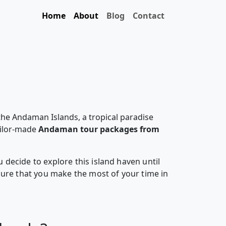
Home
About
Blog
Contact
the Andaman Islands, a tropical paradise
ailor-made
Andaman tour packages from
decide to explore this island haven until
sure that you make the most of your time in