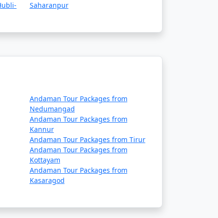
ue to adverse weather conditions.
ubli-
Saharanpur
 requirements, and safety guidelines before
es, ship operators, and local authorities,
Andaman Tour Packages from
Nedumangad
Andaman Tour Packages from
daman tour packages that
Kannur
rip:
Andaman Tour Packages from Tirur
Andaman Tour Packages from
Kottayam
Andaman Tour Packages from
Kasaragod
 in some cases, meals. The specific