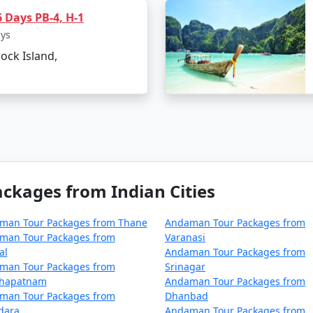
 Days PB-4, H-1
rom Koyilandy?
ays
lock Island,
ical paradise in the Bay of Bengal, involves a journey by
 the union territory. Here are the primary ways to reach An
 Andaman Islands is by taking a flight to Veer Savarkar Int
rom major Indian cities, including Mumbai, Chennai, Kolkat
kages from Indian Cities
 departure city but typically takes around 2-5 hours.
man Tour Packages from Thane
Andaman Tour Packages from
man Tour Packages from
Varanasi
al
Andaman Tour Packages from
man Tour Packages from
Srinagar
rely approach, you can reach the Andamans by sea. Regular
khapatnam
Andaman Tour Packages from
ng a unique experience to explore the Andaman Sea. There ar
man Tour Packages from
Dhanbad
dara
Andaman Tour Packages from