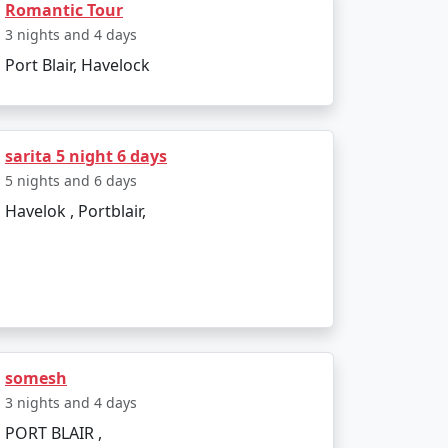
Romantic Tour
3 nights and 4 days
Port Blair, Havelock
sarita 5 night 6 days
5 nights and 6 days
Havelok , Portblair,
somesh
3 nights and 4 days
PORT BLAIR ,