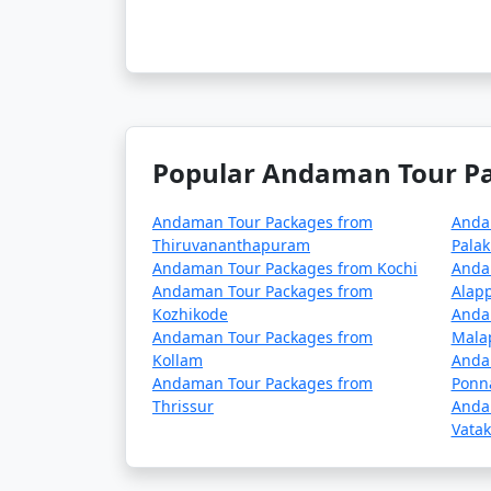
season (May to October). It's advisable to p
â€¢
COVID-19 Guidelines: Be sure to che
planning your trip, as these may change ove
Popular Andaman Tour Pac
Always verify the latest travel information a
before your journey to the Andaman Islands
Andaman Tour Packages from
Anda
Thiruvananthapuram
Pala
Andaman Tour Packages from Kochi
Anda
Here are some frequently
Andaman Tour Packages from
Alap
can help potential travele
Kozhikode
Anda
Andaman Tour Packages from
Mala
Kollam
Anda
Andaman Tour Packages from
Ponn
1. What is included in an Andaman tour 
Thrissur
Anda
Vatak
â€¢
Typically, an Andaman tour package 
inclusions can vary depending on the packa