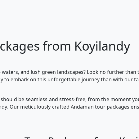
ckages from Koyilandy
 waters, and lush green landscapes? Look no further than 
ay to embark on this unforgettable journey than with our t
should be seamless and stress-free, from the moment you 
landy. Our meticulously crafted Andaman tour packages en