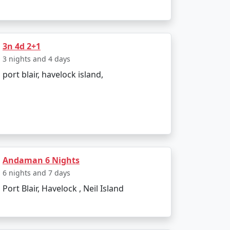
3n 4d 2+1
3 nights and 4 days
port blair, havelock island,
Andaman 6 Nights
6 nights and 7 days
r preferences and receive a personalized
Port Blair, Havelock , Neil Island
 travel dreams come true. Paradise awaits