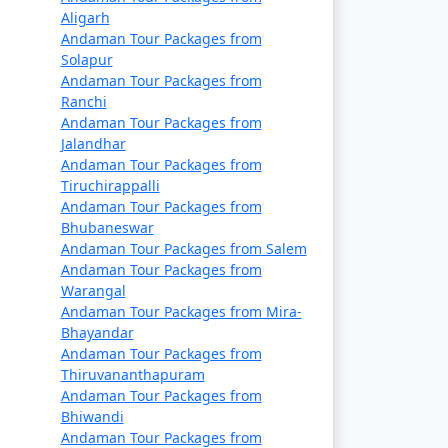
a. They offer a cost-effective way to travel
Aligarh
ary, so it's essential to book well in
Andaman Tour Packages from
Solapur
Andaman Tour Packages from
rtable and indulgent experience. These
Ranchi
Andaman Tour Packages from
Jalandhar
Andaman Tour Packages from
Tiruchirappalli
Andaman Tour Packages from
Bhubaneswar
 seasons. Make your flight reservations well
Andaman Tour Packages from Salem
Andaman Tour Packages from
Warangal
epared for a longer journey that may take
Andaman Tour Packages from Mira-
Bhayandar
Andaman Tour Packages from
permits. These permits can typically be
Thiruvananthapuram
Andaman Tour Packages from
Bhiwandi
n (November to April) and the monsoon
Andaman Tour Packages from