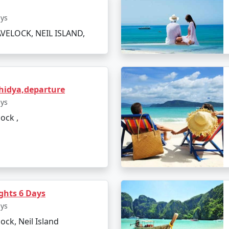
ays
VELOCK, NEIL ISLAND,
hidya,departure
ays
lock ,
axmanpur Beach
hts 6 Days
ays
lock, Neil Island