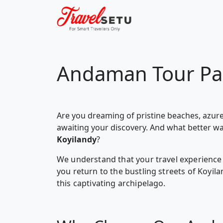
Andaman Tour Pa
Are you dreaming of pristine beaches, azure
awaiting your discovery. And what better w
Koyilandy
?
We understand that your travel experience 
you return to the bustling streets of Koyi
this captivating archipelago.