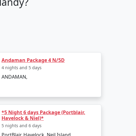
landy?
tour packages are fully customizable,
guide you through every step of your
Andaman Package 4 N/5D
4 nights and 5 days
ANDAMAN,
sure your stay is comfortable and luxurious.
your taste.
*5 Night 6 days Package (Portblair,
Havelock & Niel)*
 an adrenaline junkie seeking water sports
5 nights and 6 days
PortBlair, Havelock, Neil Island