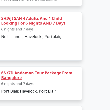
bookings. All you need to do is pack your
SHIVJI SAH 4 Adults And 1 Child
Looking For 6 Nights AND 7 Days
6 nights and 7 days
Neil Island, , Havelock , Portblair,
oyilandy:
6N/7D Andaman Tour Package From
Bangalore
6 nights and 7 days
Port Blair, Havelock, Port Blair,