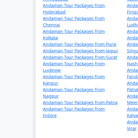
â€¢
Passenger Ships: These are operated
Andaman Tour Packages from
Anda
to the Andamans but have a longer journey ti
Hyderabad
Firo
advance.
Andaman Tour Packages from
Anda
Chennai
Ludh
â€¢
Cruise Ships: Luxury cruise liners
Andaman Tour Packages from
Anda
cruises often include stops at various isla
Kolkata
Anda
Andaman Tour Packages from Pune
Anda
Andaman Tour Packages from Jaipur
Siligu
Andaman Tour Packages from Surat
Anda
Travel Tips:
Andaman Tour Packages from
Nash
Lucknow
Anda
â€¢
Flight Booking: Flights to the Anda
Andaman Tour Packages from
Fari
in advance to secure your seats.
Kanpur
Anda
Andaman Tour Packages from
Patia
â€¢
Ship Booking: If you plan to travel 
Nagpur
Anda
several days.
Andaman Tour Packages from Patna
Meer
Andaman Tour Packages from
Anda
â€¢
Entry Permits: All travelers to the
Indore
Kaly
obtained online or through a travel agency 
Anda
Virar
â€¢
Weather Considerations: The Andam