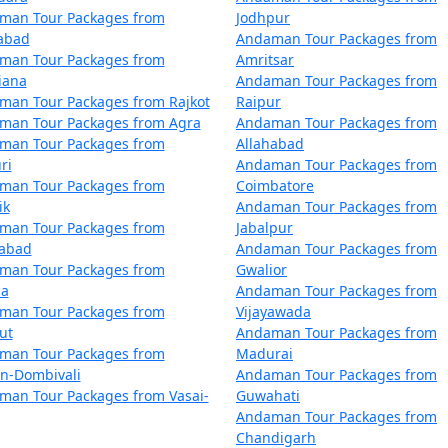
 by the Directorate of Shipping Services, Government of Indi
man Tour Packages from
Jodhpur
me compared to flights. The schedules and availability may v
zabad
Andaman Tour Packages from
man Tour Packages from
Amritsar
iana
Andaman Tour Packages from
 also offer voyages to the Andamans, providing a more comfo
man Tour Packages from Rajkot
Raipur
nds within the Andaman and Nicobar archipelago.
man Tour Packages from Agra
Andaman Tour Packages from
man Tour Packages from
Allahabad
ri
Andaman Tour Packages from
man Tour Packages from
Coimbatore
ik
Andaman Tour Packages from
man Tour Packages from
Jabalpur
mans can get booked quickly, especially during peak tourist
dabad
Andaman Tour Packages from
man Tour Packages from
Gwalior
la
Andaman Tour Packages from
by ship, check the schedule and availability early, and be pr
man Tour Packages from
Vijayawada
ut
Andaman Tour Packages from
man Tour Packages from
Madurai
 Andamans, whether by air or sea, must obtain the necessary 
an-Dombivali
Andaman Tour Packages from
and are essential for entry into the Andamans.
man Tour Packages from Vasai-
Guwahati
Andaman Tour Packages from
ans have two primary seasons â€“ the peak tourist seaso
Chandigarh