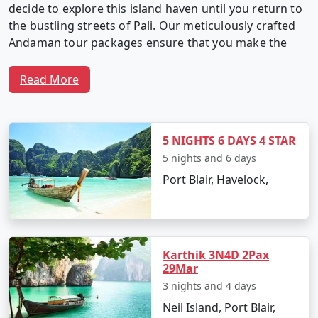
decide to explore this island haven until you return to
the bustling streets of Pali. Our meticulously crafted
Andaman tour packages ensure that you make the
most of your time in this captivating archipelago.
Read More
Why Choose Our Andaman Tour
Packages from Pali?
5 NIGHTS 6 DAYS 4 STAR
5 nights and 6 days
Port Blair, Havelock,
1. Customized Itineraries:
We believe in providing a
travel experience as unique as you. Our Andaman tour
packages are fully customizable, allowing you to create
an itinerary that matches your interests, preferences,
Karthik 3N4D 2Pax
and travel style.
29Mar
3 nights and 4 days
Neil Island, Port Blair,