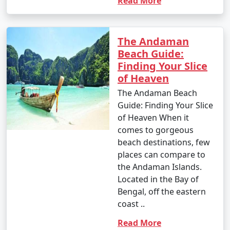
Read More
1. Scuba Diving:
The Andaman
- Introductory dives: Approximately INR 3,000 to 5,000
Beach Guide:
per dive.
Finding Your Slice
of Heaven
- Certified dives: INR 2,500 to 4,500 per dive.
The Andaman Beach
- PADI Open Water Diver certification course: INR
Guide: Finding Your Slice
25,000 to 35,000.
of Heaven When it
comes to gorgeous
2. Snorkeling:
beach destinations, few
- Snorkeling tours: Around INR 1,000 to 2,500 per
places can compare to
person, depending on the location and duration.
the Andaman Islands.
Located in the Bay of
3. Water Sports:
Bengal, off the eastern
coast ..
- Jet skiing: INR 500 to 1,000 for a 15-minute ride.
Read More
- Banana boat ride: INR 500 to 1,000 per person.