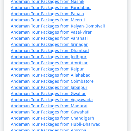
packages that can help potential
Andaman Tour Packages from Nashik
Andaman Tour Packages from Faridabad
travelers understand the details of
Andaman Tour Packages from Patiala
their trip:
Andaman Tour Packages from Meerut
Andaman Tour Packages from Kalyan-Dombivali
Andaman Tour Packages from Vasai-Virar
Andaman Tour Packages from Varanasi
1. What is included in an Andaman tour package?
Andaman Tour Packages from Srinagar
Andaman Tour Packages from Dhanbad
â€¢
Typically, an Andaman tour package includes
Andaman Tour Packages from Jodhpur
accommodation, transfers, sightseeing tours, and, in
Andaman Tour Packages from Amritsar
some cases, meals. The specific inclusions can vary
Andaman Tour Packages from Raipur
depending on the package you choose.
Andaman Tour Packages from Allahabad
Andaman Tour Packages from Coimbatore
Andaman Tour Packages from Jabalpur
Andaman Tour Packages from Gwalior
2. Can I customize my Andaman tour package?
Andaman Tour Packages from Vijayawada
Andaman Tour Packages from Madurai
â€¢
Yes, many tour operators offer customizable
Andaman Tour Packages from Guwahati
packages that allow you to tailor your itinerary to
Andaman Tour Packages from Chandigarh
match your interests and preferences. You can add or
Andaman Tour Packages from Hubli-Dharwad
remove activities, change accommodations, and more.
Andaman Tour Packages from Amroha