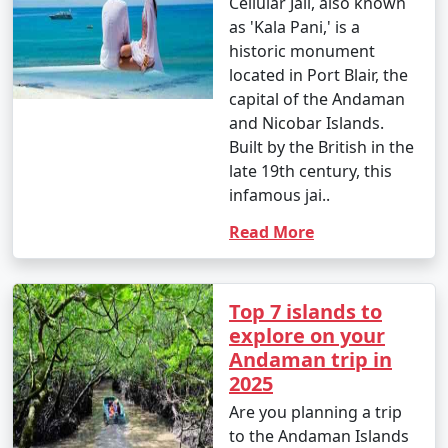
Cellular Jail, also known
as 'Kala Pani,' is a
â€¢
Enjoy water sports such as jet-skiing,
historic monument
parasailing, banana boat rides, and glass-bottom boat
located in Port Blair, the
rides at popular spots like North Bay and Port Blair.
capital of the Andaman
and Nicobar Islands.
4. Trekking and Nature Walks:
Built by the British in the
â€¢
Go trekking through lush forests to reach
late 19th century, this
viewpoints and natural wonders, like the Elephant
infamous jai..
Beach trek on Havelock Island and the Madhuban trek
Read More
on Mount Harriet.
5. Visit Cellular Jail:
Top 7 islands to
â€¢
Explore the historical Cellular Jail in Port Blair,
explore on your
known for its role in India's struggle for independence.
Andaman trip in
Attend the Light and Sound Show for a moving
2025
experience.
Are you planning a trip
6. Ross Island:
to the Andaman Islands