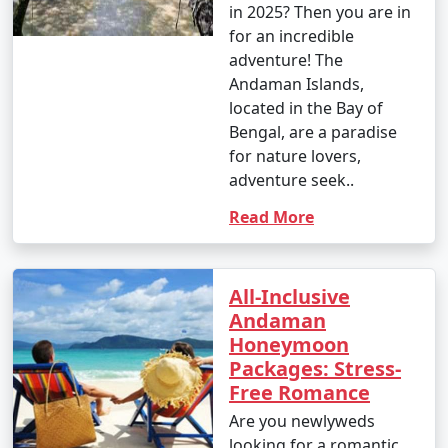
in 2025? Then you are in
â€¢
Explore the British-era ruins on Ross Island,
for an incredible
once the administrative headquarters of the Andaman
adventure! The
and Nicobar Islands.
Andaman Islands,
located in the Bay of
7. Waterfall Exploration:
Bengal, are a paradise
â€¢
Discover natural waterfalls like the Saddle Peak
for nature lovers,
Waterfall on Neil Island and the Kala Pathar Waterfall
adventure seek..
on Havelock Island.
Read More
8. Island Hopping:
â€¢
Explore neighboring islands like Neil Island,
All-Inclusive
Long Island, and Little Andaman to experience their
Andaman
unique charm and natural beauty.
Honeymoon
Packages: Stress-
9. Visit Mahatma Gandhi Marine National Park:
Free Romance
â€¢
Explore this marine park on Wandoor Island,
Are you newlyweds
which houses incredible coral reefs and marine life.
looking for a romantic