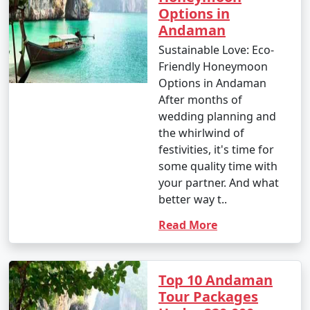
Options in
Andaman
Sustainable Love: Eco-
9. Is scuba diving and snorkeling available in the
Friendly Honeymoon
Andamans?
Options in Andaman
â€¢
Yes, the Andaman Islands are renowned for
After months of
their excellent scuba diving and snorkeling
wedding planning and
opportunities. There are numerous dive centers and
the whirlwind of
snorkeling spots where you can explore the vibrant
festivities, it's time for
underwater world.
some quality time with
your partner. And what
better way t..
10. What should I pack for my Andaman trip?
Read More
- Packing essentials for an Andaman trip include light,
breathable clothing, swimwear, sunscreen, insect
Top 10 Andaman
repellent, a valid ID, comfortable walking shoes, and
Tour Packages
any specific medication you may need. Don't forget