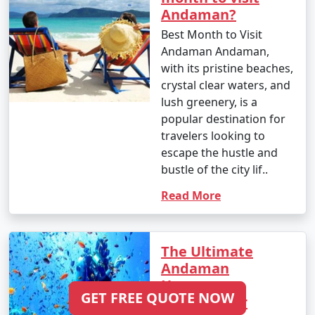
Andaman?
Pali
Best Month to Visit
6 nights Andaman
6 nights and
Rs.
Andaman Andaman,
Tour Package from
7 days
19999
with its pristine beaches,
Pali
crystal clear waters, and
lush greenery, is a
7 nights Andaman
7 nights and
Rs.
popular destination for
Tour Package from
8 days
24999
travelers looking to
Pali
escape the hustle and
8 nights Andaman
8 nights and
Rs.
bustle of the city lif..
Tour Package from
9 days
29999
Read More
Pali
9 nights Andaman
9 nights and
Rs.
Tour Package from
10 days
34999
The Ultimate
Pali
Andaman
Honeymoon
10 nights Andaman
10 nights
Rs.
GET FREE QUOTE NOW
Itinerary for
Tour Package from
and 11 days
39999