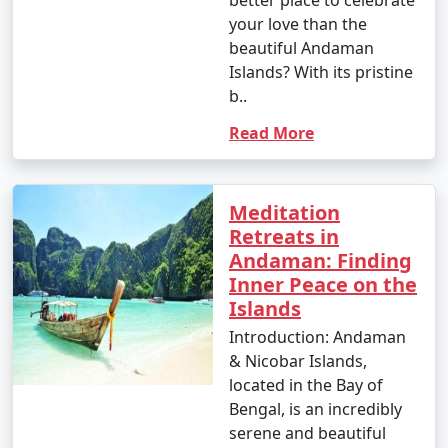
- This is the peak tourist season in the Andamans.
your love than the
beautiful Andaman
- Daytime temperatures range from 23Â°C to 31Â°C
Islands? With its pristine
(73Â°F to 88Â°F).
b..
- The weather is generally dry and pleasant, making it
Read More
an ideal time for outdoor activities and water sports.
- This period offers the best weather for scuba diving
and snorkeling.
Meditation
Retreats in
Andaman: Finding
Inner Peace on the
2. April to June (Summer/Pre-Monsoon Season):
Islands
Introduction: Andaman
& Nicobar Islands,
- Daytime temperatures range from 25Â°C to 35Â°C
located in the Bay of
(77Â°F to 95Â°F).
Bengal, is an incredibly
- This season is warmer and more humid, with
serene and beautiful