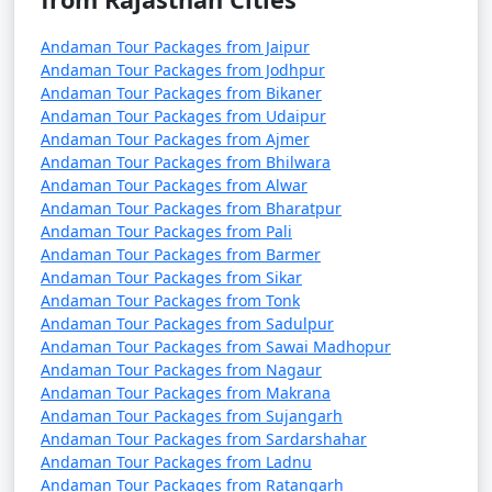
5. Are there direct flights from major Indian cities to
Andaman Tour Packages from Jaipur
the Andamans?
Andaman Tour Packages from Jodhpur
Andaman Tour Packages from Bikaner
â€¢
Yes, there are direct flights from several major
Andaman Tour Packages from Udaipur
Indian cities to Veer Savarkar International Airport in
Andaman Tour Packages from Ajmer
Port Blair, the capital of the Andaman and Nicobar
Andaman Tour Packages from Bhilwara
Islands.
Andaman Tour Packages from Alwar
Andaman Tour Packages from Bharatpur
Andaman Tour Packages from Pali
Andaman Tour Packages from Barmer
6. How long is the ferry journey from the mainland
Andaman Tour Packages from Sikar
to the Andamans?
Andaman Tour Packages from Tonk
Andaman Tour Packages from Sadulpur
â€¢
The duration of the ferry journey from the
Andaman Tour Packages from Sawai Madhopur
Indian mainland to the Andamans can vary depending
Andaman Tour Packages from Nagaur
Andaman Tour Packages from Makrana
on the type of ship. Passenger ships can take around 2-
Andaman Tour Packages from Sujangarh
3 days, while cruise ships may have longer itineraries
Andaman Tour Packages from Sardarshahar
with multiple stops.
Andaman Tour Packages from Ladnu
Andaman Tour Packages from Ratangarh