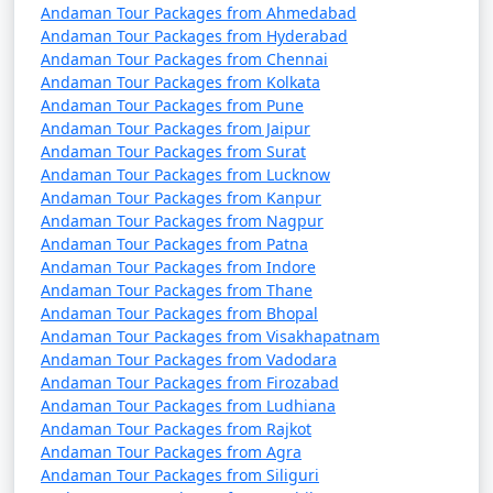
October). It's advisable to plan your trip during the
Andaman Tour Packages from Ahmedabad
peak season to avoid disruptions due to adverse
Andaman Tour Packages from Hyderabad
weather conditions.
Andaman Tour Packages from Chennai
Andaman Tour Packages from Kolkata
â€¢
COVID-19 Guidelines: Be sure to check for any
Andaman Tour Packages from Pune
COVID-19-related travel restrictions, quarantine
Andaman Tour Packages from Jaipur
Andaman Tour Packages from Surat
requirements, and safety guidelines before planning
Andaman Tour Packages from Lucknow
your trip, as these may change over time.
Andaman Tour Packages from Kanpur
Andaman Tour Packages from Nagpur
Andaman Tour Packages from Patna
Andaman Tour Packages from Indore
Always verify the latest travel information and
Andaman Tour Packages from Thane
requirements with the relevant authorities, such as
Andaman Tour Packages from Bhopal
airlines, ship operators, and local authorities, before
Andaman Tour Packages from Visakhapatnam
your journey to the Andaman Islands.
Andaman Tour Packages from Vadodara
Andaman Tour Packages from Firozabad
Andaman Tour Packages from Ludhiana
Andaman Tour Packages from Rajkot
Here are some frequently asked
Andaman Tour Packages from Agra
questions (FAQs) about Andaman tour
Andaman Tour Packages from Siliguri