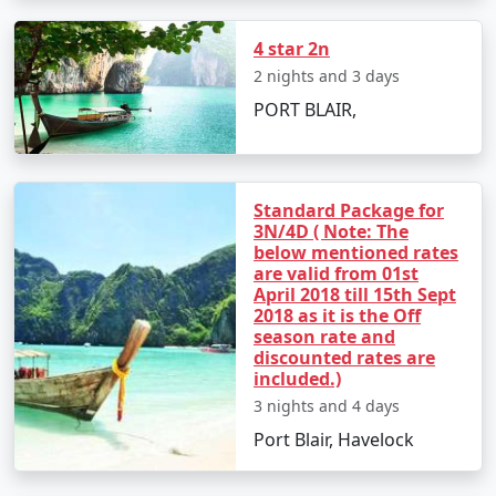
4 star 2n
2 nights and 3 days
Day 2: Havelock Island
PORT BLAIR,
â€¢
Take a scenic ferry ride to Havelock Island
â€¢
Relax on the Radhanagar Beach
Standard Package for
3N/4D ( Note: The
below mentioned rates
Day 3: Havelock Island
are valid from 01st
April 2018 till 15th Sept
â€¢
Snorkel or dive at Elephant Beach
2018 as it is the Off
season rate and
â€¢
Explore the local markets
discounted rates are
included.)
3 nights and 4 days
Day 4: Neil Island
Port Blair, Havelock
â€¢
Ferry to Neil Island