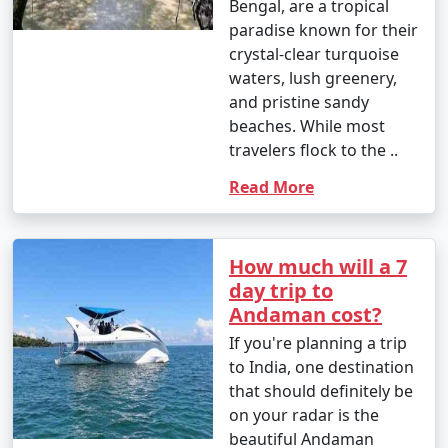
Bengal, are a tropical
Great Andamanese and the Jarwa (from a safe distance)
paradise known for their
to gain insights into their unique way of life.
crystal-clear turquoise
waters, lush greenery,
14. Enjoy Local Cuisine:
and pristine sandy
beaches. While most
â€¢
Savor fresh seafood, coconut-based dishes,
travelers flock to the ..
and local flavors at the numerous restaurants and
eateries across the islands.
Read More
15. Sunset Viewing:
â€¢
Watch breathtaking sunsets at various
How much will a 7
viewpoints, such as Radhanagar Beach, Chidiya Tapu,
day trip to
and Mount Harriet.
Andaman cost?
If you're planning a trip
to India, one destination
The Andaman Islands offer a diverse range of activities,
that should definitely be
allowing you to choose the experiences that match
on your radar is the
your interests. Whether you're an adventure seeker, a
beautiful Andaman