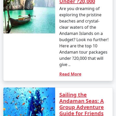
Under ?20,000
your travel permits.
Are you dreaming of
exploring the pristine
beaches and crystal-
Remember to consult your tour operator or travel
clear waters of the
agency for specific details related to your chosen
Andaman Islands on a
Andaman tour package, as package inclusions and
budget? Look no further!
itineraries can vary.
Here are the top 10
Andaman tour packages
under ?20,000 that will
Things to do in Andaman
give ..
Read More
The Andaman Islands offer a wide range of activities
and experiences for travelers. Whether you're a nature
lover, adventure enthusiast, or seeking relaxation on
Sailing the
pristine beaches, there's something for everyone. Here
Andaman Seas: A
are some of the top things to do in the Andaman
Group Adventure
Islands:
Guide for Friends