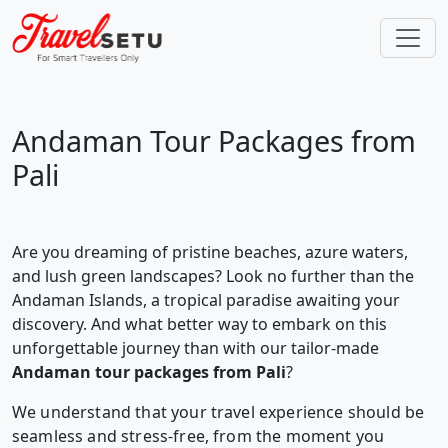
Andaman Tour Packages from
Pali
Are you dreaming of pristine beaches, azure waters,
and lush green landscapes? Look no further than the
Andaman Islands, a tropical paradise awaiting your
discovery. And what better way to embark on this
unforgettable journey than with our tailor-made
Andaman tour packages from Pali
?
We understand that your travel experience should be
seamless and stress-free, from the moment you