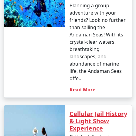
Planning a group
adventure with your
1. Beach Hopping:
friends? Look no further
than sailing the
â€¢
Relax on the world-famous Radhanagar Beach
Andaman Seas! With its
on Havelock Island.
crystal-clear waters,
breathtaking
â€¢
Visit the less crowded but equally beautiful
landscapes, and
beaches like Vijaynagar Beach, Elephant Beach, and
abundance of marine
Kalapathar Beach.
life, the Andaman Seas
2. Scuba Diving and Snorkeling:
offe..
â€¢
Explore the vibrant coral reefs and marine life
Read More
at various dive sites, including North Bay, Wandoor, and
Mahatma Gandhi Marine National Park.
Cellular Jail History
â€¢
Havelock and Neil Islands are popular
& Light Show
destinations for scuba diving and snorkeling.
Experience
3. Water Sports: