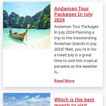
Andaman Tour
Popular Andaman Tour Packages
Packages In July
from Pali | Up to 50% Discount
2024
Available
Andaman Tour Packages
In July 2024 Planning a
Price
trip to the mesmerizing
Andaman Tour
per
Andaman Islands in July
Packages from Pali
Nights/Days
person
2024? Well, you're in for
a treat! July is a great
3 nights Andaman
3 nights and
Rs.
time to visit this tropical
Tour Package from
4 days
4999
paradise as the weather
Pali
is..
4 nights Andaman
4 nights and
Rs.
Read More
Tour Package from
5 days
9999
Pali
Which is the best
5 nights Andaman
5 nights and
Rs.
month to visit
Tour Package from
6 days
14999