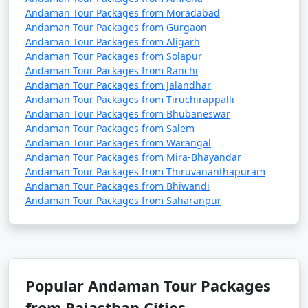
Andaman Tour Packages from Moradabad
Andaman Tour Packages from Gurgaon
Andaman Tour Packages from Aligarh
3. Do I need a permit to visit the Andaman Islands?
Andaman Tour Packages from Solapur
Andaman Tour Packages from Ranchi
â€¢
Yes, a permit is required for all tourists, Indian
Andaman Tour Packages from Jalandhar
and foreign, to visit the Andaman Islands. These
Andaman Tour Packages from Tiruchirappalli
permits can be obtained online or through a travel
Andaman Tour Packages from Bhubaneswar
agency and are usually valid for a specific duration.
Andaman Tour Packages from Salem
Andaman Tour Packages from Warangal
Andaman Tour Packages from Mira-Bhayandar
Andaman Tour Packages from Thiruvananthapuram
4. What is the best time to visit the Andamans?
Andaman Tour Packages from Bhiwandi
Andaman Tour Packages from Saharanpur
â€¢
The best time to visit the Andaman Islands is
during the dry season, which typically runs from
November to April. This period offers pleasant weather
with lower chances of rain and calm seas for water
activities.
Popular Andaman Tour Packages
from Rajasthan Cities