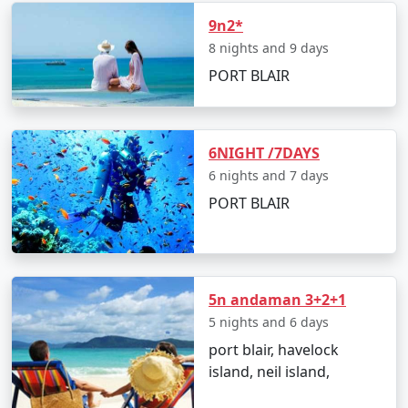
9n2*
â€¢
Discover the Natural Bridge and Laxmanpur
Beach
8 nights and 9 days
PORT BLAIR
Day 5: Back to Port Blair
6NIGHT /7DAYS
â€¢
Return to Port Blair
6 nights and 7 days
â€¢
Visit Chidiya Tapu for a mesmerizing sunset
PORT BLAIR
Day 6: Departure
5n andaman 3+2+1
â€¢
Check-out and transfer to the airport for your
5 nights and 6 days
return to Pali
port blair, havelock
island, neil island,
Booking Your Andaman Tour from