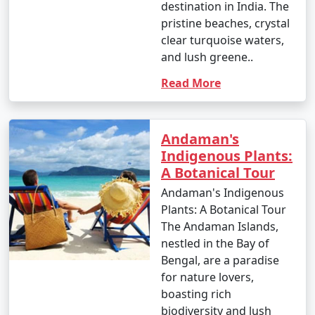
occasional rain showers.
destination in India. The
pristine beaches, crystal
- While water sports are still enjoyable, it can be hot
clear turquoise waters,
and humid for some travelers.
and lush greene..
Read More
3. May to September (Monsoon Season):
Andaman's
Indigenous Plants:
- The southwest monsoon brings heavy rainfall to the
A Botanical Tour
Andamans during this period.
Andaman's Indigenous
- Daytime temperatures range from 25Â°C to 35Â°C
Plants: A Botanical Tour
(77Â°F to 95Â°F).
The Andaman Islands,
nestled in the Bay of
- Frequent rain and rough seas can affect travel plans
Bengal, are a paradise
and water activities. Many water sports and tours may
for nature lovers,
be unavailable during this season.
boasting rich
biodiversity and lush