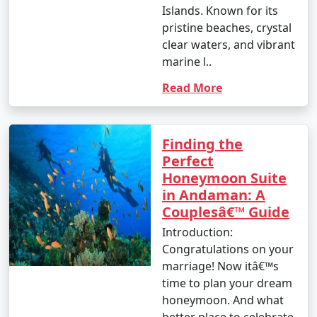
nature enthusiast, or simply looking for relaxation, the
Islands. Known for its
Andamans have something to offer every traveler.
pristine beaches, crystal
clear waters, and vibrant
marine l..
Read More
Andaman Monthly Temperature :
Finding the
Perfect
The Andaman Islands have a tropical climate, with
Honeymoon Suite
warm temperatures throughout the year. The
in Andaman: A
temperature and weather conditions in the Andaman
Couplesâ€™ Guide
Islands can be summarized as follows:
Introduction:
Congratulations on your
marriage! Now itâ€™s
1. November to March (Winter/Dry Season):
time to plan your dream
honeymoon. And what
better place to celebrate