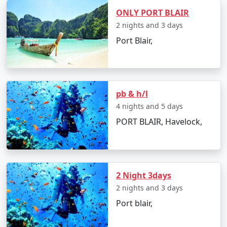
mainland and Port Blair, providing a unique experience
ONLY PORT BLAIR
to explore the Andaman Sea. There are two types of
2 nights and 3 days
ships:
Port Blair,
â€¢
Passenger Ships: These are operated by the
Directorate of Shipping Services, Government of India.
They offer a cost-effective way to travel to the
Andamans but have a longer journey time compared to
pb & h/l
flights. The schedules and availability may vary, so it's
4 nights and 5 days
essential to book well in advance.
PORT BLAIR, Havelock,
â€¢
Cruise Ships: Luxury cruise liners also offer
voyages to the Andamans, providing a more
comfortable and indulgent experience. These cruises
often include stops at various islands within the
2 Night 3days
Andaman and Nicobar archipelago.
2 nights and 3 days
Port blair,
Travel Tips: