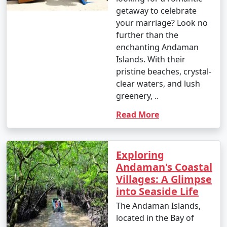
Enjoy glass-bottom boat rides and snorkeling.
getaway to celebrate
your marriage? Look no
10. Bird Watching:
further than the
â€¢
Birdwatchers can visit the Chidiya Tapu
enchanting Andaman
Biological Park on Chidiya Tapu Island to observe a
Islands. With their
variety of avian species.
pristine beaches, crystal-
clear waters, and lush
11. Kayaking and Paddleboarding:
greenery, ..
â€¢
Explore the mangrove forests and calm waters
Read More
around the islands by kayaking or paddleboarding.
12. Visit Limestone Caves:
Exploring
â€¢
Journey to Baratang Island to see the
Andaman's Coastal
mesmerizing limestone caves and the mangrove
Villages: A Glimpse
creeks.
into Seaside Life
The Andaman Islands,
13. Cultural Experiences:
located in the Bay of
â€¢
Interact with the indigenous tribes like the