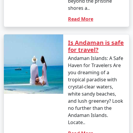
beyond the pristine
However, the islands are beautiful year-round, and even
shores a..
during the monsoon season, you can enjoy lush green
Read More
landscapes and unique experiences.
Is Andaman is safe
Andaman Activities Prices :
for travel?
Andaman Islands: A Safe
Haven for Travelers Are
The cost of activities in the Andaman Islands can vary
you dreaming of a
widely based on factors such as the type of activity,
tropical paradise with
location, and the service provider. Here are
crystal-clear waters,
approximate price ranges for some common activities
white sandy beaches,
in the Andaman Islands as of my last knowledge update
and lush greenery? Look
in September 2021. Please note that prices may have
no further than the
changed, so it's advisable to check with local tour
Andaman Islands.
operators or activity providers for the most current
Locate..
rates.