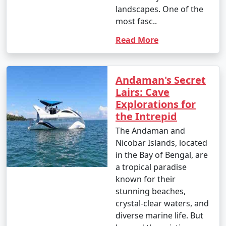
landscapes. One of the
4. October (Post-Monsoon Season):
most fasc..
Read More
- October marks the transition from the monsoon
season to the dry season.
Andaman's Secret
- Daytime temperatures range from 25Â°C to 35Â°C
Lairs: Cave
(77Â°F to 95Â°F).
Explorations for
the Intrepid
- The weather becomes more pleasant, and activities
The Andaman and
gradually resume.
Nicobar Islands, located
in the Bay of Bengal, are
a tropical paradise
It's important to note that these temperature ranges
known for their
and weather conditions are approximate and can vary
stunning beaches,
from year to year. The best time to visit the Andaman
crystal-clear waters, and
Islands, in terms of weather, is typically from November
diverse marine life. But
to March when the weather is dry and pleasant.