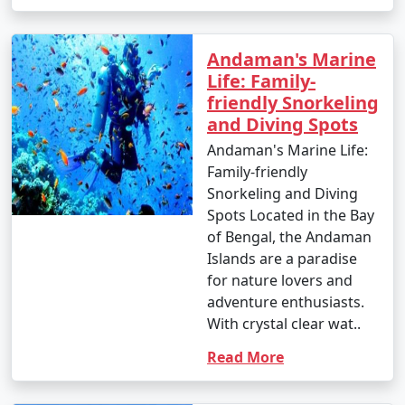
- Parasailing: INR 3,000 to 4,500 per person.
Andaman's Marine
4. Glass-Bottom Boat Rides:
Life: Family-
friendly Snorkeling
- INR 500 to 1,000 per person for a 30-45 minute ride.
and Diving Spots
5. Kayaking:
Andaman's Marine Life:
Family-friendly
- Rentals: INR 500 to 1,000 for a few hours.
Snorkeling and Diving
6. Ferry and Boat Rides:
Spots Located in the Bay
of Bengal, the Andaman
- Ferry between Port Blair and Havelock Island:
Islands are a paradise
Approximately INR 1,000 to 2,000 per person, one way.
for nature lovers and
adventure enthusiasts.
7. Trekking:
With crystal clear wat..
- Some trekking trails are free, while others may
Read More
require an entry fee or guide fees. Costs can range
from INR 100 to 500 or more.