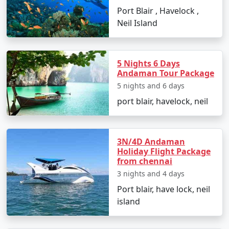
Port Blair , Havelock ,
Neil Island
1. By Air:
The fastest and most common way to reach the
Andaman Islands is by taking a flight to Veer Savarkar
5 Nights 6 Days
International Airport in Port Blair. Several domestic
Andaman Tour Package
airlines operate regular flights from major Indian cities,
5 nights and 6 days
including Mumbai, Chennai, Kolkata, Delhi, Ahmedabad,
port blair, havelock, neil
Chennai and Bangalore. The flight duration varies
depending on your departure city but typically takes
around 2-5 hours.
3N/4D Andaman
Holiday Flight Package
from chennai
3 nights and 4 days
2. By Sea:
Port blair, have lock, neil
If you prefer a more adventurous and leisurely
island
approach, you can reach the Andamans by sea. Regular
passenger ship services operate between the Indian