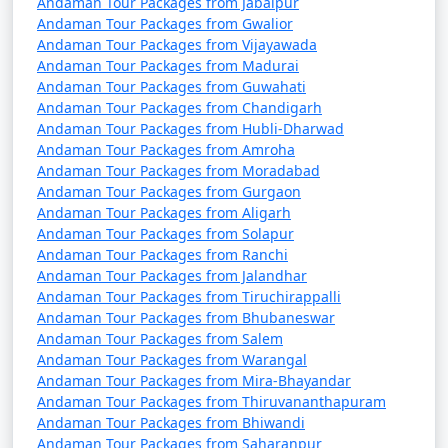
Andaman Tour Packages from Jabalpur
Andaman Tour Packages from Gwalior
Andaman Tour Packages from Vijayawada
Andaman Tour Packages from Madurai
3. Do I need a permit to visit the Andaman Islands?
Andaman Tour Packages from Guwahati
Andaman Tour Packages from Chandigarh
â€¢
Yes, a permit is required for all tourists, Indian
Andaman Tour Packages from Hubli-Dharwad
and foreign, to visit the Andaman Islands. These
Andaman Tour Packages from Amroha
permits can be obtained online or through a travel
Andaman Tour Packages from Moradabad
agency and are usually valid for a specific duration.
Andaman Tour Packages from Gurgaon
Andaman Tour Packages from Aligarh
Andaman Tour Packages from Solapur
Andaman Tour Packages from Ranchi
4. What is the best time to visit the Andamans?
Andaman Tour Packages from Jalandhar
Andaman Tour Packages from Tiruchirappalli
â€¢
The best time to visit the Andaman Islands is
Andaman Tour Packages from Bhubaneswar
during the dry season, which typically runs from
Andaman Tour Packages from Salem
November to April. This period offers pleasant weather
Andaman Tour Packages from Warangal
with lower chances of rain and calm seas for water
Andaman Tour Packages from Mira-Bhayandar
activities.
Andaman Tour Packages from Thiruvananthapuram
Andaman Tour Packages from Bhiwandi
Andaman Tour Packages from Saharanpur