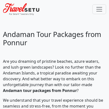
Andaman Tour Packages from
Ponnur
Are you dreaming of pristine beaches, azure waters,
and lush green landscapes? Look no further than the
Andaman Islands, a tropical paradise awaiting your
discovery. And what better way to embark on this
unforgettable journey than with our tailor-made
Andaman tour packages from Ponnur
?
We understand that your travel experience should be
seamless and stress-free, from the moment you