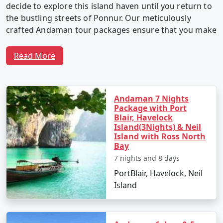
decide to explore this island haven until you return to
the bustling streets of Ponnur. Our meticulously
crafted Andaman tour packages ensure that you make
the most of your time in this captivating archipelago.
Read More
Why Choose Our Andaman Tour
Packages from Ponnur?
Andaman 7 Nights
Package with Port
Blair, Havelock
Island(3Nights) & Neil
1. Customized Itineraries:
We believe in providing a
Island with Ross North
Bay
travel experience as unique as you. Our Andaman tour
7 nights and 8 days
packages are fully customizable, allowing you to create
an itinerary that matches your interests, preferences,
PortBlair, Havelock, Neil
and travel style.
Island