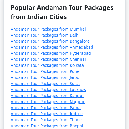
October). It's advisable to plan your trip during the
Popular Andaman Tour Packages
peak season to avoid disruptions due to adverse
weather conditions.
from Indian Cities
â€¢
COVID-19 Guidelines: Be sure to check for any
Andaman Tour Packages from Mumbai
COVID-19-related travel restrictions, quarantine
Andaman Tour Packages from Delhi
requirements, and safety guidelines before planning
Andaman Tour Packages from Bangalore
Andaman Tour Packages from Ahmedabad
your trip, as these may change over time.
Andaman Tour Packages from Hyderabad
Andaman Tour Packages from Chennai
Andaman Tour Packages from Kolkata
Always verify the latest travel information and
Andaman Tour Packages from Pune
requirements with the relevant authorities, such as
Andaman Tour Packages from Jaipur
Andaman Tour Packages from Surat
airlines, ship operators, and local authorities, before
Andaman Tour Packages from Lucknow
your journey to the Andaman Islands.
Andaman Tour Packages from Kanpur
Andaman Tour Packages from Nagpur
Andaman Tour Packages from Patna
Here are some frequently asked
Andaman Tour Packages from Indore
Andaman Tour Packages from Thane
questions (FAQs) about Andaman tour
Andaman Tour Packages from Bhopal