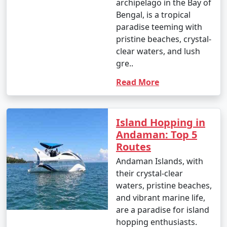
archipelago in the Bay of
Bengal, is a tropical
- Parasailing: INR 3,000 to 4,500 per person.
paradise teeming with
4. Glass-Bottom Boat Rides:
pristine beaches, crystal-
clear waters, and lush
- INR 500 to 1,000 per person for a 30-45 minute ride.
gre..
5. Kayaking:
Read More
- Rentals: INR 500 to 1,000 for a few hours.
6. Ferry and Boat Rides:
Island Hopping in
Andaman: Top 5
- Ferry between Port Blair and Havelock Island:
Routes
Approximately INR 1,000 to 2,000 per person, one way.
Andaman Islands, with
7. Trekking:
their crystal-clear
waters, pristine beaches,
- Some trekking trails are free, while others may
and vibrant marine life,
require an entry fee or guide fees. Costs can range
are a paradise for island
from INR 100 to 500 or more.
hopping enthusiasts.