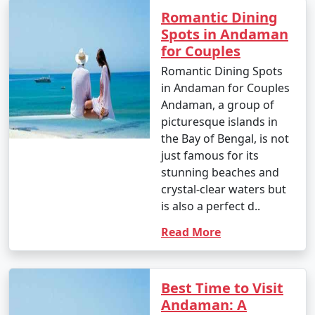
Enjoy glass-bottom boat rides and snorkeling.
Romantic Dining
Spots in Andaman
10. Bird Watching:
for Couples
â€¢
Birdwatchers can visit the Chidiya Tapu
Romantic Dining Spots
Biological Park on Chidiya Tapu Island to observe a
in Andaman for Couples
variety of avian species.
Andaman, a group of
picturesque islands in
11. Kayaking and Paddleboarding:
the Bay of Bengal, is not
â€¢
Explore the mangrove forests and calm waters
just famous for its
around the islands by kayaking or paddleboarding.
stunning beaches and
crystal-clear waters but
12. Visit Limestone Caves:
is also a perfect d..
â€¢
Journey to Baratang Island to see the
Read More
mesmerizing limestone caves and the mangrove
creeks.
13. Cultural Experiences:
Best Time to Visit
Andaman: A
â€¢
Interact with the indigenous tribes like the