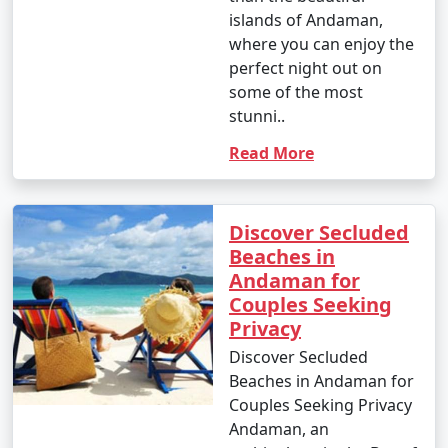
islands of Andaman,
where you can enjoy the
1. Scuba Diving:
perfect night out on
- Introductory dives: Approximately INR 3,000 to 5,000
some of the most
per dive.
stunni..
- Certified dives: INR 2,500 to 4,500 per dive.
Read More
- PADI Open Water Diver certification course: INR
25,000 to 35,000.
Discover Secluded
Beaches in
2. Snorkeling:
Andaman for
- Snorkeling tours: Around INR 1,000 to 2,500 per
Couples Seeking
person, depending on the location and duration.
Privacy
Discover Secluded
3. Water Sports:
Beaches in Andaman for
- Jet skiing: INR 500 to 1,000 for a 15-minute ride.
Couples Seeking Privacy
Andaman, an
- Banana boat ride: INR 500 to 1,000 per person.