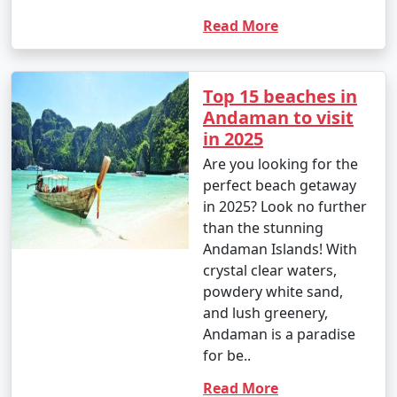
your travel permits.
Read More
Remember to consult your tour operator or travel
Top 15 beaches in
agency for specific details related to your chosen
Andaman to visit
Andaman tour package, as package inclusions and
in 2025
itineraries can vary.
Are you looking for the
perfect beach getaway
Things to do in Andaman
in 2025? Look no further
than the stunning
Andaman Islands! With
crystal clear waters,
The Andaman Islands offer a wide range of activities
powdery white sand,
and experiences for travelers. Whether you're a nature
and lush greenery,
lover, adventure enthusiast, or seeking relaxation on
Andaman is a paradise
pristine beaches, there's something for everyone. Here
for be..
are some of the top things to do in the Andaman
Islands:
Read More