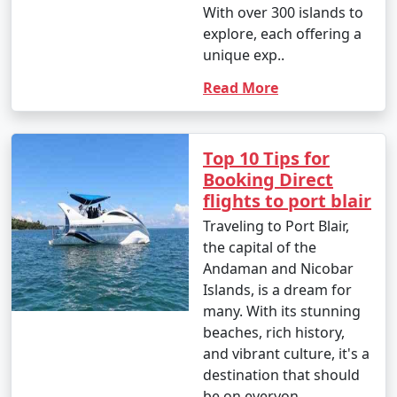
With over 300 islands to
8. Visit to Cellular Jail:
explore, each offering a
- Entry fee: INR 30 for Indian adults, INR 100 for
unique exp..
foreigners.
Read More
- Light and Sound Show: INR 100 to 200 per person.
9. Mangrove Safari:
Top 10 Tips for
Booking Direct
- Approximate cost: INR 500 to 1,000 per person for a
flights to port blair
boat tour.
Traveling to Port Blair,
10. Coral and Glass Bottom Boat Tours:
the capital of the
Andaman and Nicobar
- INR 1,000 to 2,000 per person for a 2-3 hour tour.
Islands, is a dream for
11. Island Hopping Tours:
many. With its stunning
beaches, rich history,
- Prices vary based on the specific islands and the
and vibrant culture, it's a
number of islands included in the tour. Expect to pay
destination that should
around INR 1,500 to 2,500 per person for a day trip.
be on everyon..