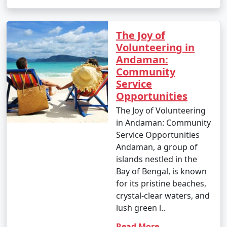
1. Beach Hopping:
The Joy of
Volunteering in
â€¢
Relax on the world-famous Radhanagar Beach
Andaman:
on Havelock Island.
Community
Service
â€¢
Visit the less crowded but equally beautiful
Opportunities
beaches like Vijaynagar Beach, Elephant Beach, and
Kalapathar Beach.
The Joy of Volunteering
in Andaman: Community
2. Scuba Diving and Snorkeling:
Service Opportunities
Andaman, a group of
â€¢
Explore the vibrant coral reefs and marine life
islands nestled in the
at various dive sites, including North Bay, Wandoor, and
Bay of Bengal, is known
Mahatma Gandhi Marine National Park.
for its pristine beaches,
â€¢
Havelock and Neil Islands are popular
crystal-clear waters, and
destinations for scuba diving and snorkeling.
lush green l..
3. Water Sports:
Read More