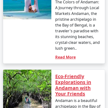
The Colors of Andaman:
- This is the peak tourist season in the Andamans.
A Journey through Local
- Daytime temperatures range from 23Â°C to 31Â°C
Markets Andaman, the
(73Â°F to 88Â°F).
pristine archipelago in
the Bay of Bengal, is a
- The weather is generally dry and pleasant, making it
traveler's paradise with
an ideal time for outdoor activities and water sports.
its stunning beaches,
crystal-clear waters, and
- This period offers the best weather for scuba diving
lush green..
and snorkeling.
Read More
2. April to June (Summer/Pre-Monsoon Season):
Eco-Friendly
Explorations in
Andaman with
- Daytime temperatures range from 25Â°C to 35Â°C
Your Friends
(77Â°F to 95Â°F).
Andaman is a beautiful
- This season is warmer and more humid, with
archipelago in the Bay of