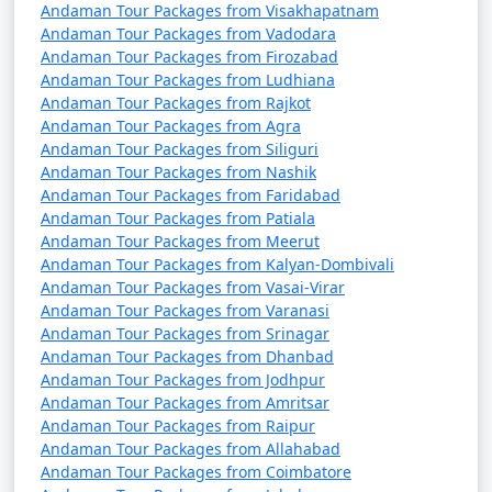
packages that can help potential
Andaman Tour Packages from Visakhapatnam
travelers understand the details of
Andaman Tour Packages from Vadodara
Andaman Tour Packages from Firozabad
their trip:
Andaman Tour Packages from Ludhiana
Andaman Tour Packages from Rajkot
Andaman Tour Packages from Agra
Andaman Tour Packages from Siliguri
1. What is included in an Andaman tour package?
Andaman Tour Packages from Nashik
â€¢
Typically, an Andaman tour package includes
Andaman Tour Packages from Faridabad
Andaman Tour Packages from Patiala
accommodation, transfers, sightseeing tours, and, in
Andaman Tour Packages from Meerut
some cases, meals. The specific inclusions can vary
Andaman Tour Packages from Kalyan-Dombivali
depending on the package you choose.
Andaman Tour Packages from Vasai-Virar
Andaman Tour Packages from Varanasi
Andaman Tour Packages from Srinagar
Andaman Tour Packages from Dhanbad
2. Can I customize my Andaman tour package?
Andaman Tour Packages from Jodhpur
Andaman Tour Packages from Amritsar
â€¢
Yes, many tour operators offer customizable
Andaman Tour Packages from Raipur
packages that allow you to tailor your itinerary to
Andaman Tour Packages from Allahabad
match your interests and preferences. You can add or
Andaman Tour Packages from Coimbatore
remove activities, change accommodations, and more.