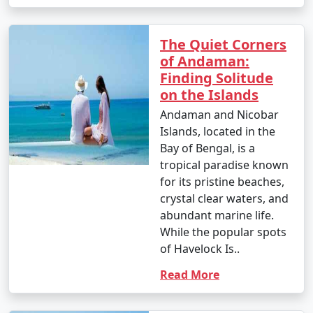
â€¢
Explore the British-era ruins on Ross Island,
once the administrative headquarters of the Andaman
The Quiet Corners
and Nicobar Islands.
of Andaman:
Finding Solitude
7. Waterfall Exploration:
on the Islands
â€¢
Discover natural waterfalls like the Saddle Peak
Andaman and Nicobar
Waterfall on Neil Island and the Kala Pathar Waterfall
Islands, located in the
on Havelock Island.
Bay of Bengal, is a
tropical paradise known
8. Island Hopping:
for its pristine beaches,
â€¢
Explore neighboring islands like Neil Island,
crystal clear waters, and
Long Island, and Little Andaman to experience their
abundant marine life.
unique charm and natural beauty.
While the popular spots
of Havelock Is..
9. Visit Mahatma Gandhi Marine National Park:
Read More
â€¢
Explore this marine park on Wandoor Island,
which houses incredible coral reefs and marine life.