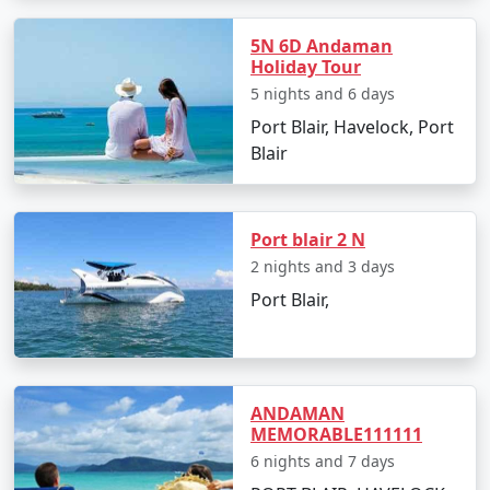
â€¢
Discover the Natural Bridge and Laxmanpur
5N 6D Andaman
Beach
Holiday Tour
5 nights and 6 days
Port Blair, Havelock, Port
Day 5: Back to Port Blair
Blair
â€¢
Return to Port Blair
â€¢
Visit Chidiya Tapu for a mesmerizing sunset
Port blair 2 N
2 nights and 3 days
Port Blair,
Day 6: Departure
â€¢
Check-out and transfer to the airport for your
return to Ponnur
ANDAMAN
MEMORABLE111111
6 nights and 7 days
Booking Your Andaman Tour from