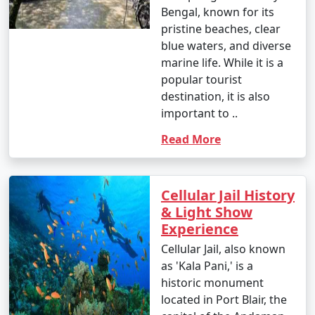
occasional rain showers.
Bengal, known for its
pristine beaches, clear
- While water sports are still enjoyable, it can be hot
blue waters, and diverse
and humid for some travelers.
marine life. While it is a
popular tourist
destination, it is also
3. May to September (Monsoon Season):
important to ..
Read More
- The southwest monsoon brings heavy rainfall to the
Andamans during this period.
Cellular Jail History
- Daytime temperatures range from 25Â°C to 35Â°C
& Light Show
(77Â°F to 95Â°F).
Experience
Cellular Jail, also known
- Frequent rain and rough seas can affect travel plans
as 'Kala Pani,' is a
and water activities. Many water sports and tours may
historic monument
be unavailable during this season.
located in Port Blair, the