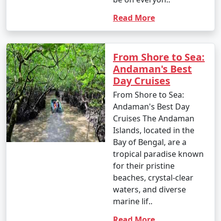
Read More
Popular Andaman Tour Packages
from Ponnur | Up to 50% Discount
Available
From Shore to Sea:
Andaman's Best
Andaman Tour
Price
Day Cruises
Packages from
per
From Shore to Sea:
Ponnur
Nights/Days
person
Andaman's Best Day
Cruises The Andaman
3 nights Andaman
3 nights and
Rs.
Islands, located in the
Tour Package from
4 days
4999
Bay of Bengal, are a
Ponnur
tropical paradise known
4 nights Andaman
4 nights and
Rs.
for their pristine
Tour Package from
5 days
9999
beaches, crystal-clear
Ponnur
waters, and diverse
marine lif..
5 nights Andaman
5 nights and
Rs.
Tour Package from
6 days
14999
Read More