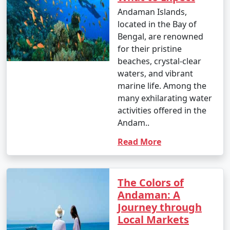
nature enthusiast, or simply looking for relaxation, the
Andaman Islands,
Andamans have something to offer every traveler.
located in the Bay of
Bengal, are renowned
for their pristine
beaches, crystal-clear
waters, and vibrant
Andaman Monthly Temperature :
marine life. Among the
many exhilarating water
activities offered in the
The Andaman Islands have a tropical climate, with
Andam..
warm temperatures throughout the year. The
temperature and weather conditions in the Andaman
Read More
Islands can be summarized as follows:
The Colors of
Andaman: A
1. November to March (Winter/Dry Season):
Journey through
Local Markets