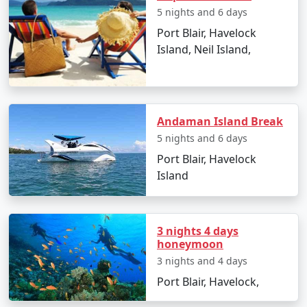
5 nights and 6 days
Port Blair, Havelock
Island, Neil Island,
Day 2: Havelock Island
â€¢
Take a scenic ferry ride to Havelock Island
â€¢
Relax on the Radhanagar Beach
Andaman Island Break
5 nights and 6 days
Port Blair, Havelock
Day 3: Havelock Island
Island
â€¢
Snorkel or dive at Elephant Beach
â€¢
Explore the local markets
3 nights 4 days
honeymoon
3 nights and 4 days
Day 4: Neil Island
Port Blair, Havelock,
â€¢
Ferry to Neil Island