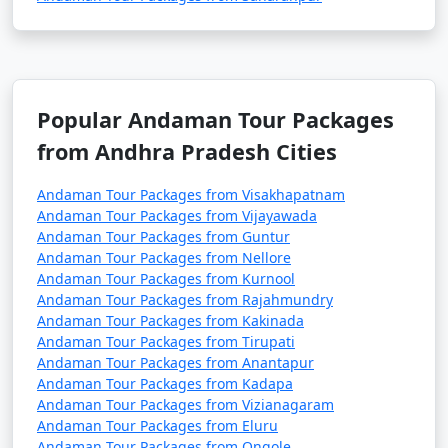
5. Are there direct flights from major Indian cities to
the Andamans?
â€¢
Yes, there are direct flights from several major
Popular Andaman Tour Packages
Indian cities to Veer Savarkar International Airport in
Port Blair, the capital of the Andaman and Nicobar
from Andhra Pradesh Cities
Islands.
Andaman Tour Packages from Visakhapatnam
Andaman Tour Packages from Vijayawada
Andaman Tour Packages from Guntur
6. How long is the ferry journey from the mainland
Andaman Tour Packages from Nellore
to the Andamans?
Andaman Tour Packages from Kurnool
Andaman Tour Packages from Rajahmundry
â€¢
The duration of the ferry journey from the
Andaman Tour Packages from Kakinada
Indian mainland to the Andamans can vary depending
Andaman Tour Packages from Tirupati
on the type of ship. Passenger ships can take around 2-
Andaman Tour Packages from Anantapur
Andaman Tour Packages from Kadapa
3 days, while cruise ships may have longer itineraries
Andaman Tour Packages from Vizianagaram
with multiple stops.
Andaman Tour Packages from Eluru
Andaman Tour Packages from Ongole