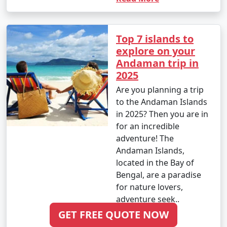
Ponnur
6 nights Andaman
6 nights and
Rs.
Top 7 islands to
Tour Package from
7 days
19999
explore on your
Ponnur
Andaman trip in
2025
7 nights Andaman
7 nights and
Rs.
Tour Package from
8 days
24999
Are you planning a trip
Ponnur
to the Andaman Islands
in 2025? Then you are in
8 nights Andaman
8 nights and
Rs.
for an incredible
Tour Package from
9 days
29999
adventure! The
Ponnur
Andaman Islands,
located in the Bay of
9 nights Andaman
9 nights and
Rs.
Bengal, are a paradise
Tour Package from
10 days
34999
for nature lovers,
Ponnur
adventure seek..
10 nights Andaman
10 nights
Rs.
GET FREE QUOTE NOW
Read More
Tour Package from
and 11 days
39999