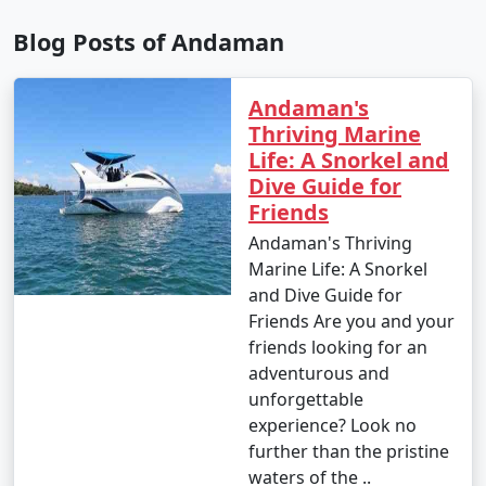
Blog Posts of Andaman
9. Is scuba diving and snorkeling available in the
Andaman's
Andamans?
Thriving Marine
â€¢
Yes, the Andaman Islands are renowned for
Life: A Snorkel and
their excellent scuba diving and snorkeling
Dive Guide for
opportunities. There are numerous dive centers and
Friends
snorkeling spots where you can explore the vibrant
Andaman's Thriving
underwater world.
Marine Life: A Snorkel
and Dive Guide for
Friends Are you and your
10. What should I pack for my Andaman trip?
friends looking for an
adventurous and
- Packing essentials for an Andaman trip include light,
unforgettable
breathable clothing, swimwear, sunscreen, insect
experience? Look no
repellent, a valid ID, comfortable walking shoes, and
further than the pristine
any specific medication you may need. Don't forget
waters of the ..