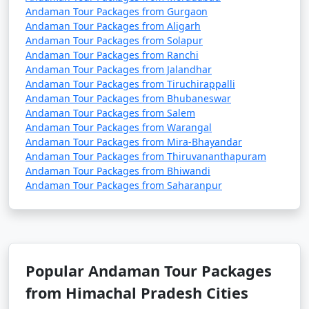
Andaman Tour Packages from Gurgaon
Andaman Tour Packages from Aligarh
Andaman Tour Packages from Solapur
3. Do I need a permit to visit the Andaman Islands?
Andaman Tour Packages from Ranchi
Andaman Tour Packages from Jalandhar
â€¢
Yes, a permit is required for all tourists, Indian
Andaman Tour Packages from Tiruchirappalli
and foreign, to visit the Andaman Islands. These
Andaman Tour Packages from Bhubaneswar
permits can be obtained online or through a travel
Andaman Tour Packages from Salem
agency and are usually valid for a specific duration.
Andaman Tour Packages from Warangal
Andaman Tour Packages from Mira-Bhayandar
Andaman Tour Packages from Thiruvananthapuram
Andaman Tour Packages from Bhiwandi
4. What is the best time to visit the Andamans?
Andaman Tour Packages from Saharanpur
â€¢
The best time to visit the Andaman Islands is
during the dry season, which typically runs from
November to April. This period offers pleasant weather
with lower chances of rain and calm seas for water
Popular Andaman Tour Packages
activities.
from Himachal Pradesh Cities