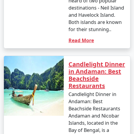
heard of two popular
Great Andamanese and the Jarwa (from a safe distance)
destinations - Neil Island
to gain insights into their unique way of life.
and Havelock Island.
Both islands are known
14. Enjoy Local Cuisine:
for their stunning..
â€¢
Savor fresh seafood, coconut-based dishes,
Read More
and local flavors at the numerous restaurants and
eateries across the islands.
Candlelight Dinner
15. Sunset Viewing:
in Andaman: Best
â€¢
Watch breathtaking sunsets at various
Beachside
viewpoints, such as Radhanagar Beach, Chidiya Tapu,
Restaurants
and Mount Harriet.
Candlelight Dinner in
Andaman: Best
Beachside Restaurants
The Andaman Islands offer a diverse range of activities,
Andaman and Nicobar
allowing you to choose the experiences that match
Islands, located in the
your interests. Whether you're an adventure seeker, a
Bay of Bengal, is a