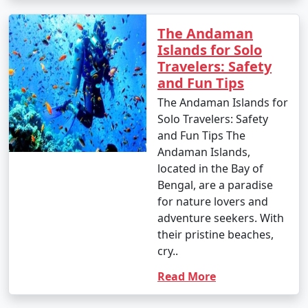
your travel permits.
The Andaman
Islands for Solo
Remember to consult your tour operator or travel
Travelers: Safety
agency for specific details related to your chosen
and Fun Tips
Andaman tour package, as package inclusions and
The Andaman Islands for
itineraries can vary.
Solo Travelers: Safety
and Fun Tips The
Andaman Islands,
Things to do in Andaman
located in the Bay of
Bengal, are a paradise
for nature lovers and
The Andaman Islands offer a wide range of activities
adventure seekers. With
and experiences for travelers. Whether you're a nature
their pristine beaches,
lover, adventure enthusiast, or seeking relaxation on
cry..
pristine beaches, there's something for everyone. Here
Read More
are some of the top things to do in the Andaman
Islands: