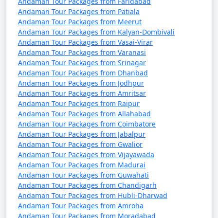
packages that can help potential
Andaman Tour Packages from Faridabad
Andaman Tour Packages from Patiala
travelers understand the details of
Andaman Tour Packages from Meerut
their trip:
Andaman Tour Packages from Kalyan-Dombivali
Andaman Tour Packages from Vasai-Virar
Andaman Tour Packages from Varanasi
Andaman Tour Packages from Srinagar
1. What is included in an Andaman tour package?
Andaman Tour Packages from Dhanbad
Andaman Tour Packages from Jodhpur
â€¢
Typically, an Andaman tour package includes
Andaman Tour Packages from Amritsar
accommodation, transfers, sightseeing tours, and, in
Andaman Tour Packages from Raipur
some cases, meals. The specific inclusions can vary
Andaman Tour Packages from Allahabad
depending on the package you choose.
Andaman Tour Packages from Coimbatore
Andaman Tour Packages from Jabalpur
Andaman Tour Packages from Gwalior
Andaman Tour Packages from Vijayawada
2. Can I customize my Andaman tour package?
Andaman Tour Packages from Madurai
Andaman Tour Packages from Guwahati
â€¢
Yes, many tour operators offer customizable
Andaman Tour Packages from Chandigarh
packages that allow you to tailor your itinerary to
Andaman Tour Packages from Hubli-Dharwad
match your interests and preferences. You can add or
Andaman Tour Packages from Amroha
remove activities, change accommodations, and more.
Andaman Tour Packages from Moradabad