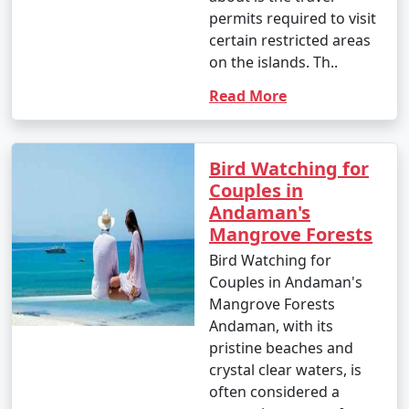
- This is the peak tourist season in the Andamans.
permits required to visit
certain restricted areas
- Daytime temperatures range from 23Â°C to 31Â°C
on the islands. Th..
(73Â°F to 88Â°F).
Read More
- The weather is generally dry and pleasant, making it
an ideal time for outdoor activities and water sports.
- This period offers the best weather for scuba diving
Bird Watching for
and snorkeling.
Couples in
Andaman's
Mangrove Forests
2. April to June (Summer/Pre-Monsoon Season):
Bird Watching for
Couples in Andaman's
Mangrove Forests
Andaman, with its
- Daytime temperatures range from 25Â°C to 35Â°C
pristine beaches and
(77Â°F to 95Â°F).
crystal clear waters, is
- This season is warmer and more humid, with
often considered a