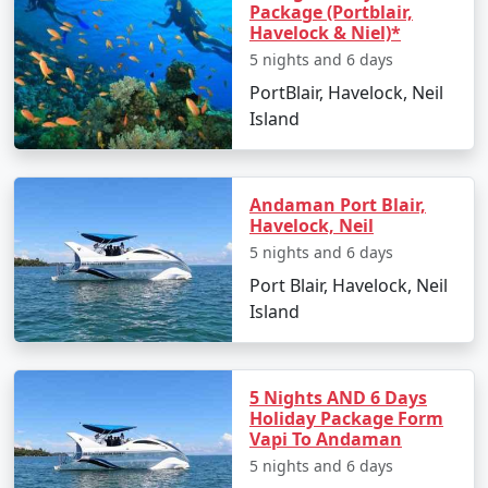
Package (Portblair,
Havelock & Niel)*
1. By Air:
5 nights and 6 days
PortBlair, Havelock, Neil
The fastest and most common way to reach the
Island
Andaman Islands is by taking a flight to Veer Savarkar
International Airport in Port Blair. Several domestic
airlines operate regular flights from major Indian cities,
Andaman Port Blair,
including Mumbai, Chennai, Kolkata, Delhi, Ahmedabad,
Havelock, Neil
Chennai and Bangalore. The flight duration varies
5 nights and 6 days
depending on your departure city but typically takes
Port Blair, Havelock, Neil
around 2-5 hours.
Island
2. By Sea:
5 Nights AND 6 Days
If you prefer a more adventurous and leisurely
Holiday Package Form
Vapi To Andaman
approach, you can reach the Andamans by sea. Regular
5 nights and 6 days
passenger ship services operate between the Indian