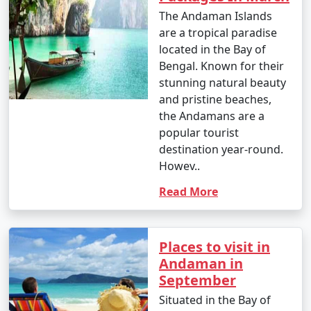
The Andaman Islands
â€¢
Enjoy water sports such as jet-skiing,
are a tropical paradise
parasailing, banana boat rides, and glass-bottom boat
located in the Bay of
rides at popular spots like North Bay and Port Blair.
Bengal. Known for their
stunning natural beauty
4. Trekking and Nature Walks:
and pristine beaches,
â€¢
Go trekking through lush forests to reach
the Andamans are a
viewpoints and natural wonders, like the Elephant
popular tourist
Beach trek on Havelock Island and the Madhuban trek
destination year-round.
on Mount Harriet.
Howev..
Read More
5. Visit Cellular Jail:
â€¢
Explore the historical Cellular Jail in Port Blair,
known for its role in India's struggle for independence.
Places to visit in
Attend the Light and Sound Show for a moving
Andaman in
experience.
September
6. Ross Island:
Situated in the Bay of