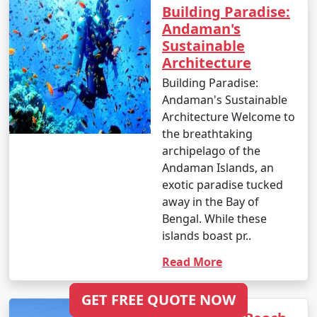
Building Paradise:
Shimla
Andaman's
6 nights Andaman
6 nights and
Rs.
Sustainable
Tour Package from
7 days
19999
Architecture
Shimla
Building Paradise:
Andaman's Sustainable
7 nights Andaman
7 nights and
Rs.
Architecture Welcome to
Tour Package from
8 days
24999
the breathtaking
Shimla
archipelago of the
Andaman Islands, an
8 nights Andaman
8 nights and
Rs.
exotic paradise tucked
Tour Package from
9 days
29999
away in the Bay of
Shimla
Bengal. While these
9 nights Andaman
9 nights and
Rs.
islands boast pr..
Tour Package from
10 days
34999
Read More
Shimla
10 nights Andaman
10 nights
Rs.
GET FREE QUOTE NOW
Tour Package from
and 11 days
39999