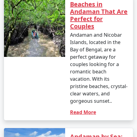
Beaches in
- Parasailing: INR 3,000 to 4,500 per person.
Andaman That Are
Perfect for
4. Glass-Bottom Boat Rides:
Couples
- INR 500 to 1,000 per person for a 30-45 minute ride.
Andaman and Nicobar
Islands, located in the
5. Kayaking:
Bay of Bengal, are a
perfect getaway for
- Rentals: INR 500 to 1,000 for a few hours.
couples looking for a
6. Ferry and Boat Rides:
romantic beach
vacation. With its
- Ferry between Port Blair and Havelock Island:
pristine beaches, crystal-
Approximately INR 1,000 to 2,000 per person, one way.
clear waters, and
gorgeous sunset..
7. Trekking:
Read More
- Some trekking trails are free, while others may
require an entry fee or guide fees. Costs can range
from INR 100 to 500 or more.
Andaman by Sea: