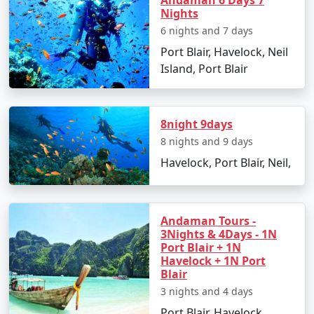
packages for all.
Andaman 6 Days 7
Nights
6 nights and 7 days
Port Blair, Havelock, Neil
5. Hassle-Free Travel:
We take care of all the logistics,
Island, Port Blair
from flights and transfers to permits and ferry
bookings. All you need to do is pack your bags and get
ready for a tropical adventure.
8night 9days
8 nights and 9 days
Sample Itinerary for Andaman Tour
Havelock, Port Blair, Neil,
Packages From Shimla:
Andaman Tours -
3Nights & 4Days - 1N
Day 1: Arrival in Port Blair from Shimla
Port Blair + 1N
Havelock + 1N Port
â€¢
Transfer to your hotel
Blair
3 nights and 4 days
â€¢
Visit the Cellular Jail and attend the Light and
Sound Show
Port Blair, Havelock