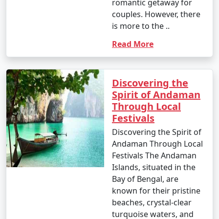
occasional rain showers.
romantic getaway for
couples. However, there
- While water sports are still enjoyable, it can be hot
is more to the ..
and humid for some travelers.
Read More
3. May to September (Monsoon Season):
Discovering the
Spirit of Andaman
Through Local
- The southwest monsoon brings heavy rainfall to the
Festivals
Andamans during this period.
Discovering the Spirit of
- Daytime temperatures range from 25Â°C to 35Â°C
Andaman Through Local
(77Â°F to 95Â°F).
Festivals The Andaman
Islands, situated in the
- Frequent rain and rough seas can affect travel plans
Bay of Bengal, are
and water activities. Many water sports and tours may
known for their pristine
be unavailable during this season.
beaches, crystal-clear
turquoise waters, and