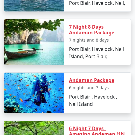
mainland and Port Blair, providing a unique experience
Port Blair, Havelock, Neil,
to explore the Andaman Sea. There are two types of
ships:
7 Night 8 Days
â€¢
Passenger Ships: These are operated by the
Andaman Package
Directorate of Shipping Services, Government of India.
7 nights and 8 days
They offer a cost-effective way to travel to the
Port Blair, Havelock, Neil
Andamans but have a longer journey time compared to
Island, Port Blair,
flights. The schedules and availability may vary, so it's
essential to book well in advance.
â€¢
Cruise Ships: Luxury cruise liners also offer
Andaman Package
voyages to the Andamans, providing a more
6 nights and 7 days
comfortable and indulgent experience. These cruises
Port Blair , Havelock ,
often include stops at various islands within the
Neil Island
Andaman and Nicobar archipelago.
6 Night 7 Days -
Travel Tips:
Amazing Andaman (1N