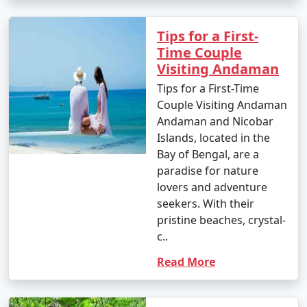
1. Scuba Diving:
Tips for a First-
Time Couple
- Introductory dives: Approximately INR 3,000 to 5,000
Visiting Andaman
per dive.
Tips for a First-Time
- Certified dives: INR 2,500 to 4,500 per dive.
Couple Visiting Andaman
Andaman and Nicobar
- PADI Open Water Diver certification course: INR
Islands, located in the
25,000 to 35,000.
Bay of Bengal, are a
paradise for nature
2. Snorkeling:
lovers and adventure
- Snorkeling tours: Around INR 1,000 to 2,500 per
seekers. With their
person, depending on the location and duration.
pristine beaches, crystal-
c..
3. Water Sports:
Read More
- Jet skiing: INR 500 to 1,000 for a 15-minute ride.
- Banana boat ride: INR 500 to 1,000 per person.