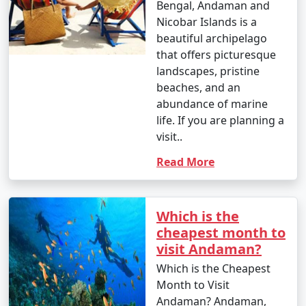
Bengal, Andaman and
â€¢
Explore the British-era ruins on Ross Island,
Nicobar Islands is a
once the administrative headquarters of the Andaman
beautiful archipelago
and Nicobar Islands.
that offers picturesque
landscapes, pristine
7. Waterfall Exploration:
beaches, and an
â€¢
Discover natural waterfalls like the Saddle Peak
abundance of marine
Waterfall on Neil Island and the Kala Pathar Waterfall
life. If you are planning a
on Havelock Island.
visit..
Read More
8. Island Hopping:
â€¢
Explore neighboring islands like Neil Island,
Long Island, and Little Andaman to experience their
Which is the
unique charm and natural beauty.
cheapest month to
visit Andaman?
9. Visit Mahatma Gandhi Marine National Park:
Which is the Cheapest
â€¢
Explore this marine park on Wandoor Island,
Month to Visit
which houses incredible coral reefs and marine life.
Andaman? Andaman,