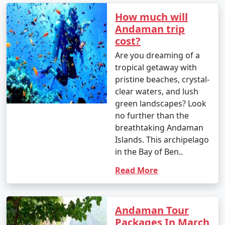
How much will
Andaman trip
1. Beach Hopping:
cost?
â€¢
Relax on the world-famous Radhanagar Beach
Are you dreaming of a
on Havelock Island.
tropical getaway with
pristine beaches, crystal-
â€¢
Visit the less crowded but equally beautiful
clear waters, and lush
beaches like Vijaynagar Beach, Elephant Beach, and
green landscapes? Look
Kalapathar Beach.
no further than the
breathtaking Andaman
2. Scuba Diving and Snorkeling:
Islands. This archipelago
â€¢
Explore the vibrant coral reefs and marine life
in the Bay of Ben..
at various dive sites, including North Bay, Wandoor, and
Read More
Mahatma Gandhi Marine National Park.
â€¢
Havelock and Neil Islands are popular
destinations for scuba diving and snorkeling.
Andaman Tour
Packages In March
3. Water Sports: