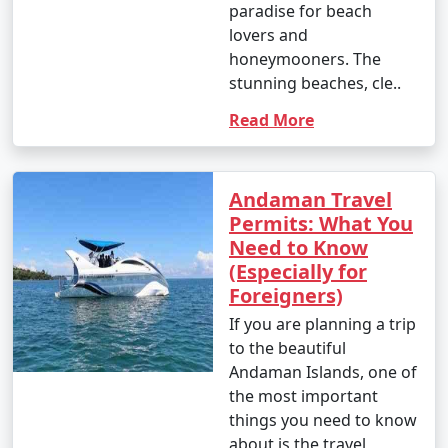
nature enthusiast, or simply looking for relaxation, the
paradise for beach
Andamans have something to offer every traveler.
lovers and
honeymooners. The
stunning beaches, cle..
Read More
Andaman Monthly Temperature :
Andaman Travel
Permits: What You
The Andaman Islands have a tropical climate, with
Need to Know
warm temperatures throughout the year. The
(Especially for
temperature and weather conditions in the Andaman
Foreigners)
Islands can be summarized as follows:
If you are planning a trip
to the beautiful
Andaman Islands, one of
1. November to March (Winter/Dry Season):
the most important
things you need to know
about is the travel