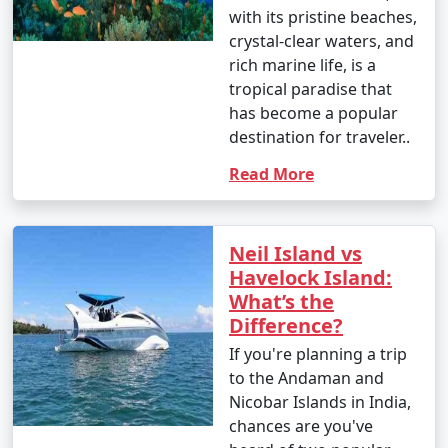
Enjoy glass-bottom boat rides and snorkeling.
with its pristine beaches,
crystal-clear waters, and
10. Bird Watching:
rich marine life, is a
â€¢
Birdwatchers can visit the Chidiya Tapu
tropical paradise that
Biological Park on Chidiya Tapu Island to observe a
has become a popular
variety of avian species.
destination for traveler..
Read More
11. Kayaking and Paddleboarding:
â€¢
Explore the mangrove forests and calm waters
around the islands by kayaking or paddleboarding.
Neil Island vs
Havelock Island:
12. Visit Limestone Caves:
What’s the
â€¢
Journey to Baratang Island to see the
Difference?
mesmerizing limestone caves and the mangrove
If you're planning a trip
creeks.
to the Andaman and
Nicobar Islands in India,
13. Cultural Experiences:
chances are you've
â€¢
Interact with the indigenous tribes like the