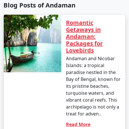
Blog Posts of Andaman
7. Are there any COVID-19 travel restrictions or
guidelines for the Andamans?
Romantic
Getaways in
â€¢
Travel restrictions and guidelines related to
Andaman:
COVID-19 may change over time. It's essential to check
Packages for
for the latest updates and requirements before
Lovebirds
planning your trip, including vaccination or testing
requirements.
Andaman and Nicobar
Islands: a tropical
paradise nestled in the
Bay of Bengal, known for
8. What are the must-visit attractions in the
its pristine beaches,
Andaman Islands?
turquoise waters, and
â€¢
Some of the must-visit attractions in the
vibrant coral reefs. This
Andamans include Cellular Jail, Radhanagar Beach, Neil
archipelago is not only a
Island, Havelock Island, Ross Island, Mahatma Gandhi
treat for adven..
Marine National Park, and more. The best places to visit
Read More
depend on your interests and the duration of your stay.