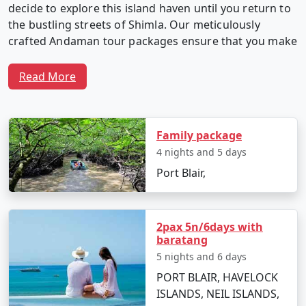
decide to explore this island haven until you return to
the bustling streets of Shimla. Our meticulously
crafted Andaman tour packages ensure that you make
the most of your time in this captivating archipelago.
Read More
Why Choose Our Andaman Tour
Packages from Shimla?
Family package
4 nights and 5 days
Port Blair,
1. Customized Itineraries:
We believe in providing a
travel experience as unique as you. Our Andaman tour
packages are fully customizable, allowing you to create
2pax 5n/6days with
an itinerary that matches your interests, preferences,
baratang
and travel style.
5 nights and 6 days
PORT BLAIR, HAVELOCK
ISLANDS, NEIL ISLANDS,