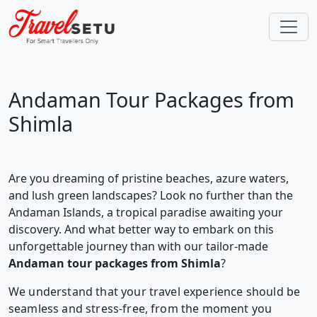
Andaman Tour Packages from
Shimla
Are you dreaming of pristine beaches, azure waters,
and lush green landscapes? Look no further than the
Andaman Islands, a tropical paradise awaiting your
discovery. And what better way to embark on this
unforgettable journey than with our tailor-made
Andaman tour packages from Shimla
?
We understand that your travel experience should be
seamless and stress-free, from the moment you