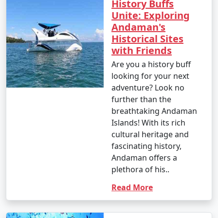
History Buffs
Unite: Exploring
Andaman's
Popular Andaman Tour Packages
Historical Sites
from Shimla | Up to 50% Discount
with Friends
Available
Are you a history buff
Andaman Tour
Price
looking for your next
Packages from
per
adventure? Look no
Shimla
Nights/Days
person
further than the
breathtaking Andaman
3 nights Andaman
3 nights and
Rs.
Islands! With its rich
Tour Package from
4 days
4999
cultural heritage and
Shimla
fascinating history,
Andaman offers a
4 nights Andaman
4 nights and
Rs.
plethora of his..
Tour Package from
5 days
9999
Shimla
Read More
5 nights Andaman
5 nights and
Rs.
Tour Package from
6 days
14999