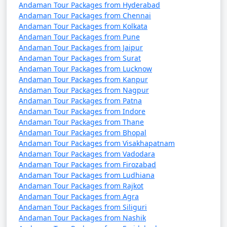
October). It's advisable to plan your trip during the
Andaman Tour Packages from Hyderabad
peak season to avoid disruptions due to adverse
Andaman Tour Packages from Chennai
Andaman Tour Packages from Kolkata
weather conditions.
Andaman Tour Packages from Pune
â€¢
COVID-19 Guidelines: Be sure to check for any
Andaman Tour Packages from Jaipur
Andaman Tour Packages from Surat
COVID-19-related travel restrictions, quarantine
Andaman Tour Packages from Lucknow
requirements, and safety guidelines before planning
Andaman Tour Packages from Kanpur
your trip, as these may change over time.
Andaman Tour Packages from Nagpur
Andaman Tour Packages from Patna
Andaman Tour Packages from Indore
Andaman Tour Packages from Thane
Always verify the latest travel information and
Andaman Tour Packages from Bhopal
requirements with the relevant authorities, such as
Andaman Tour Packages from Visakhapatnam
airlines, ship operators, and local authorities, before
Andaman Tour Packages from Vadodara
your journey to the Andaman Islands.
Andaman Tour Packages from Firozabad
Andaman Tour Packages from Ludhiana
Andaman Tour Packages from Rajkot
Andaman Tour Packages from Agra
Here are some frequently asked
Andaman Tour Packages from Siliguri
questions (FAQs) about Andaman tour
Andaman Tour Packages from Nashik