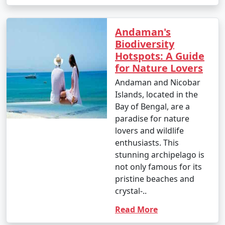
Andaman's
9. Is scuba diving and snorkeling available in the
Biodiversity
Andamans?
Hotspots: A Guide
for Nature Lovers
â€¢
Yes, the Andaman Islands are renowned for
their excellent scuba diving and snorkeling
Andaman and Nicobar
opportunities. There are numerous dive centers and
Islands, located in the
snorkeling spots where you can explore the vibrant
Bay of Bengal, are a
underwater world.
paradise for nature
lovers and wildlife
enthusiasts. This
stunning archipelago is
10. What should I pack for my Andaman trip?
not only famous for its
- Packing essentials for an Andaman trip include light,
pristine beaches and
breathable clothing, swimwear, sunscreen, insect
crystal-..
repellent, a valid ID, comfortable walking shoes, and
Read More
any specific medication you may need. Don't forget