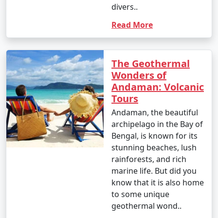
divers..
4. October (Post-Monsoon Season):
Read More
- October marks the transition from the monsoon
The Geothermal
season to the dry season.
Wonders of
Andaman: Volcanic
- Daytime temperatures range from 25Â°C to 35Â°C
Tours
(77Â°F to 95Â°F).
Andaman, the beautiful
- The weather becomes more pleasant, and activities
archipelago in the Bay of
gradually resume.
Bengal, is known for its
stunning beaches, lush
rainforests, and rich
It's important to note that these temperature ranges
marine life. But did you
and weather conditions are approximate and can vary
know that it is also home
from year to year. The best time to visit the Andaman
to some unique
Islands, in terms of weather, is typically from November
geothermal wond..
to March when the weather is dry and pleasant.