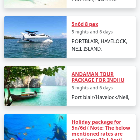
Day 2: Havelock Island
5n6d 8 pax
5 nights and 6 days
â€¢
Take a scenic ferry ride to Havelock Island
PORTBLAIR, HAVELOCK,
â€¢
Relax on the Radhanagar Beach
NEIL ISLAND,
Day 3: Havelock Island
ANDAMAN TOUR
PACKAGE FOR INDHU
â€¢
Snorkel or dive at Elephant Beach
5 nights and 6 days
Port blair/Havelock/Neil,
â€¢
Explore the local markets
Holiday package for
Day 4: Neil Island
5n/6d ( Note: The below
mentioned rates are
â€¢
Ferry to Neil Island
valid from 01st April