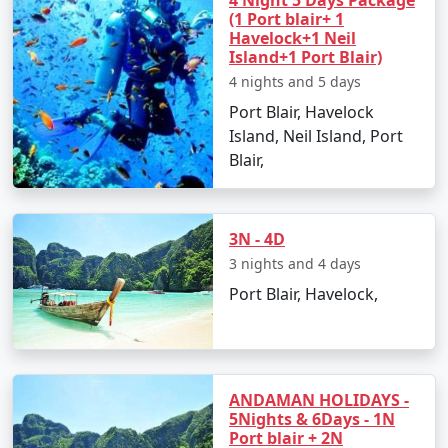
4 Night 5 Days Package
(1 Port blair+ 1
â€¢
Discover the Natural Bridge and Laxmanpur
Havelock+1 Neil
Beach
Island+1 Port Blair)
4 nights and 5 days
Port Blair, Havelock
Day 5: Back to Port Blair
Island, Neil Island, Port
Blair,
â€¢
Return to Port Blair
â€¢
Visit Chidiya Tapu for a mesmerizing sunset
3N - 4D
3 nights and 4 days
Day 6: Departure
Port Blair, Havelock,
â€¢
Check-out and transfer to the airport for your
return to Tuensang
ANDAMAN HOLIDAYS -
5Nights & 6Days - 1N
Booking Your Andaman Tour from
Port blair + 2N