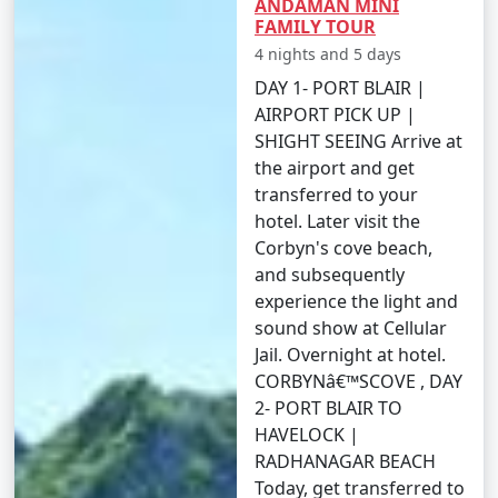
ANDAMAN MINI
Travel Tips:
FAMILY TOUR
â€¢
Flight Booking: Flights to the Andamans can
4 nights and 5 days
get booked quickly, especially during peak tourist
DAY 1- PORT BLAIR |
seasons. Make your flight reservations well in advance
AIRPORT PICK UP |
to secure your seats.
SHIGHT SEEING Arrive at
the airport and get
â€¢
Ship Booking: If you plan to travel by ship,
transferred to your
check the schedule and availability early, and be
hotel. Later visit the
prepared for a longer journey that may take several
Corbyn's cove beach,
days.
and subsequently
experience the light and
â€¢
Entry Permits: All travelers to the Andamans,
sound show at Cellular
whether by air or sea, must obtain the necessary
Jail. Overnight at hotel.
permits. These permits can typically be obtained online
CORBYNâ€™SCOVE , DAY
or through a travel agency and are essential for entry
2- PORT BLAIR TO
into the Andamans.
HAVELOCK |
â€¢
Weather Considerations: The Andamans have
RADHANAGAR BEACH
two primary seasons â€“ the peak tourist season
Today, get transferred to