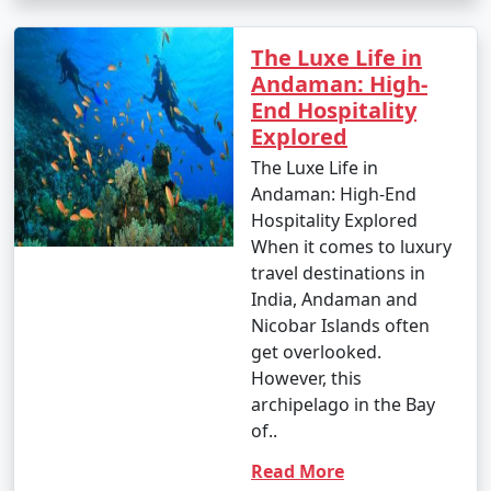
- Banana boat ride: INR 500 to 1,000 per person.
The Luxe Life in
- Parasailing: INR 3,000 to 4,500 per person.
Andaman: High-
End Hospitality
4. Glass-Bottom Boat Rides:
Explored
- INR 500 to 1,000 per person for a 30-45 minute ride.
The Luxe Life in
Andaman: High-End
5. Kayaking:
Hospitality Explored
- Rentals: INR 500 to 1,000 for a few hours.
When it comes to luxury
travel destinations in
6. Ferry and Boat Rides:
India, Andaman and
Nicobar Islands often
- Ferry between Port Blair and Havelock Island:
get overlooked.
Approximately INR 1,000 to 2,000 per person, one way.
However, this
7. Trekking:
archipelago in the Bay
of..
- Some trekking trails are free, while others may
require an entry fee or guide fees. Costs can range
Read More