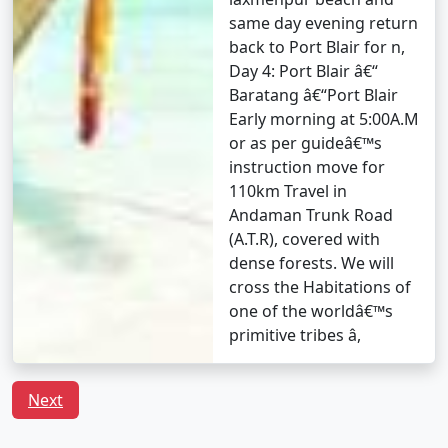
questions (FAQs) about Andaman tour
same day evening return
packages that can help potential
back to Port Blair for n,
travelers understand the details of
Day 4: Port Blair â€“
their trip:
Baratang â€“Port Blair
Early morning at 5:00A.M
or as per guideâ€™s
1. What is included in an Andaman tour package?
instruction move for
110km Travel in
â€¢
Typically, an Andaman tour package includes
Andaman Trunk Road
accommodation, transfers, sightseeing tours, and, in
(A.T.R), covered with
some cases, meals. The specific inclusions can vary
dense forests. We will
depending on the package you choose.
cross the Habitations of
one of the worldâ€™s
primitive tribes â,
2. Can I customize my Andaman tour package?
â€¢
Yes, many tour operators offer customizable
Next
packages that allow you to tailor your itinerary to
match your interests and preferences. You can add or