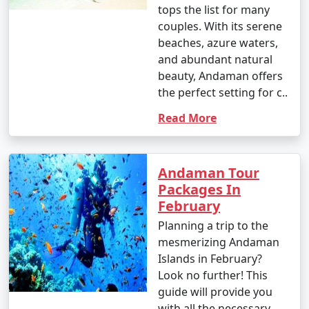
tops the list for many
3. Water Sports:
couples. With its serene
beaches, azure waters,
â€¢
Enjoy water sports such as jet-skiing,
and abundant natural
parasailing, banana boat rides, and glass-bottom boat
beauty, Andaman offers
rides at popular spots like North Bay and Port Blair.
the perfect setting for c..
4. Trekking and Nature Walks:
Read More
â€¢
Go trekking through lush forests to reach
viewpoints and natural wonders, like the Elephant
Beach trek on Havelock Island and the Madhuban trek
Andaman Tour
on Mount Harriet.
Packages In
February
5. Visit Cellular Jail:
Planning a trip to the
â€¢
Explore the historical Cellular Jail in Port Blair,
mesmerizing Andaman
known for its role in India's struggle for independence.
Islands in February?
Attend the Light and Sound Show for a moving
Look no further! This
experience.
guide will provide you
with all the necessary