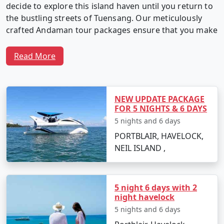
decide to explore this island haven until you return to
the bustling streets of Tuensang. Our meticulously
crafted Andaman tour packages ensure that you make
the most of your time in this captivating archipelago.
Read More
Why Choose Our Andaman Tour
Packages from Tuensang?
NEW UPDATE PACKAGE
FOR 5 NIGHTS & 6 DAYS
5 nights and 6 days
1. Customized Itineraries:
We believe in providing a
PORTBLAIR, HAVELOCK,
travel experience as unique as you. Our Andaman tour
NEIL ISLAND ,
packages are fully customizable, allowing you to create
an itinerary that matches your interests, preferences,
and travel style.
5 night 6 days with 2
night havelock
5 nights and 6 days