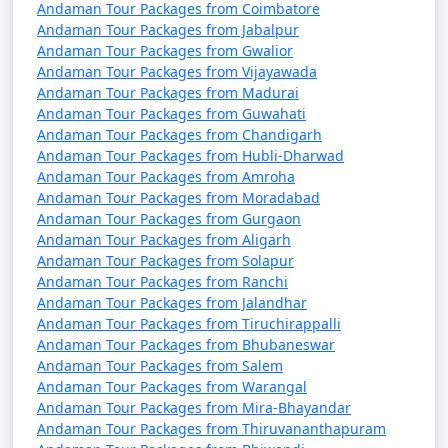
Andaman Tour Packages from Coimbatore
Andaman Tour Packages from Jabalpur
Andaman Tour Packages from Gwalior
7. Are there any COVID-19 travel restrictions or
Andaman Tour Packages from Vijayawada
guidelines for the Andamans?
Andaman Tour Packages from Madurai
Andaman Tour Packages from Guwahati
â€¢
Travel restrictions and guidelines related to
Andaman Tour Packages from Chandigarh
Andaman Tour Packages from Hubli-Dharwad
COVID-19 may change over time. It's essential to check
Andaman Tour Packages from Amroha
for the latest updates and requirements before
Andaman Tour Packages from Moradabad
planning your trip, including vaccination or testing
Andaman Tour Packages from Gurgaon
requirements.
Andaman Tour Packages from Aligarh
Andaman Tour Packages from Solapur
Andaman Tour Packages from Ranchi
Andaman Tour Packages from Jalandhar
8. What are the must-visit attractions in the
Andaman Tour Packages from Tiruchirappalli
Andaman Islands?
Andaman Tour Packages from Bhubaneswar
Andaman Tour Packages from Salem
â€¢
Some of the must-visit attractions in the
Andaman Tour Packages from Warangal
Andamans include Cellular Jail, Radhanagar Beach, Neil
Andaman Tour Packages from Mira-Bhayandar
Island, Havelock Island, Ross Island, Mahatma Gandhi
Andaman Tour Packages from Thiruvananthapuram
Marine National Park, and more. The best places to visit