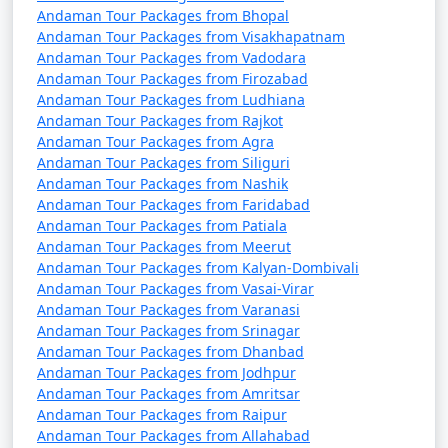
Andaman Tour Packages from Bhopal
Andaman Tour Packages from Visakhapatnam
Andaman Tour Packages from Vadodara
5. Are there direct flights from major Indian cities to
Andaman Tour Packages from Firozabad
the Andamans?
Andaman Tour Packages from Ludhiana
Andaman Tour Packages from Rajkot
â€¢
Yes, there are direct flights from several major
Andaman Tour Packages from Agra
Indian cities to Veer Savarkar International Airport in
Andaman Tour Packages from Siliguri
Port Blair, the capital of the Andaman and Nicobar
Andaman Tour Packages from Nashik
Islands.
Andaman Tour Packages from Faridabad
Andaman Tour Packages from Patiala
Andaman Tour Packages from Meerut
Andaman Tour Packages from Kalyan-Dombivali
6. How long is the ferry journey from the mainland
Andaman Tour Packages from Vasai-Virar
to the Andamans?
Andaman Tour Packages from Varanasi
Andaman Tour Packages from Srinagar
â€¢
The duration of the ferry journey from the
Andaman Tour Packages from Dhanbad
Indian mainland to the Andamans can vary depending
Andaman Tour Packages from Jodhpur
on the type of ship. Passenger ships can take around 2-
Andaman Tour Packages from Amritsar
3 days, while cruise ships may have longer itineraries
Andaman Tour Packages from Raipur
Andaman Tour Packages from Allahabad
with multiple stops.