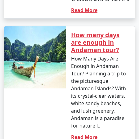
- This season is warmer and more humid, with
occasional rain showers.
Read More
- While water sports are still enjoyable, it can be hot
and humid for some travelers.
How many days
are enough in
Andaman tour?
3. May to September (Monsoon Season):
How Many Days Are
Enough in Andaman
Tour? Planning a trip to
- The southwest monsoon brings heavy rainfall to the
the picturesque
Andamans during this period.
Andaman Islands? With
its crystal-clear waters,
- Daytime temperatures range from 25Â°C to 35Â°C
white sandy beaches,
(77Â°F to 95Â°F).
and lush greenery,
Andaman is a paradise
- Frequent rain and rough seas can affect travel plans
for nature l..
and water activities. Many water sports and tours may
be unavailable during this season.
Read More