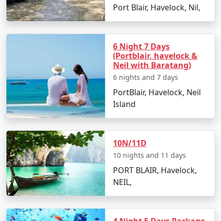
Port Blair, Havelock, Nil,
Day 2: Havelock Island
6 Night 7 Days
(Portblair, havelock &
â€¢
Take a scenic ferry ride to Havelock Island
Neil with Baratang)
â€¢
Relax on the Radhanagar Beach
6 nights and 7 days
PortBlair, Havelock, Neil
Island
Day 3: Havelock Island
â€¢
Snorkel or dive at Elephant Beach
10N/11D
â€¢
Explore the local markets
10 nights and 11 days
PORT BLAIR, Havelock,
NEIL,
Day 4: Neil Island
â€¢
Ferry to Neil Island