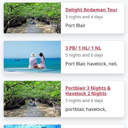
the primary ways to reach Andaman:
Delight Andaman Tour
3 nights and 4 days
1. By Air:
Port Blair
The fastest and most common way to reach the
Andaman Islands is by taking a flight to Veer Savarkar
3 PB/ 1 HL/ 1 NL
International Airport in Port Blair. Several domestic
5 nights and 6 days
airlines operate regular flights from major Indian cities,
including Mumbai, Chennai, Kolkata, Delhi, Ahmedabad,
Port Blair, havelock, neil,
Chennai and Bangalore. The flight duration varies
depending on your departure city but typically takes
around 2-5 hours.
Portblair 3 Nights &
Havelock 2 Nights
5 nights and 6 days
2. By Sea:
portblair, havelock,
If you prefer a more adventurous and leisurely
approach, you can reach the Andamans by sea. Regular