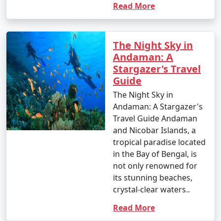
Read More
1. Scuba Diving:
The Night Sky in
Andaman: A
- Introductory dives: Approximately INR 3,000 to 5,000
Stargazer's Travel
per dive.
Guide
- Certified dives: INR 2,500 to 4,500 per dive.
The Night Sky in
Andaman: A Stargazer's
- PADI Open Water Diver certification course: INR
Travel Guide Andaman
25,000 to 35,000.
and Nicobar Islands, a
2. Snorkeling:
tropical paradise located
in the Bay of Bengal, is
- Snorkeling tours: Around INR 1,000 to 2,500 per
not only renowned for
person, depending on the location and duration.
its stunning beaches,
crystal-clear waters..
3. Water Sports:
Read More
- Jet skiing: INR 500 to 1,000 for a 15-minute ride.