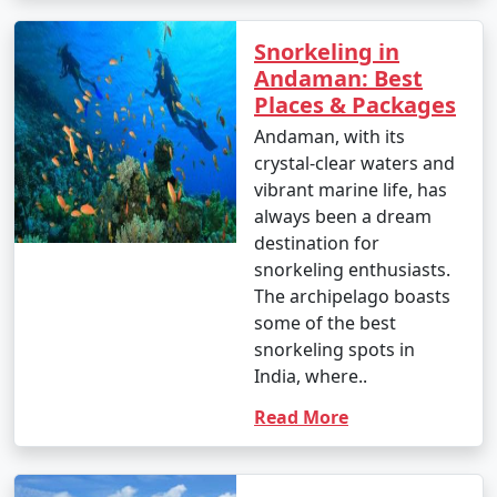
around INR 1,500 to 2,500 per person for a day trip.
Snorkeling in
Andaman: Best
Popular Andaman Tour Packages
Places & Packages
from Tuensang | Up to 50%
Andaman, with its
Discount Available
crystal-clear waters and
vibrant marine life, has
Andaman Tour
Price
always been a dream
Packages from
per
destination for
Tuensang
Nights/Days
person
snorkeling enthusiasts.
The archipelago boasts
3 nights Andaman
3 nights and
Rs.
some of the best
Tour Package from
4 days
4999
snorkeling spots in
Tuensang
India, where..
4 nights Andaman
4 nights and
Rs.
Read More
Tour Package from
5 days
9999
Tuensang
5 nights Andaman
5 nights and
Rs.