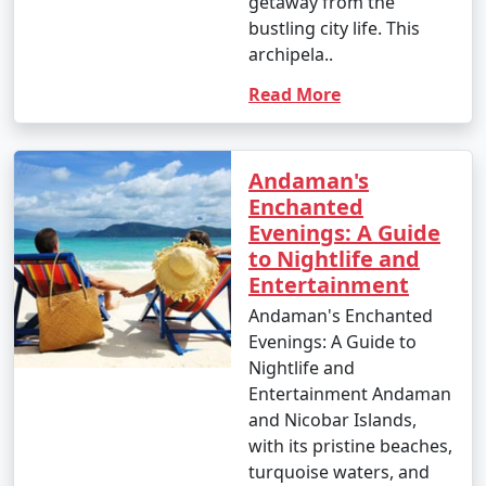
getaway from the
your interests. Whether you're an adventure seeker, a
bustling city life. This
nature enthusiast, or simply looking for relaxation, the
archipela..
Andamans have something to offer every traveler.
Read More
Andaman's
Andaman Monthly Temperature :
Enchanted
Evenings: A Guide
to Nightlife and
The Andaman Islands have a tropical climate, with
Entertainment
warm temperatures throughout the year. The
Andaman's Enchanted
temperature and weather conditions in the Andaman
Evenings: A Guide to
Islands can be summarized as follows:
Nightlife and
Entertainment Andaman
and Nicobar Islands,
1. November to March (Winter/Dry Season):
with its pristine beaches,
turquoise waters, and