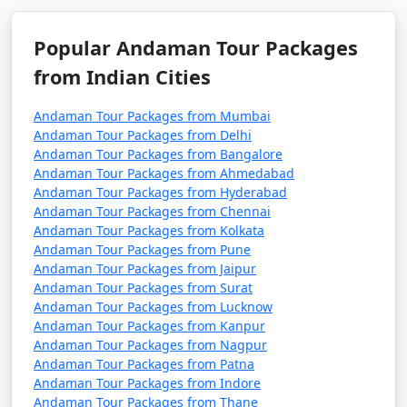
remove activities, change accommodations, and more.
Popular Andaman Tour Packages
from Indian Cities
3. Do I need a permit to visit the Andaman Islands?
Andaman Tour Packages from Mumbai
â€¢
Yes, a permit is required for all tourists, Indian
Andaman Tour Packages from Delhi
and foreign, to visit the Andaman Islands. These
Andaman Tour Packages from Bangalore
permits can be obtained online or through a travel
Andaman Tour Packages from Ahmedabad
Andaman Tour Packages from Hyderabad
agency and are usually valid for a specific duration.
Andaman Tour Packages from Chennai
Andaman Tour Packages from Kolkata
Andaman Tour Packages from Pune
4. What is the best time to visit the Andamans?
Andaman Tour Packages from Jaipur
Andaman Tour Packages from Surat
â€¢
The best time to visit the Andaman Islands is
Andaman Tour Packages from Lucknow
during the dry season, which typically runs from
Andaman Tour Packages from Kanpur
Andaman Tour Packages from Nagpur
November to April. This period offers pleasant weather
Andaman Tour Packages from Patna
with lower chances of rain and calm seas for water
Andaman Tour Packages from Indore
activities.
Andaman Tour Packages from Thane