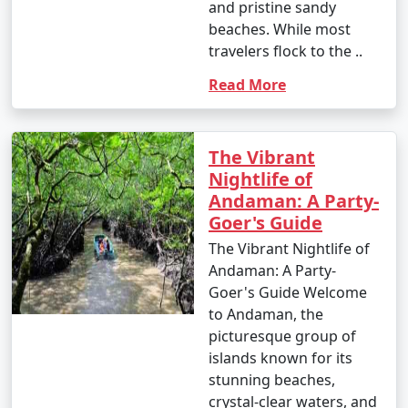
and pristine sandy
which houses incredible coral reefs and marine life.
beaches. While most
Enjoy glass-bottom boat rides and snorkeling.
travelers flock to the ..
10. Bird Watching:
Read More
â€¢
Birdwatchers can visit the Chidiya Tapu
Biological Park on Chidiya Tapu Island to observe a
variety of avian species.
The Vibrant
Nightlife of
11. Kayaking and Paddleboarding:
Andaman: A Party-
Goer's Guide
â€¢
Explore the mangrove forests and calm waters
around the islands by kayaking or paddleboarding.
The Vibrant Nightlife of
Andaman: A Party-
12. Visit Limestone Caves:
Goer's Guide Welcome
to Andaman, the
â€¢
Journey to Baratang Island to see the
picturesque group of
mesmerizing limestone caves and the mangrove
islands known for its
creeks.
stunning beaches,
13. Cultural Experiences:
crystal-clear waters, and