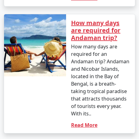
4. October (Post-Monsoon Season):
How many days
are required for
Andaman trip?
- October marks the transition from the monsoon
How many days are
season to the dry season.
required for an
Andaman trip? Andaman
- Daytime temperatures range from 25Â°C to 35Â°C
and Nicobar Islands,
(77Â°F to 95Â°F).
located in the Bay of
Bengal, is a breath-
- The weather becomes more pleasant, and activities
taking tropical paradise
gradually resume.
that attracts thousands
of tourists every year.
With its..
It's important to note that these temperature ranges
and weather conditions are approximate and can vary
Read More
from year to year. The best time to visit the Andaman
Islands, in terms of weather, is typically from November