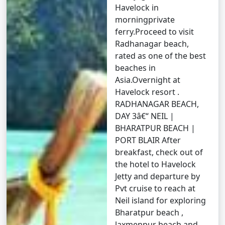
(November to April) and the monsoon season (May to
Havelock in
October). It's advisable to plan your trip during the
morningprivate
peak season to avoid disruptions due to adverse
ferry.Proceed to visit
weather conditions.
Radhanagar beach,
rated as one of the best
â€¢
COVID-19 Guidelines: Be sure to check for any
beaches in
COVID-19-related travel restrictions, quarantine
Asia.Overnight at
requirements, and safety guidelines before planning
Havelock resort .
your trip, as these may change over time.
RADHANAGAR BEACH,
DAY 3â€“ NEIL |
BHARATPUR BEACH |
Always verify the latest travel information and
PORT BLAIR After
requirements with the relevant authorities, such as
breakfast, check out of
airlines, ship operators, and local authorities, before
the hotel to Havelock
your journey to the Andaman Islands.
Jetty and departure by
Pvt cruise to reach at
Neil island for exploring
Here are some frequently asked
Bharatpur beach ,
laxmenpur beach and