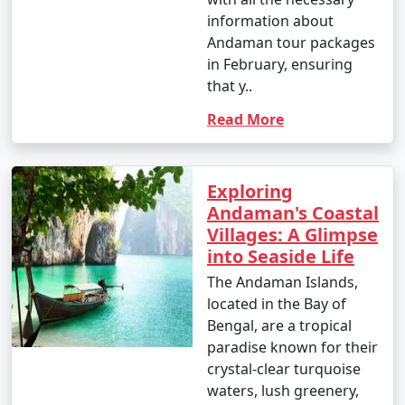
6. Ross Island:
information about
Andaman tour packages
â€¢
Explore the British-era ruins on Ross Island,
in February, ensuring
once the administrative headquarters of the Andaman
that y..
and Nicobar Islands.
Read More
7. Waterfall Exploration:
â€¢
Discover natural waterfalls like the Saddle Peak
Waterfall on Neil Island and the Kala Pathar Waterfall
Exploring
on Havelock Island.
Andaman's Coastal
Villages: A Glimpse
8. Island Hopping:
into Seaside Life
â€¢
Explore neighboring islands like Neil Island,
The Andaman Islands,
Long Island, and Little Andaman to experience their
located in the Bay of
unique charm and natural beauty.
Bengal, are a tropical
paradise known for their
9. Visit Mahatma Gandhi Marine National Park:
crystal-clear turquoise
waters, lush greenery,
â€¢
Explore this marine park on Wandoor Island,