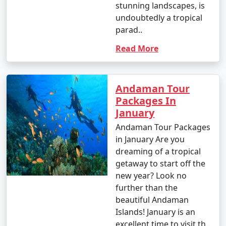
stunning landscapes, is
undoubtedly a tropical
- This is the peak tourist season in the Andamans.
parad..
- Daytime temperatures range from 23Â°C to 31Â°C
Read More
(73Â°F to 88Â°F).
- The weather is generally dry and pleasant, making it
an ideal time for outdoor activities and water sports.
Andaman Tour
Packages In
- This period offers the best weather for scuba diving
January
and snorkeling.
Andaman Tour Packages
in January Are you
dreaming of a tropical
2. April to June (Summer/Pre-Monsoon Season):
getaway to start off the
new year? Look no
further than the
- Daytime temperatures range from 25Â°C to 35Â°C
beautiful Andaman
(77Â°F to 95Â°F).
Islands! January is an
excellent time to visit th..