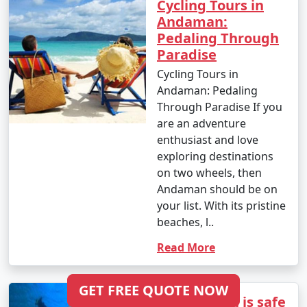
Cycling Tours in
Tour Package from
6 days
14999
Andaman:
Tuensang
Pedaling Through
Paradise
6 nights Andaman
6 nights and
Rs.
Cycling Tours in
Tour Package from
7 days
19999
Andaman: Pedaling
Tuensang
Through Paradise If you
7 nights Andaman
7 nights and
Rs.
are an adventure
Tour Package from
8 days
24999
enthusiast and love
Tuensang
exploring destinations
on two wheels, then
8 nights Andaman
8 nights and
Rs.
Andaman should be on
Tour Package from
9 days
29999
your list. With its pristine
Tuensang
beaches, l..
9 nights Andaman
9 nights and
Rs.
Read More
Tour Package from
10 days
34999
Tuensang
GET FREE QUOTE NOW
Is Andaman is safe
10 nights Andaman
10 nights
Rs.