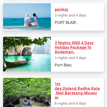
packages for all.
pankaj
3 nights and 4 days
5. Hassle-Free Travel:
We take care of all the logistics,
PORT BLAIR ,
from flights and transfers to permits and ferry
bookings. All you need to do is pack your bags and get
ready for a tropical adventure.
3 Nights AND 4 Days
Holiday Package To
Andaman.
Sample Itinerary for Andaman Tour
3 nights and 4 days
Packages From Tuensang:
Port Blair,
Day 1: Arrival in Port Blair from Tuensang
1st
day,2island,Radha,Kala
â€¢
Transfer to your hotel
,Neil,Baratang,Museu
m
â€¢
Visit the Cellular Jail and attend the Light and
8 nights and 9 days
Sound Show