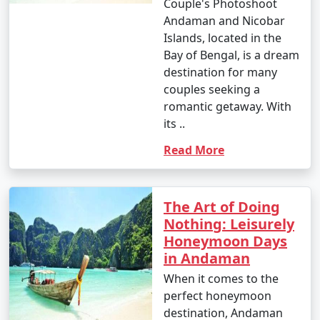
Couple's Photoshoot
Islands:
Andaman and Nicobar
Islands, located in the
Bay of Bengal, is a dream
1. Beach Hopping:
destination for many
couples seeking a
â€¢
Relax on the world-famous Radhanagar Beach
romantic getaway. With
on Havelock Island.
its ..
â€¢
Visit the less crowded but equally beautiful
Read More
beaches like Vijaynagar Beach, Elephant Beach, and
Kalapathar Beach.
2. Scuba Diving and Snorkeling:
The Art of Doing
Nothing: Leisurely
â€¢
Explore the vibrant coral reefs and marine life
Honeymoon Days
at various dive sites, including North Bay, Wandoor, and
in Andaman
Mahatma Gandhi Marine National Park.
When it comes to the
â€¢
Havelock and Neil Islands are popular
perfect honeymoon
destinations for scuba diving and snorkeling.
destination, Andaman