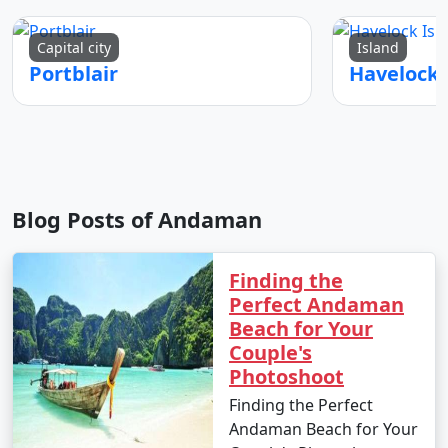
any specific medication you may need. Don't forget
your travel permits.
Capital city
Island
Portblair
Remember to consult your tour operator or travel
agency for specific details related to your chosen
Andaman tour package, as package inclusions and
itineraries can vary.
Blog Posts of Andaman
Things to do in Andaman
Finding the
Perfect Andaman
Beach for Your
The Andaman Islands offer a wide range of activities
Couple's
and experiences for travelers. Whether you're a nature
Photoshoot
lover, adventure enthusiast, or seeking relaxation on
Finding the Perfect
pristine beaches, there's something for everyone. Here
Andaman Beach for Your
are some of the top things to do in the Andaman