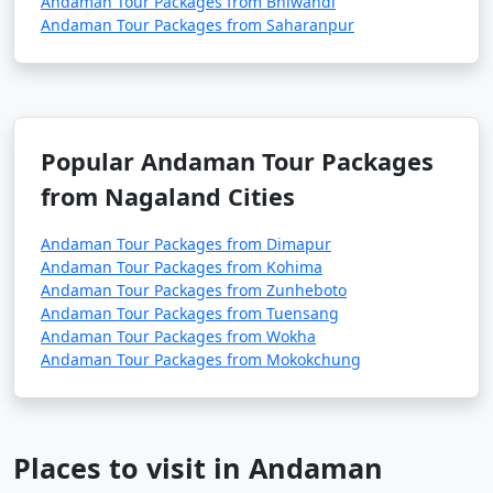
Andaman Tour Packages from Bhiwandi
depend on your interests and the duration of your stay.
Andaman Tour Packages from Saharanpur
9. Is scuba diving and snorkeling available in the
Andamans?
Popular Andaman Tour Packages
â€¢
Yes, the Andaman Islands are renowned for
from Nagaland Cities
their excellent scuba diving and snorkeling
opportunities. There are numerous dive centers and
Andaman Tour Packages from Dimapur
snorkeling spots where you can explore the vibrant
Andaman Tour Packages from Kohima
underwater world.
Andaman Tour Packages from Zunheboto
Andaman Tour Packages from Tuensang
Andaman Tour Packages from Wokha
Andaman Tour Packages from Mokokchung
10. What should I pack for my Andaman trip?
- Packing essentials for an Andaman trip include light,
breathable clothing, swimwear, sunscreen, insect
Places to visit in Andaman
repellent, a valid ID, comfortable walking shoes, and