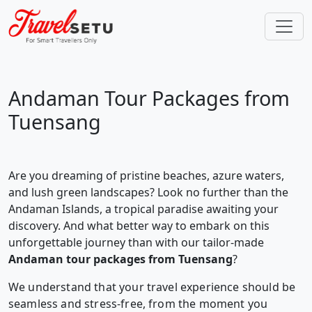
Andaman Tour Packages from
Tuensang
Are you dreaming of pristine beaches, azure waters,
and lush green landscapes? Look no further than the
Andaman Islands, a tropical paradise awaiting your
discovery. And what better way to embark on this
unforgettable journey than with our tailor-made
Andaman tour packages from Tuensang
?
We understand that your travel experience should be
seamless and stress-free, from the moment you