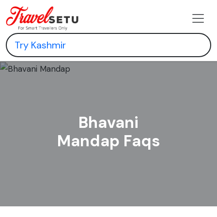
Bhavani
Mandap Faqs