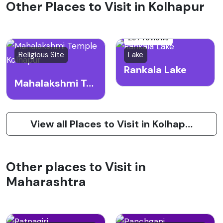
Other Places to Visit in Kolhapur
297 reviews
Religious Site
Lake
Rankala Lake
Mahalakshmi Temple Kolhapur
View all Places to Visit in Kolhapur
Other places to Visit in
Maharashtra