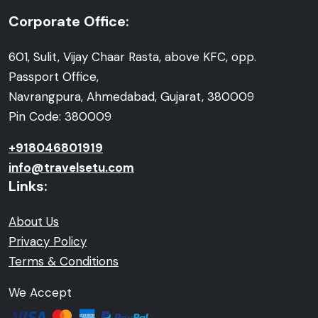
Corporate Office:
601, Sulit, Vijay Chaar Rasta, above KFC, opp.
Passport Office,
Navrangpura, Ahmedabad, Gujarat, 380009
Pin Code: 380009
+918046801919
info@travelsetu.com
Links:
About Us
Privacy Policy
Terms & Conditions
We Accept