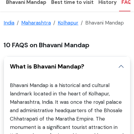
Bhavani Mandap
Best time to visit
History
FAQ
India
Maharashtra
Kolhapur
Bhavani Mandap
10 FAQS on Bhavani Mandap
What is Bhavani Mandap?
Bhavani Mandap is a historical and cultural
landmark located in the heart of Kolhapur,
Maharashtra, India. It was once the royal palace
and administrative headquarters of the Bhosale
Chhatrapati of the Maratha Empire. The
monument is a significant tourist attraction in