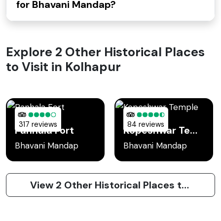
for Bhavani Mandap?
Explore 2 Other Historical Places
to Visit in Kolhapur
317 reviews
84 reviews
Panhala Fort
Kopeshwar Temple
Bhavani Mandap
Bhavani Mandap
View 2 Other Historical Places to Visit in Kolhapur