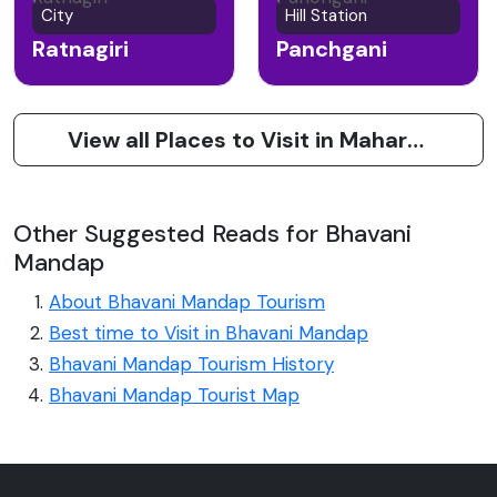
City
Hill Station
Ratnagiri
Panchgani
View all Places to Visit in Maharashtra
Other Suggested Reads for Bhavani
Mandap
About Bhavani Mandap Tourism
Best time to Visit in Bhavani Mandap
Bhavani Mandap Tourism History
Bhavani Mandap Tourist Map