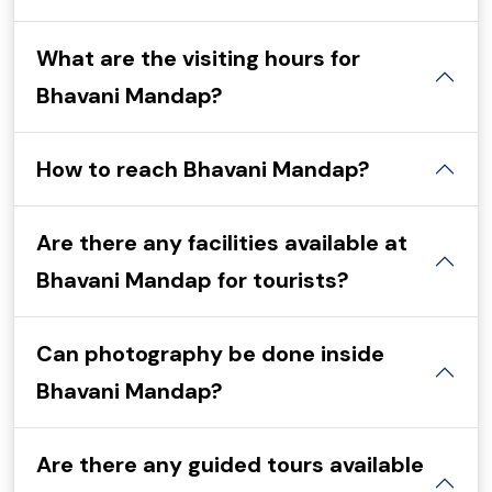
What are the visiting hours for
Bhavani Mandap?
How to reach Bhavani Mandap?
Are there any facilities available at
Bhavani Mandap for tourists?
Can photography be done inside
Bhavani Mandap?
Are there any guided tours available