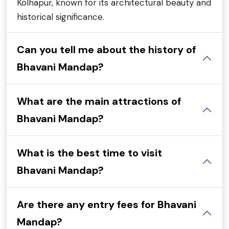
Kolhapur, known for its architectural beauty and
historical significance.
Can you tell me about the history of
Bhavani Mandap?
What are the main attractions of
Bhavani Mandap?
What is the best time to visit
Bhavani Mandap?
Are there any entry fees for Bhavani
Mandap?