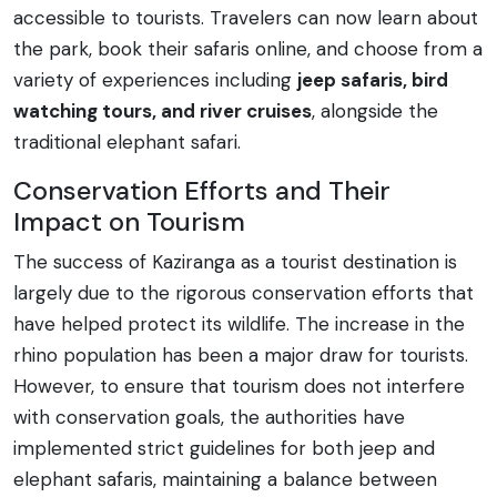
accessible to tourists. Travelers can now learn about
the park, book their safaris online, and choose from a
variety of experiences including
jeep safaris, bird
watching tours, and river cruises
, alongside the
traditional elephant safari.
Conservation Efforts and Their
Impact on Tourism
The success of Kaziranga as a tourist destination is
largely due to the rigorous conservation efforts that
have helped protect its wildlife. The increase in the
rhino population has been a major draw for tourists.
However, to ensure that tourism does not interfere
with conservation goals, the authorities have
implemented strict guidelines for both jeep and
elephant safaris, maintaining a balance between