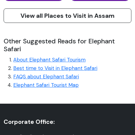
View all Places to Visit in Assam
Other Suggested Reads for Elephant
Safari
About Elephant Safari Tourism
Best time to Visit in Elephant Safari
FAQS about Elephant Safari
Elephant Safari Tourist Map
Corporate Office: