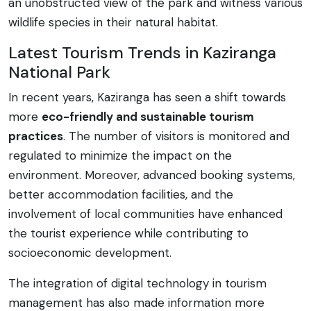
an unobstructed view of the park and witness various
wildlife species in their natural habitat.
Latest Tourism Trends in Kaziranga
National Park
In recent years, Kaziranga has seen a shift towards
more
eco-friendly and sustainable tourism
practices
. The number of visitors is monitored and
regulated to minimize the impact on the
environment. Moreover, advanced booking systems,
better accommodation facilities, and the
involvement of local communities have enhanced
the tourist experience while contributing to
socioeconomic development.
The integration of digital technology in tourism
management has also made information more