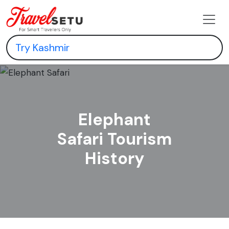
Elephant
Safari Tourism
History