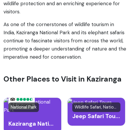
wildlife protection and an enriching experience for
visitors.
As one of the cornerstones of wildlife tourism in
India, Kaziranga National Park and its elephant safaris
continue to fascinate visitors from across the world,
promoting a deeper understanding of nature and the
imperative need for conservation.
Other Places to Visit in Kaziranga
94 reviews
National Park
Wildlife Safari, National Park
Jeep Safari Tours
Kaziranga National Park