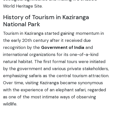
World Heritage Site.
History of Tourism in Kaziranga
National Park
Tourism in Kaziranga started gaining momentum in
the early 20th century after it received due
recognition by the
Government of India
and
international organizations for its one-of-a-kind
natural habitat. The first formal tours were initiated
by the government and various private stakeholders,
emphasizing safaris as the central tourism attraction.
Over time, visiting Kaziranga became synonymous
with the experience of an elephant safari, regarded
as one of the most intimate ways of observing
wildlife.