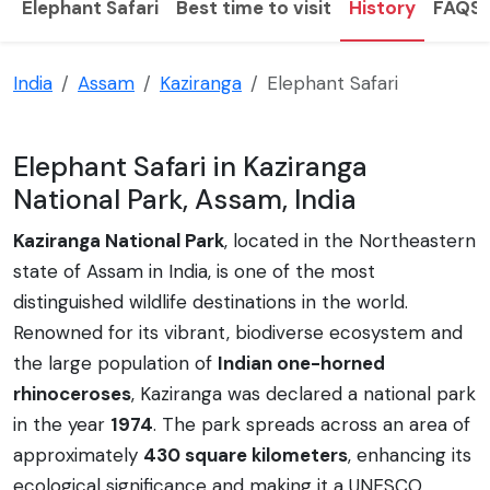
Elephant Safari
Best time to visit
History
FAQS
India
Assam
Kaziranga
Elephant Safari
Elephant Safari in Kaziranga
National Park, Assam, India
Kaziranga National Park
, located in the Northeastern
state of Assam in India, is one of the most
distinguished wildlife destinations in the world.
Renowned for its vibrant, biodiverse ecosystem and
the large population of
Indian one-horned
rhinoceroses
, Kaziranga was declared a national park
in the year
1974
. The park spreads across an area of
approximately
430 square kilometers
, enhancing its
ecological significance and making it a UNESCO