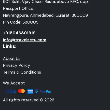
601, Sulit, Vijay Chaar Rasta, above KFC, opp.
Passport Office,
Navrangpura, Ahmedabad, Gujarat, 380009
Pin Code: 380009
+918046801919
info@travelsetu.com
Links:
About Us
Privacy Policy
Terms & Conditions
We Accept
All rights reserved © 2026