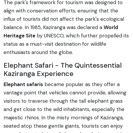
The park's framework for tourism was designed to
align with conservation efforts, ensuring that the
influx of tourists did not affect the park's ecological
balance. In 1985, Kaziranga was declared a
World
Heritage Site
by UNESCO, which further propelled its
status as a must-visit destination for wildlife
enthusiasts around the globe.
Elephant Safari - The Quintessential
Kaziranga Experience
Elephant safaris
became popular as they offer a
vantage point that vehicles cannot provide, allowing
visitors to traverse through the tall elephant grass
and get close to the wild inhabitants, especially the
majestic rhinos. In the misty mornings of Kaziranga,
seated atop these gentle giants, tourists can enjoy