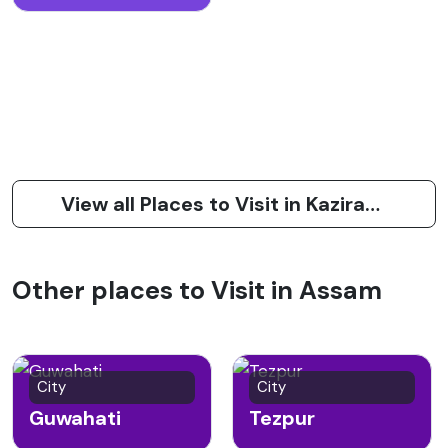
View all Places to Visit in Kaziranga
Other places to Visit in Assam
City
City
Guwahati
Tezpur