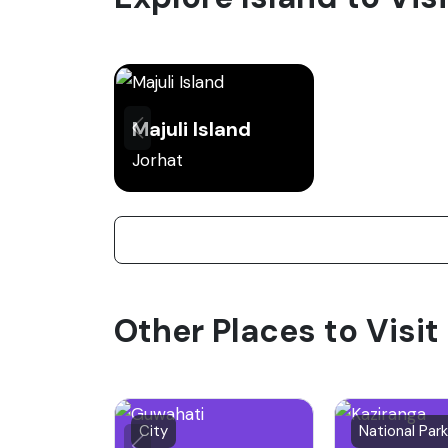
Majuli Island
Jorhat
Other Places to Visi
City
National Park