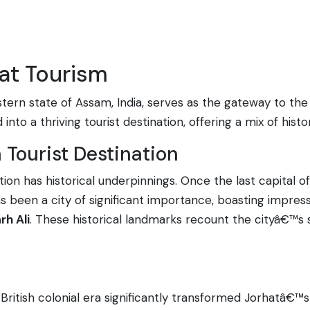
hat Tourism
astern state of Assam, India, serves as the gateway to th
nto a thriving tourist destination, offering a mix of histo
a Tourist Destination
ation has historical underpinnings. Once the last capita
 has been a city of significant importance, boasting impr
rh Ali
. These historical landmarks recount the cityâ€™s s
British colonial era significantly transformed Jorhatâ€