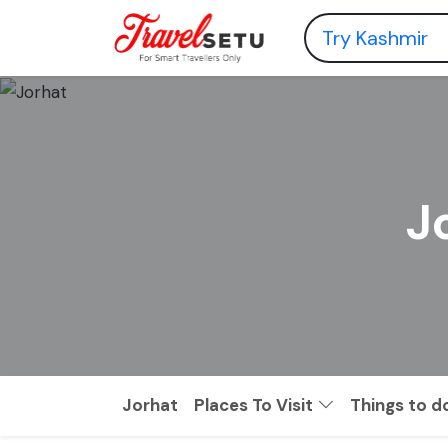
J
Jorhat
Places To Visit
Things to d