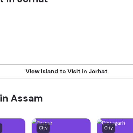
View Island to Visit in Jorhat
t in Assam
City
City