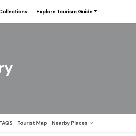
Collections
Explore Tourism Guide
ry
FAQS
Tourist Map
Nearby Places