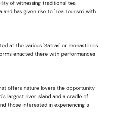
ity of witnessing traditional tea
a and has given rise to 'Tea Tourism' with
ed at the various 'Satras' or monasteries
t forms enacted there with performances
rhat offers nature lovers the opportunity
's largest river island and a cradle of
and those interested in experiencing a