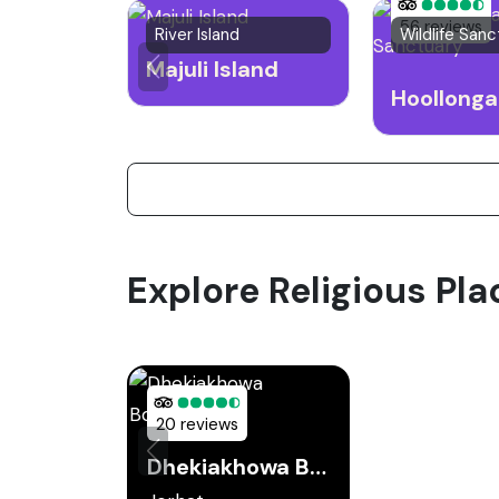
56 reviews
River Island
Wildlife Sanc
Majuli Island
Explore Religious Pla
20 reviews
Dhekiakhowa Bornamghar