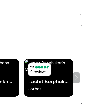
9 reviews
Jorhat Gymkhana Club
Lachit Borphukan's Maidam
Jorhat