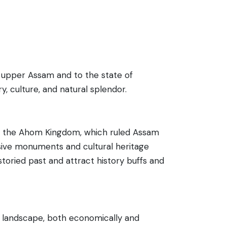
e upper Assam and to the state of
ry, culture, and natural splendor.
l of the Ahom Kingdom, which ruled Assam
essive monuments and cultural heritage
toried past and attract history buffs and
™s landscape, both economically and