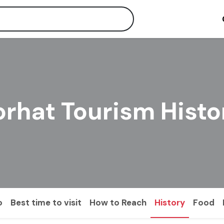
orhat Tourism Histo
o
Best time to visit
How to Reach
History
Food