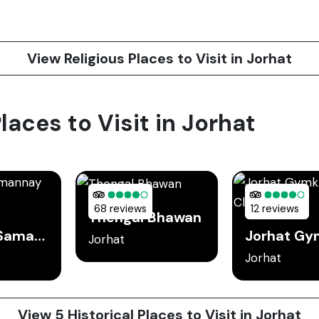
View Religious Places to Visit in Jorhat
laces to Visit in Jorhat
68 reviews
12 reviews
Thengal Bhawan
Sukapha Samannay Kshetra
Jorhat
Jorhat
View 5 Historical Places to Visit in Jorhat