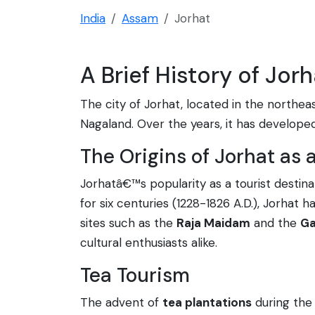
India
Assam
Jorhat
A Brief History of Jor
The city of Jorhat, located in the northe
Nagaland. Over the years, it has developed i
The Origins of Jorhat as 
Jorhatâ€™s popularity as a tourist destin
for six centuries (1228-1826 A.D.), Jorhat
sites such as the
Raja Maidam
and the
Ga
cultural enthusiasts alike.
Tea Tourism
The advent of
tea plantations
during the 