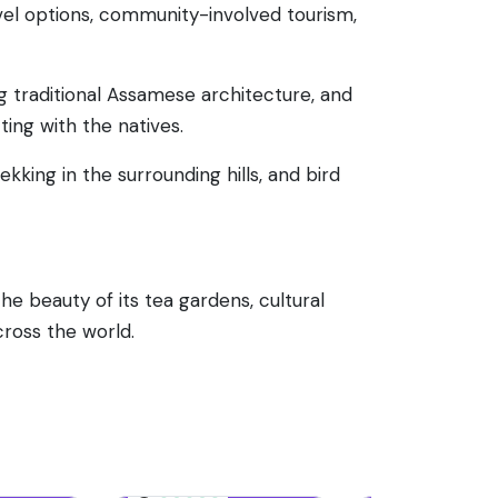
avel options, community-involved tourism,
 traditional Assamese architecture, and
ting with the natives.
rekking in the surrounding hills, and bird
the beauty of its tea gardens, cultural
cross the world.
68 reviews