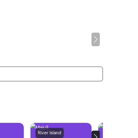
River Island
City