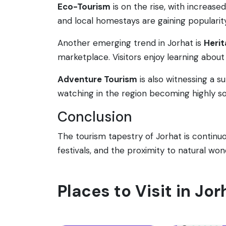
Eco-Tourism
is on the rise, with increas
and local homestays are gaining popularity
Another emerging trend in Jorhat is
Herit
marketplace. Visitors enjoy learning about 
Adventure Tourism
is also witnessing a su
watching in the region becoming highly so
Conclusion
The tourism tapestry of Jorhat is continuou
festivals, and the proximity to natural wo
Places to Visit in Jor