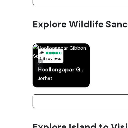
Explore Wildlife Sanc
56 reviews
Hoollongapar Gibbon Sanctuary
Jorhat
Explore Island to Visi