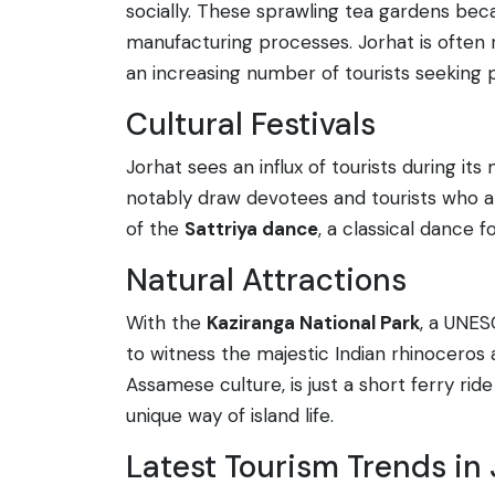
socially. These sprawling tea gardens beca
manufacturing processes. Jorhat is often 
an increasing number of tourists seeking p
Cultural Festivals
Jorhat sees an influx of tourists during its
notably draw devotees and tourists who ar
of the
Sattriya dance
, a classical dance 
Natural Attractions
With the
Kaziranga National Park
, a UNES
to witness the majestic Indian rhinoceros a
Assamese culture, is just a short ferry ri
unique way of island life.
Latest Tourism Trends in