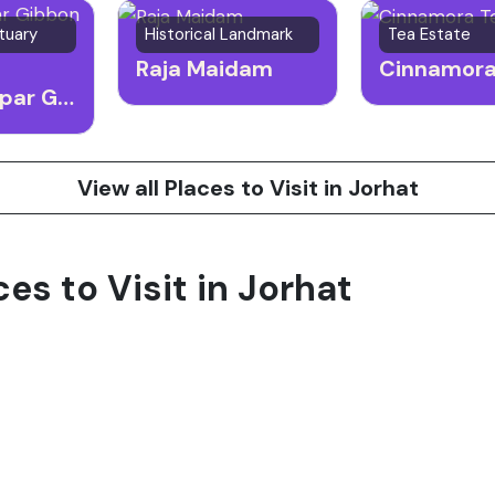
tuary
Historical Landmark
Tea Estate
Raja Maidam
Hoollongapar Gibbon Sanctuary
View all Places to Visit in Jorhat
ces to Visit in Jorhat