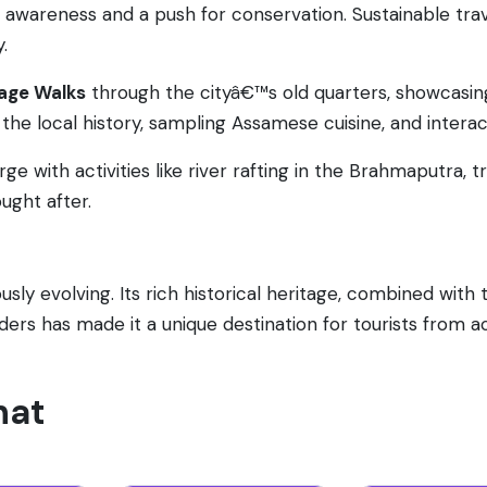
ed awareness and a push for conservation. Sustainable tr
.
age Walks
through the cityâ€™s old quarters, showcasing
the local history, sampling Assamese cuisine, and interac
rge with activities like river rafting in the Brahmaputra, t
ught after.
sly evolving. Its rich historical heritage, combined with 
nders has made it a unique destination for tourists from a
hat