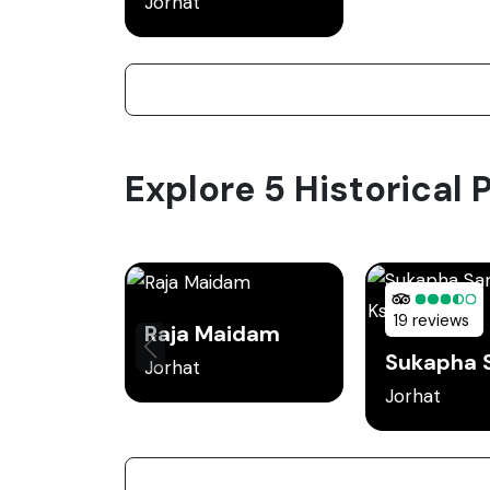
Jorhat
Explore 5 Historical P
19 reviews
Raja Maidam
Jorhat
Jorhat