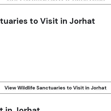
tuaries to Visit in Jorhat
View Wildlife Sanctuaries to Visit in Jorhat
t in Jorhat