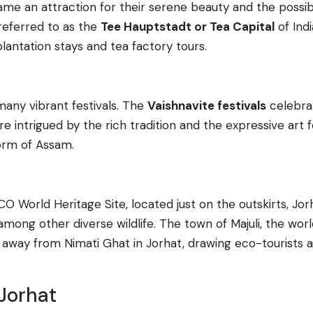
me an attraction for their serene beauty and the possibil
referred to as the
Tee Hauptstadt or Tea Capital
of Indi
lantation stays and tea factory tours.
 many vibrant festivals. The
Vaishnavite festivals
celebrat
e intrigued by the rich tradition and the expressive ar
form of Assam.
CO World Heritage Site, located just on the outskirts, Jo
mong other diverse wildlife. The town of Majuli, the world
de away from Nimati Ghat in Jorhat, drawing eco-tourists 
 Jorhat