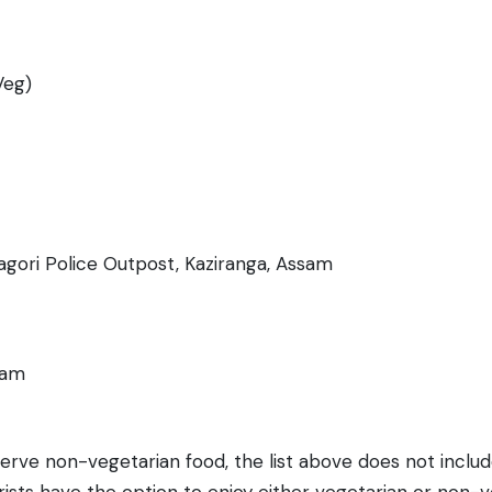
Veg)
agori Police Outpost, Kaziranga, Assam
sam
serve non-vegetarian food, the list above does not inclu
ists have the option to enjoy either vegetarian or non-ve