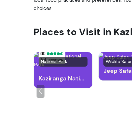
choices.
Places to Visit in Ka
94 reviews
National Park
Kaziranga National Park