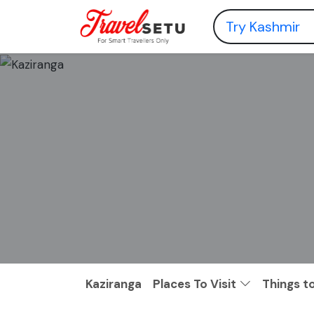
Kaziranga
Places To Visit
Things t