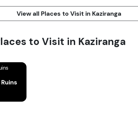
View all Places to Visit in Kaziranga
laces to Visit in Kaziranga
 Ruins