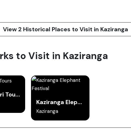
View 2 Historical Places to Visit in Kaziranga
rks to Visit in Kaziranga
Jeep Safari Tours
Kaziranga Elephant Festival
Kaziranga