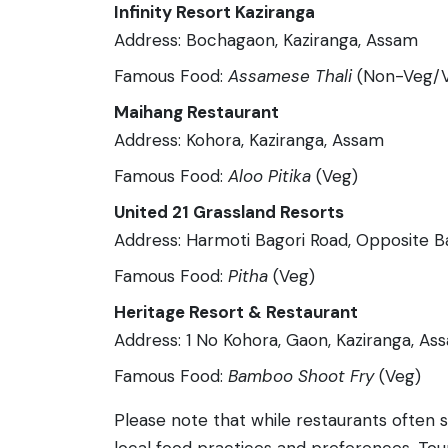
Infinity Resort Kaziranga
Address: Bochagaon, Kaziranga, Assam
Famous Food:
Assamese Thali
(Non-Veg/
Maihang Restaurant
Address: Kohora, Kaziranga, Assam
Famous Food:
Aloo Pitika
(Veg)
United 21 Grassland Resorts
Address: Harmoti Bagori Road, Opposite B
Famous Food:
Pitha
(Veg)
Heritage Resort & Restaurant
Address: 1 No Kohora, Gaon, Kaziranga, As
Famous Food:
Bamboo Shoot Fry
(Veg)
Please note that while restaurants often 
local food practices and preferences. Tour