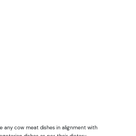
de any cow meat dishes in alignment with
getarian dishes as per their dietary