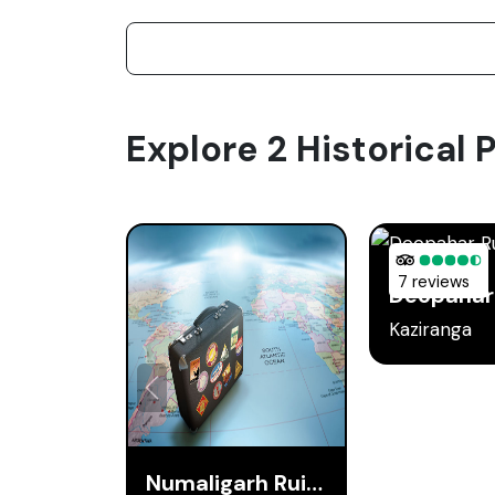
Explore 2 Historical P
7 reviews
Deopahar
Kaziranga
Numaligarh Ruins