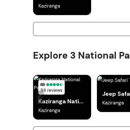
Kaziranga
Explore 3 National Pa
94 reviews
Kaziranga National Park
Kaziranga
Kaziranga