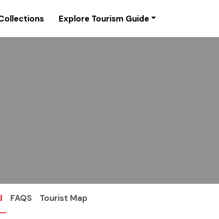
Collections
Explore Tourism Guide
d
FAQS
Tourist Map