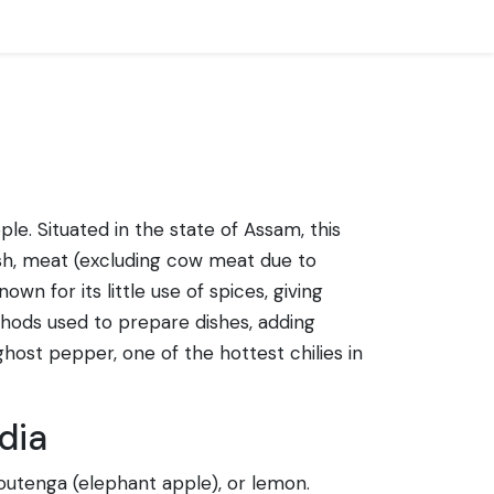
le. Situated in the state of Assam, this
 fish, meat (excluding cow meat due to
wn for its little use of spices, giving
hods used to prepare dishes, adding
 ghost pepper, one of the hottest chilies in
dia
 outenga (elephant apple), or lemon.