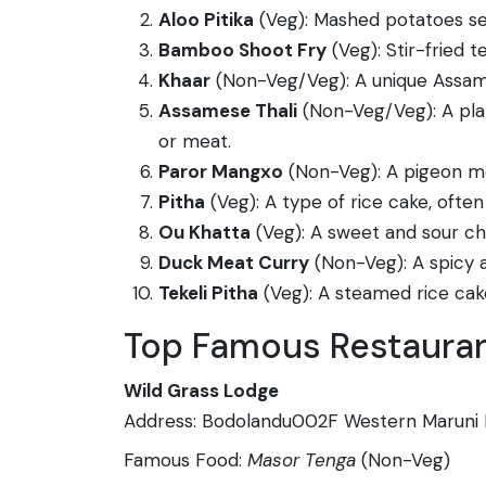
Aloo Pitika
(Veg): Mashed potatoes seas
Bamboo Shoot Fry
(Veg): Stir-fried 
Khaar
(Non-Veg/Veg): A unique Assames
Assamese Thali
(Non-Veg/Veg): A platt
or meat.
Paror Mangxo
(Non-Veg): A pigeon mea
Pitha
(Veg): A type of rice cake, ofte
Ou Khatta
(Veg): A sweet and sour c
Duck Meat Curry
(Non-Veg): A spicy a
Tekeli Pitha
(Veg): A steamed rice cake
Top Famous Restaurant
Wild Grass Lodge
Address: Bodolandu002F Western Maruni 
Famous Food:
Masor Tenga
(Non-Veg)