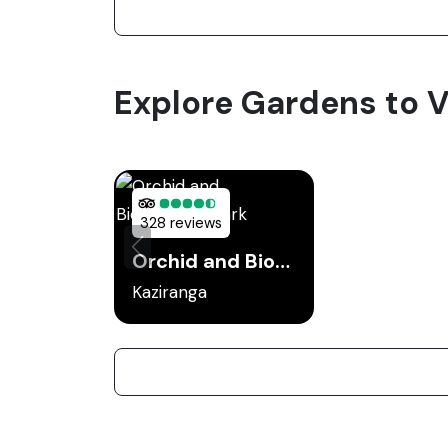
Explore Gardens to Vi
328 reviews
Orchid and Biodiversity Park
Kaziranga