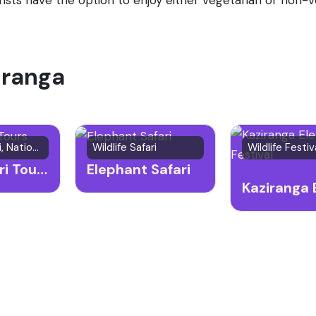
ziranga
Wildlife Safari, National Park
Wildlife Safari
Jeep Safari Tours
Elephant Safari