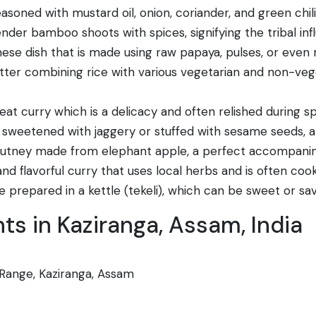
oned with mustard oil, onion, coriander, and green chilie
tender bamboo shoots with spices, signifying the tribal i
e dish that is made using raw papaya, pulses, or even m
er combining rice with various vegetarian and non-vegetar
t curry which is a delicacy and often relished during sp
n sweetened with jaggery or stuffed with sesame seeds, 
hutney made from elephant apple, a perfect accompanim
nd flavorful curry that uses local herbs and is often coo
 prepared in a kettle (tekeli), which can be sweet or sav
s in Kaziranga, Assam, India
Range, Kaziranga, Assam