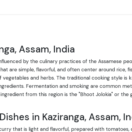
nga, Assam, India
 influenced by the culinary practices of the Assamese peop
that are simple, flavorful, and often center around rice,
vegetables and herbs. The traditional cooking style is kno
 ingredients. Fermentation and smoking are common met
l ingredient from this region is the "Bhoot Jolokia" or the
Dishes in Kaziranga, Assam, In
urry that is light and flavorful, prepared with tomatoes,