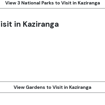
View 3 National Parks to Visit in Kaziranga
sit in Kaziranga
View Gardens to Visit in Kaziranga