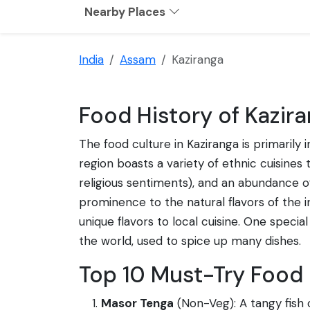
Nearby Places
India
Assam
Kaziranga
Food History of Kazira
The food culture in Kaziranga is primarily
region boasts a variety of ethnic cuisines 
religious sentiments), and an abundance of 
prominence to the natural flavors of the
unique flavors to local cuisine. One specia
the world, used to spice up many dishes.
Top 10 Must-Try Food 
Masor Tenga
(Non-Veg): A tangy fish c