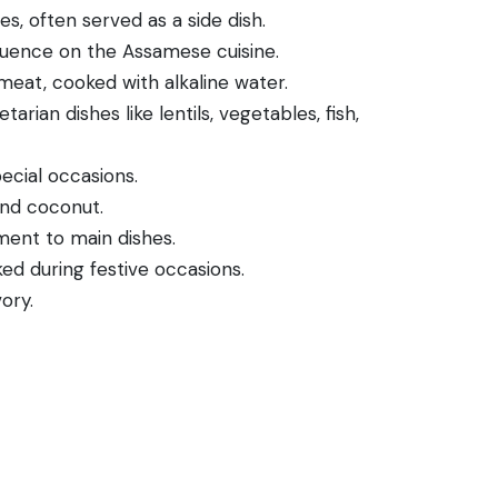
s, often served as a side dish.
nfluence on the Assamese cuisine.
eat, cooked with alkaline water.
ian dishes like lentils, vegetables, fish,
ecial occasions.
and coconut.
ent to main dishes.
ked during festive occasions.
ory.