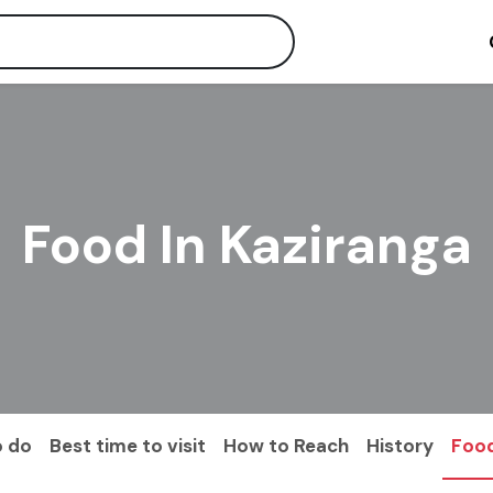
Food In Kaziranga
o do
Best time to visit
How to Reach
History
Foo