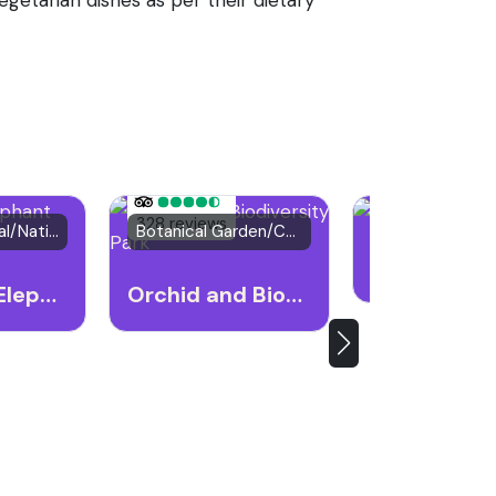
21 reviews
328 reviews
Wildlife Festival/National Park
Botanical Garden/Cultural Heritage Site
Natural Attract
Kaziranga Elephant Festival
Orchid and Biodiversity Park