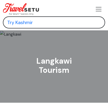
Langkawi
Tourism