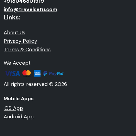
+918046801919
info@travelsetu.com
Links:
About Us
Privacy Policy
Terms & Conditions
We Accept
All rights reserved © 2026
Mobile Apps
iOS App
Android App