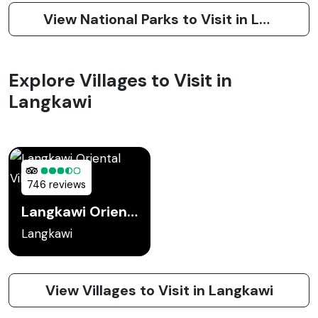
View National Parks to Visit in Langkawi
Explore Villages to Visit in
Langkawi
746 reviews
Langkawi Oriental Village
Langkawi
View Villages to Visit in Langkawi