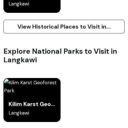
Langkawi
View Historical Places to Visit in Langkawi
Explore National Parks to Visit in
Langkawi
Kilim Karst Geoforest Park
Langkawi