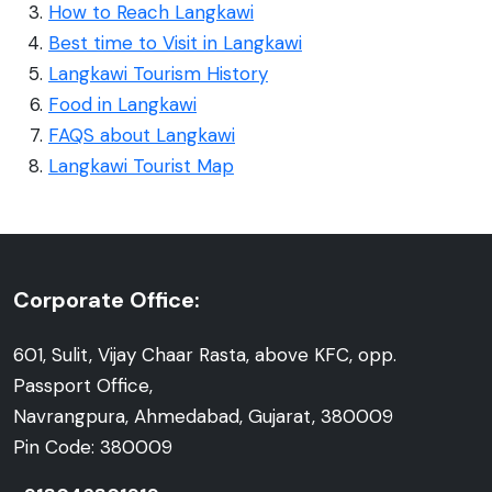
How to Reach Langkawi
Best time to Visit in Langkawi
Langkawi Tourism History
Food in Langkawi
FAQS about Langkawi
Langkawi Tourist Map
Corporate Office:
601, Sulit, Vijay Chaar Rasta, above KFC, opp.
Passport Office,
Navrangpura, Ahmedabad, Gujarat, 380009
Pin Code: 380009