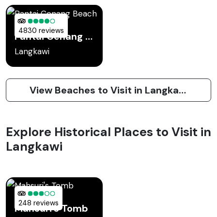
4830 reviews
Pantai Cenang Beach
Langkawi
View Beaches to Visit in Langkawi
Explore Historical Places to Visit in
Langkawi
248 reviews
Mahsuri's Tomb