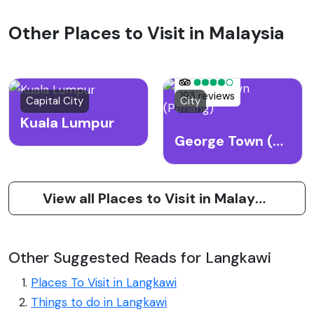
Other Places to Visit in Malaysia
193 reviews
Capital City
City
Kuala Lumpur
George Town (Penang)
View all Places to Visit in Malaysia
Other Suggested Reads for Langkawi
Places To Visit in Langkawi
Things to do in Langkawi