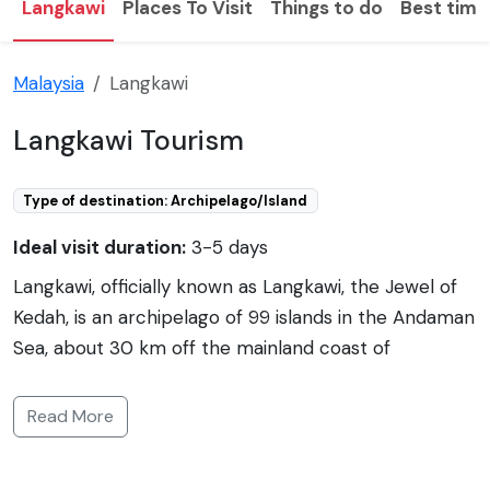
Langkawi
Places To Visit
Things to do
Best time 
Malaysia
Langkawi
Langkawi Tourism
Type of destination: Archipelago/Island
Ideal visit duration:
3-5 days
Langkawi, officially known as Langkawi, the Jewel of
Kedah, is an archipelago of 99 islands in the Andaman
Sea, about 30 km off the mainland coast of
northwestern Malaysia. The islands are a part of the
state of Kedah, which is adjacent to the Thai border.
Read More
Langkawi is a duty-free area known for its stunning
beaches, clear waters, and lush rainforests. It is a