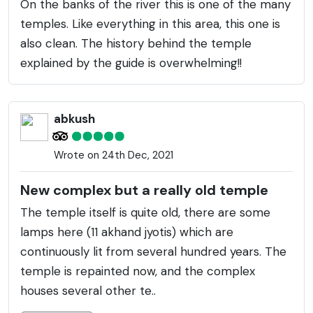
On the banks of the river this is one of the many
temples. Like everything in this area, this one is
also clean. The history behind the temple
explained by the guide is overwhelming!!
abkush
Wrote on 24th Dec, 2021
New complex but a really old temple
The temple itself is quite old, there are some
lamps here (11 akhand jyotis) which are
continuously lit from several hundred years. The
temple is repainted now, and the complex
houses several other te..