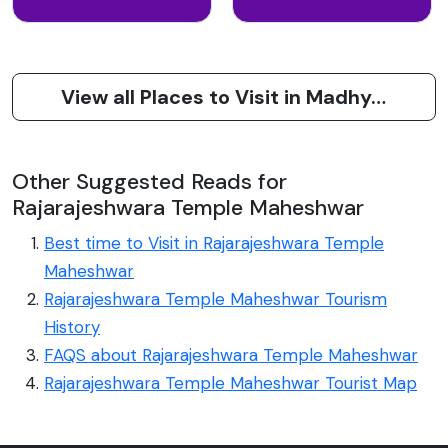
View all Places to Visit in Madhya Pradesh
Other Suggested Reads for
Rajarajeshwara Temple Maheshwar
Best time to Visit in Rajarajeshwara Temple
Maheshwar
Rajarajeshwara Temple Maheshwar Tourism
History
FAQS about Rajarajeshwara Temple Maheshwar
Rajarajeshwara Temple Maheshwar Tourist Map