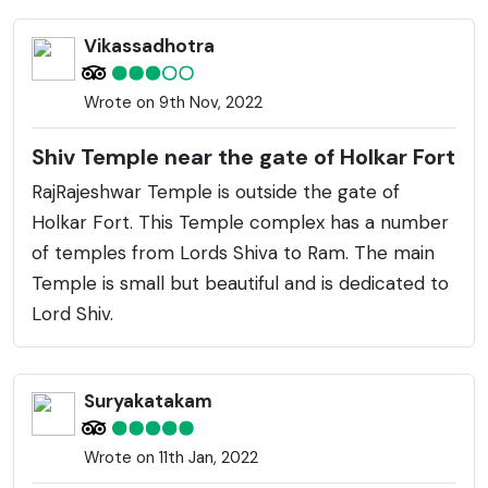
Vikassadhotra
Wrote on 9th Nov, 2022
Shiv Temple near the gate of Holkar Fort
RajRajeshwar Temple is outside the gate of
Holkar Fort. This Temple complex has a number
of temples from Lords Shiva to Ram. The main
Temple is small but beautiful and is dedicated to
Lord Shiv.
Suryakatakam
Wrote on 11th Jan, 2022