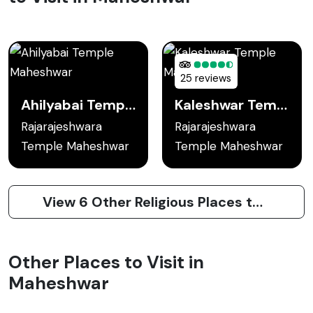
25 reviews
Ahilyabai Temple Maheshwar
Kaleshwar Temple Maheshwar
Rajarajeshwara
Rajarajeshwara
Temple Maheshwar
Temple Maheshwar
View 6 Other Religious Places to Visit in Maheshwar
Other Places to Visit in
Maheshwar