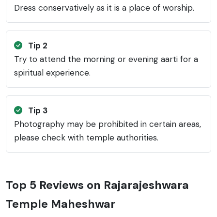
Dress conservatively as it is a place of worship.
Tip 2
Try to attend the morning or evening aarti for a
spiritual experience.
Tip 3
Photography may be prohibited in certain areas,
please check with temple authorities.
Top 5 Reviews on Rajarajeshwara
Temple Maheshwar