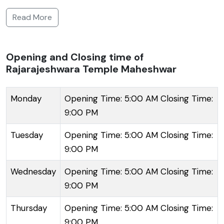
dating back centuries and is dedicated to Lord Shiva.
Read More
It reflects the classical Maratha style of architecture
with intricate carvings and an imposing spire that
speaks of a bygone era. The temple complex
Opening and Closing time of
Rajarajeshwara Temple Maheshwar
consists of several other shrines and exhibits a
serene ambiance, making it a place for both worship
and contemplation. Devotees throng the temple
Monday
Opening Time: 5:00 AM Closing Time:
throughout the year to seek blessings and partake in
9:00 PM
the aartis and pujas conducted daily. The simplicity
Tuesday
Opening Time: 5:00 AM Closing Time:
and purity of the temple juxtaposed against the
9:00 PM
scenic riverfront create a uniquely divine experience.
The town of Maheshwar itself is historic, having
Wednesday
Opening Time: 5:00 AM Closing Time:
served as the capital under the reign of the Holkar
9:00 PM
queen, Ahilyabai Holkar, known for her patronage of
Thursday
Opening Time: 5:00 AM Closing Time:
architecture and spirituality.
9:00 PM