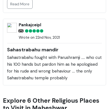
Read More
Pankajceipl
Wrote on 22nd Nov, 2021
Sahastrabahu mandir
Sahastrabahu fought with Parushramji ..... who cut
his 100 hands but pardon him as he apologised
for his rude and wrong behaviour .... the only
Sahastrabahu temple probably
Explore 6 Other Religious Places
to Visit in Maheshwar