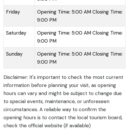
Friday
Opening Time: 5:00 AM Closing Time:
9:00 PM
Saturday
Opening Time: 5:00 AM Closing Time:
9:00 PM
Sunday
Opening Time: 5:00 AM Closing Time:
9:00 PM
Disclaimer: It's important to check the most current
information before planning your visit, as opening
hours can vary and might be subject to change due
to special events, maintenance, or unforeseen
circumstances. A reliable way to confirm the
opening hours is to contact the local tourism board,
check the official website (if available)