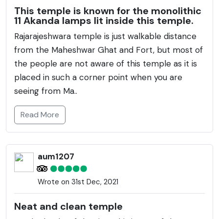
This temple is known for the monolithic
11 Akanda lamps lit inside this temple.
Rajarajeshwara temple is just walkable distance
from the Maheshwar Ghat and Fort, but most of
the people are not aware of this temple as it is
placed in such a corner point when you are
seeing from Ma..
Read More
aum1207
Wrote on 31st Dec, 2021
Neat and clean temple