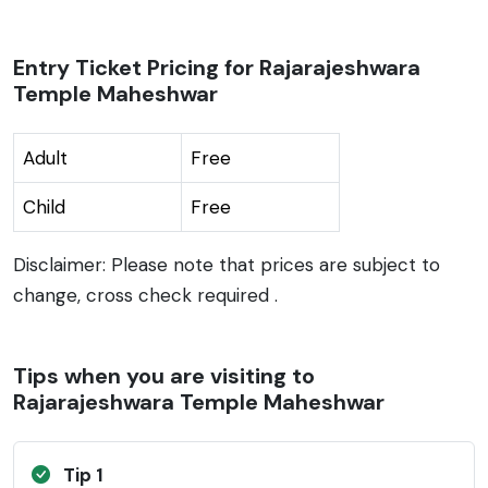
Entry Ticket Pricing for Rajarajeshwara
Temple Maheshwar
Adult
Free
Child
Free
Disclaimer: Please note that prices are subject to
change, cross check required .
Tips when you are visiting to
Rajarajeshwara Temple Maheshwar
Tip 1