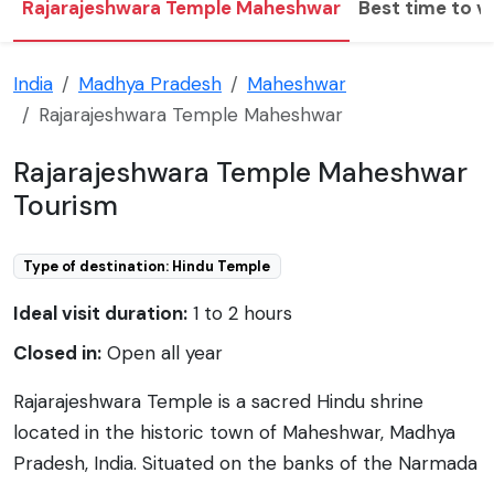
Rajarajeshwara Temple Maheshwar
Best time to vi
India
Madhya Pradesh
Maheshwar
Rajarajeshwara Temple Maheshwar
Rajarajeshwara Temple Maheshwar
Tourism
Type of destination: Hindu Temple
Ideal visit duration:
1 to 2 hours
Closed in:
Open all year
Rajarajeshwara Temple is a sacred Hindu shrine
located in the historic town of Maheshwar, Madhya
Pradesh, India. Situated on the banks of the Narmada
River, the temple is a spiritual and architectural gem