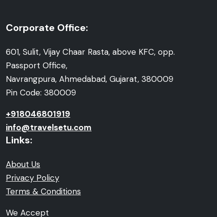
Corporate Office:
601, Sulit, Vijay Chaar Rasta, above KFC, opp.
Passport Office,
Navrangpura, Ahmedabad, Gujarat, 380009
Pin Code: 380009
+918046801919
info@travelsetu.com
Links:
About Us
Privacy Policy
Terms & Conditions
We Accept