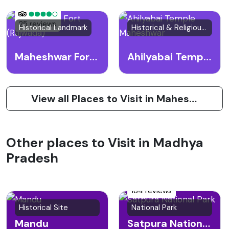
25 reviews
Historical Landmark
Historical & Religious Site
Maheshwar Fort (Rajwada)
Ahilyabai Temple Maheshwar
View all Places to Visit in Maheshwar
Other places to Visit in Madhya
Pradesh
184 reviews
Historical Site
National Park
Mandu
Satpura National Park