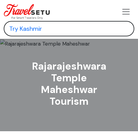
Rajarajeshwara
Temple
Maheshwar
Tourism