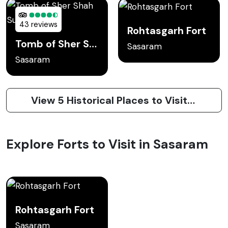
43 reviews
Rohtasgarh Fort
Tomb of Sher Shah Suri
Sasaram
Sasaram
View 5 Historical Places to Visit in Sasaram
Explore Forts to Visit in Sasaram
Rohtasgarh Fort
Sasaram