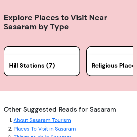
Explore Places to Visit Near
Sasaram
by Type
Hill Stations (7)
Religious Place
Other Suggested Reads for Sasaram
About Sasaram Tourism
Places To Visit in Sasaram