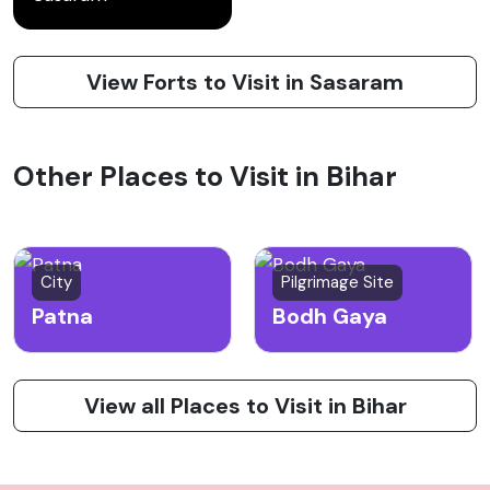
View Forts to Visit in Sasaram
Other Places to Visit in Bihar
City
Pilgrimage Site
Patna
Bodh Gaya
View all Places to Visit in Bihar