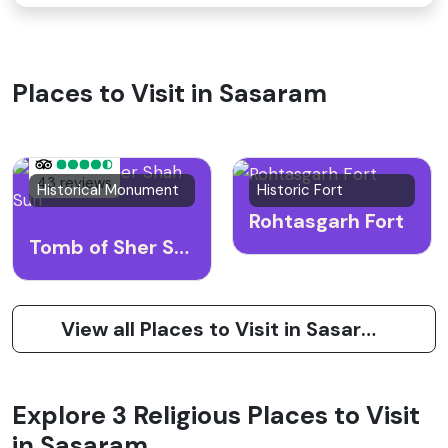
Places to Visit in Sasaram
43 reviews
Historical Monument
Historic Fort
Rohtasgarh Fort
Tomb of Sher Shah Suri
View all Places to Visit in Sasaram
Explore 3 Religious Places to Visit
in Sasaram