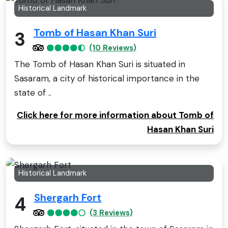
Historical Landmark
Tomb of Hasan Khan Suri
3
(10 Reviews)
The Tomb of Hasan Khan Suri is situated in
Sasaram, a city of historical importance in the
state of ..
Click here for more information about Tomb of
Hasan Khan Suri
Historical Landmark
Shergarh Fort
4
(3 Reviews)