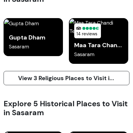
14 reviews
Gupta Dham
Maa Tara Chandi Temple
Sasaram
Sasaram
View 3 Religious Places to Visit in Sasaram
Explore 5 Historical Places to Visit
in Sasaram