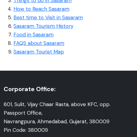
Things to do in Sasaram
How to Reach Sasaram
Best time to Visit in Sasaram
Sasaram Tourism History
Food in Sasaram
FAQS about Sasaram
Sasaram Tourist Map
Corporate Office:
601, Sulit, Vijay Chaar Rasta, above KFC, opp.
Passport Office,
Navrangpura, Ahmedabad, Gujarat, 380009
Pin Code: 380009