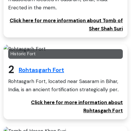
Erected in the mem..
Click here for more information about Tomb of
Sher Shah Suri
Historic Fort
2
Rohtasgarh Fort
Rohtasgarh Fort, located near Sasaram in Bihar,
India, is an ancient fortification strategically per..
Click here for more information about
Rohtasgarh Fort