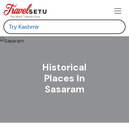
Historical
Places In
Sasaram