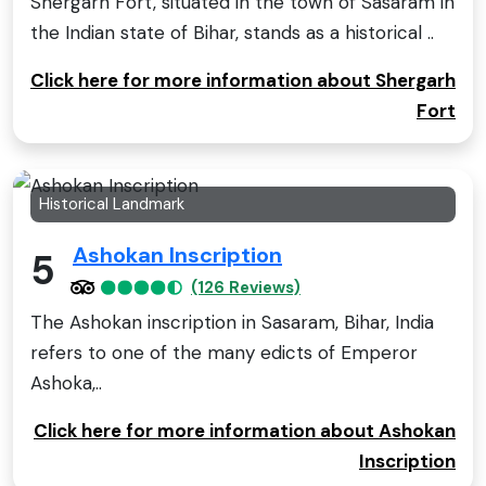
Shergarh Fort, situated in the town of Sasaram in
the Indian state of Bihar, stands as a historical ..
Click here for more information about Shergarh
Fort
Historical Landmark
Ashokan Inscription
5
(126 Reviews)
The Ashokan inscription in Sasaram, Bihar, India
refers to one of the many edicts of Emperor
Ashoka,..
Click here for more information about Ashokan
Inscription