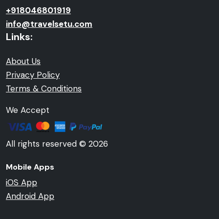
+918046801919
info@travelsetu.com
Links:
About Us
Privacy Policy
Terms & Conditions
We Accept
All rights reserved © 2026
Mobile Apps
iOS App
Android App