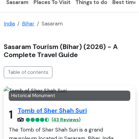
Sasaram
Places To Visit
Things to do
Best time 
India
Bihar
Sasaram
Sasaram Tourism (Bihar) (2026) - A
Complete Travel Guide
Table of contents
Historical Monument
Tomb of Sher Shah Suri
1
(43 Reviews)
The Tomb of Sher Shah Suri is a grand
mausoleum located in Sasaram, Bihar, India.