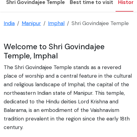
Shri Govindajee Temple
Best time to visit
History
India
Manipur
Imphal
Shri Govindajee Temple
Welcome to Shri Govindajee
Temple, Imphal
The Shri Govindajee Temple stands as a revered
place of worship and a central feature in the cultural
and religious landscape of Imphal, the capital of the
northeastern Indian state of Manipur. This temple,
dedicated to the Hindu deities Lord Krishna and
Balarama, is an embodiment of the Vaishnavism
tradition prevalent in the region since the early 18th
century.