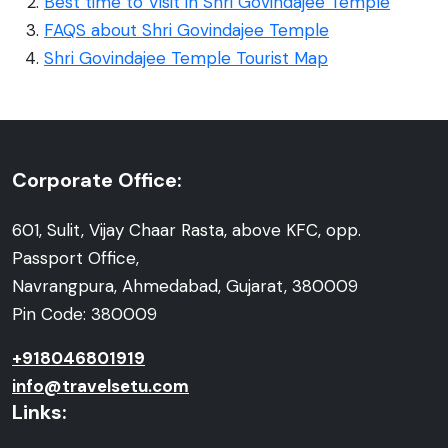
Best time to Visit in Shri Govindajee Temple
FAQS about Shri Govindajee Temple
Shri Govindajee Temple Tourist Map
Corporate Office:
601, Sulit, Vijay Chaar Rasta, above KFC, opp.
Passport Office,
Navrangpura, Ahmedabad, Gujarat, 380009
Pin Code: 380009
+918046801919
info@travelsetu.com
Links: