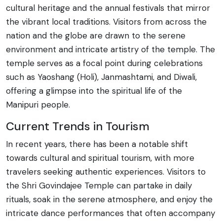
cultural heritage and the annual festivals that mirror
the vibrant local traditions. Visitors from across the
nation and the globe are drawn to the serene
environment and intricate artistry of the temple. The
temple serves as a focal point during celebrations
such as Yaoshang (Holi), Janmashtami, and Diwali,
offering a glimpse into the spiritual life of the
Manipuri people.
Current Trends in Tourism
In recent years, there has been a notable shift
towards cultural and spiritual tourism, with more
travelers seeking authentic experiences. Visitors to
the Shri Govindajee Temple can partake in daily
rituals, soak in the serene atmosphere, and enjoy the
intricate dance performances that often accompany