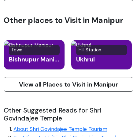
Other places to Visit in Manipur
Town
Hill Station
Bishnupur Manipur
Ukhrul
View all Places to Visit in Manipur
Other Suggested Reads for Shri
Govindajee Temple
About Shri Govindajee Temple Tourism