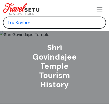
Shri
Govindajee
Temple
Tourism
History