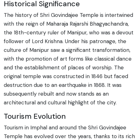
Historical Significance
The history of Shri Govindajee Temple is intertwined
with the reign of Maharaja Rajarshi Bhagyachandra,
the 18th-century ruler of Manipur, who was a devout
follower of Lord Krishna. Under his patronage, the
culture of Manipur saw a significant transformation,
with the promotion of art forms like classical dance
and the establishment of places of worship. The
original temple was constructed in 1846 but faced
destruction due to an earthquake in 1868. It was
subsequently rebuilt and now stands as an
architectural and cultural highlight of the city.
Tourism Evolution
Tourism in Imphal and around the Shri Govindajee
Temple has evolved over the years, thanks to its rich