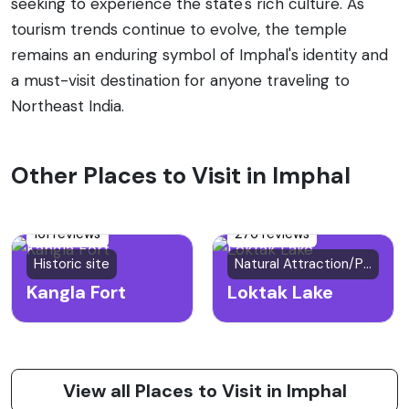
seeking to experience the state's rich culture. As
tourism trends continue to evolve, the temple
remains an enduring symbol of Imphal's identity and
a must-visit destination for anyone traveling to
Northeast India.
Other Places to Visit in Imphal
161 reviews
276 reviews
Historic site
Natural Attraction/Park
Kangla Fort
Loktak Lake
View all Places to Visit in Imphal