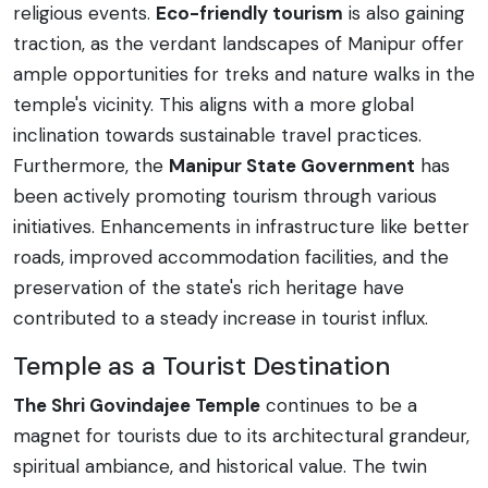
religious events.
Eco-friendly tourism
is also gaining
traction, as the verdant landscapes of Manipur offer
ample opportunities for treks and nature walks in the
temple's vicinity. This aligns with a more global
inclination towards sustainable travel practices.
Furthermore, the
Manipur State Government
has
been actively promoting tourism through various
initiatives. Enhancements in infrastructure like better
roads, improved accommodation facilities, and the
preservation of the state's rich heritage have
contributed to a steady increase in tourist influx.
Temple as a Tourist Destination
The Shri Govindajee Temple
continues to be a
magnet for tourists due to its architectural grandeur,
spiritual ambiance, and historical value. The twin