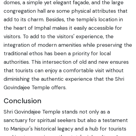
domes, a simple yet elegant façade, and the large
congregation hall are some physical attributes that
add to its charm. Besides, the temple's location in
the heart of Imphal makes it easily accessible for
visitors. To add to the visitors' experience, the
integration of modern amenities while preserving the
traditional ethos has been a priority for local
authorities. This intersection of old and new ensures
that tourists can enjoy a comfortable visit without
diminishing the authentic experience that the Shri
Govindajee Temple offers.
Conclusion
Shri Govindajee Temple stands not only as a
sanctuary for spiritual seekers but also a testament
to Manipur's historical legacy and a hub for tourists