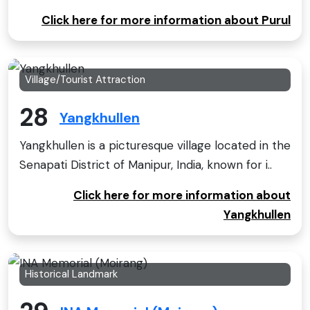
Click here for more information about Purul
Village/Tourist Attraction
28
Yangkhullen
Yangkhullen is a picturesque village located in the
Senapati District of Manipur, India, known for i..
Click here for more information about
Yangkhullen
Historical Landmark