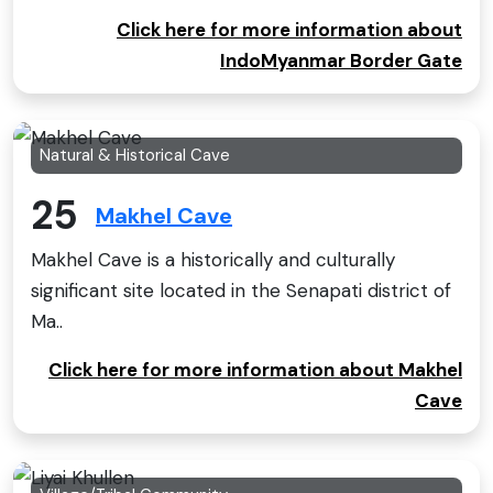
Click here for more information about
IndoMyanmar Border Gate
Natural & Historical Cave
25
Makhel Cave
Makhel Cave is a historically and culturally
significant site located in the Senapati district of
Ma..
Click here for more information about Makhel
Cave