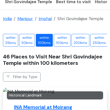
Shri Govindajee Temple
Best time to visit
History
India
Manipur
Imphal
Shri Govindajee Temple
within
within
within
within
within
within
25kms
50kms
100kms
150kms
200kms
250kms
46 Places to Visit Near Shri Govindajee
Temple within 100 kilometers
Filter by Type
Historical Landmark
INA Memorial at Moirang