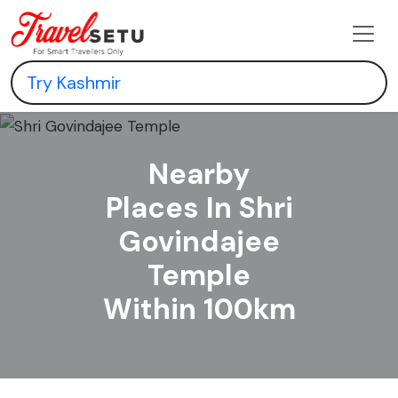
Nearby
Places In Shri
Govindajee
Temple
Within 100km