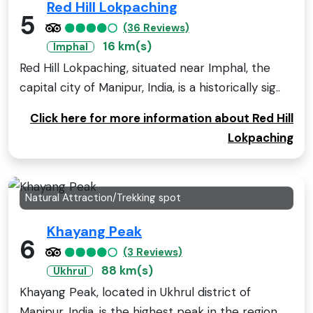
Red Hill Lokpaching
5
(36 Reviews)
16 km(s)
Imphal
Red Hill Lokpaching, situated near Imphal, the
capital city of Manipur, India, is a historically sig..
Click here for more information about Red Hill
Lokpaching
Natural Attraction/Trekking spot
Khayang Peak
6
(3 Reviews)
88 km(s)
Ukhrul
Khayang Peak, located in Ukhrul district of
Manipur, India, is the highest peak in the region,