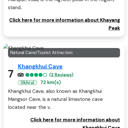
stand..
Click here for more information about Khayang
Peak
Natural Cave/Tourist Attraction
Khangkhui Cave
7
(3 Reviews)
72 km(s)
Ukhrul
Khangkhui Cave, also known as Khangkhui
Mangsor Cave, is a natural limestone cave
located near the v..
Click here for more information about
Khangkhui Cave