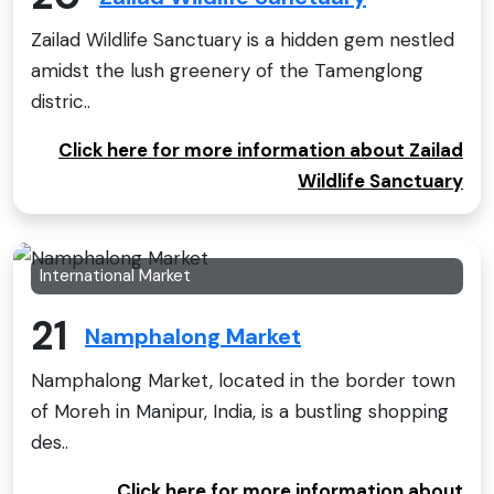
Zailad Wildlife Sanctuary is a hidden gem nestled
amidst the lush greenery of the Tamenglong
distric..
Click here for more information about Zailad
Wildlife Sanctuary
International Market
21
Namphalong Market
Namphalong Market, located in the border town
of Moreh in Manipur, India, is a bustling shopping
des..
Click here for more information about