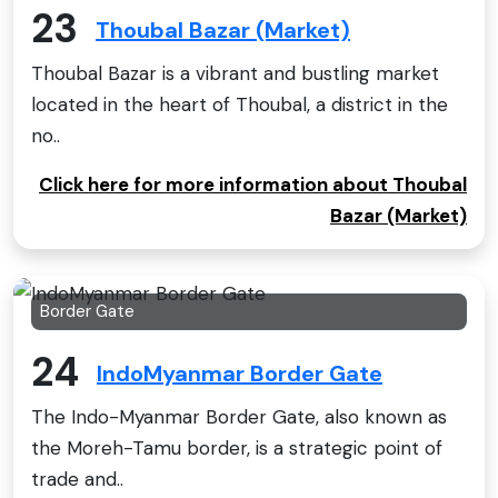
23
Thoubal Bazar (Market)
Thoubal Bazar is a vibrant and bustling market
located in the heart of Thoubal, a district in the
no..
Click here for more information about Thoubal
Bazar (Market)
Border Gate
24
IndoMyanmar Border Gate
The Indo-Myanmar Border Gate, also known as
the Moreh-Tamu border, is a strategic point of
trade and..