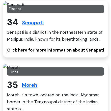
District
34
Senapati
Senapati is a district in the northeastern state of
Manipur, India, known for its breathtaking lands..
Click here for more information about Senapati
Town
35
Moreh
Moreh is a town located on the India-Myanmar
border in the Tengnoupal district of the Indian
state o..