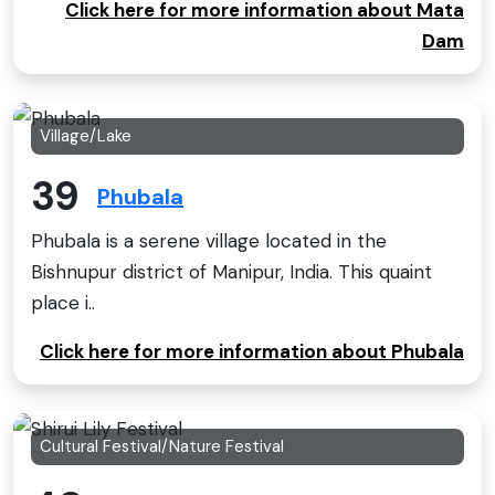
Click here for more information about Mata
Dam
Village/Lake
39
Phubala
Phubala is a serene village located in the
Bishnupur district of Manipur, India. This quaint
place i..
Click here for more information about Phubala
Cultural Festival/Nature Festival