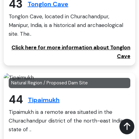
43
Tonglon Cave
Tonglon Cave, located in Churachandpur,
Manipur, India, is a historical and archaeological
site. The..
Click here for more information about Tonglon
Cave
Natural Region / Proposed Dam Site
44
Tipaimukh
Tipaimukh is a remote area situated in the
Churachandpur district of the north-east Indian
state of ..