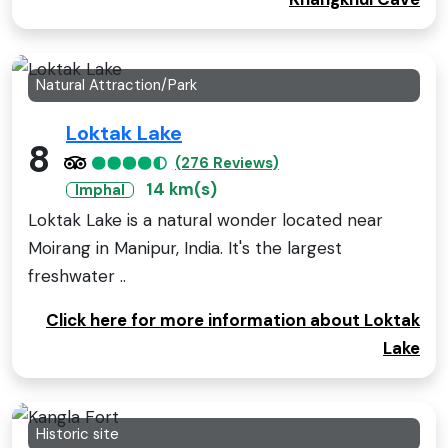
Natural Attraction/Park
Loktak Lake
8
(276 Reviews)
14 km(s)
Imphal
Loktak Lake is a natural wonder located near
Moirang in Manipur, India. It's the largest
freshwater ..
Click here for more information about Loktak
Lake
Historic site