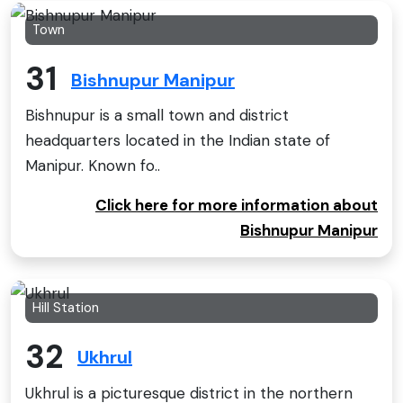
Town
31
Bishnupur Manipur
Bishnupur is a small town and district
headquarters located in the Indian state of
Manipur. Known fo..
Click here for more information about
Bishnupur Manipur
Hill Station
32
Ukhrul
Ukhrul is a picturesque district in the northern