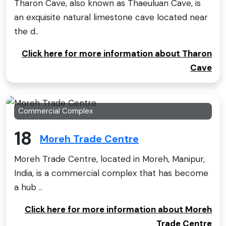
Tharon Cave, also known as Thaeuluan Cave, is
an exquisite natural limestone cave located near
the d..
Click here for more information about Tharon
Cave
Commercial Complex
18
Moreh Trade Centre
Moreh Trade Centre, located in Moreh, Manipur,
India, is a commercial complex that has become
a hub ..
Click here for more information about Moreh
Trade Centre