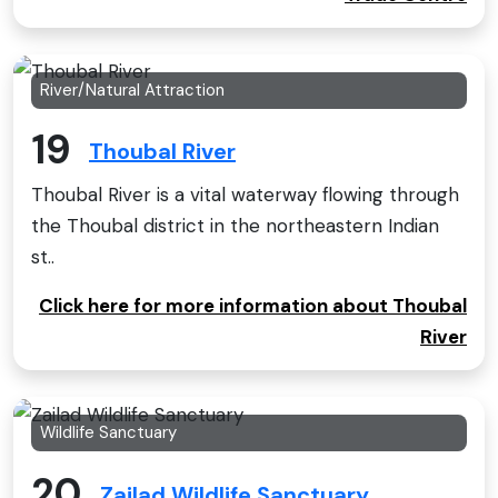
River/Natural Attraction
19
Thoubal River
Thoubal River is a vital waterway flowing through
the Thoubal district in the northeastern Indian
st..
Click here for more information about Thoubal
River
Wildlife Sanctuary
20
Zailad Wildlife Sanctuary