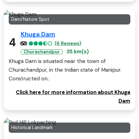
Dam/Nature Spot
Khuga Dam
4
(6 Reviews)
35 km(s)
Churachandpur
Khuga Dam is situated near the town of
Churachandpur, in the Indian state of Manipur.
Constructed on..
Click here for more information about Khuga
Dam
Historical Landmark