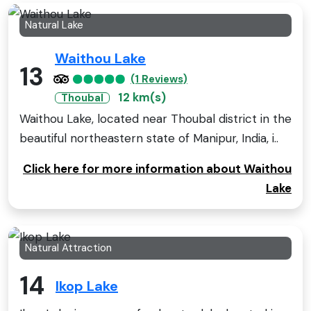
Natural Lake
Waithou Lake
13
(1 Reviews)
12 km(s)
Thoubal
Waithou Lake, located near Thoubal district in the
beautiful northeastern state of Manipur, India, i..
Click here for more information about Waithou
Lake
Natural Attraction
14
Ikop Lake