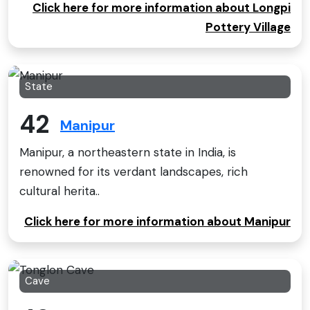
Click here for more information about Longpi
Pottery Village
State
42
Manipur
Manipur, a northeastern state in India, is
renowned for its verdant landscapes, rich
cultural herita..
Click here for more information about Manipur
Cave