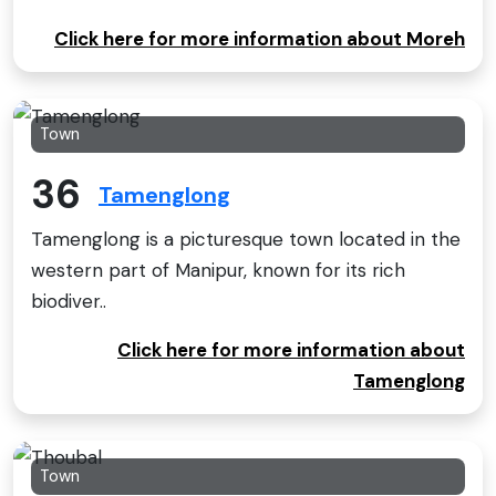
Click here for more information about Moreh
Town
36
Tamenglong
Tamenglong is a picturesque town located in the
western part of Manipur, known for its rich
biodiver..
Click here for more information about
Tamenglong
Town