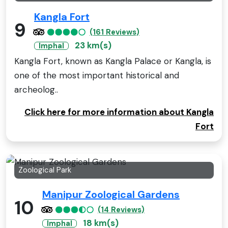
Kangla Fort
9
(161 Reviews)
23 km(s)
Imphal
Kangla Fort, known as Kangla Palace or Kangla, is
one of the most important historical and
archeolog..
Click here for more information about Kangla
Fort
Zoological Park
Manipur Zoological Gardens
10
(14 Reviews)
18 km(s)
Imphal