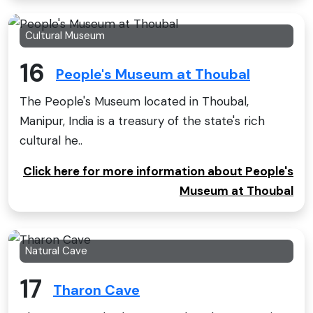
Cultural Museum
16
People's Museum at Thoubal
The People's Museum located in Thoubal,
Manipur, India is a treasury of the state's rich
cultural he..
Click here for more information about People's
Museum at Thoubal
Natural Cave
17
Tharon Cave