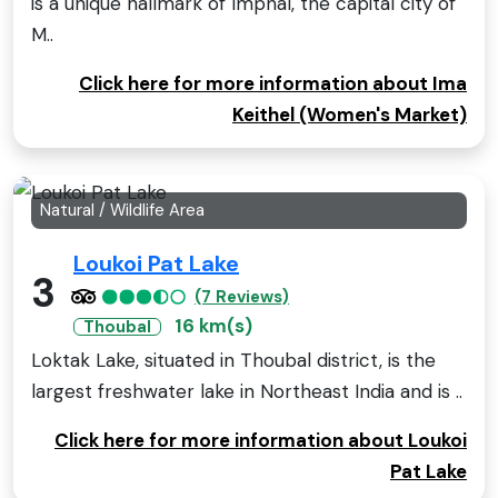
is a unique hallmark of Imphal, the capital city of
M..
Click here for more information about Ima
Keithel (Women's Market)
Natural / Wildlife Area
Loukoi Pat Lake
3
(7 Reviews)
16 km(s)
Thoubal
Loktak Lake, situated in Thoubal district, is the
largest freshwater lake in Northeast India and is ..
Click here for more information about Loukoi
Pat Lake