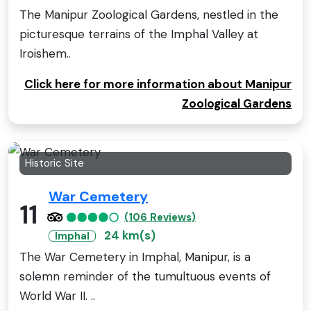
The Manipur Zoological Gardens, nestled in the
picturesque terrains of the Imphal Valley at
Iroishem..
Click here for more information about Manipur
Zoological Gardens
Historic Site
War Cemetery
11
(106 Reviews)
24 km(s)
Imphal
The War Cemetery in Imphal, Manipur, is a
solemn reminder of the tumultuous events of
World War II. ..