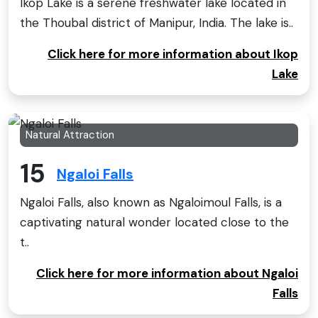
Ikop Lake is a serene freshwater lake located in
the Thoubal district of Manipur, India. The lake is..
Click here for more information about Ikop
Lake
Natural Attraction
15
Ngaloi Falls
Ngaloi Falls, also known as Ngaloimoul Falls, is a
captivating natural wonder located close to the
t..
Click here for more information about Ngaloi
Falls