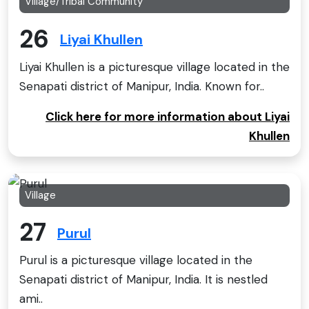
Village/Tribal Community
26
Liyai Khullen
Liyai Khullen is a picturesque village located in the
Senapati district of Manipur, India. Known for..
Click here for more information about Liyai
Khullen
Village
27
Purul
Purul is a picturesque village located in the
Senapati district of Manipur, India. It is nestled
ami..