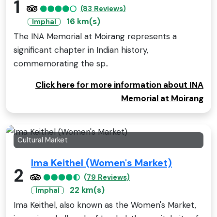
1
(83 Reviews)
16 km(s)
Imphal
The INA Memorial at Moirang represents a
significant chapter in Indian history,
commemorating the sp..
Click here for more information about INA
Memorial at Moirang
Cultural Market
Ima Keithel (Women's Market)
2
(79 Reviews)
22 km(s)
Imphal
Ima Keithel, also known as the Women's Market,