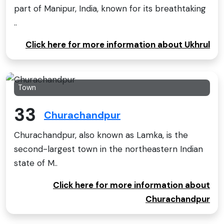
part of Manipur, India, known for its breathtaking
..
Click here for more information about Ukhrul
Town
33
Churachandpur
Churachandpur, also known as Lamka, is the
second-largest town in the northeastern Indian
state of M..
Click here for more information about
Churachandpur