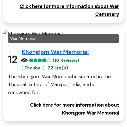
Click here for more information about War
Cemetery
War Memorial
Khongjom War Memorial
12
(10 Reviews)
22 km(s)
Thoubal
The Khongjom War Memorial is situated in the
Thoubal district of Manipur, India, and is
renowned for..
Click here for more information about
Khongjom War Memorial