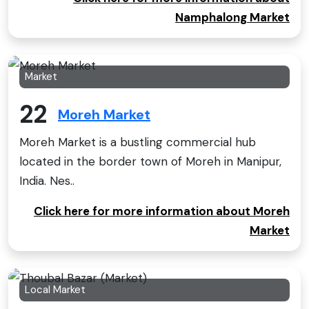
Namphalong Market
Market
22
Moreh Market
Moreh Market is a bustling commercial hub
located in the border town of Moreh in Manipur,
India. Nes..
Click here for more information about Moreh
Market
Local Market