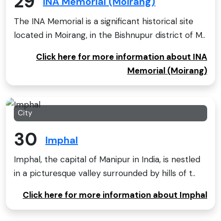
29
INA Memorial (Moirang)
The INA Memorial is a significant historical site
located in Moirang, in the Bishnupur district of M..
Click here for more information about INA
Memorial (Moirang)
City
30
Imphal
Imphal, the capital of Manipur in India, is nestled
in a picturesque valley surrounded by hills of t..
Click here for more information about Imphal