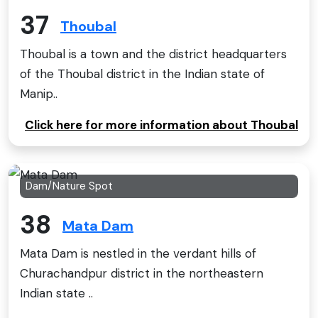
37
Thoubal
Thoubal is a town and the district headquarters
of the Thoubal district in the Indian state of
Manip..
Click here for more information about Thoubal
Dam/Nature Spot
38
Mata Dam
Mata Dam is nestled in the verdant hills of
Churachandpur district in the northeastern
Indian state ..