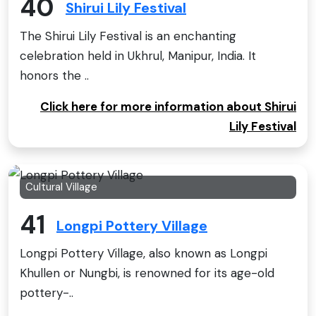
40
Shirui Lily Festival
The Shirui Lily Festival is an enchanting
celebration held in Ukhrul, Manipur, India. It
honors the ..
Click here for more information about Shirui
Lily Festival
Cultural Village
41
Longpi Pottery Village
Longpi Pottery Village, also known as Longpi
Khullen or Nungbi, is renowned for its age-old
pottery-..