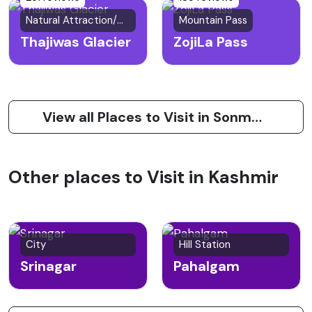
Natural Attraction/Glacier
Mountain Pass
Thajiwas Glacier
ZojiLa Pass
View all Places to Visit in Sonmarg
Other places to Visit in Kashmir
City
Hill Station
Srinagar
Pahalgam