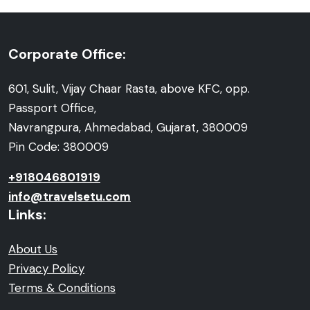
Corporate Office:
601, Sulit, Vijay Chaar Rasta, above KFC, opp.
Passport Office,
Navrangpura, Ahmedabad, Gujarat, 380009
Pin Code: 380009
+918046801919
info@travelsetu.com
Links:
About Us
Privacy Policy
Terms & Conditions