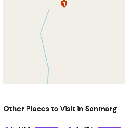
Other Places to Visit in Sonmarg
251 reviews
185 reviews