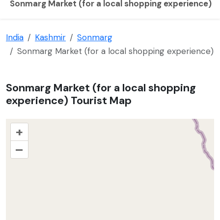
Sonmarg Market (for a local shopping experience)
India
Kashmir
Sonmarg
Sonmarg Market (for a local shopping experience)
Sonmarg Market (for a local shopping
experience) Tourist Map
+
–