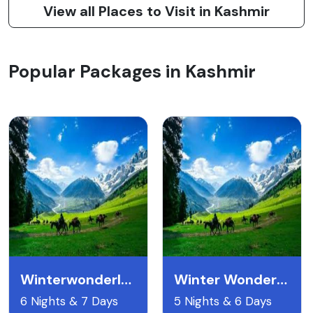
View all Places to Visit in Kashmir
Popular Packages in Kashmir
Winterwonderland
Winter Wonderland Kashmir
6 Nights & 7 Days
5 Nights & 6 Days