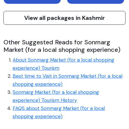
View all packages in Kashmir
Other Suggested Reads for Sonmarg
Market (for a local shopping experience)
About Sonmarg Market (for a local shopping
experience) Tourism
Best time to Visit in Sonmarg Market (for a local
shopping experience)
Sonmarg Market (for a local shopping
experience) Tourism History
FAQS about Sonmarg Market (for a local
shopping experience)