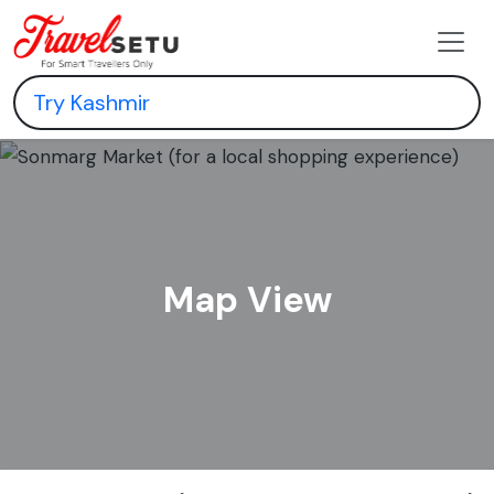
Map View