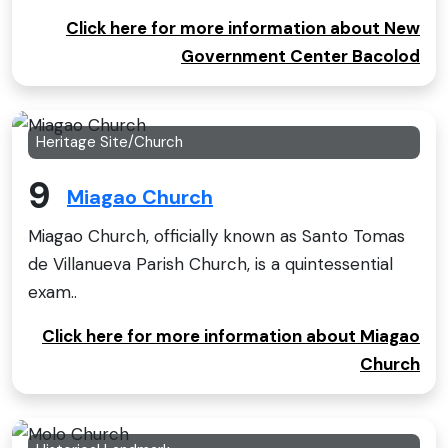
Click here for more information about New
Government Center Bacolod
Heritage Site/Church
9
Miagao Church
Miagao Church, officially known as Santo Tomas
de Villanueva Parish Church, is a quintessential
exam..
Click here for more information about Miagao
Church