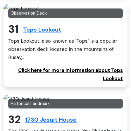
Observation Deck
31
Tops Lookout
Tops Lookout, also known as 'Tops,' is a popular
observation deck located in the mountains of
Busay,..
Click here for more information about Tops
Lookout
Historical Landmark
32
1730 Jesuit House