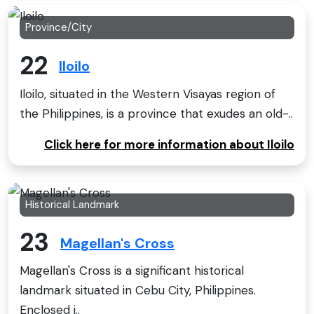
Province/City
22
Iloilo
Iloilo, situated in the Western Visayas region of
the Philippines, is a province that exudes an old-..
Click here for more information about Iloilo
Historical Landmark
23
Magellan's Cross
Magellan's Cross is a significant historical
landmark situated in Cebu City, Philippines.
Enclosed i..