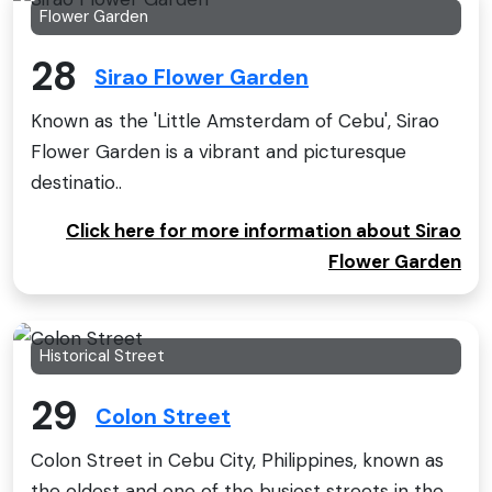
Flower Garden
28
Sirao Flower Garden
Known as the 'Little Amsterdam of Cebu', Sirao
Flower Garden is a vibrant and picturesque
destinatio..
Click here for more information about Sirao
Flower Garden
Historical Street
29
Colon Street
Colon Street in Cebu City, Philippines, known as
the oldest and one of the busiest streets in the