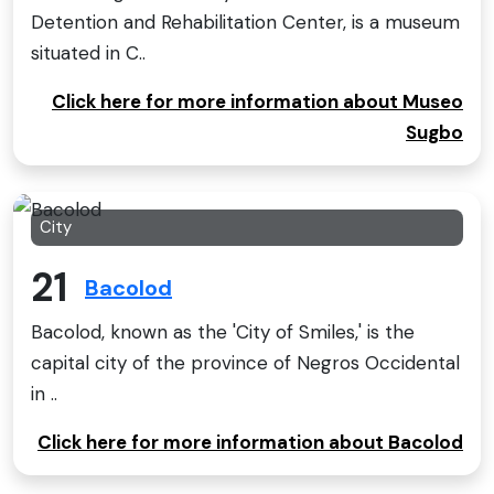
Detention and Rehabilitation Center, is a museum
situated in C..
Click here for more information about Museo
Sugbo
City
21
Bacolod
Bacolod, known as the 'City of Smiles,' is the
capital city of the province of Negros Occidental
in ..
Click here for more information about Bacolod