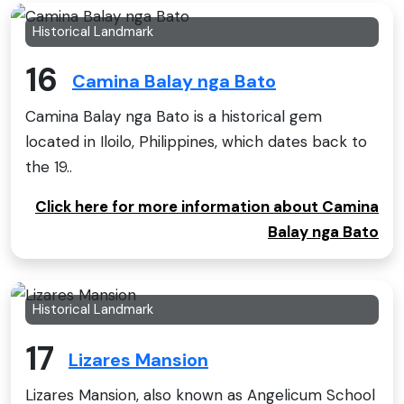
Historical Landmark
16
Camina Balay nga Bato
Camina Balay nga Bato is a historical gem
located in Iloilo, Philippines, which dates back to
the 19..
Click here for more information about Camina
Balay nga Bato
Historical Landmark
17
Lizares Mansion
Lizares Mansion, also known as Angelicum School