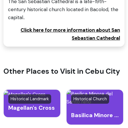
The San Sebastian Cathedral is a late-19th-
century historical church located in Bacolod, the
capital..
Click here for more information about San
Sebastian Cathedral
Other Places to Visit in Cebu City
Historical Landmark
Historical Church
Magellan's Cross
Basilica Minore del Santo Niño