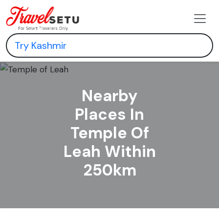
Nearby
Places In
Temple Of
Leah Within
250km