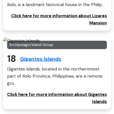
Iloilo, is a landmark historical house in the Philip..
Click here for more information about Lizares
Mansion
Archipelago/Island Group
18
Gigantes Islands
Gigantes Islands, located in the northernmost
part of Iloilo Province, Philippines, are a remote
gro..
Click here for more information about Gigantes
Islands