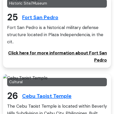
Historic Site/Museum
25
Fort San Pedro
Fort San Pedro is a historical military defense
structure located in Plaza Independencia, in the
cit..
Click here for more information about Fort San
Pedro
Cultural
26
Cebu Taoist Temple
The Cebu Taoist Temple is located within Beverly
Hills Subdivision in Cebu City, Philippines. Built ..