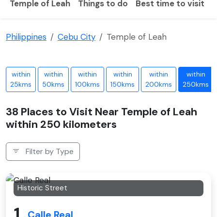
Temple of Leah
Things to do
Best time to visit
H
Philippines
Cebu City
Temple of Leah
within
within
within
within
within
within
25kms
50kms
100kms
150kms
200kms
250kms
38 Places to Visit Near Temple of Leah
within 250 kilometers
Filter by Type
Historic Street
1
Calle Real