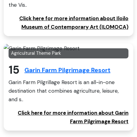
the Vis..
Click here for more information about Iloilo
Museum of Contemporary Art (ILOMOCA)
Agricultural Theme Park
15
Garin Farm Pilgrimage Resort
Garin Farm Pilgrillage Resort is an all-in-one
destination that combines agriculture, leisure,
and s..
Click here for more information about Garin
Farm Pilgrimage Resort