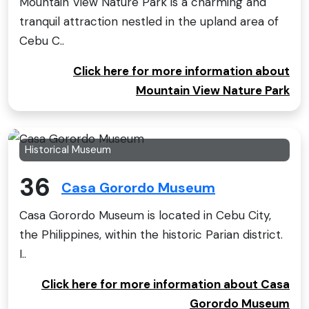
Mountain View Nature Park is a charming and
tranquil attraction nestled in the upland area of
Cebu C..
Click here for more information about
Mountain View Nature Park
Historical Museum
36
Casa Gorordo Museum
Casa Gorordo Museum is located in Cebu City,
the Philippines, within the historic Parian district.
I..
Click here for more information about Casa
Gorordo Museum