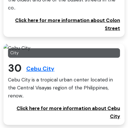
co..
Click here for more information about Colon
Street
City
30
Cebu City
Cebu City is a tropical urban center located in
the Central Visayas region of the Philippines,
renow..
Click here for more information about Cebu
City