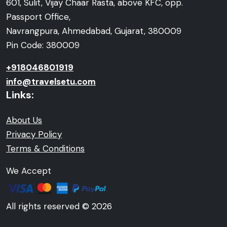
601, Sulit, Vijay Chaar Rasta, above KFC, opp.
Passport Office,
Navrangpura, Ahmedabad, Gujarat, 380009
Pin Code: 380009
+918046801919
info@travelsetu.com
Links:
About Us
Privacy Policy
Terms & Conditions
We Accept
All rights reserved © 2026