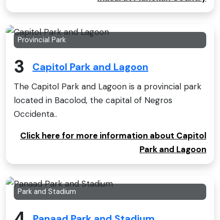
Provincial Park
3
Capitol Park and Lagoon
The Capitol Park and Lagoon is a provincial park
located in Bacolod, the capital of Negros
Occidenta..
Click here for more information about Capitol
Park and Lagoon
Park and Stadium
4
Panaad Park and Stadium