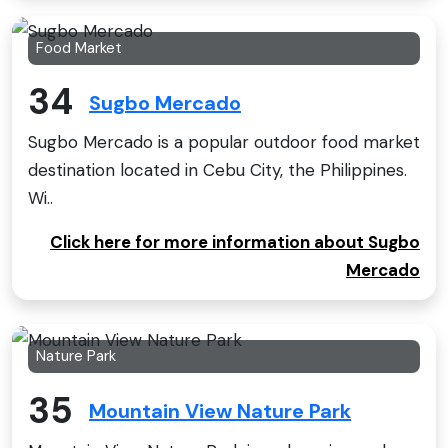
Food Market
34
Sugbo Mercado
Sugbo Mercado is a popular outdoor food market
destination located in Cebu City, the Philippines.
Wi..
Click here for more information about Sugbo
Mercado
Nature Park
35
Mountain View Nature Park