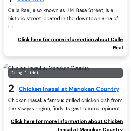
Calle Real, also known as J.M. Basa Street, is a
historic street located in the downtown area of
Ilo..
Click here for more information about Calle
Real
Dining District
2
Chicken Inasal at Manokan Country
Chicken Inasal, a famous grilled chicken dish from
the Visayas region, finds its gastronomic epicent..
Click here for more information about Chicken
Inasal at Manokan Country