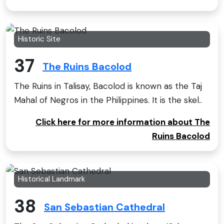
Historic Site
37
The Ruins Bacolod
The Ruins in Talisay, Bacolod is known as the Taj
Mahal of Negros in the Philippines. It is the skel..
Click here for more information about The
Ruins Bacolod
Historical Landmark
38
San Sebastian Cathedral