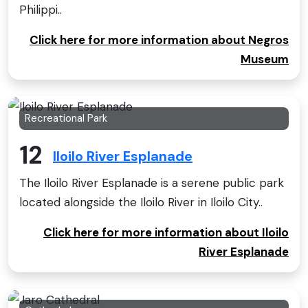
Philippi..
Click here for more information about Negros
Museum
Recreational Park
12
Iloilo River Esplanade
The Iloilo River Esplanade is a serene public park
located alongside the Iloilo River in Iloilo City..
Click here for more information about Iloilo
River Esplanade