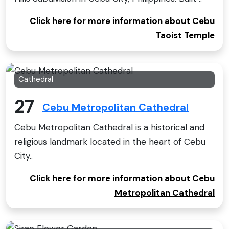
Click here for more information about Cebu
Taoist Temple
Cathedral
27
Cebu Metropolitan Cathedral
Cebu Metropolitan Cathedral is a historical and
religious landmark located in the heart of Cebu
City..
Click here for more information about Cebu
Metropolitan Cathedral