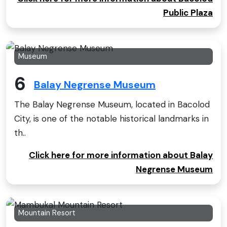
Public Plaza
Museum
6
Balay Negrense Museum
The Balay Negrense Museum, located in Bacolod
City, is one of the notable historical landmarks in
th..
Click here for more information about Balay
Negrense Museum
Mountain Resort