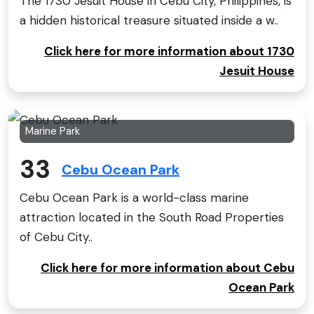
The 1730 Jesuit House in Cebu City, Philippines, is
a hidden historical treasure situated inside a w..
Click here for more information about 1730
Jesuit House
Marine Park
33
Cebu Ocean Park
Cebu Ocean Park is a world-class marine
attraction located in the South Road Properties
of Cebu City..
Click here for more information about Cebu
Ocean Park