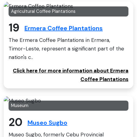
Agricultural Coffee Plantations
19
Ermera Coffee Plantations
The Ermera Coffee Plantations in Ermera,
Timor-Leste, represent a significant part of the
nation's c..
Click here for more information about Ermera
Coffee Plantations
Museum
20
Museo Sugbo
Museo Sugbo, formerly Cebu Provincial