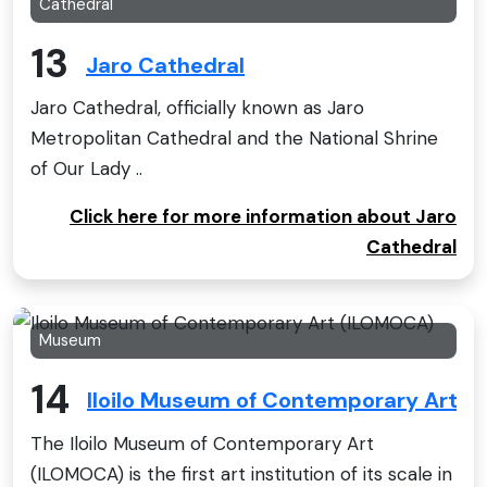
Cathedral
13
Jaro Cathedral
Jaro Cathedral, officially known as Jaro
Metropolitan Cathedral and the National Shrine
of Our Lady ..
Click here for more information about Jaro
Cathedral
Museum
14
Iloilo Museum of Contemporary Art 
The Iloilo Museum of Contemporary Art
(ILOMOCA) is the first art institution of its scale in