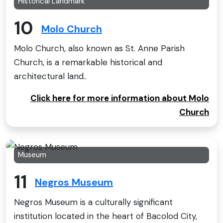
Historical Landmark
10
Molo Church
Molo Church, also known as St. Anne Parish
Church, is a remarkable historical and
architectural land..
Click here for more information about Molo
Church
Museum
11
Negros Museum
Negros Museum is a culturally significant
institution located in the heart of Bacolod City,