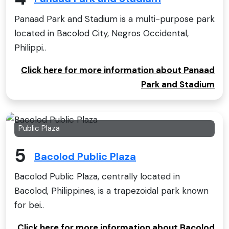
Panaad Park and Stadium is a multi-purpose park
located in Bacolod City, Negros Occidental,
Philippi..
Click here for more information about Panaad
Park and Stadium
Public Plaza
5
Bacolod Public Plaza
Bacolod Public Plaza, centrally located in
Bacolod, Philippines, is a trapezoidal park known
for bei..
Click here for more information about Bacolod