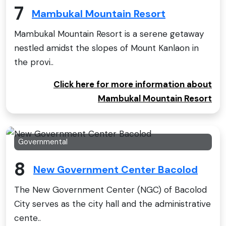
7
Mambukal Mountain Resort
Mambukal Mountain Resort is a serene getaway
nestled amidst the slopes of Mount Kanlaon in
the provi..
Click here for more information about
Mambukal Mountain Resort
Governmental
8
New Government Center Bacolod
The New Government Center (NGC) of Bacolod
City serves as the city hall and the administrative
cente..