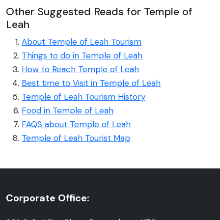
Other Suggested Reads for Temple of
Leah
About Temple of Leah Tourism
Things to do in Temple of Leah
How to Reach Temple of Leah
Best time to Visit in Temple of Leah
Temple of Leah Tourism History
Food in Temple of Leah
FAQS about Temple of Leah
Temple of Leah Tourist Map
Corporate Office: