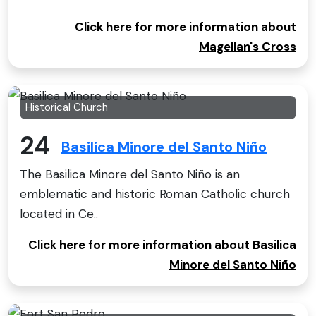
Click here for more information about
Magellan's Cross
Historical Church
24
Basilica Minore del Santo Niño
The Basilica Minore del Santo Niño is an
emblematic and historic Roman Catholic church
located in Ce..
Click here for more information about Basilica
Minore del Santo Niño