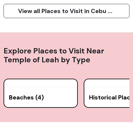
View all Places to Visit in Cebu City
Explore Places to Visit Near
Temple of Leah
by Type
Beaches (4)
Historical Place